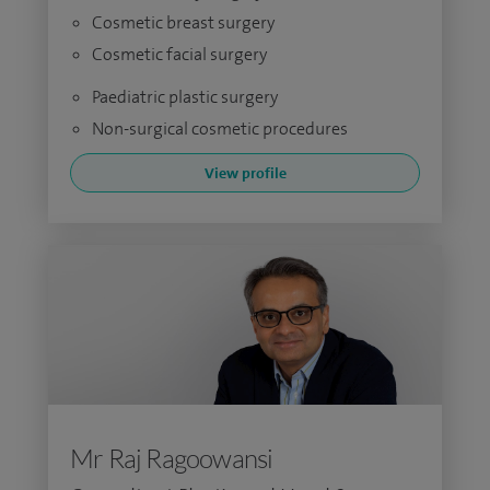
Cosmetic breast surgery
Cosmetic facial surgery
Paediatric plastic surgery
Non-surgical cosmetic procedures
View profile
Mr Raj Ragoowansi