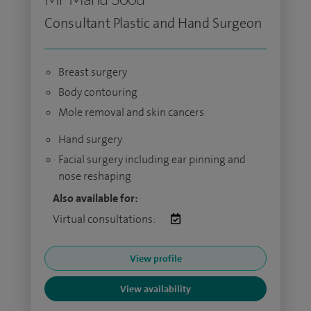
Consultant Plastic and Hand Surgeon
Breast surgery
Body contouring
Mole removal and skin cancers
Hand surgery
Facial surgery including ear pinning and
nose reshaping
Also available for:
Virtual consultations:
View profile
View availability