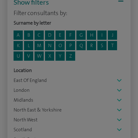
Show filters
Filter consultants by:
Surname by letter
A
B
C
D
E
F
G
H
I
J
K
L
M
N
O
P
Q
R
S
T
U
V
W
X
Y
Z
Location
East Of England
London
Midlands
North East & Yorkshire
North West
Scotland