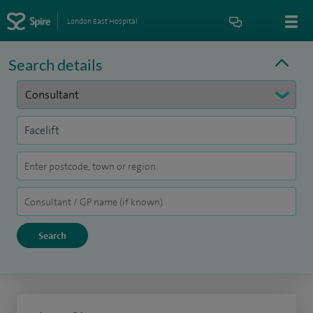
London East Hospital
Search details