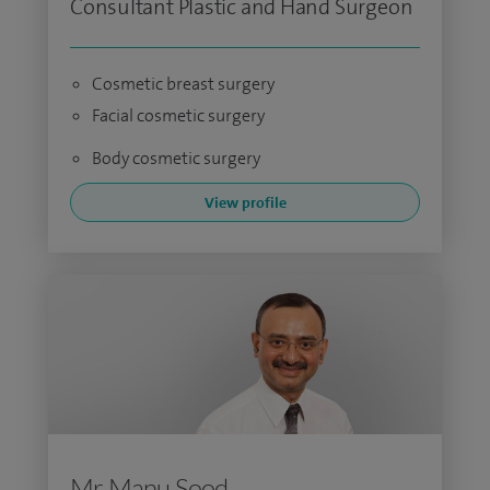
Consultant Plastic and Hand Surgeon
Cosmetic breast surgery
Facial cosmetic surgery
Body cosmetic surgery
View profile
Mr Manu Sood