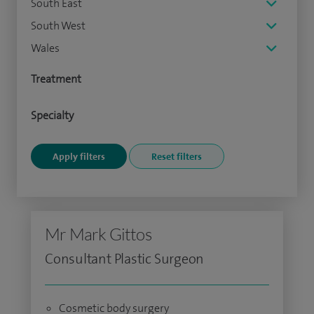
South East
South West
Wales
Treatment
Specialty
Mr Mark Gittos
Consultant Plastic Surgeon
Cosmetic body surgery