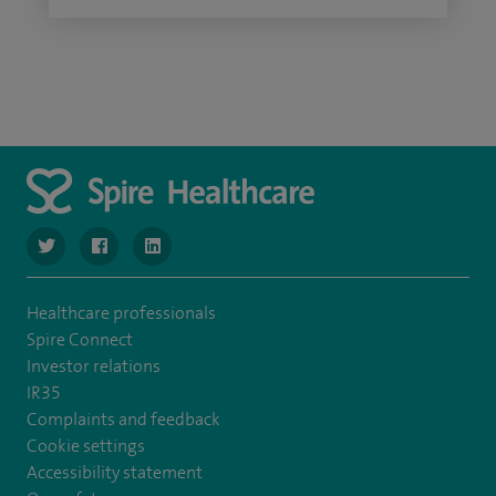
navigate to https://twitter.com/SpireLondonEast
navigate to https://www.facebook.com/spirelondoneast/
navigate to https://www.linkedin.com/company/s
Healthcare professionals
Spire Connect
Investor relations
IR35
Complaints and feedback
Cookie settings
Accessibility statement