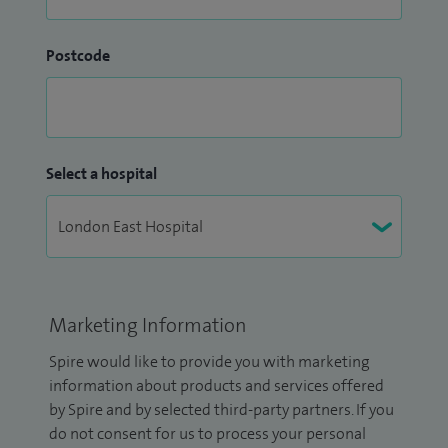
Postcode
Select a hospital
Marketing Information
Spire would like to provide you with marketing
information about products and services offered
by Spire and by selected third-party partners. If you
do not consent for us to process your personal