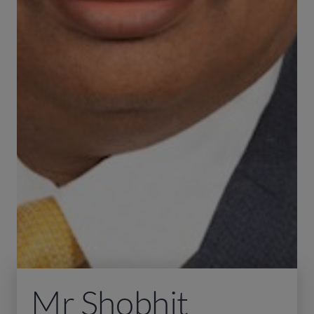
Mr Shobhit