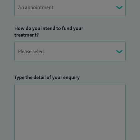
in the UK and have a number of publications in peer
reviewed journals including the BJJ and EFORT. I have
presented my work in national and international meetings
How do you intend to fund your
including BOA, EFORT and SICOT.
treatment?
My other clinical interests include:
Orthopaedic management of children with disability
due to neuromuscular disease, Cerebral palsy
Type the detail of your enquiry
Paediatric and adult fractures and sports injuries
Paediatric and young adult foot/ankle problems
including clubfoot, CVT, flat foot and other foot
deformities
Paediatric hip including DDH, SUFE and Perthes
disease
Young adult and paediatric lower limb issues (in-