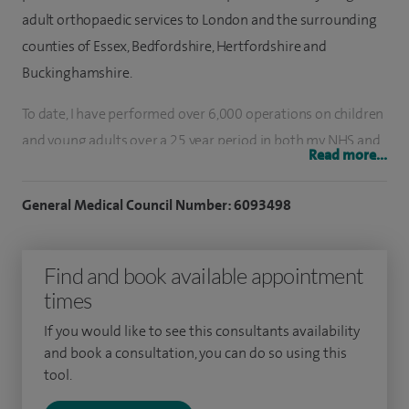
adult orthopaedic services to London and the surrounding
counties of Essex, Bedfordshire, Hertfordshire and
Buckinghamshire.
To date, I have performed over 6,000 operations on children
and young adults over a 25 year period in both my NHS and
Read more...
private practice. My experience spans over 25 years and 3
Continents. I deal with paediatric/adult fractures and sports
General Medical Council Number: 6093498
injuries.
I also specialise in lower limb issues (including angular
Find and book available appointment
malalignments, knee instability and hyper mobility injuries)
times
and have a special interest in paediatric hips (including
If you would like to see this consultants availability
Perthes disease, gait disorders and joint instabilities).
and book a consultation, you can do so using this
tool.
Most of my frequent consultations include paediatric and
young adult foot/ankle problems. I also deal with