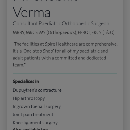
Verma
Consultant Paediatric Orthopaedic Surgeon
MBBS, MRCS, MS (Orthopaedics), FEBOT, FRCS (T&O)
"The facilities at Spire Healthcare are comprehensive.
It's a 'One-stop Shop' for all of my paediatric and
adult patients with a committed and dedicated
team."
Specialises in
Dupuytren's contracture
Hip arthroscopy
Ingrown toenail surgery
Joint pain treatment
Knee ligament surgery
Also available for: