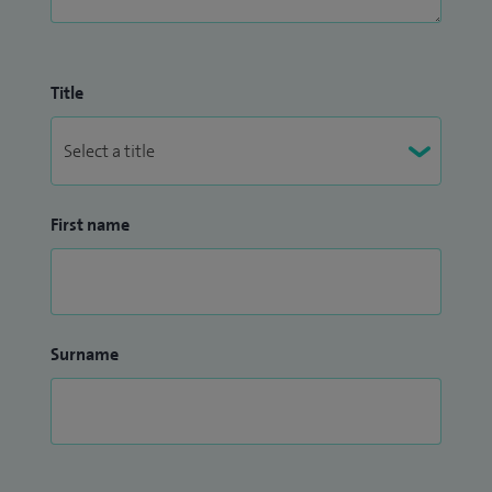
toeing, out-toeing and angular malalignments, knee
instability and hyper mobility injuries)
Title
First name
Surname