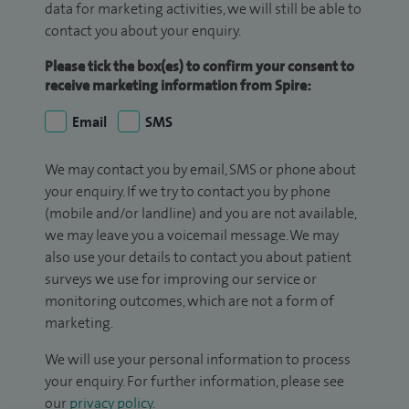
data for marketing activities, we will still be able to
contact you about your enquiry.
Please tick the box(es) to confirm your consent to
receive marketing information from Spire:
Email
SMS
We may contact you by email, SMS or phone about
your enquiry. If we try to contact you by phone
(mobile and/or landline) and you are not available,
we may leave you a voicemail message. We may
also use your details to contact you about patient
surveys we use for improving our service or
monitoring outcomes, which are not a form of
marketing.
We will use your personal information to process
your enquiry. For further information, please see
our
privacy policy
.