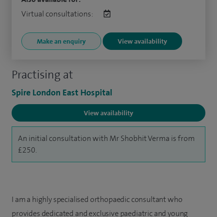
Virtual consultations:
Make an enquiry
View availability
Practising at
Spire London East Hospital
View availability
An initial consultation with Mr Shobhit Verma is from
£250.
I am a highly specialised orthopaedic consultant who
provides dedicated and exclusive paediatric and young