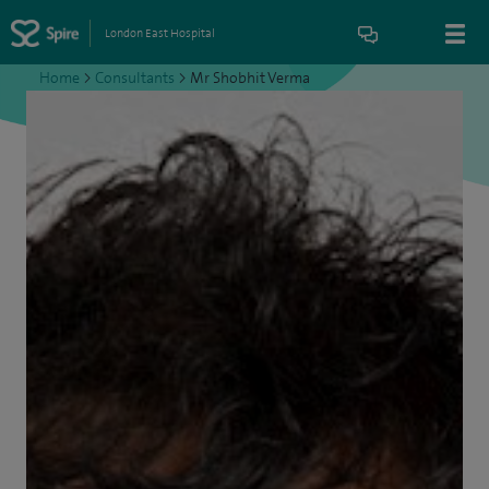
London East Hospital
Home
>
Consultants
>
Mr Shobhit Verma