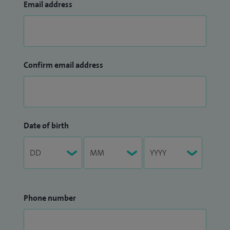
Email address
Confirm email address
Date of birth
Phone number