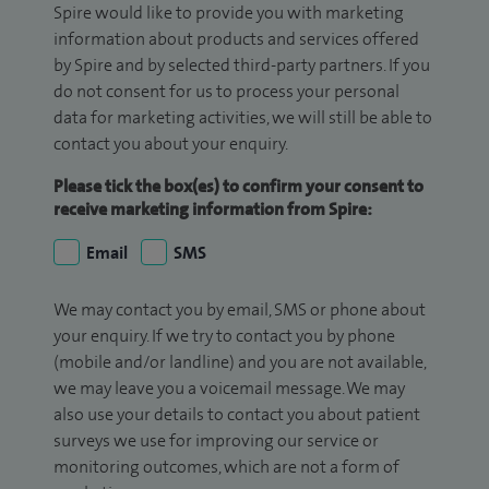
Spire would like to provide you with marketing
information about products and services offered
by Spire and by selected third-party partners. If you
do not consent for us to process your personal
data for marketing activities, we will still be able to
contact you about your enquiry.
Please tick the box(es) to confirm your consent to
receive marketing information from Spire:
Email
SMS
We may contact you by email, SMS or phone about
your enquiry. If we try to contact you by phone
(mobile and/or landline) and you are not available,
we may leave you a voicemail message. We may
also use your details to contact you about patient
surveys we use for improving our service or
monitoring outcomes, which are not a form of