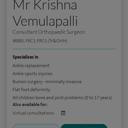
Mr Krishna
Vemulapalli
Consultant Orthopaedic Surgeon
MBBS, FRCS, FRCS (Tr&Orth)
Specialises in
Ankle replacement
Ankle sports injuries
Bunion surgery - minimally invasive
Flat foot deformity
All children bone and joint problems (0 to 17 years)
Also available for:
Virtual consultations: