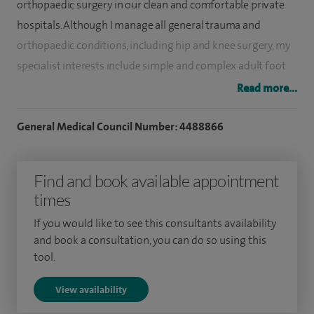
orthopaedic surgery in our clean and comfortable private
hospitals. Although I manage all general trauma and
orthopaedic conditions, including hip and knee surgery, my
specialist interests include simple and complex adult foot
and ankle surgery, and paediatric (children's) orthopaedics.
Read more...
My approach to private practice echoes my NHS work. I
General Medical Council Number: 4488866
offer a professional, sympathetic service and aim to provide
the best possible evidence-based treatment to my patients.
Find and book available appointment
At Barking Havering and Redbridge Hospitals NHS Trust I
times
am a consultant orthopaedic surgeon. My NHS practice is at
If you would like to see this consultants availability
King George Hospital in Goodmayes and at Queens Hospital
and book a consultation, you can do so using this
in Romford, Essex, where I specialise in foot and ankle
tool.
surgery and orthopaedic surgery for children. I am also an
View availability
Honorary Senior Lecturer at Queen Mary University of
London.