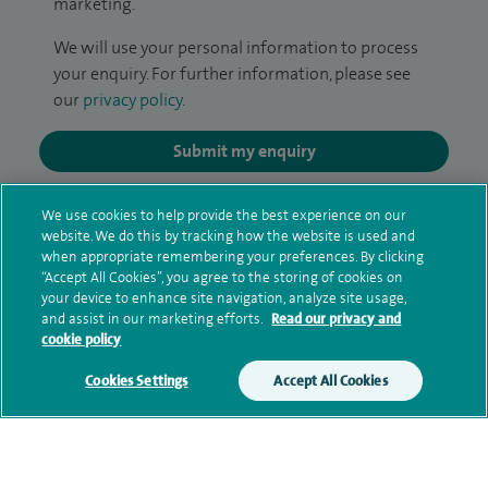
marketing.
We will use your personal information to process
your enquiry. For further information, please see
our
privacy policy
.
Submit my enquiry
Additional information
We use cookies to help provide the best experience on our
website. We do this by tracking how the website is used and
when appropriate remembering your preferences. By clicking
“Accept All Cookies”, you agree to the storing of cookies on
Clinical interests
your device to enhance site navigation, analyze site usage,
and assist in our marketing efforts.
Read our privacy and
cookie policy
Cookies Settings
Accept All Cookies
Qualification and professional
memberships