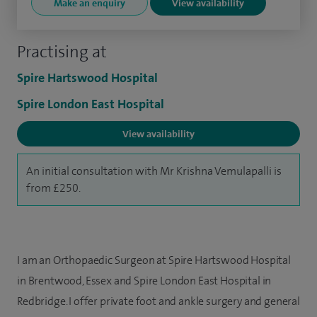
Make an enquiry
View availability
Practising at
Spire Hartswood Hospital
Spire London East Hospital
View availability
An initial consultation with Mr Krishna Vemulapalli is
from £250.
I am an Orthopaedic Surgeon at Spire Hartswood Hospital
in Brentwood, Essex and Spire London East Hospital in
Redbridge. I offer private foot and ankle surgery and general