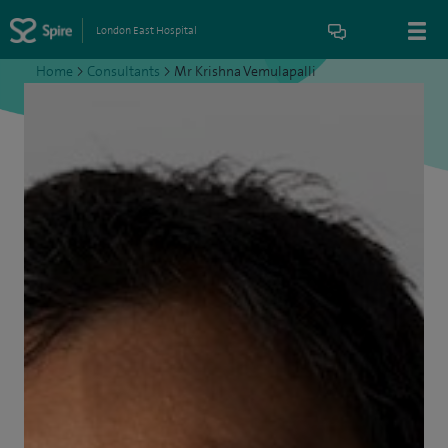
London East Hospital
Home
>
Consultants
>
Mr Krishna Vemulapalli