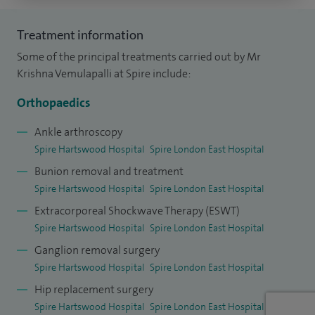
After graduation I started basic surgical training in
Treatment information
Newcastle Upon Tyne and then completed my higher
Some of the principal treatments carried out by Mr
surgical training at The Royal London Hospital and the
Krishna Vemulapalli at Spire include:
Percivall Pott Rotation. I undertook further specialist
Orthopaedics
training in foot and ankle surgery at Norfolk and Norwich
University Hospital and also in children's orthopaedic
Ankle arthroscopy
Spire Hartswood Hospital
Spire London East Hospital
surgery at the Royal London Hospital. I was awarded the
Bunion removal and treatment
Ilizarov Travelling Fellowship by Smith and Nephew, which
Spire Hartswood Hospital
Spire London East Hospital
took me to Kurgan in Russia.
Extracorporeal Shockwave Therapy (ESWT)
As well as keeping up to date with the latest and most
Spire Hartswood Hospital
Spire London East Hospital
effective forms of treatment in trauma and orthopaedics, I
Ganglion removal surgery
teach surgeons in various practical orthopaedic and fellows
Spire Hartswood Hospital
Spire London East Hospital
of the Royal College of Surgeons courses (FRCS).
Hip replacement surgery
Educational courses that I have organised are: Queens FRCS
Spire Hartswood Hospital
Spire London East Hospital