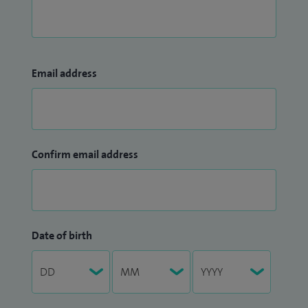
Email address
Confirm email address
Date of birth