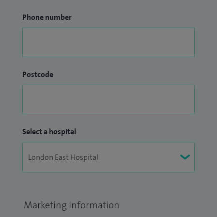
Phone number
Postcode
Select a hospital
Marketing Information