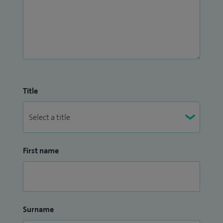
Title
First name
Surname