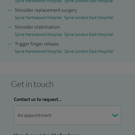
Spire Hartswood Hospital
Spire London East Hospital
Shoulder replacement surgery
Spire Hartswood Hospital
Spire London East Hospital
Shoulder stabilisation
Spire Hartswood Hospital
Spire London East Hospital
Trigger finger release
Spire Hartswood Hospital
Spire London East Hospital
Get in touch
Contact us to request...