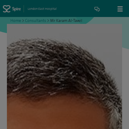
London East Hospital
Home
>
Consultants
>
Mr Karam Al-Tawil