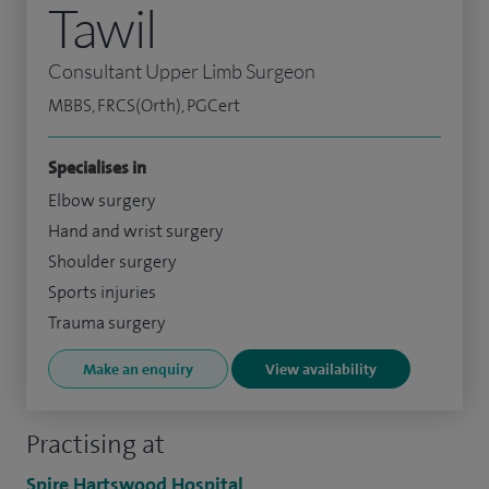
Tawil
Consultant Upper Limb Surgeon
MBBS, FRCS(Orth), PGCert
Specialises in
Elbow surgery
Hand and wrist surgery
Shoulder surgery
Sports injuries
Trauma surgery
Make an enquiry
View availability
Practising at
Spire Hartswood Hospital