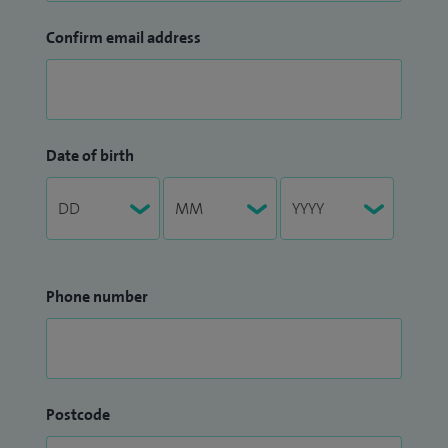
Confirm email address
Date of birth
Phone number
Postcode