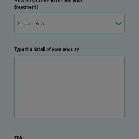
How do you intend to fund your
treatment?
Type the detail of your enquiry
Title