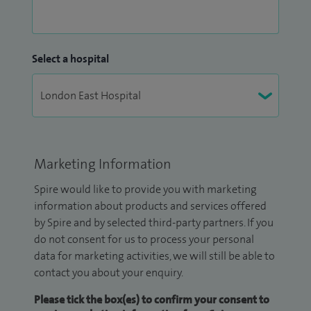
Select a hospital
Marketing Information
Spire would like to provide you with marketing
information about products and services offered
by Spire and by selected third-party partners. If you
do not consent for us to process your personal
data for marketing activities, we will still be able to
contact you about your enquiry.
Please tick the box(es) to confirm your consent to