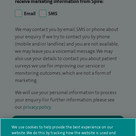
receive marketing information from Spire:
Email
SMS
We may contact you by email, SMS or phone about
your enquiry. If we try to contact you by phone
(mobile and/or landline) and you are not available,
we may leave you a voicemail message. We may
also use your details to contact you about patient
surveys we use for improving our service or
monitoring outcomes, which are not a form of
marketing.
We will use your personal information to process
your enquiry. For further information, please see
our
privacy policy
.
Submit my enquiry
We use cookies to help provide the best experience on our
website. We do this by tracking how the website is used and