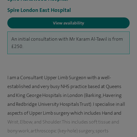
Spire London East Hospital
View availability
An initial consultation with Mr Karam Al-Tawil is from
£250.
I am a Consultant Upper Limb Surgeon with a well-
established and very busy NHS practice based at Queens
and King George Hospitals in London (Barking, Havering
and Redbridge University Hospitals Trust). I specialise in all
aspects of Upper Limb surgery which includes Hand and
Wrist, Elbow, and Shoulder. This includes soft tissue and
bony work, arthroscopic (key-hole) surgery, sports