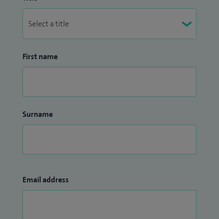
First name
Surname
Email address