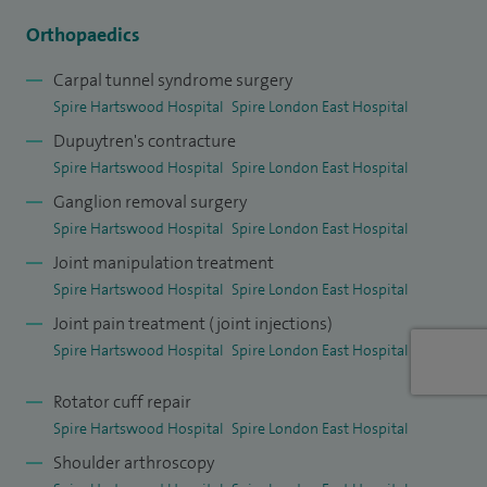
have multiple publications. I have a formal teaching
Orthopaedics
qualification; PGCert in healthcare and biomedical
Carpal tunnel syndrome surgery
education, and hold a clinical lecturer role at Anglia Ruskin
Spire Hartswood Hospital
Spire London East Hospital
Medical School.
Dupuytren's contracture
Spire Hartswood Hospital
Spire London East Hospital
Ganglion removal surgery
Spire Hartswood Hospital
Spire London East Hospital
Joint manipulation treatment
Spire Hartswood Hospital
Spire London East Hospital
Joint pain treatment (joint injections)
Spire Hartswood Hospital
Spire London East Hospital
Rotator cuff repair
Spire Hartswood Hospital
Spire London East Hospital
Shoulder arthroscopy