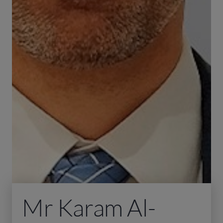
Mr Karam Al-