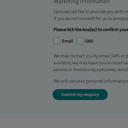
Marketing Information
Spire would like to provide you with m
If you do not consent for us to process
Please tick the box(es) to confirm yo
Email
SMS
We may contact you by email, SMS or p
available, we may leave you a voicema
service or monitoring outcomes, which
We will use your personal information 
Submit my enquiry