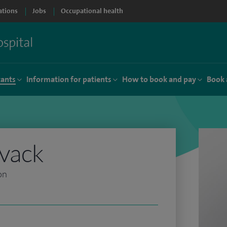
ations
Jobs
Occupational health
tants
Information for patients
How to book and pay
Book 
evack
on