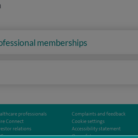
n
rofessional memberships
n
althcare professionals
Complaints and feedback
ire Connect
Cookie settings
vestor relations
Accessibility statement
East
m/spirelondoneast/
kedin.com/company/spire-london-east-hospital/
35
Our safety measures