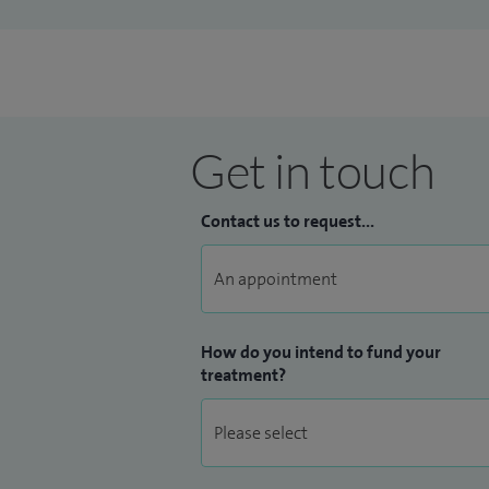
Get in touch
Contact us to request...
How do you intend to fund your
treatment?