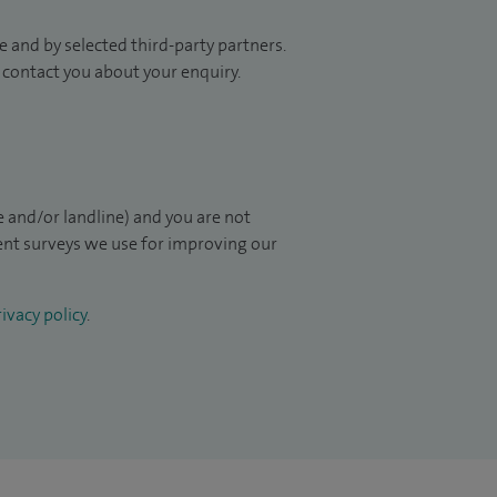
 and by selected third-party partners.
to contact you about your enquiry.
 and/or landline) and you are not
ient surveys we use for improving our
ivacy policy
.