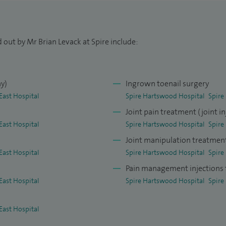
the Royal London Hospital before taking up a
ment at King George Hospital in Goodmayes, Essex
 out by Mr Brian Levack at Spire include:
hy)
Ingrown toenail surgery
East Hospital
Spire Hartswood Hospital
Spire
Joint pain treatment (joint in
East Hospital
Spire Hartswood Hospital
Spire
Joint manipulation treatmen
East Hospital
Spire Hartswood Hospital
Spire
Pain management injections f
East Hospital
Spire Hartswood Hospital
Spire
East Hospital