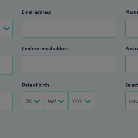
Email address
Phon
Confirm email address
Postc
Date of birth
Select