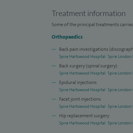
I undertook senior registrar training at 
consultant orthopaedic surgeon appoint
Treatment information
in 1990.
Some of the principal treatments carried
Orthopaedics
Back pain investigations (discograp
Spire Hartswood Hospital
Spire London 
Back surgery (spinal surgery)
Spire Hartswood Hospital
Spire London 
Epidural injections
Spire Hartswood Hospital
Spire London 
Facet joint injections
Spire Hartswood Hospital
Spire London 
Hip replacement surgery
Spire Hartswood Hospital
Spire London 