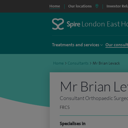
Home
Our locations
Investor Rel
Treatments and services
Our consul
Home
>
Consultants
>
Mr Brian Levack
Mr Brian L
Consultant Orthopaedic Surge
FRCS
Specialises in