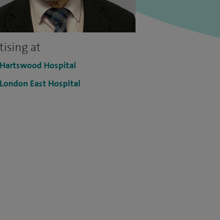
tising at
 Hartswood Hospital
 London East Hospital