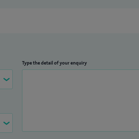
Type the detail of your enquiry