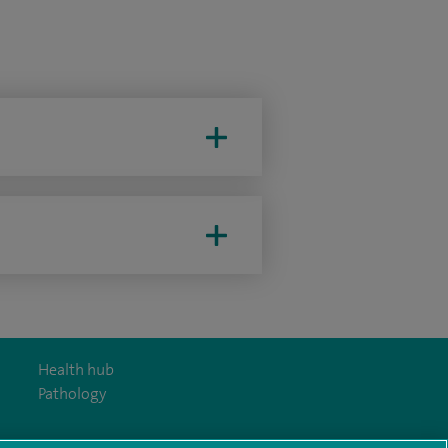
Health hub
Pathology