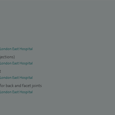
 London East Hospital
jections)
 London East Hospital
t
 London East Hospital
or back and facet joints
 London East Hospital