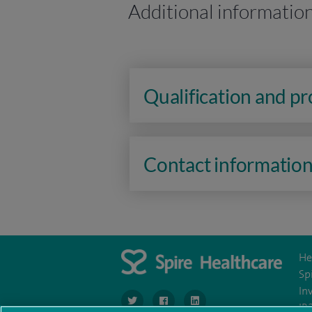
Additional informatio
Qualification and p
Contact informatio
He
Sp
In
navigate to https://twitter.com/SpireLondon
navigate to https://www.facebook.co
navigate to https://www.lin
IR