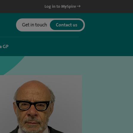
Log in to MySpire
Get in touch
Contact us
a GP