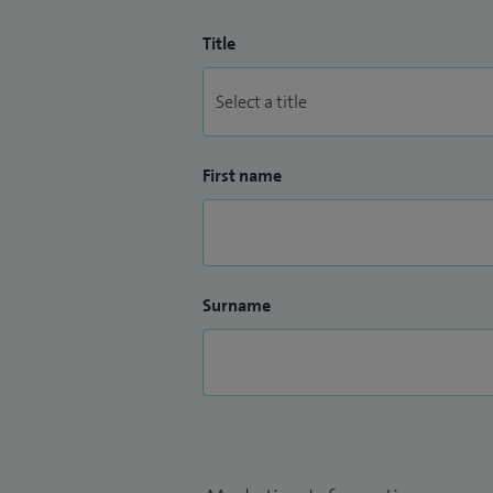
Title
First name
Surname