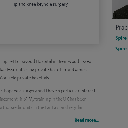
Hip and knee keyhole surgery
Prac
Spire
Spire
t Spire Hartswood Hospital in Brentwood, Essex
ge, Essex offering private back, hip and general
fortable private hospitals.
orthopaedic surgery and I have a particular interest
placement (hip). My training in the UK has been
thopaedic units in the Far East and regular
Read more...