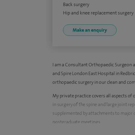
Back surgery
Hip and knee replacement surgery
Make an enquiry
I am a Consultant Orthopaedic Surgeon a
and Spire London East Hospital in Redbrid
orthopaedic surgery in our clean and com
My private practice covers all aspects of 
in surgery of the spine and large joint re
supplemented by attachments to major or
postgraduate meetings.