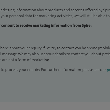
arketing information about products and services offered by Spire
 your personal data for marketing activities, we will still be able 
ur consent to receive marketing information from Spire:
hone about your enquiry. If we try to contact you by phone (mobile
il message. We may also use your details to contact you about pat
 are not a form of marketing.
to process your enquiry. For further information, please see our
pr