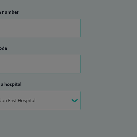
e number
ode
 a hospital