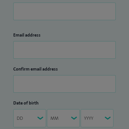
Email address
Confirm email address
Date of birth