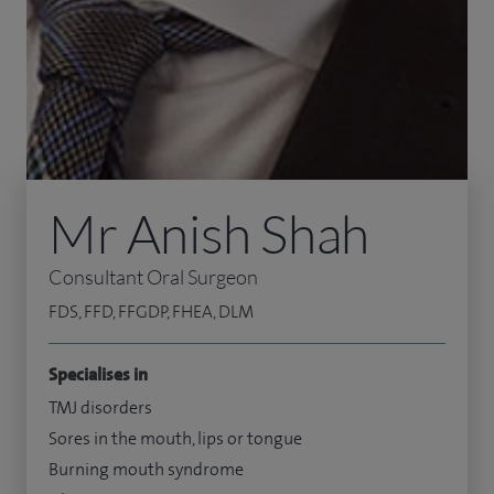
Mr Anish Shah
Consultant Oral Surgeon
FDS, FFD, FFGDP, FHEA, DLM
Specialises in
TMJ disorders
Sores in the mouth, lips or tongue
Burning mouth syndrome