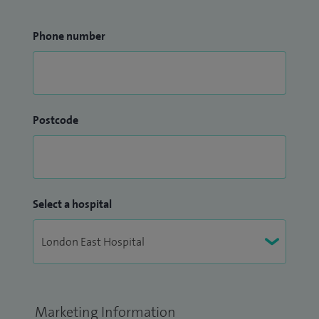
Phone number
Postcode
Select a hospital
Marketing Information