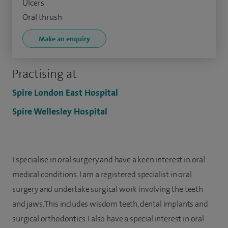
Ulcers
Oral thrush
Make an enquiry
Practising at
Spire London East Hospital
Spire Wellesley Hospital
I specialise in oral surgery and have a keen interest in oral
medical conditions. I am a registered specialist in oral
surgery and undertake surgical work involving the teeth
and jaws. This includes wisdom teeth, dental implants and
surgical orthodontics. I also have a special interest in oral