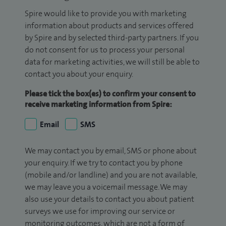
Spire would like to provide you with marketing
information about products and services offered
by Spire and by selected third-party partners. If you
do not consent for us to process your personal
data for marketing activities, we will still be able to
contact you about your enquiry.
Please tick the box(es) to confirm your consent to
receive marketing information from Spire:
Email
SMS
We may contact you by email, SMS or phone about
your enquiry. If we try to contact you by phone
(mobile and/or landline) and you are not available,
we may leave you a voicemail message. We may
also use your details to contact you about patient
surveys we use for improving our service or
monitoring outcomes, which are not a form of