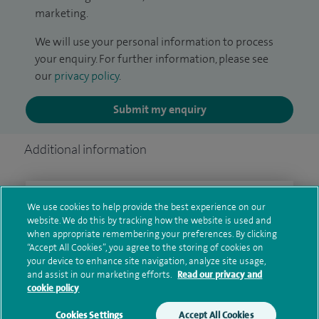
marketing.
We will use your personal information to process
your enquiry. For further information, please see
our
privacy policy
.
Submit my enquiry
Additional information
Clinical interests
We use cookies to help provide the best experience on our
website. We do this by tracking how the website is used and
when appropriate remembering your preferences. By clicking
“Accept All Cookies”, you agree to the storing of cookies on
your device to enhance site navigation, analyze site usage,
Qualification and professional
and assist in our marketing efforts.
Read our privacy and
memberships
cookie policy
Cookies Settings
Accept All Cookies