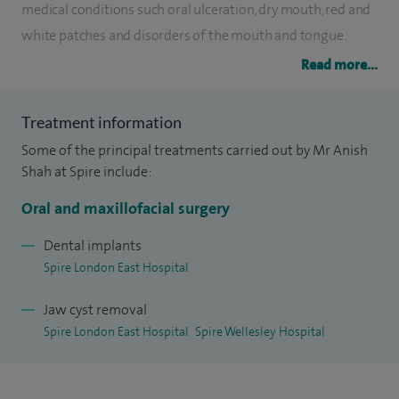
medical conditions such oral ulceration, dry mouth, red and
white patches and disorders of the mouth and tongue.
Read more...
I qualified in dentistry in 1999 from the prestigious United
Medical and Dental School of Guy's and St Thomas' of
Treatment information
London with double University Honors. I subsequently
Some of the principal treatments carried out by Mr Anish
worked in various hospitals in the UK including King's
Shah at Spire include:
College, London where I held the post of Specialty Doctor in
Oral Surgery. I was appointed Consultant in Oral Surgery in
Oral and maxillofacial surgery
2010 having passed the Royal College of Surgeons
Dental implants
examinations.
Spire London East Hospital
I welcome appropriate patients wishing to refer and pay for
Jaw cyst removal
treatment themselves without the need for a GP letter of
Spire London East Hospital
Spire Wellesley Hospital
referral. I am available for appointments at Spire Wellesley
Hospital on Thursday evenings.