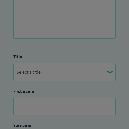
Title
First name
Surname