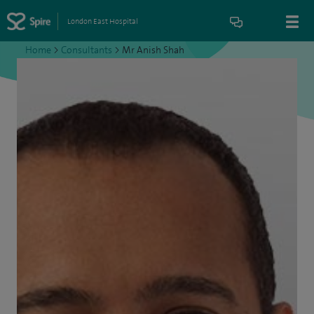
London East Hospital
Home
>
Consultants
>
Mr Anish Shah