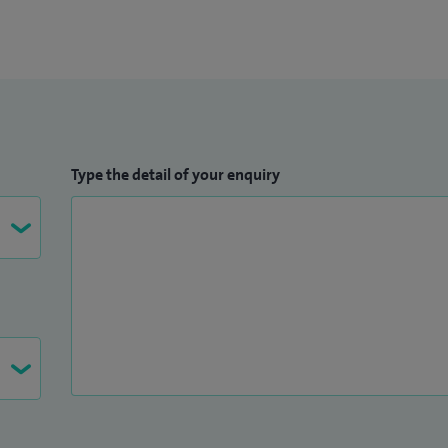
Type the detail of your enquiry