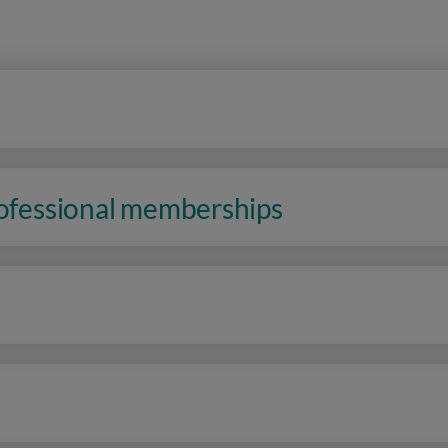
rofessional memberships