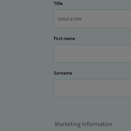
Title
First name
Surname
Marketing Information