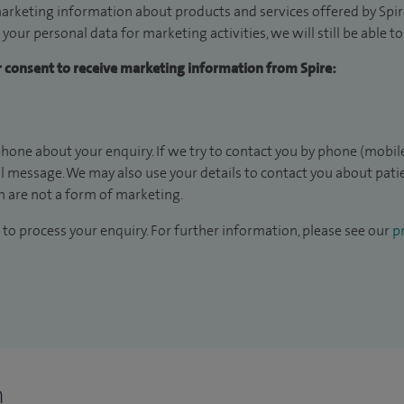
arketing information about products and services offered by Spire
 your personal data for marketing activities, we will still be able 
ur consent to receive marketing information from Spire:
hone about your enquiry. If we try to contact you by phone (mobile
il message. We may also use your details to contact you about pat
 are not a form of marketing.
to process your enquiry. For further information, please see our
pr
n