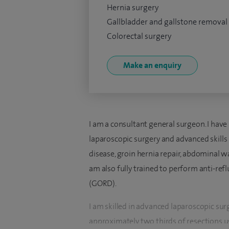
Hernia surgery
Gallbladder and gallstone removal
Colorectal surgery
Make an enquiry
I am a consultant general surgeon. I have
laparoscopic surgery and advanced skills 
disease, groin hernia repair, abdominal wal
am also fully trained to perform anti-ref
(GORD).
I am skilled in advanced laparoscopic sur
approximately two thirds of resections us