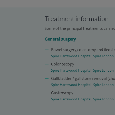
endoscopist in both upper and lower gast
patient recovery time for major abdomin
Treatment information
My hernia series runs to over 1,500 ingui
Some of the principal treatments carrie
NHS and private sectors utilising up to d
General surgery
I have one of the biggest series of incisio
paraumbilical and incisional hernia, ove
Bowel surgery, colostomy and ileos
reviewed by peer review groups both nati
Spire Hartswood Hospital
Spire London 
Colonoscopy
Spire Hartswood Hospital
Spire London 
Gallbladder / gallstone removal (ch
Spire Hartswood Hospital
Spire London 
Gastroscopy
Spire Hartswood Hospital
Spire London 