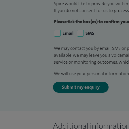
Spire would like to provide you with m
If you do not consent for us to process
Please tick the box(es) to confirm yo
Email
SMS
We may contact you by email, SMS or p
available, we may leave you a voicema
service or monitoring outcomes, which
We will use your personal information 
Submit my enquiry
Additional informatio