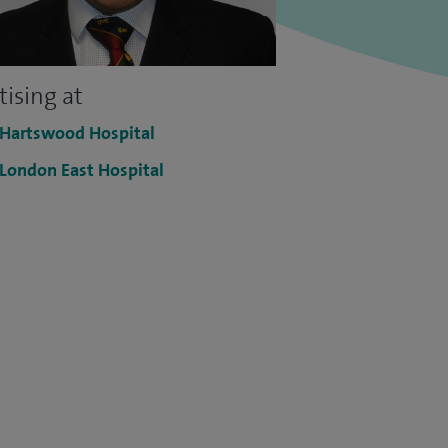
tising at
 Hartswood Hospital
 London East Hospital