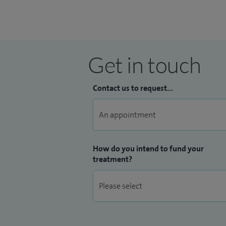
Get in touch
Contact us to request...
How do you intend to fund your
treatment?