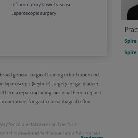
Inflammatory bowel disease
Laparoscopic surgery
Prac
Spire
Spire
 broad general surgical training in both open and
in laparoscopic (keyhole) surgery for gallbladder
l hernia repair including incisional hernia repair. I
lux operations for gastro-oesophageal reflux
gery for colorectal cancer and perform
ing this developed technique. I am a fully trained