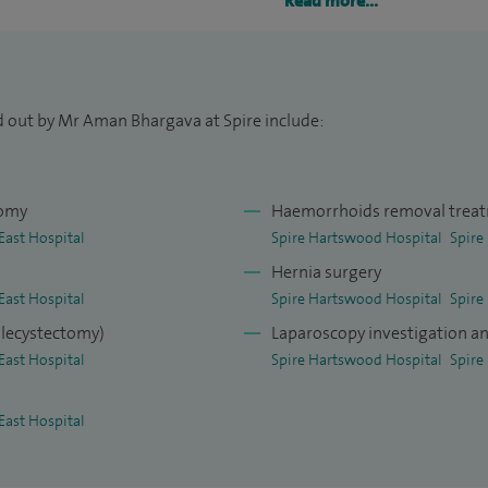
Read more...
ro-intestinal endoscopy. My training has reduced
al operations.
nal hernias performed laparoscopically across the
d out by Mr Aman Bhargava at Spire include:
ate TEPP and TAPP techniques.
nal/ventral hernia repairs for umbilical,
r 400 cases at the end of 2013 which have been
tomy
Haemorrhoids removal trea
onally and internationally.
East Hospital
Spire Hartswood Hospital
Spire
Hernia surgery
East Hospital
Spire Hartswood Hospital
Spire
olecystectomy)
Laparoscopy investigation a
East Hospital
Spire Hartswood Hospital
Spire
East Hospital