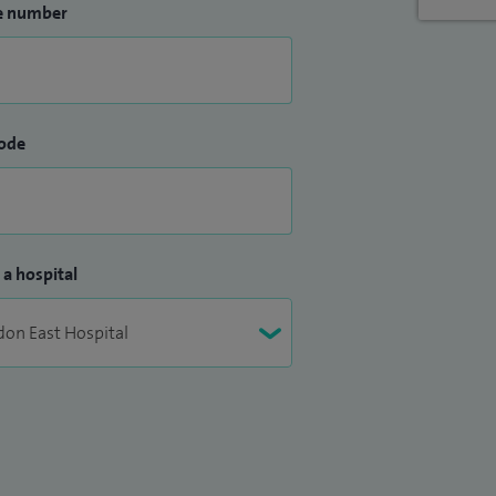
e number
ode
 a hospital