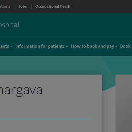
ations
Jobs
Occupational health
tants
Information for patients
How to book and pay
Book 
hargava