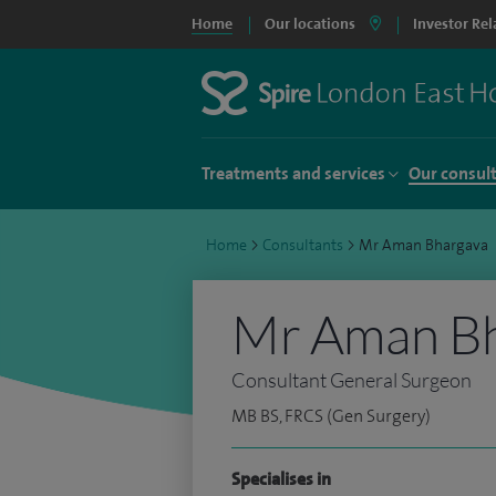
Home
Our locations
Investor Rel
Treatments and services
Our consul
Home
>
Consultants
>
Mr Aman Bhargava
Mr Aman B
Consultant General Surgeon
MB BS, FRCS (Gen Surgery)
Specialises in