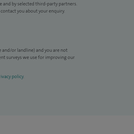
 and by selected third-party partners.
to contact you about your enquiry.
 and/or landline) and you are not
ient surveys we use for improving our
ivacy policy
.