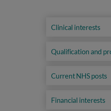
Clinical interests
Qualification and p
Current NHS posts
Financial interests