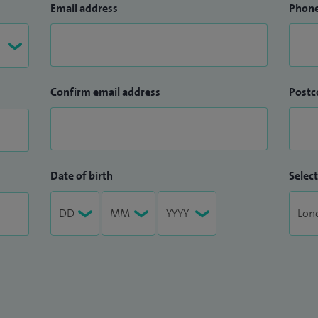
Email address
Phon
Confirm email address
Postc
Date of birth
Select