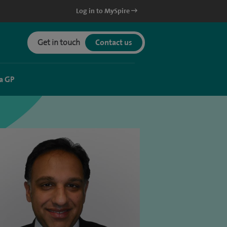
Log in to MySpire
Get in touch
Contact us
a GP