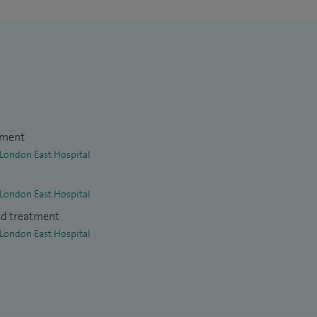
tment
 London East Hospital
 London East Hospital
nd treatment
 London East Hospital