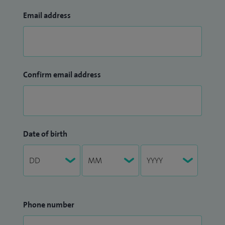
Email address
Confirm email address
Date of birth
Phone number