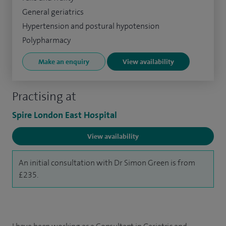
General geriatrics
Hypertension and postural hypotension
Polypharmacy
Make an enquiry
View availability
Practising at
Spire London East Hospital
View availability
An initial consultation with Dr Simon Green is from
£235.