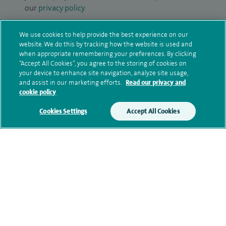
our
privacy policy
.
Submit my enquiry
We use cookies to help provide the best experience on our
website. We do this by tracking how the website is used and
when appropriate remembering your preferences. By clicking
Additional information
“Accept All Cookies”, you agree to the storing of cookies on
your device to enhance site navigation, analyze site usage,
and assist in our marketing efforts.
Read our privacy and
cookie policy
Qualification and professional
memberships
Cookies Settings
Accept All Cookies
Current NHS posts
Contact information