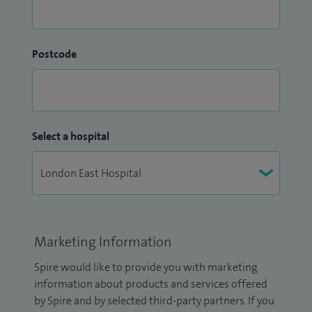
Postcode
Select a hospital
Marketing Information
Spire would like to provide you with marketing
information about products and services offered
by Spire and by selected third-party partners. If you