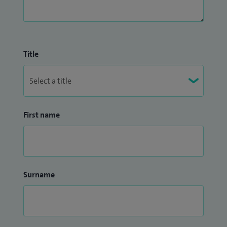
Title
First name
Surname