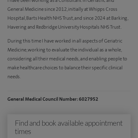
I have been working as a Consultant in Geriatric and
General Medicine since 2012, initially at Whipps Cross
Hospital, Barts Health NHS Trust, and since 2024 at Barking,
Havering and Redbridge University Hospitals NHS Trust.
During this time I have worked in all aspects of Geriatric
Medicine, working to evaluate the individual as a whole,
considering all their medical needs, and enabling people to
make healthcare choices to balance their specific clinical
needs.
General Medical Council Number: 6027952
Find and book available appointment
times