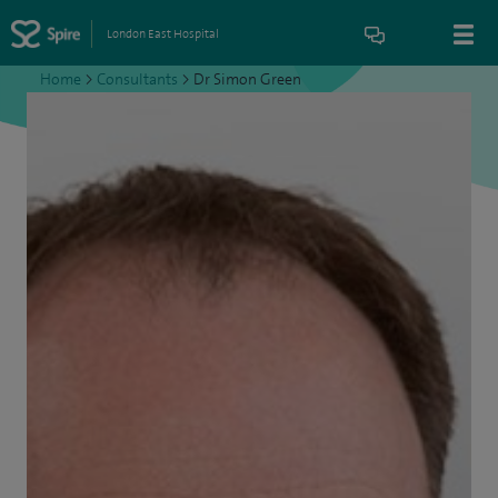
London East Hospital
Home
>
Consultants
>
Dr Simon Green