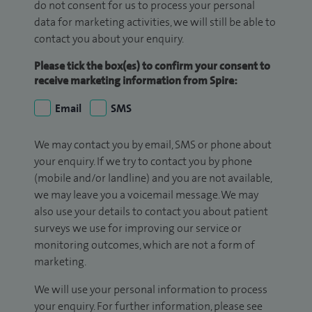
do not consent for us to process your personal
data for marketing activities, we will still be able to
contact you about your enquiry.
Please tick the box(es) to confirm your consent to
receive marketing information from Spire:
Email
SMS
We may contact you by email, SMS or phone about
your enquiry. If we try to contact you by phone
(mobile and/or landline) and you are not available,
we may leave you a voicemail message. We may
also use your details to contact you about patient
surveys we use for improving our service or
monitoring outcomes, which are not a form of
marketing.
We will use your personal information to process
your enquiry. For further information, please see