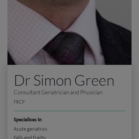
Dr Simon Green
Consultant Geriatrician and Physician
FRCP
Specialises in
Acute geriatrics
Falls and frailty