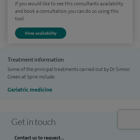
If you would like to see this consultants availability
and book a consultation, you can do so using this
tool.
View availability
Treatment information
Some of the principal treatments carried out by Dr Simon
Green at Spire include:
Geriatric medicine
Get in touch
Contact us to request...