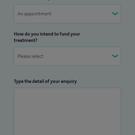
How do you intend to fund your
treatment?
Type the detail of your enquiry