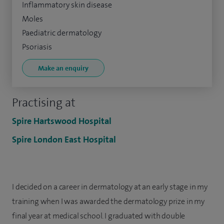
Inflammatory skin disease
Moles
Paediatric dermatology
Psoriasis
Make an enquiry
Practising at
Spire Hartswood Hospital
Spire London East Hospital
I decided on a career in dermatology at an early stage in my
training when I was awarded the dermatology prize in my
final year at medical school. I graduated with double