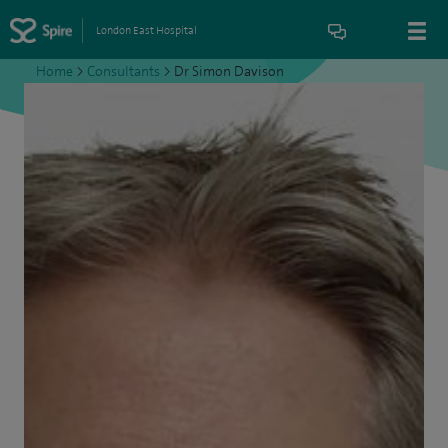
London East Hospital
Home
>
Consultants
>
Dr Simon Davison