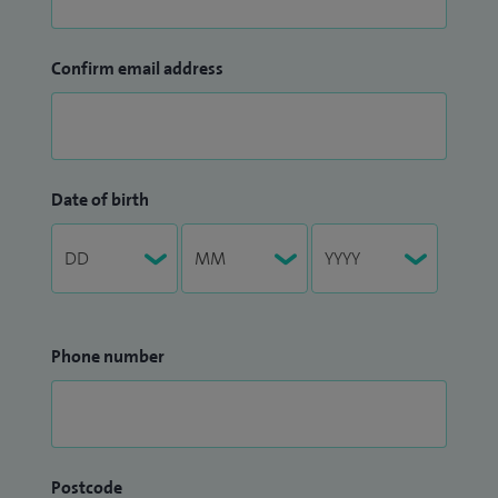
Confirm email address
Date of birth
Phone number
Postcode