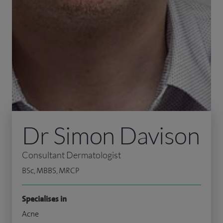
Dr Simon Davison
Consultant Dermatologist
BSc, MBBS, MRCP
Specialises in
Acne