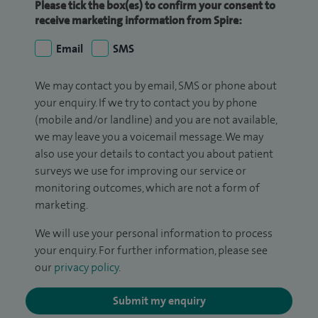
Please tick the box(es) to confirm your consent to
receive marketing information from Spire:
Email
SMS
We may contact you by email, SMS or phone about
your enquiry. If we try to contact you by phone
(mobile and/or landline) and you are not available,
we may leave you a voicemail message. We may
also use your details to contact you about patient
surveys we use for improving our service or
monitoring outcomes, which are not a form of
marketing.
We will use your personal information to process
your enquiry. For further information, please see
our
privacy policy
.
Submit my enquiry