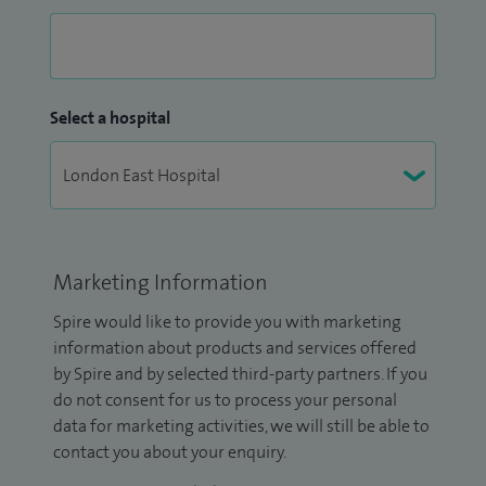
Select a hospital
Marketing Information
Spire would like to provide you with marketing
information about products and services offered
by Spire and by selected third-party partners. If you
do not consent for us to process your personal
data for marketing activities, we will still be able to
contact you about your enquiry.