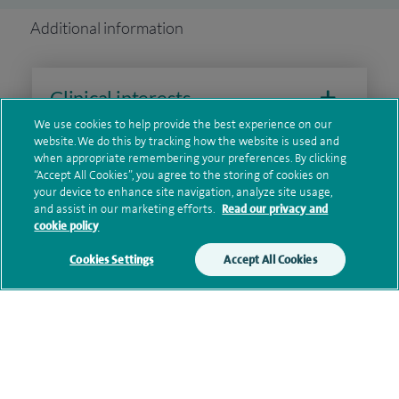
Additional information
Clinical interests
We use cookies to help provide the best experience on our
website. We do this by tracking how the website is used and
when appropriate remembering your preferences. By clicking
Qualification and professional
“Accept All Cookies”, you agree to the storing of cookies on
your device to enhance site navigation, analyze site usage,
memberships
and assist in our marketing efforts.
Read our privacy and
cookie policy
Cookies Settings
Accept All Cookies
Research and publications
Current NHS posts