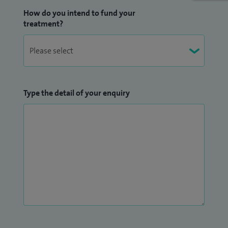
How do you intend to fund your
treatment?
Type the detail of your enquiry