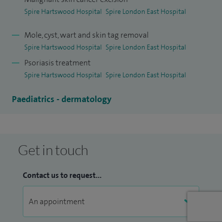
I was appointed dermatology consultant at King George
Spire Hartswood Hospital
Spire London East Hospital
Hospital in 2003 and continue to work as a full-time NHS
Consultant in addition to my private practice.
Mole, cyst, wart and skin tag removal
Spire Hartswood Hospital
Spire London East Hospital
Psoriasis treatment
Spire Hartswood Hospital
Spire London East Hospital
Paediatrics - dermatology
Get in touch
Contact us to request...