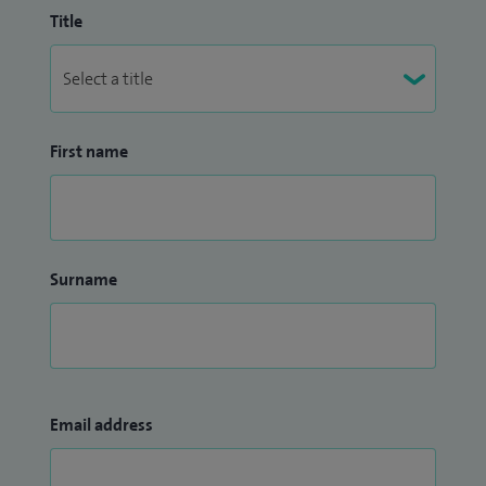
Title
First name
Surname
Email address