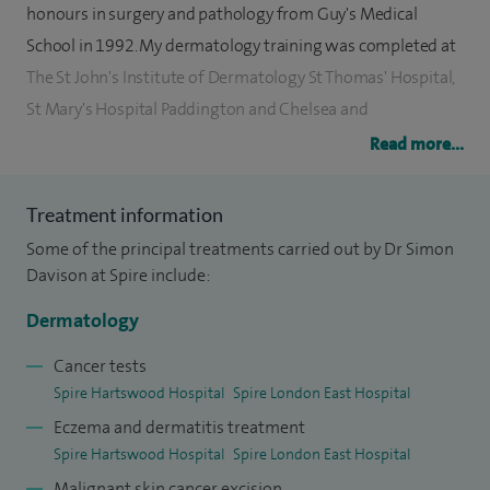
honours in surgery and pathology from Guy's Medical
School in 1992. My dermatology training was completed at
The St John's Institute of Dermatology St Thomas' Hospital,
St Mary's Hospital Paddington and Chelsea and
Westminster Hospital.
Read more...
During my training I undertook two years academic
Treatment information
research into the immunopathology of inflammatory skin
Some of the principal treatments carried out by Dr Simon
disease, in particular psoriasis and eczema, and have
Davison at Spire include:
presented this work at numerous national and
international dermatology conferences as well as
Dermatology
publishing many articles in scientific journals. I am also the
Cancer tests
author of two dermatology text books, one a general
Spire Hartswood Hospital
Spire London East Hospital
dermatology text and atlas and the other specifically
Eczema and dermatitis treatment
focusing on psoriasis.
Spire Hartswood Hospital
Spire London East Hospital
Malignant skin cancer excision