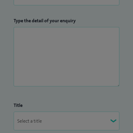
Type the detail of your enquiry
Title