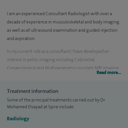
I am an experienced Consultant Radiologist with over a
decade of experience in musculoskeletal and body imaging,
as well as all ultrasound examination and guided injection
and aspiration.
In my current role as a consultant, I have developed an
interest in pelvic imaging including Colorectal,
Gynaecological and Multiparametric prostate MRI imaging.
Read more...
I am a core member of these multi-disciplinary meetings. I
have established and led the introduction of Microbubble
Treatment information
Contrast Ultrasound in the liver and renal imaging. I also
Some of the principal treatments carried out by Dr
have a Specialist Ultrasound Masters degree, including the
Mohamed Elsayad at Spire include:
abdomen, pelvis, MSK, vascular, gynaecological, small parts
and lumps and bumps.
Radiology