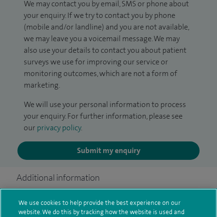
We may contact you by email, SMS or phone about
your enquiry. If we try to contact you by phone
(mobile and/or landline) and you are not available,
we may leave you a voicemail message. We may
also use your details to contact you about patient
surveys we use for improving our service or
monitoring outcomes, which are not a form of
marketing.
We will use your personal information to process
your enquiry. For further information, please see
our
privacy policy
.
Submit my enquiry
Additional information
We use cookies to help provide the best experience on our
website. We do this by tracking how the website is used and
Clinical interests