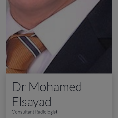
Dr Mohamed
Elsayad
Consultant Radiologist