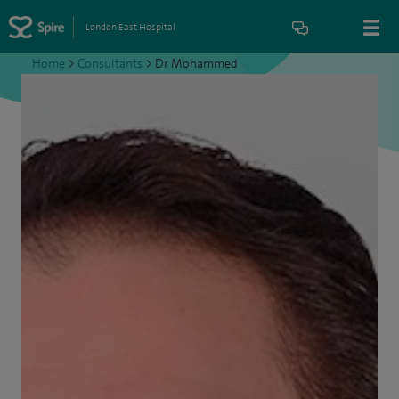
London East Hospital
Home
>
Consultants
>
Dr Mohammed