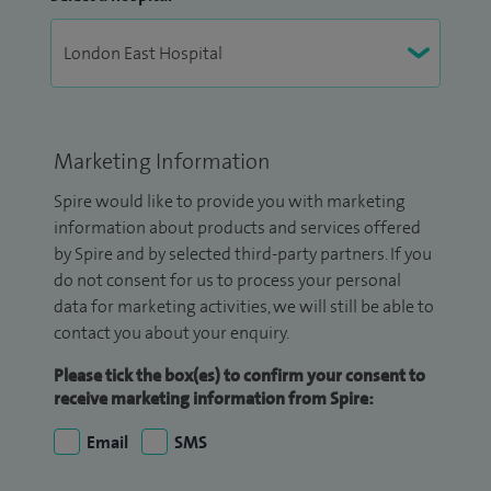
Marketing Information
Spire would like to provide you with marketing
information about products and services offered
by Spire and by selected third-party partners. If you
do not consent for us to process your personal
data for marketing activities, we will still be able to
contact you about your enquiry.
Please tick the box(es) to confirm your consent to
receive marketing information from Spire:
Email
SMS