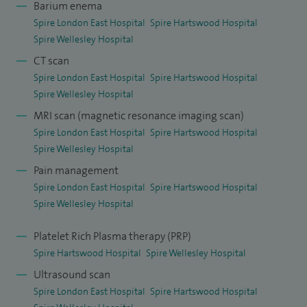
I teach many national and local radiology courses and am
Barium enema
Spire London East Hospital
Spire Hartswood Hospital
passionate about teaching junior doctors and working with
Spire Wellesley Hospital
GP partners, clinicians & radiology teams to deliver an
CT scan
outstanding service to all patients.
Spire London East Hospital
Spire Hartswood Hospital
Spire Wellesley Hospital
MRI scan (magnetic resonance imaging scan)
Spire London East Hospital
Spire Hartswood Hospital
Spire Wellesley Hospital
Pain management
Spire London East Hospital
Spire Hartswood Hospital
Spire Wellesley Hospital
Platelet Rich Plasma therapy (PRP)
Spire Hartswood Hospital
Spire Wellesley Hospital
Ultrasound scan
Spire London East Hospital
Spire Hartswood Hospital