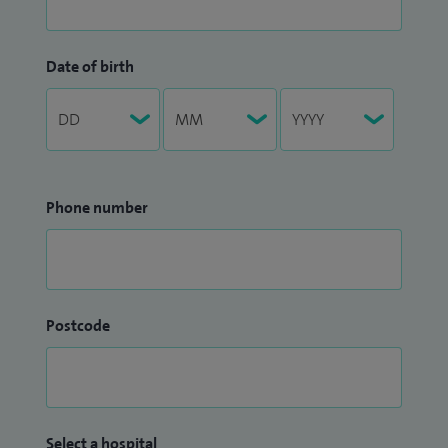
Date of birth
Phone number
Postcode
Select a hospital