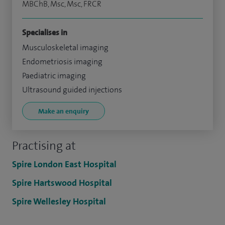
MBChB, Msc, Msc, FRCR
Specialises in
Musculoskeletal imaging
Endometriosis imaging
Paediatric imaging
Ultrasound guided injections
Make an enquiry
Practising at
Spire London East Hospital
Spire Hartswood Hospital
Spire Wellesley Hospital