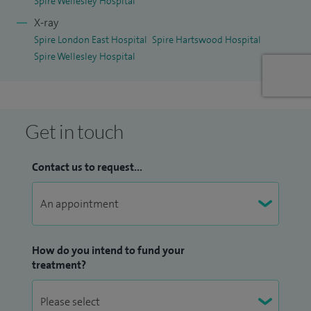
Spire Wellesley Hospital
X-ray
Spire London East Hospital
Spire Hartswood Hospital
Spire Wellesley Hospital
Get in touch
Contact us to request...
How do you intend to fund your
treatment?