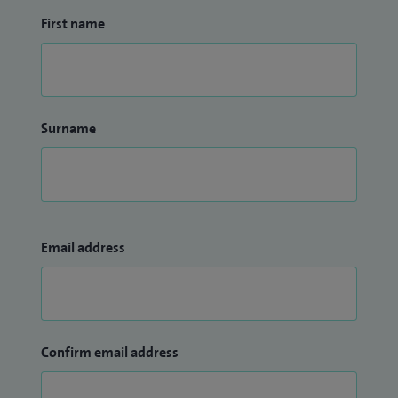
First name
Surname
Email address
Confirm email address