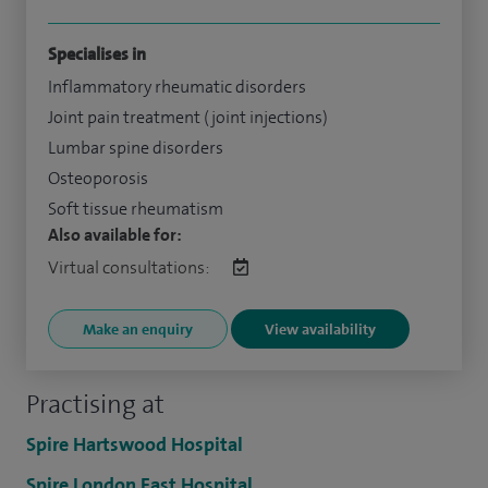
Specialises in
Inflammatory rheumatic disorders
Joint pain treatment (joint injections)
Lumbar spine disorders
Osteoporosis
Soft tissue rheumatism
Also available for:
Virtual consultations:
Make an enquiry
View availability
Practising at
Spire Hartswood Hospital
Spire London East Hospital