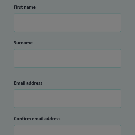
First name
Surname
Email address
Confirm email address