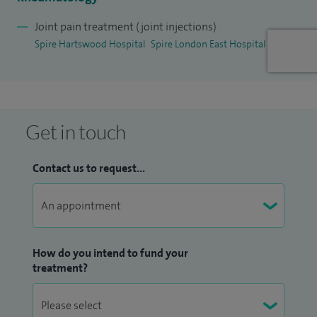
member of the Medical Advisory Committee and clinical
lead for the Clinical Governance Committee at Spire
Joint pain treatment (joint injections)
Spire Hartswood Hospital
Spire London East Hospital
Hartswood Hospital.
I have previously been involved in the development of care
pathways, national guidelines and quality and outcome
measures in rheumatology and participated in external
Get in touch
peer review. In addition, I have promoted patient
involvement in their care previously working with the
Contact us to request...
Trust's Patient Partnership Forum and with the National
Patient Safety Agency.
I am a consultant advisor to The National Rheumatoid
How do you intend to fund your
Arthritis Society. I remain a member of the British Society
treatment?
for Rheumatology. I published over 20 research articles in
peer review journals.