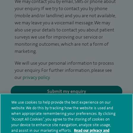
We may contact you by email, SMS or phone about
your enquiry. If we try to contact you by phone
(mobile and/or landline) and you are not available,
we may leave you a voicemail message. We may
also use your details to contact you about patient
surveys we use for improving our service or
monitoring outcomes, which are not a form of
marketing.
We will use your personal information to process
your enquiry. For further information, please see
our
privacy policy
.
Submit my enquiry
We use cookies to help provide the best experience on our
Additional information
website. We do this by tracking how the website is used and
when appropriate remembering your preferences. By clicking
“Accept All Cookies”, you agree to the storing of cookies on
your device to enhance site navigation, analyze site usage,
Qualification and professional
and assist in our marketing efforts.
Read our privacy and