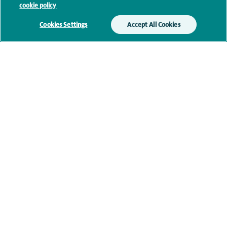
cookie policy
memberships
Cookies Settings
Accept All Cookies
Research and publications
Personal profile
Contact information
navigate to https://twitter.com/SpireLondonEast
navigate to https://www.facebook.com/spirelondoneast/
navigate to https://www.linkedin.com/company/s