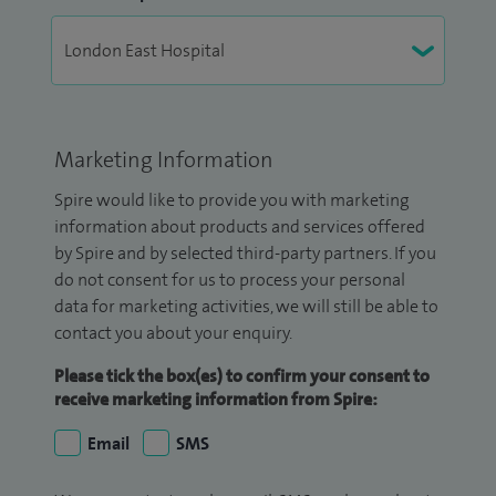
Marketing Information
Spire would like to provide you with marketing
information about products and services offered
by Spire and by selected third-party partners. If you
do not consent for us to process your personal
data for marketing activities, we will still be able to
contact you about your enquiry.
Please tick the box(es) to confirm your consent to
receive marketing information from Spire:
Email
SMS