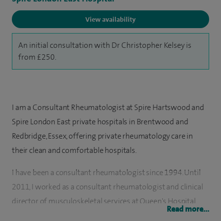
View availability
An initial consultation with Dr Christopher Kelsey is
from £250.
I am a Consultant Rheumatologist at Spire Hartswood and
Spire London East private hospitals in Brentwood and
Redbridge, Essex, offering private rheumatology care in
their clean and comfortable hospitals.
I have been a consultant rheumatologist since 1994. Until
2011, I worked as a consultant rheumatologist and clinical
director of musculoskeletal services at Queen's Hospital
Read more...
Romford, part of Barking, Havering and Redbridge