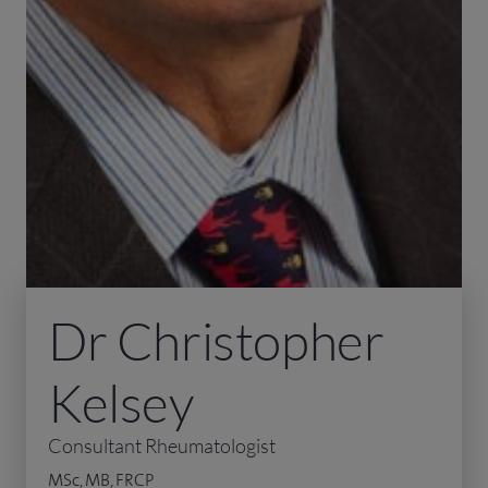
Dr Christopher
Kelsey
Consultant Rheumatologist
MSc, MB, FRCP