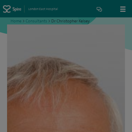
London East Hospital
Home
>
Consultants
>
Dr Christopher Kelsey