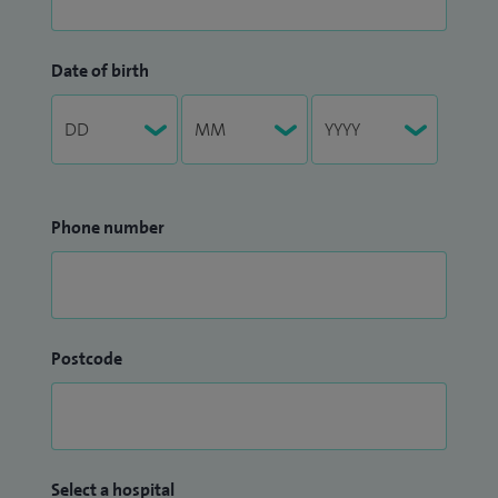
Date of birth
Phone number
Postcode
Select a hospital