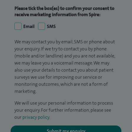
Please tick the box(es) to confirm your consent to
receive marketing information from Spire:
Email
SMS
We may contact you by email, SMS or phone about
your enquiry. If we try to contact you by phone
(mobile and/or landline) and you are not available,
we may leave you a voicemail message. We may
also use your details to contact you about patient
surveys we use for improving our service or
monitoring outcomes, which are not a form of
marketing.
We will use your personal information to process
your enquiry. For further information, please see
our
privacy policy
.
Submit my enquiry