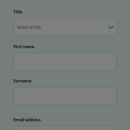
Title
First name
Surname
Email address