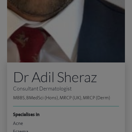
Dr Adil Sheraz
Consultant Dermatologist
MBBS, BMedSci (Hons), MRCP (UK), MRCP (Derm)
Specialises in
Acne
Eczema