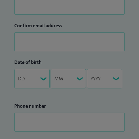
Confirm email address
Date of birth
Phone number