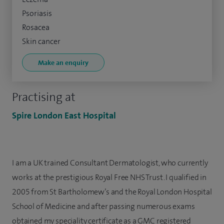
Psoriasis
Rosacea
Skin cancer
Make an enquiry
Practising at
Spire London East Hospital
I am a UK trained Consultant Dermatologist, who currently
works at the prestigious Royal Free NHS Trust. I qualified in
2005 from St Bartholomew’s and the Royal London Hospital
School of Medicine and after passing numerous exams
obtained my speciality certificate as a GMC registered