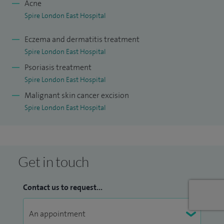
Acne
Dermatology.
Spire London East Hospital
Eczema and dermatitis treatment
Spire London East Hospital
Psoriasis treatment
Spire London East Hospital
Malignant skin cancer excision
Spire London East Hospital
Get in touch
Contact us to request...