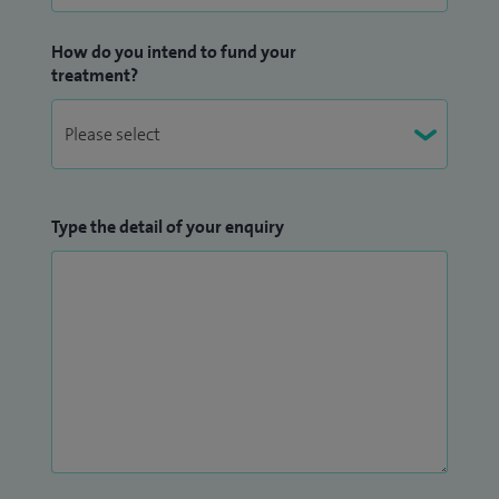
How do you intend to fund your
treatment?
Type the detail of your enquiry