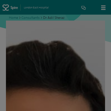
London East Hospital
Home
>
Consultants
>
Dr Adil Sheraz