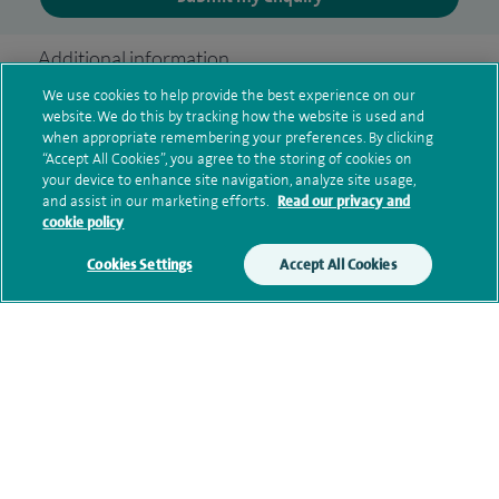
Additional information
We use cookies to help provide the best experience on our
website. We do this by tracking how the website is used and
when appropriate remembering your preferences. By clicking
Clinical interests
“Accept All Cookies”, you agree to the storing of cookies on
your device to enhance site navigation, analyze site usage,
and assist in our marketing efforts.
Read our privacy and
cookie policy
Qualification and professional
Cookies Settings
Accept All Cookies
memberships
Current NHS posts
Contact information