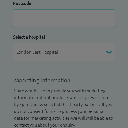
Postcode
Select a hospital
Marketing Information
Spire would like to provide you with marketing
information about products and services offered
by Spire and by selected third-party partners. If you
do not consent for us to process your personal
data for marketing activities, we will still be able to
contact you about your enquiry.