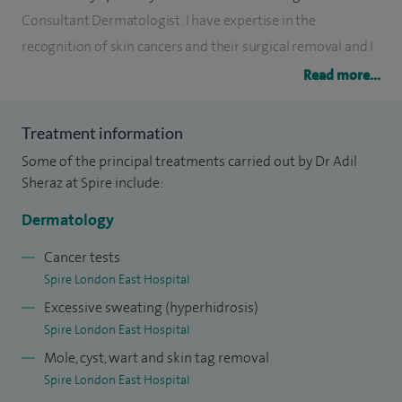
Consultant Dermatologist. I have expertise in the
recognition of skin cancers and their surgical removal and I
provide treatments for the surgical excision of both benign
Read more...
and malignant lesions.
Treatment information
I also have a keen interest in inflammatory skin conditions
Some of the principal treatments carried out by Dr Adil
such as acne, rosacea, psoriasis and eczema.
Sheraz at Spire include:
I have provided expert dermatological opinion on TV shows
Dermatology
such as ‘Dr Christian will see you now.’
Cancer tests
I am a mentor to Junior doctors and have a keen interest in
Spire London East Hospital
teaching and training. I regularly deliver lectures and
Excessive sweating (hyperhidrosis)
seminars to GPs, Junior Doctors, Consultant Dermatologists
Spire London East Hospital
and medical students. I have presented at numerous
Mole, cyst, wart and skin tag removal
international and national conferences including the Royal
Spire London East Hospital
Society of Medicine and the American Academy of