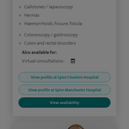
Gallstones / laparoscopy
Hernias
Haemorrhoids, fissure, fistula
Colonoscopy / gastroscopy
Colon and rectal disorders
Also available for:
Virtual consultations:
View profile at Spire Cheshire Hospital
View profile at Spire Manchester Hospital
View availability