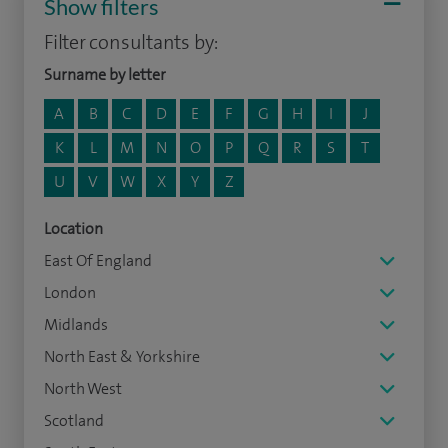
Show filters
Filter consultants by:
Surname by letter
A
B
C
D
E
F
G
H
I
J
K
L
M
N
O
P
Q
R
S
T
U
V
W
X
Y
Z
Location
East Of England
London
Midlands
North East & Yorkshire
North West
Scotland