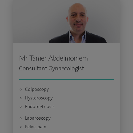
Mr Tamer Abdelmoniem
Consultant Gynaecologist
Colposcopy
Hysteroscopy
Endometriosis
Laparoscopy
Pelvic pain