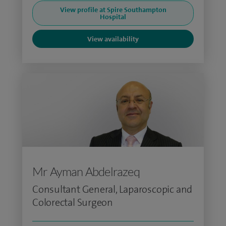
View profile at Spire Southampton
Hospital
View availability
Mr Ayman Abdelrazeq
Consultant General, Laparoscopic and
Colorectal Surgeon