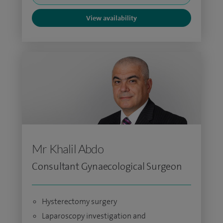
View availability
Mr Khalil Abdo
Consultant Gynaecological Surgeon
Hysterectomy surgery
Laparoscopy investigation and