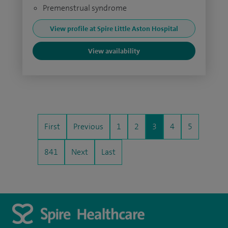
Premenstrual syndrome
View profile at Spire Little Aston Hospital
View availability
First
Previous
1
2
3
4
5
841
Next
Last