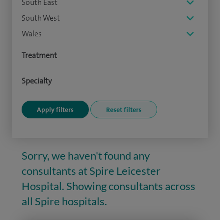
South East
South West
Wales
Treatment
Specialty
Sorry, we haven't found any
consultants at Spire Leicester
Hospital. Showing consultants across
all Spire hospitals.