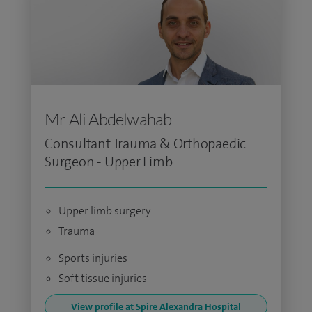
Mr Ali Abdelwahab
Consultant Trauma & Orthopaedic
Surgeon - Upper Limb
Upper limb surgery
Trauma
Sports injuries
Soft tissue injuries
View profile at Spire Alexandra Hospital