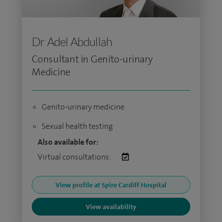
Dr Adel Abdullah
Consultant in Genito-urinary
Medicine
Genito-urinary medicine
Sexual health testing
Also available for:
Virtual consultations:
View profile at Spire Cardiff Hospital
View availability