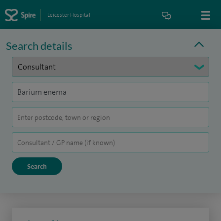
Leicester Hospital
Search details