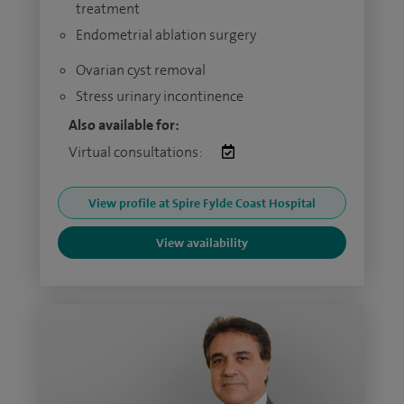
treatment
Endometrial ablation surgery
Ovarian cyst removal
Stress urinary incontinence
Also available for:
Virtual consultations:
View profile at Spire Fylde Coast Hospital
View availability