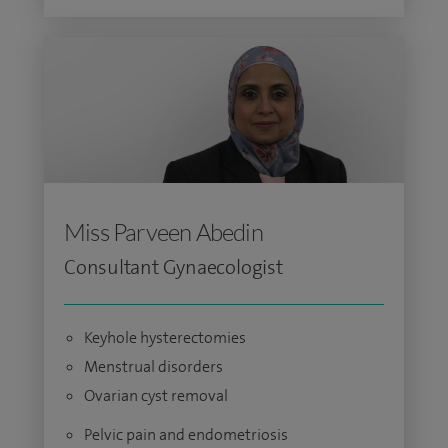
Miss Parveen Abedin
Consultant Gynaecologist
Keyhole hysterectomies
Menstrual disorders
Ovarian cyst removal
Pelvic pain and endometriosis