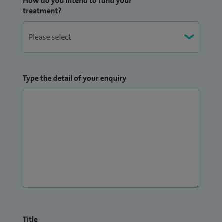
How do you intend to fund your
treatment?
Type the detail of your enquiry
Title