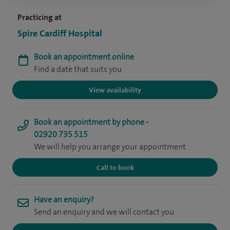
Practicing at
Spire Cardiff Hospital
Book an appointment online
Find a date that suits you
View availability
Book an appointment by phone -
02920 735 515
We will help you arrange your appointment
Call to book
Have an enquiry?
Send an enquiry and we will contact you