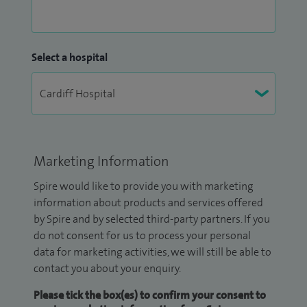
Select a hospital
Marketing Information
Spire would like to provide you with marketing
information about products and services offered
by Spire and by selected third-party partners. If you
do not consent for us to process your personal
data for marketing activities, we will still be able to
contact you about your enquiry.
Please tick the box(es) to confirm your consent to