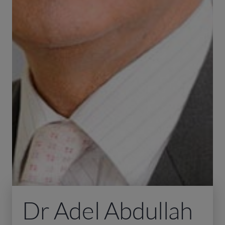
Dr Adel Abdullah