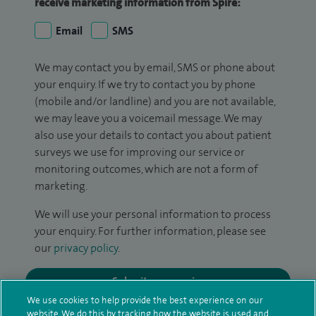
receive marketing information from Spire:
Email
SMS
We may contact you by email, SMS or phone about
your enquiry. If we try to contact you by phone
(mobile and/or landline) and you are not available,
we may leave you a voicemail message. We may
also use your details to contact you about patient
surveys we use for improving our service or
monitoring outcomes, which are not a form of
marketing.
We will use your personal information to process
your enquiry. For further information, please see
our
privacy policy
.
Submit my enquiry
We use cookies to help provide the best experience on our
website. We do this by tracking how the website is used and