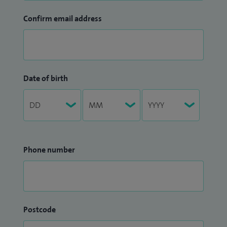
Confirm email address
Date of birth
Phone number
Postcode