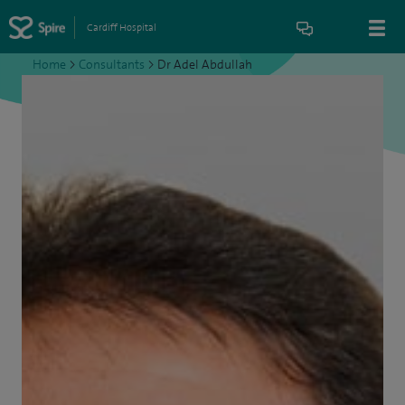
Cardiff Hospital
Home
>
Consultants
>
Dr Adel Abdullah