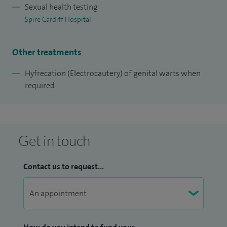
Sexual health testing
Spire Cardiff Hospital
Other treatments
Hyfrecation (Electrocautery) of genital warts when
required
Get in touch
Contact us to request...