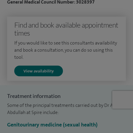
General Medical Council Number: 3028397
I specialise in all aspects of Genito-urinary medicine
including discharge, lumps (genital warts, molluscum
Find and book available appointment
contagiosum), ulcerations, genital dermatosis and STIs
times
(including HIV, chlamydia, etc). I also deal with all other
aspects of sexual health issues and related abdominal pain
If you would like to see this consultants availability
including pelvic inflammatory diseases.
and book a consultation, you can do so using this
tool.
I am a very experienced consultant with 22+ years of
View availability
consultant expertise.
I am the lead consultant in GU Medicine and HIV at the
Royal Glamorgan Hospital.
Treatment information
Some of the principal treatments carried out by Dr Adel
Abdullah at Spire include:
Genitourinary medicine (sexual health)