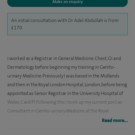
Make an enquiry
An initial consultation with Dr Adel Abdullah is from
£170.
I worked as a Registrar in General Medicine, Chest, GI and
Dermatology before beginning my training in Genito-
urinary Medicine. Previously I was based in the Midlands
and then in the Royal London Hospital, London, before being
appointed as Senior Registrar in the University Hospital of
Wales, Cardiff. Following this, I took up my current post as
Consultant in Genito-urinary Medicine at the Royal
Glamorgan Hospital. I am a fellow of the Royal College of
Read more...
Physicians.