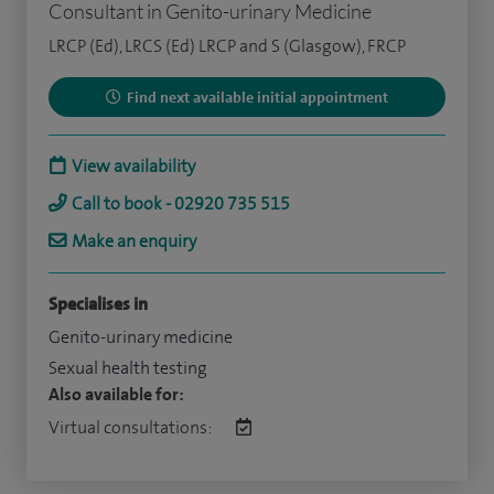
Consultant in Genito-urinary Medicine
LRCP (Ed), LRCS (Ed) LRCP and S (Glasgow), FRCP
Find next available initial appointment
View availability
Call to book - 02920 735 515
Make an enquiry
Specialises in
Genito-urinary medicine
Sexual health testing
Also available for:
Virtual consultations: