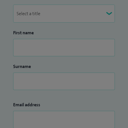
First name
Surname
Email address