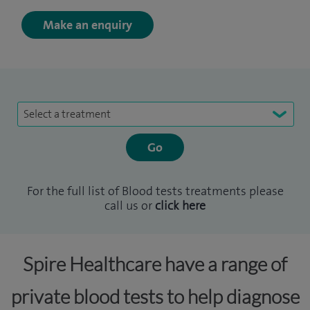
Make an enquiry
Select a treatment
For the full list of Blood tests treatments please
call us or
click here
Spire Healthcare have a range of
private blood tests to help diagnose