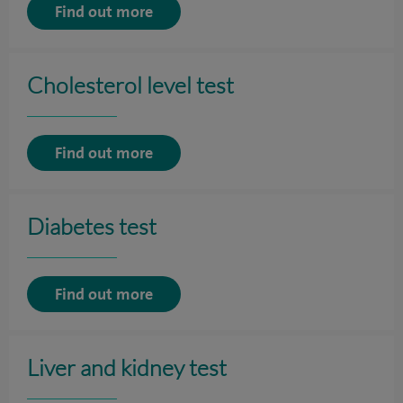
Find out more
Cholesterol level test
Find out more
Diabetes test
Find out more
Liver and kidney test