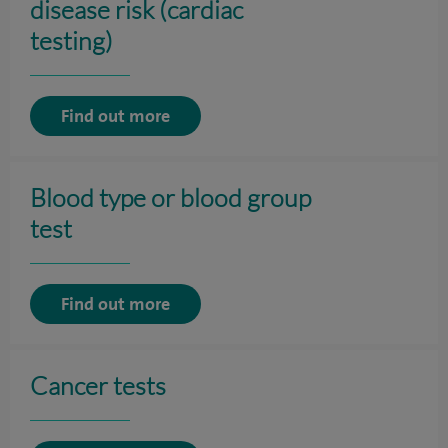
disease risk (cardiac
testing)
Find out more
Blood type or blood group
test
Find out more
Cancer tests