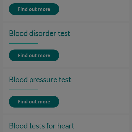
Find out more
Blood disorder test
Find out more
Blood pressure test
Find out more
Blood tests for heart