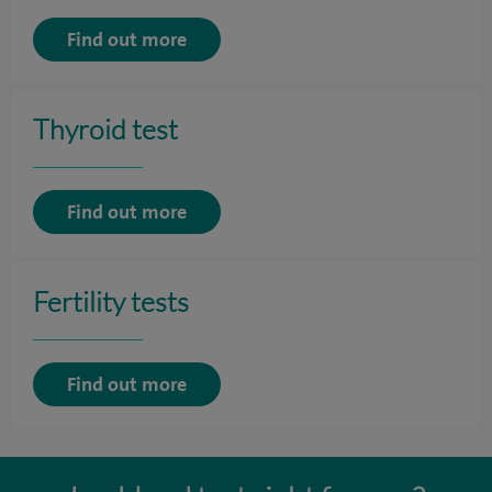
Find out more
Thyroid test
Find out more
Fertility tests
Find out more