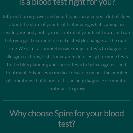
Is a blood test right for you?
Information is power and your blood can give you a lot of clues
about the state of your health. Knowing what’s going on
inside your body puts you in control of your healthcare and can
help you get treatment or make lifestyle changes at the right
time. We offer a comprehensive range of tests to diagnose
allergic reactions, tests for vitamin deficiency, hormone tests
for fertility planning and cancer tests to help diagnosis and
treatment. Advances in medical research means the number
of conditions that blood tests can help diagnose or monitor
continues to grow.
Why choose Spire for your blood
test?