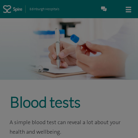
Edinburgh Hospitals
Blood tests
A simple blood test can reveal a lot about your
health and wellbeing.