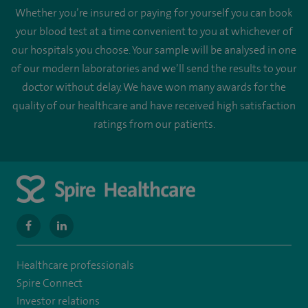
Whether you’re insured or paying for yourself you can book
your blood test at a time convenient to you at whichever of
our hospitals you choose. Your sample will be analysed in one
of our modern laboratories and we’ll send the results to your
doctor without delay. We have won many awards for the
quality of our healthcare and have received high satisfaction
ratings from our patients.
navigate
navigate
to
to
Healthcare professionals
https://www.facebook.com/MurrayfieldHospital/
https://uk.linkedin.com/company/spireedinburghhospital
Spire Connect
Investor relations