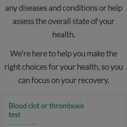
any diseases and conditions or help
assess the overall state of your
health.
We're here to help you make the
right choices for your health, so you
can focus on your recovery.
Blood clot or thrombosis
test