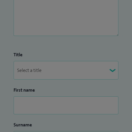
Title
First name
Surname