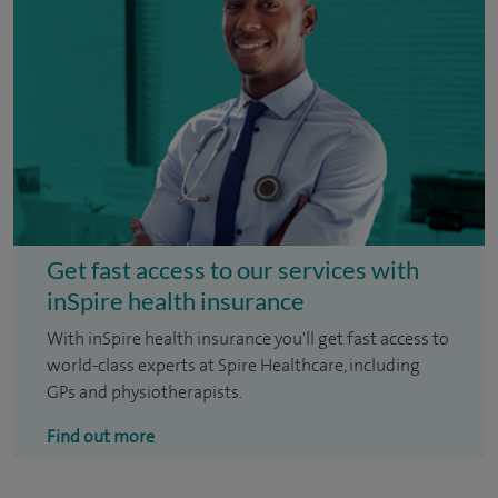
Get fast access to our services with
inSpire health insurance
With inSpire health insurance you'll get fast access to
world-class experts at Spire Healthcare, including
GPs and physiotherapists.
Find out more