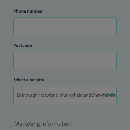
Phone number
Postcode
Select a hospital
Marketing Information