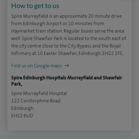
How to get to us
Spire Murrayfield is an approximate 20 minute drive
from Edinburgh Airport or 10 minutes from
Haymarket train station. Regular buses serve the area
well. Spire Shawfair Park is located to the south east of
the city centre close to the City Bypass and the Royal
Infirmary at 10 Easter Shawfair, Edinburgh, EH22 1FE.
Find us on Google maps
Spire Edinburgh Hospitals Murrayfield and Shawfair
Park,
Spire Murrayfield Hospital
122 Corstorphine Road
Edinburgh
EH12 6UD