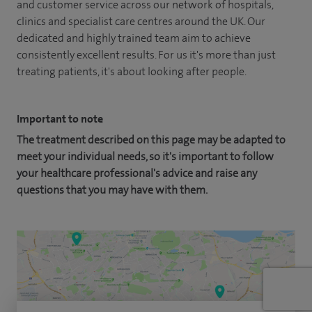
and customer service across our network of hospitals,
clinics and specialist care centres around the UK. Our
dedicated and highly trained team aim to achieve
consistently excellent results. For us it's more than just
treating patients, it's about looking after people.
Important to note
The treatment described on this page may be adapted to
meet your individual needs, so it's important to follow
your healthcare professional's advice and raise any
questions that you may have with them.