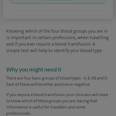
Knowing which of the four blood groups you are in
is important in certain professions, when travelling
and if you ever require a blood transfusion. A
simple test will help to identify your blood type.
Why you might need it
There are four basic groups of blood types - A, B, AB and O.
Each of these will be either positive or negative.
If you require a blood transfusion your clinicians will need
to know which of these groups you are. Having that
information is useful for travellers and some
professionals.