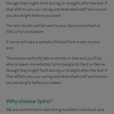
though they might faint during or straight after the test. If
that affects you, our caring and dedicated staff will ensure
you are alright before you leave.
The test results will be sent to your Spire consultant or
NHS GP or consultant.
A nurse will take a sample of blood from a vein in your
arm.
The process will only take a minute or two and you'll be
able to leave immediately. Some people do faint or feel as
though they might faint during or straight after the test. If
that affects you, our caring and dedicated staff will ensure
you are alright before you leave.
Why choose Spire?
We are committed to delivering excellent individual care