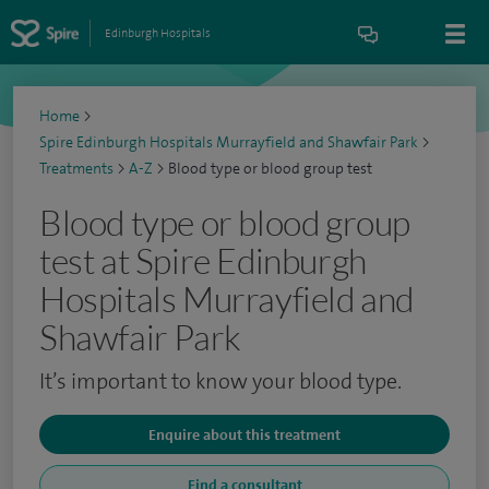
Edinburgh Hospitals
Home
>
Spire Edinburgh Hospitals Murrayfield and Shawfair Park
>
Treatments
>
A-Z
>
Blood type or blood group test
Blood type or blood group
test at Spire Edinburgh
Hospitals Murrayfield and
Shawfair Park
It’s important to know your blood type.
Enquire about this treatment
Find a consultant