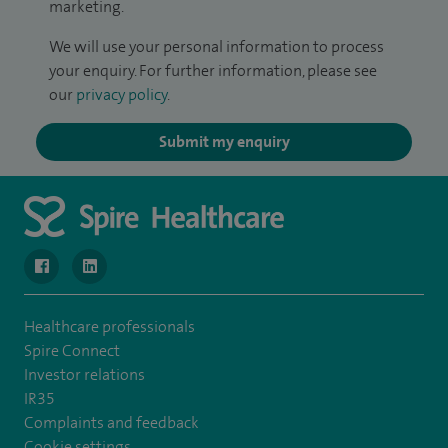
marketing.
We will use your personal information to process
your enquiry. For further information, please see
our
privacy policy
.
Submit my enquiry
navigate to https://www.facebook.com/MurrayfieldHospital/
navigate to https://uk.linkedin.com/company/spireedinb
Healthcare professionals
Spire Connect
Investor relations
IR35
Complaints and feedback
Cookie settings