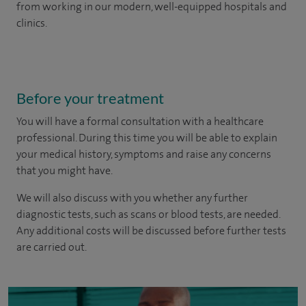
from working in our modern, well-equipped hospitals and
clinics.
Before your treatment
You will have a formal consultation with a healthcare
professional. During this time you will be able to explain
your medical history, symptoms and raise any concerns
that you might have.
We will also discuss with you whether any further
diagnostic tests, such as scans or blood tests, are needed.
Any additional costs will be discussed before further tests
are carried out.