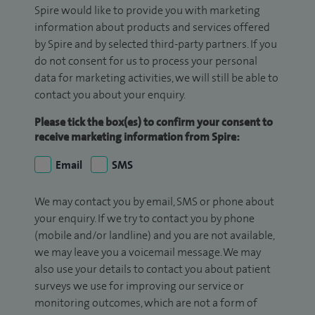
Spire would like to provide you with marketing
information about products and services offered
by Spire and by selected third-party partners. If you
do not consent for us to process your personal
data for marketing activities, we will still be able to
contact you about your enquiry.
Please tick the box(es) to confirm your consent to
receive marketing information from Spire:
Email
SMS
We may contact you by email, SMS or phone about
your enquiry. If we try to contact you by phone
(mobile and/or landline) and you are not available,
we may leave you a voicemail message. We may
also use your details to contact you about patient
surveys we use for improving our service or
monitoring outcomes, which are not a form of