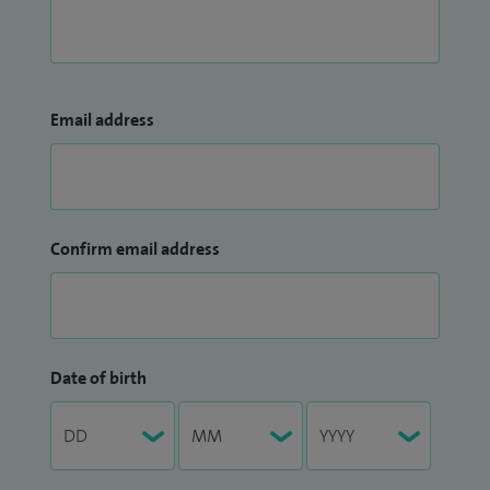
Email address
Confirm email address
Date of birth