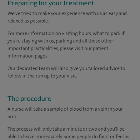
Preparing for your treatment
We've tried to make your experience with us as easy and
relaxed as possible.
For more information on visiting hours, what to pack if
you're staying with us, parking and all those other
important practicalities, please visit our patient
information pages.
Our dedicated team will also give you tailored advice to
follow in the run up to your visit.
The procedure
A nurse will take a sample of blood from a vein in your
arm.
The process will only take a minute or two and you'll be
able to leave immediately. Some people do faint or feel as