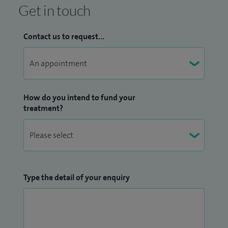
Get in touch
Contact us to request...
How do you intend to fund your
treatment?
Type the detail of your enquiry