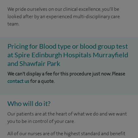
We pride ourselves on our clinical excellence, you'll be
looked after by an experienced multi-disciplinary care
team.
Pricing for Blood type or blood group test
at Spire Edinburgh Hospitals Murrayfield
and Shawfair Park
We can't display a fee for this procedure just now. Please
contact us
for a quote.
Who will do it?
Our patients are at the heart of what we do and we want
you to be in control of your care.
All of our nurses are of the highest standard and benefit