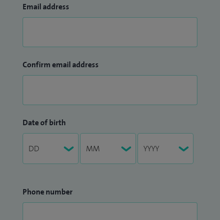
Email address
Confirm email address
Date of birth
Phone number