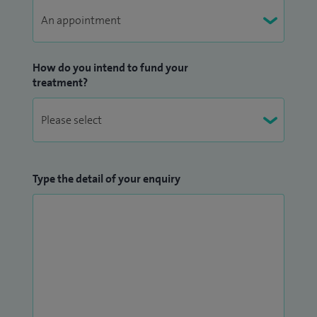
How do you intend to fund your
treatment?
Type the detail of your enquiry