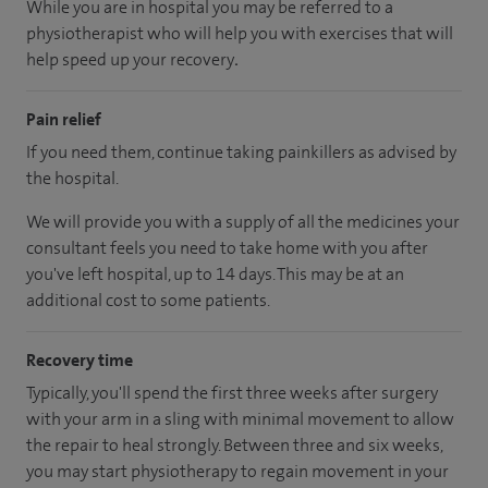
While you are in hospital you may be referred to a
physiotherapist who will help you with exercises that will
help speed up your recovery
.
Pain relief
If you need them, continue taking painkillers as advised by
the hospital.
We will provide you with a supply of all the medicines your
consultant feels you need to take home with you after
you've left hospital
, up to 14 days
.
This may be at an
additional cost to some patients.
Recovery time
Typically, you'll spend the first three weeks after surgery
with your arm in a sling with minimal movement to allow
the repair to heal strongly. Between three and six weeks,
you may start physiotherapy to regain movement in your