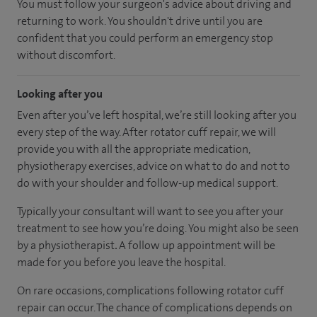
You must follow your surgeon's advice about driving and
returning to work. You shouldn't drive until you are
confident that you could perform an emergency stop
without discomfort.
Looking after you
Even after you’ve left hospital, we’re still looking after you
every step of the way. After rotator cuff repair, we will
provide you with all the appropriate medication,
physiotherapy exercises, advice on what to do and not to
do with your shoulder and follow-up medical support.
Typically your consultant will want to see you after your
treatment to see how you’re doing. You might also be seen
by a physiotherapist
.
A follow up appointment will be
made for you before you leave the hospital.
On rare occasions, complications following rotator cuff
repair can occur. The chance of complications depends on