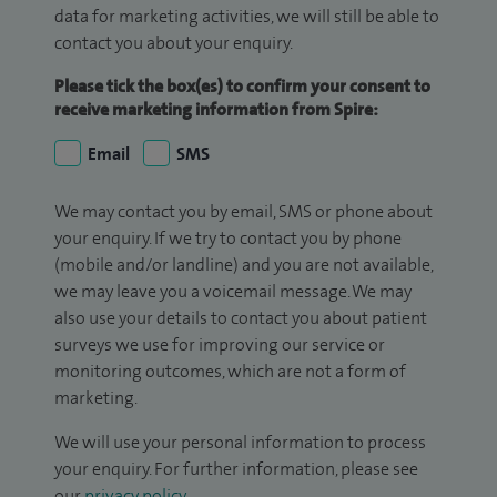
data for marketing activities, we will still be able to
contact you about your enquiry.
Please tick the box(es) to confirm your consent to
receive marketing information from Spire:
Email
SMS
We may contact you by email, SMS or phone about
your enquiry. If we try to contact you by phone
(mobile and/or landline) and you are not available,
we may leave you a voicemail message. We may
also use your details to contact you about patient
surveys we use for improving our service or
monitoring outcomes, which are not a form of
marketing.
We will use your personal information to process
your enquiry. For further information, please see
our
privacy policy
.