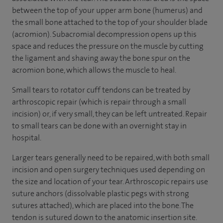
between the top of your upper arm bone (humerus) and
the small bone attached to the top of your shoulder blade
(acromion). Subacromial decompression opens up this
space and reduces the pressure on the muscle by cutting
the ligament and shaving away the bone spur on the
acromion bone, which allows the muscle to heal.
Small tears to rotator cuff tendons can be treated by
arthroscopic repair (which is repair through a small
incision) or, if very small, they can be left untreated. Repair
to small tears can be done with an overnight stay in
hospital.
Larger tears generally need to be repaired, with both small
incision and open surgery techniques used depending on
the size and location of your tear. Arthroscopic repairs use
suture anchors (dissolvable plastic pegs with strong
sutures attached), which are placed into the bone. The
tendon is sutured down to the anatomic insertion site.