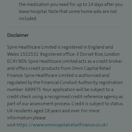
the medication you need for up to 14 days after you
leave hospital. Note that some home aids are not
included.
Disclaimer
Spire Healthcare Limited is registered in England and
Wales 1522532. Registered office: 3 Dorset Rise, London
EC4Y 8EN. Spire Healthcare Limited acts as a credit broker
and offers credit products from Omni Capital Retail
Finance. Spire Healthcare Limited is authorised and
regulated by the Financial Conduct Authority, registration
number: 689975. Your application will be subject to a
credit check using a recognised credit reference agency as
part of our assessment process. Credit is subject to status,
UK residents aged 18 years and over. For more
information please
visit
https://www.omnicapitalretailfinance.co.uk/