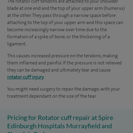
The rotator cuff tendons are attached to your shoulder
blade at one end and the top of your upper arm (humerus)
at the other. They pass through a narrow space before
attaching to the top of your upper arm and this space can
become increasingly narrow over time due to the
formation of a spike of bone, or the thickening of a
ligament.
This causes increased pressure on the tendons, making
them inflamed and painful. If the pressure is not relieved
they can be damaged and ultimately tear and cause
rotator cuff injury
.
You might need surgery to repair the damage, with your
treatment dependant on the size of the tear.
Pricing for Rotator cuff repair at Spire
Edinburgh Hospitals Murrayfield and