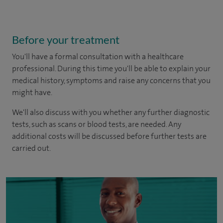
Before your treatment
You'll have a formal consultation with a healthcare
professional. During this time you'll be able to explain your
medical history, symptoms and raise any concerns that you
might have.
We'll also discuss with you whether any further diagnostic
tests, such as scans or blood tests, are needed. Any
additional costs will be discussed before further tests are
carried out.