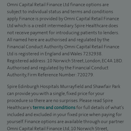
Omni Capital Retail Finance Ltd finance options are
subject to individual status and terms and conditions
apply. Finance is provided by Omni Capital Retail Finance
Ltd which is a credit intermediary. Spire Healthcare does
not receive payment for introducing patients to lenders.
All named here are authorised and regulated by the
Financial Conduct Authority. Omni Capital Retail Finance
Ltd is registered in England and Wales 7232938.
Registered address: 10 Norwich Street, London, EC4A 1BD.
Authorised and regulated by the Financial Conduct
Authority, Firm Reference Number: 720279.
Spire Edinburgh Hospitals Murrayfield and Shawfair Park
can provide you with a single, fixed price for your
procedure so there are no surprises. Please read Spire
Healthcare's
terms and conditions
for full details of what’s
included and excluded in your fixed price when paying for
yourself. Finance options are available through our partner
Omni Capital Retail Finance Ltd, 10 Norwich Street,