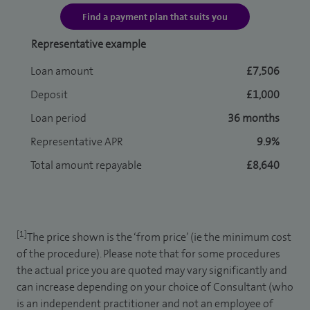
Find a payment plan that suits you
Representative example
Loan amount
£7,506
Deposit
£1,000
Loan period
36 months
Representative APR
9.9%
Total amount repayable
£8,640
[1]
The price shown is the ‘from price’ (ie the minimum cost
of the procedure). Please note that for some procedures
the actual price you are quoted may vary significantly and
can increase depending on your choice of Consultant (who
is an independent practitioner and not an employee of