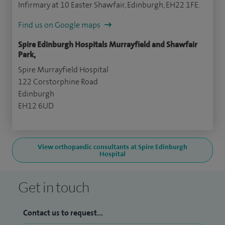
Infirmary at 10 Easter Shawfair, Edinburgh, EH22 1FE.
Find us on Google maps
Spire Edinburgh Hospitals Murrayfield and Shawfair
Park,
Spire Murrayfield Hospital
122 Corstorphine Road
Edinburgh
EH12 6UD
View orthopaedic consultants at Spire Edinburgh
Hospital
Get in touch
Contact us to request...