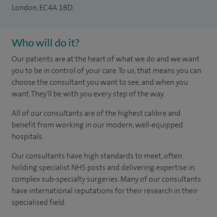
London, EC4A 1BD.
Who will do it?
Our patients are at the heart of what we do and we want
you to be in control of your care. To us, that means you can
choose the consultant you want to see, and when you
want. They'll be with you every step of the way.
All of our consultants are of the highest calibre and
benefit from working in our modern, well-equipped
hospitals.
Our consultants have high standards to meet, often
holding specialist NHS posts and delivering expertise in
complex sub-specialty surgeries. Many of our consultants
have international reputations for their research in their
specialised field.