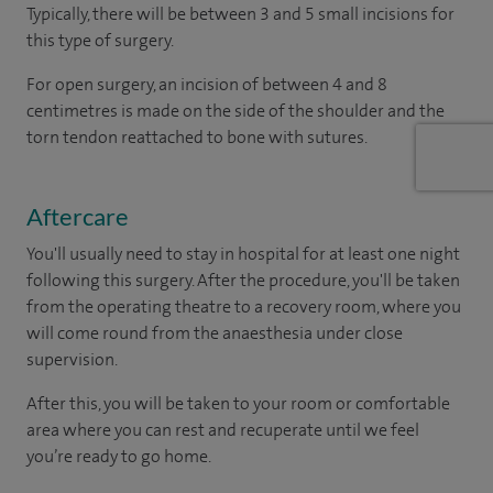
Typically, there will be between 3 and 5 small incisions for
this type of surgery.
For open surgery, an incision of between 4 and 8
centimetres is made on the side of the shoulder and the
torn tendon reattached to bone with sutures.
Aftercare
You'll usually need to stay in hospital for at least one night
following this surgery. After the procedure, you'll be taken
from the operating theatre to a recovery room, where you
will come round from the anaesthesia under close
supervision.
After this, you will be taken to your room
or
comfortable
area
where you can
rest and recuperate
until
we feel
you’re
ready
to go home.