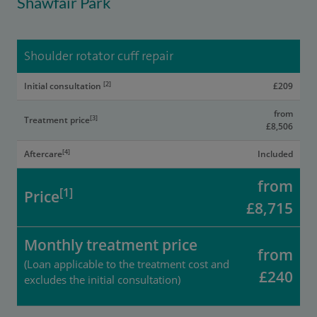
Shawfair Park
Shoulder rotator cuff repair
[2]
Initial consultation
£209
from
[3]
Treatment price
£8,506
[4]
Aftercare
Included
from
[1]
Price
£8,715
Monthly treatment price
from
(Loan applicable to the treatment cost and
£240
excludes the initial consultation)