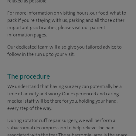
relaxed as possible.
For more information on visiting hours, our food, what to
pack if you're staying with us, parking and all those other
important practicalities, please visit our patient
information pages.
Our dedicated team will also give you tailored advice to
follow in the run up to your visit.
The procedure
We understand that having surgery can potentially be a
time of anxiety and worry. Our experienced and caring
medical staff will be there for you, holding your hand,
every step of the way.
During rotator cuff repair surgery, we will perform a
subacromial decompression to help relieve the pain
associated with the tear. The subacromial area is the space