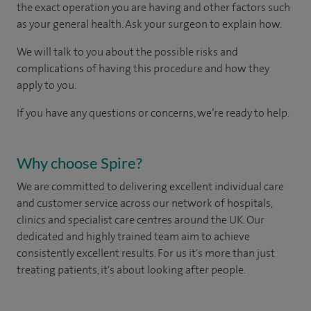
the exact operation you are having and other factors such
as your general health. Ask your surgeon to explain how.
We will talk to you about the possible risks and
complications of having this procedure and how they
apply to you.
If you have any questions or concerns, we’re ready to help.
Why choose Spire?
We are committed to delivering excellent individual care
and customer service across our network of hospitals,
clinics and specialist care centres around the UK. Our
dedicated and highly trained team aim to achieve
consistently excellent results. For us it's more than just
treating patients, it's about looking after people.