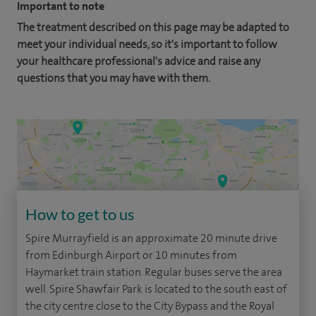
Important to note
The treatment described on this page may be adapted to
meet your individual needs, so it's important to follow
your healthcare professional's advice and raise any
questions that you may have with them.
How to get to us
Spire Murrayfield is an approximate 20 minute drive
from Edinburgh Airport or 10 minutes from
Haymarket train station. Regular buses serve the area
well. Spire Shawfair Park is located to the south east of
the city centre close to the City Bypass and the Royal