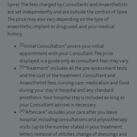
Spire). The fees charged by Consultants and Anaesthetists
are set independently and are outside the control of Spire.
The price may also vary depending on the type of
anaesthetic, implant or drug used, and your medical
history.
[2]
Initial Consultation” covers your initial
appointment with your Consultant. The price
displayed is a guide only as consultant fees may vary.
[3]
“Treatment” includes all the pre-assessment tests
and the cost of the treatment, Consultant and
Anaesthetist fees, nursing care, medication and food
during your stay in hospital and any standard
prosthesis. Your hospital stay is included as long as
your Consultant advises is necessary.
[4]
“Aftercare” includes your care after you leave
hospital, including consultations and physiotherapy
visits (up to the number stated in your treatment
letter), removal of stitches, change of dressings and