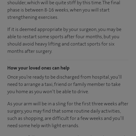
shoulder, which will be quite stiff by this time. The final
phase is between 8-16 weeks, when you will start
strengthening exercises.
If it is deemed appropriate by your surgeon, you may be
able to restart some sports after four months, but you
should avoid heavy lifting and contact sports for six
months after surgery.
How your loved ones can help
Once you’re ready to be discharged from hospital, you’ll
need to arrange a taxi, friend or family member to take
you home as you won’t be able to drive.
As your arm will be in a sling for the first three weeks after
surgery, you may find that some routine daily activities,
such as shopping, are difficult for a few weeks and you’ll
need some help with light errands.