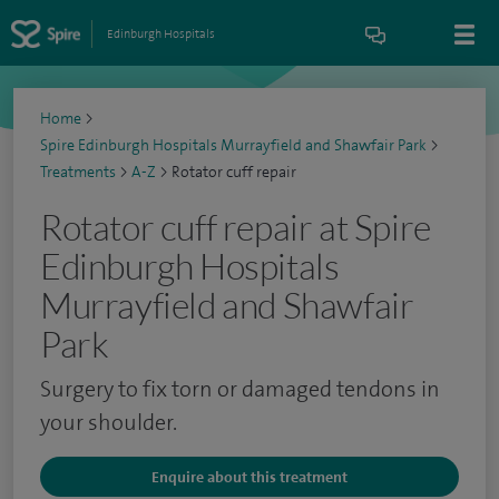
Edinburgh Hospitals
Home
>
Spire Edinburgh Hospitals Murrayfield and Shawfair Park
>
Treatments
>
A-Z
>
Rotator cuff repair
Rotator cuff repair at Spire
Edinburgh Hospitals
Murrayfield and Shawfair
Park
Surgery to fix torn or damaged tendons in
your shoulder.
Enquire about this treatment