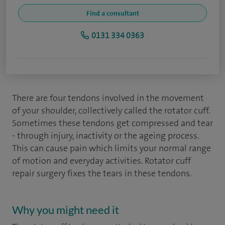
Find a consultant
0131 334 0363
There are four tendons involved in the movement
of your shoulder, collectively called the rotator cuff.
Sometimes these tendons get compressed and tear
- through injury, inactivity or the ageing process.
This can cause pain which limits your normal range
of motion and everyday activities. Rotator cuff
repair surgery fixes the tears in these tendons.
Why you might need it