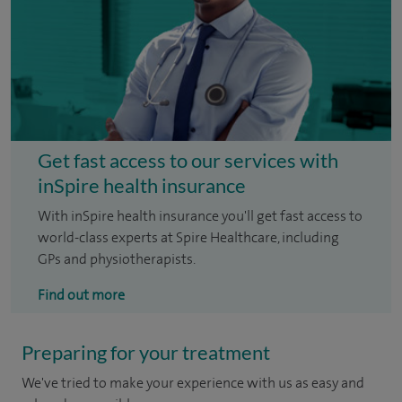
Get fast access to our services with
inSpire health insurance
With inSpire health insurance you'll get fast access to
world-class experts at Spire Healthcare, including
GPs and physiotherapists.
Find out more
Preparing for your treatment
We've tried to make your experience with us as easy and