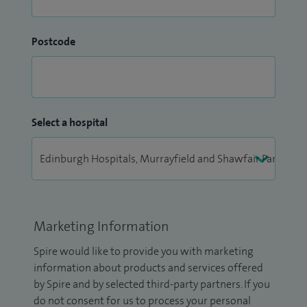
Postcode
Select a hospital
Marketing Information
Spire would like to provide you with marketing
information about products and services offered
by Spire and by selected third-party partners. If you
do not consent for us to process your personal