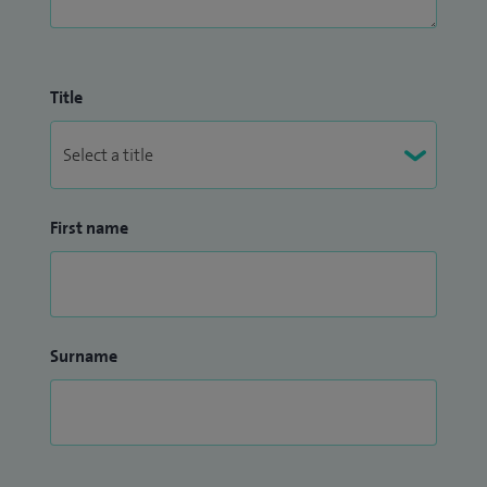
Title
First name
Surname