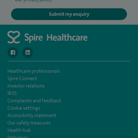
Submit my enquiry
navigate to https://www.facebook.com/MurrayfieldHospital/
navigate to https://uk.linkedin.com/company/spireedinb
Healthcare professionals
Spire Connect
Investor relations
IR35
Complaints and feedback
Cookie settings
Accessibility statement
Our safety measures
Health hub
Pathology