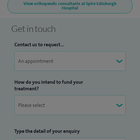
View orthopaedic consultants at Spire Edinburgh
Hospital
Get in touch
Contact us to request...
How do you intend to fund your
treatment?
Type the detail of your enquiry