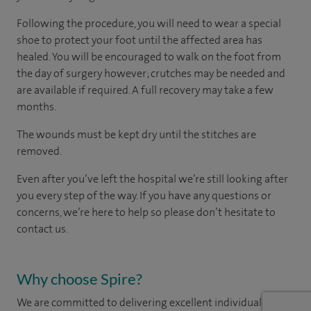
Following the procedure, you will need to wear a special
shoe to protect your foot until the affected area has
healed. You will be encouraged to walk on the foot from
the day of surgery however; crutches may be needed and
are available if required. A full recovery may take a few
months.
The wounds must be kept dry until the stitches are
removed.
Even after you’ve left the hospital we’re still looking after
you every step of the way. If you have any questions or
concerns, we’re here to help so please don’t hesitate to
contact us.
Why choose Spire?
We are committed to delivering excellent individual care