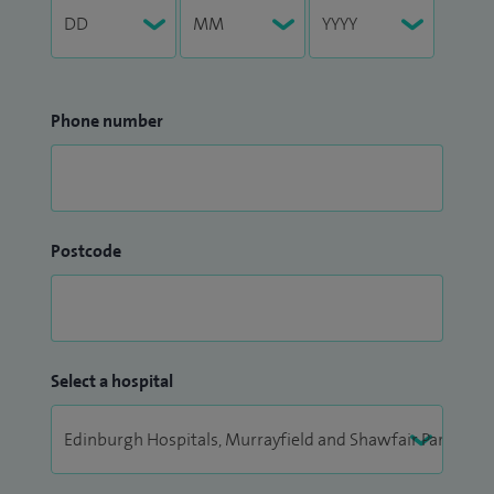
Phone number
Postcode
Select a hospital