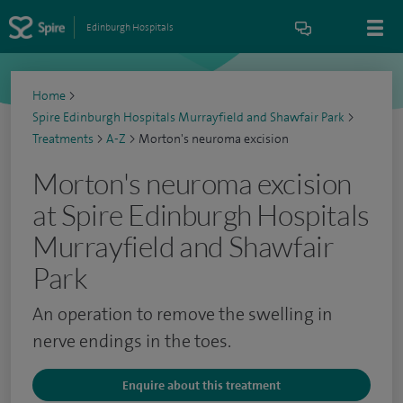
Edinburgh Hospitals
Home
>
Spire Edinburgh Hospitals Murrayfield and Shawfair Park
>
Treatments
>
A-Z
>
Morton's neuroma excision
Morton's neuroma excision
at Spire Edinburgh Hospitals
Murrayfield and Shawfair
Park
An operation to remove the swelling in
nerve endings in the toes.
Enquire about this treatment