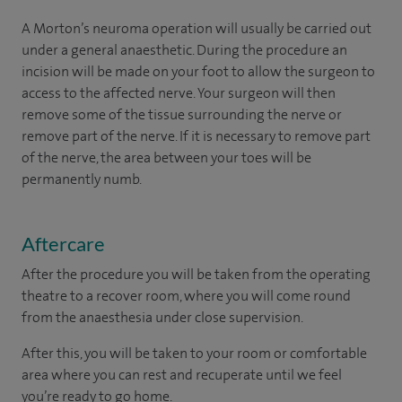
A Morton’s neuroma operation will usually be carried out
under a general anaesthetic. During the procedure an
incision will be made on your foot to allow the surgeon to
access to the affected nerve. Your surgeon will then
remove some of the tissue surrounding the nerve or
remove part of the nerve. If it is necessary to remove part
of the nerve, the area between your toes will be
permanently numb.
Aftercare
After the procedure you will be taken from the operating
theatre to a recover room, where you will come round
from the anaesthesia under close supervision.
After this, you will be taken to your room
or
comfortable
area
where you can
rest and recuperate
until
we feel
you’re
ready
to go home.