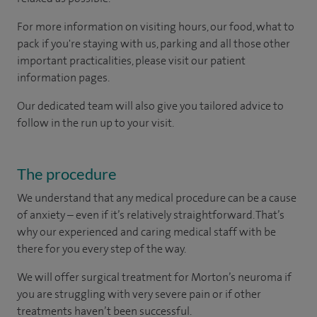
For more information on visiting hours, our food, what to
pack if you're staying with us, parking and all those other
important practicalities, please visit our patient
information pages.
Our dedicated team will also give you tailored advice to
follow in the run up to your visit.
The procedure
We understand that any medical procedure can be a cause
of anxiety – even if it’s relatively straightforward. That’s
why our experienced and caring medical staff with be
there for you every step of the way.
We will offer surgical treatment for Morton’s neuroma if
you are struggling with very severe pain or if other
treatments haven’t been successful.