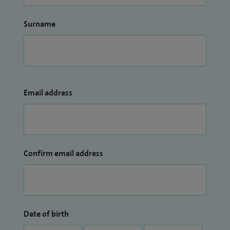
Surname
Email address
Confirm email address
Date of birth