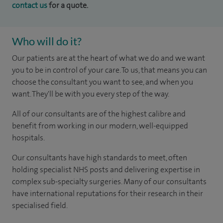
contact us
for a quote.
Who will do it?
Our patients are at the heart of what we do and we want
you to be in control of your care. To us, that means you can
choose the consultant you want to see, and when you
want. They'll be with you every step of the way.
All of our consultants are of the highest calibre and
benefit from working in our modern, well-equipped
hospitals.
Our consultants have high standards to meet, often
holding specialist NHS posts and delivering expertise in
complex sub-specialty surgeries. Many of our consultants
have international reputations for their research in their
specialised field.