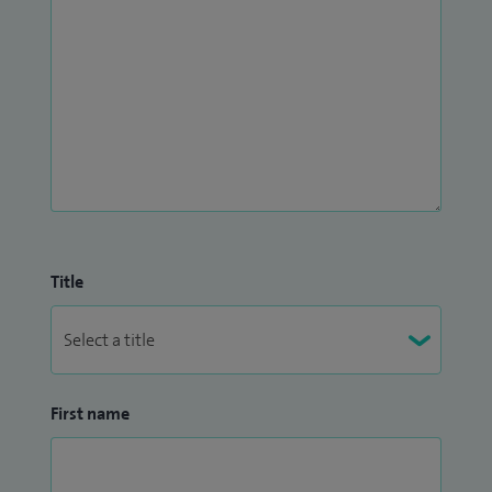
Title
First name