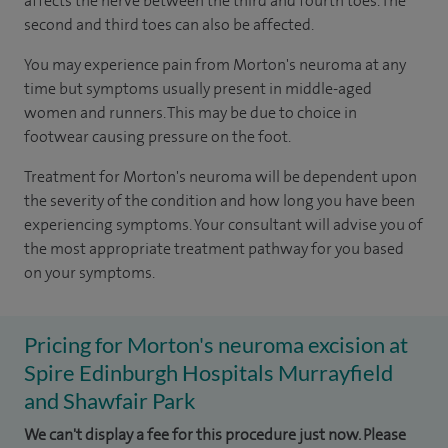
affects the nerve between the third and fourth toes. The
second and third toes can also be affected.
You may experience pain from Morton's neuroma at any
time but symptoms usually present in middle-aged
women and runners. This may be due to choice in
footwear causing pressure on the foot.
Treatment for Morton's neuroma will be dependent upon
the severity of the condition and how long you have been
experiencing symptoms. Your consultant will advise you of
the most appropriate treatment pathway for you based
on your symptoms.
Pricing for Morton's neuroma excision at
Spire Edinburgh Hospitals Murrayfield
and Shawfair Park
We can't display a fee for this procedure just now. Please