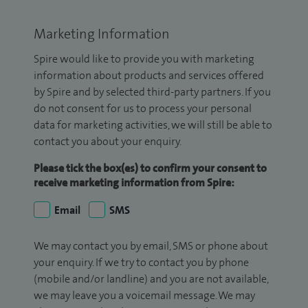
Marketing Information
Spire would like to provide you with marketing
information about products and services offered
by Spire and by selected third-party partners. If you
do not consent for us to process your personal
data for marketing activities, we will still be able to
contact you about your enquiry.
Please tick the box(es) to confirm your consent to
receive marketing information from Spire:
Email
SMS
We may contact you by email, SMS or phone about
your enquiry. If we try to contact you by phone
(mobile and/or landline) and you are not available,
we may leave you a voicemail message. We may