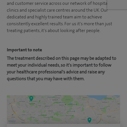
and customer service across our network of hospitals,
clinics and specialist care centres around the UK. Our
dedicated and highly trained team aim to achieve
consistently excellent results. For us it's more than just
treating patients, it's about looking after people.
Important to note
The treatment described on this page may be adapted to
meet your individual needs, so it's important to follow
your healthcare professional's advice and raise any
questions that you may have with them.