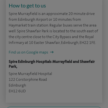
How to get to us
Spire Murrayfield is an approximate 20 minute drive
from Edinburgh Airport or 10 minutes from
Haymarket train station. Regular buses serve the area
well. Spire Shawfair Park is located to the south east of
the city centre close to the City Bypass and the Royal
Infirmary at 10 Easter Shawfair, Edinburgh, EH22 1FE.
Find us on Google maps
Spire Edinburgh Hospitals Murrayfield and Shawfair
Park,
Spire Murrayfield Hospital
122 Corstorphine Road
Edinburgh
EH12 6UD