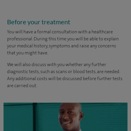
Before your treatment
You will have a formal consultation with a healthcare
professional. During this time you will be able to explain
your medical history, symptoms and raise any concerns
that you might have.
We will also discuss with you whether any further
diagnostic tests, such as scans or blood tests, are needed.
Any additional costs will be discussed before further tests
are carried out.