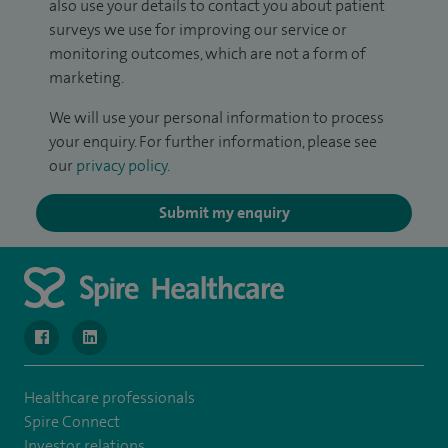
also use your details to contact you about patient
surveys we use for improving our service or
monitoring outcomes, which are not a form of
marketing.
We will use your personal information to process
your enquiry. For further information, please see
our
privacy policy
.
Submit my enquiry
navigate to https://www.facebook.com/MurrayfieldHospital/
navigate to https://uk.linkedin.com/company/spireedinb
Healthcare professionals
Spire Connect
Investor relations