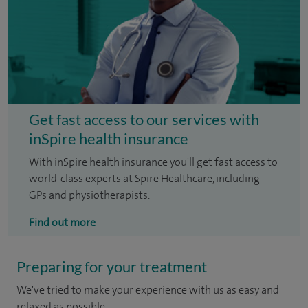
Get fast access to our services with
inSpire health insurance
With inSpire health insurance you'll get fast access to
world-class experts at Spire Healthcare, including
GPs and physiotherapists.
Find out more
Preparing for your treatment
We've tried to make your experience with us as easy and
relaxed as possible.