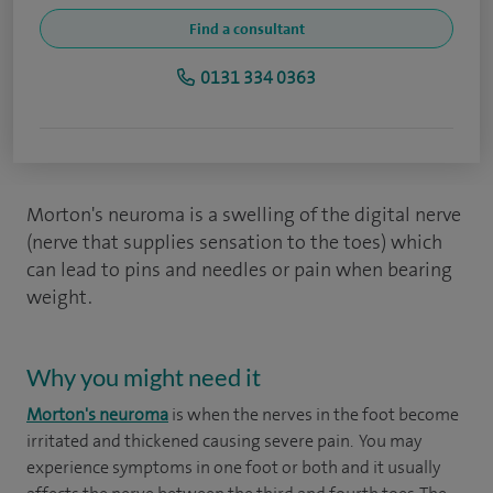
Find a consultant
0131 334 0363
Morton's neuroma is a swelling of the digital nerve
(nerve that supplies sensation to the toes) which
can lead to pins and needles or pain when bearing
weight.
Why you might need it
Morton's neuroma
is when the nerves in the foot become
irritated and thickened causing severe pain. You may
experience symptoms in one foot or both and it usually