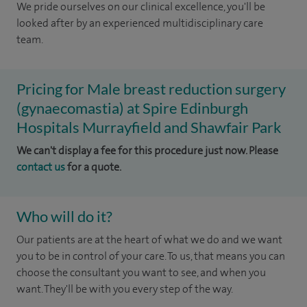
We pride ourselves on our clinical excellence, you'll be
looked after by an experienced multidisciplinary care
team.
Pricing for Male breast reduction surgery
(gynaecomastia) at Spire Edinburgh
Hospitals Murrayfield and Shawfair Park
We can't display a fee for this procedure just now. Please
contact us
for a quote.
Who will do it?
​Our patients are at the heart of what we do and we want
you to be in control of your care. To us, that means you can
choose the consultant you want to see, and when you
want. They'll be with you every step of the way.