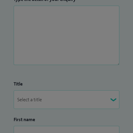
Title
First name