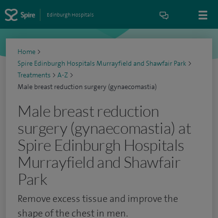
Edinburgh Hospitals
Home
>
Spire Edinburgh Hospitals Murrayfield and Shawfair Park
>
Treatments
>
A-Z
>
Male breast reduction surgery (gynaecomastia)
Male breast reduction
surgery (gynaecomastia) at
Spire Edinburgh Hospitals
Murrayfield and Shawfair
Park
Remove excess tissue and improve the
shape of the chest in men.