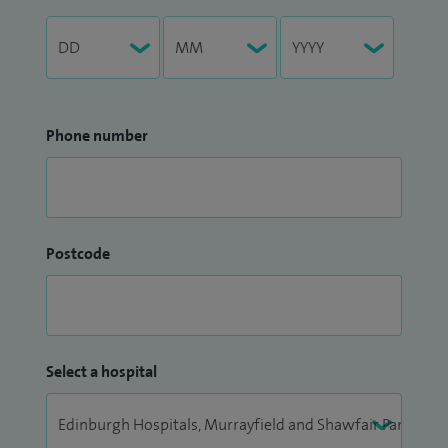
Phone number
Postcode
Select a hospital