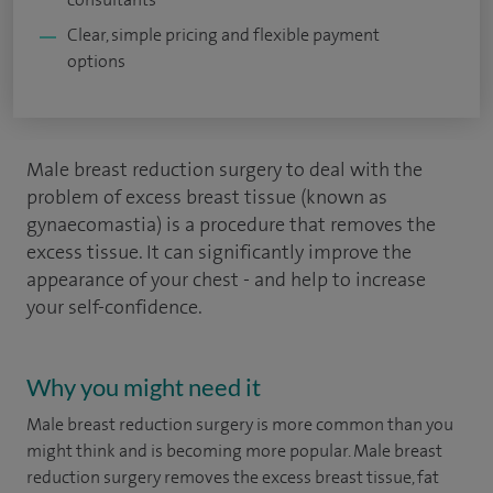
Clear, simple pricing and flexible payment
options
Male breast reduction surgery to deal with the
problem of excess breast tissue (known as
gynaecomastia) is a procedure that removes the
excess tissue. It can significantly improve the
appearance of your chest - and help to increase
your self-confidence.
Why you might need it
Male breast reduction surgery is more common than you
might think and is becoming more popular. Male breast
reduction surgery removes the excess breast tissue, fat