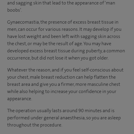
and sagging skin that lead to the appearance of ‘man
boobs’.
Gynaecomastia, the presence of excess breast tissue in
men, can occur for various reasons. It may develop if you
have lost weight and been left with sagging skin across
the chest, or may be the result of age. You may have
developed excess breast tissue during puberty, a common
occurrence, but did not lose it when you got older.
Whatever the reason, and if you feel self-conscious about
your chest, male breast reduction can help flatten the
breast area and give you a firmer, more masculine chest
while also helping to increase your confidence in your
appearance.
The operation usually lasts around 90 minutes and is
performed under general anaesthesia, so you are asleep
throughout the procedure.