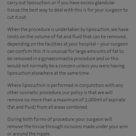
carry out liposuction, or if you have excess glandular
tissue, the best way to deal with this is for your surgeon to
cut it out.
When the procedure is undertaken by liposuction, we have
limits on the volume of fat and fluid that can be removed,
depending on the facilities at your hospital – your surgeon
can confirm this. It is unusual for large amounts of fat to
be removed in a gynaecomastia procedure and so this
would not normally be a concern unless you were having
liposuction elsewhere at the same time.
Where liposuction is performed in conjunction with any
other cosmetic procedure, our policy is that we will
remove no more than a maximum of 2,000ml of aspirate
(fat and fluid) from all areas combined.
During both forms of procedure, your surgeon will
remove the tissue through incisions made under your arm
or around the nipple.