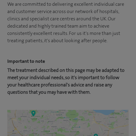
We are committed to delivering excellent individual care
and customer service across our network of hospitals,
clinics and specialist care centres around the UK. Our
dedicated and highly trained team aim to achieve
consistently excellent results. For us it's more than just
treating patients, it's about looking after people.
Important to note
The treatment described on this page may be adapted to
meet your individual needs, so it's important to follow
your healthcare professional's advice and raise any
questions that you may have with them.