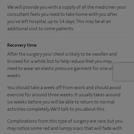
We will provide you with a supply of all the medicines your
consultant feels you need to take home with you after
you've left hospital
, up to 14 days
.
This may be at an
additional cost to some patients.
Recovery time
After the surgery your chest is likely to be swollen and
bruised for a while, but to help reduce that you may
need to wear an elastic pressure garment for one or two
weeks.
You should take a week off from work and should avoid
exercise for around three weeks. It usually takes around
six weeks before you will be able to return to normal
activities completely. We'll talk to you about this.
Complications from this type of surgery are rare, but you
may notice some red and lumpy scars that will fade with