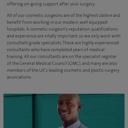
offering on-going support after your surgery.
All of our cosmetic surgeons are of the highest calibre and
benefit from working in our modern, well equipped
hospitals. A cosmetic surgeon’s reputation, qualifications
and experience are vitally important, so we only work with
consultant grade specialists. These are highly experienced
consultants
who have completed years of
medical
training. All our consultants are on the specialist register
of the General Medical Council (GMC), and many are also
members of the UK’s leading cosmetic and plastic surgery
associations.