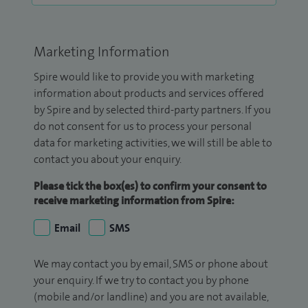
Marketing Information
Spire would like to provide you with marketing
information about products and services offered
by Spire and by selected third-party partners. If you
do not consent for us to process your personal
data for marketing activities, we will still be able to
contact you about your enquiry.
Please tick the box(es) to confirm your consent to
receive marketing information from Spire:
Email
SMS
We may contact you by email, SMS or phone about
your enquiry. If we try to contact you by phone
(mobile and/or landline) and you are not available,