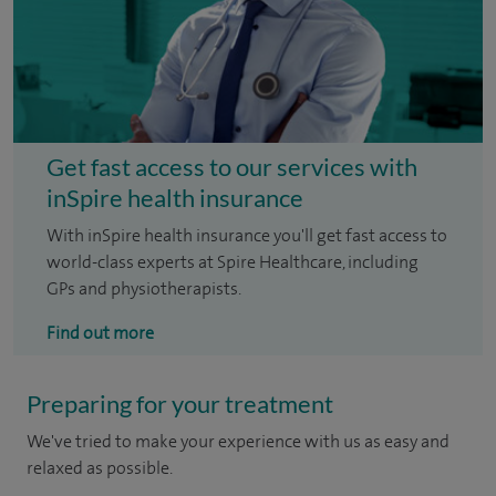
Get fast access to our services with
inSpire health insurance
With inSpire health insurance you'll get fast access to
world-class experts at Spire Healthcare, including
GPs and physiotherapists.
Find out more
Preparing for your treatment
We've tried to make your experience with us as easy and
relaxed as possible.