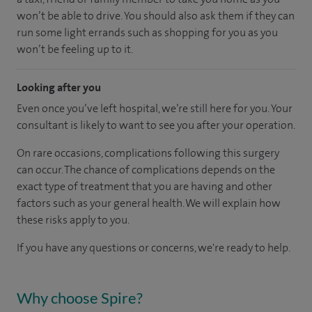
won’t be able to drive. You should also ask them if they can
run some light errands such as shopping for you as you
won’t be feeling up to it.
Looking after you
Even once you’ve left hospital, we’re still here for you. Your
consultant is likely to want to see you after your operation.
On rare occasions, complications following this surgery
can occur. The chance of complications depends on the
exact type of treatment that you are having and other
factors such as your general health. We will explain how
these risks apply to you.
If you have any questions or concerns, we're ready to help.
Why choose Spire?