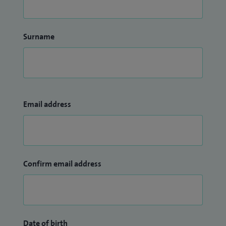
Surname
Email address
Confirm email address
Date of birth