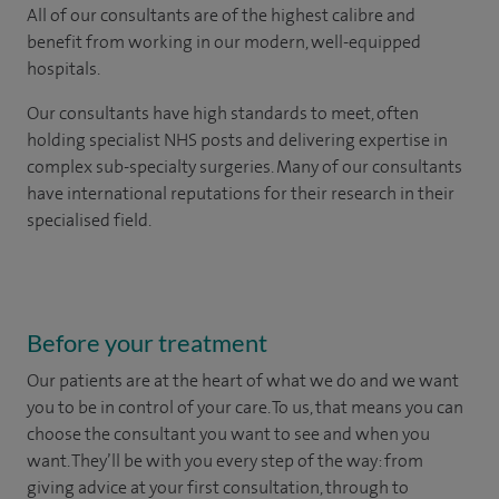
All of our consultants are of the highest calibre and
benefit from working in our modern, well-equipped
hospitals.
Our consultants have high standards to meet, often
holding specialist NHS posts and delivering expertise in
complex sub-specialty surgeries. Many of our consultants
have international reputations for their research in their
specialised field.
Before your treatment
Our patients are at the heart of what we do and we want
you to be in control of your care. To us, that means you can
choose the
consultant you want to see
and
when you
want. They’ll be with you every step of the way: from
giving advice at your first consultation, through to