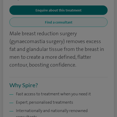
Enquire about this treatment
Find a consultant
Male breast reduction surgery
(gynaecomastia surgery) removes excess
fat and glandular tissue from the breast in
men to create a more defined, flatter
contour, boosting confidence.
Why Spire?
Fast access to treatment when you need it
Expert, personalised treatments
Internationally and nationally renowned
consultants