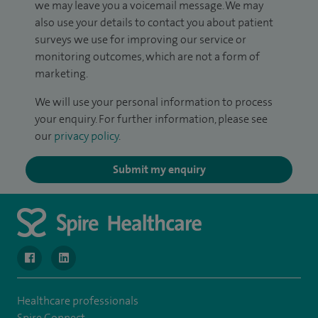
we may leave you a voicemail message. We may
also use your details to contact you about patient
surveys we use for improving our service or
monitoring outcomes, which are not a form of
marketing.
We will use your personal information to process
your enquiry. For further information, please see
our
privacy policy
.
Submit my enquiry
navigate to https://www.facebook.com/MurrayfieldHospital/
navigate to https://uk.linkedin.com/company/spireedinb
Healthcare professionals
Spire Connect