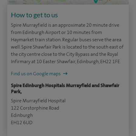
How to get to us
Spire Murrayfield is an approximate 20 minute drive
from Edinburgh Airport or 10 minutes from
Haymarket train station. Regular buses serve the area
well. Spire Shawfair Park is located to the south east of
the city centre close to the City Bypass and the Royal
Infirmary at 10 Easter Shawfair, Edinburgh, EH22 1FE.
Find us on Google maps
Spire Edinburgh Hospitals Murrayfield and Shawfair
Park,
Spire Murrayfield Hospital
122 Corstorphine Road
Edinburgh
EH12 6UD