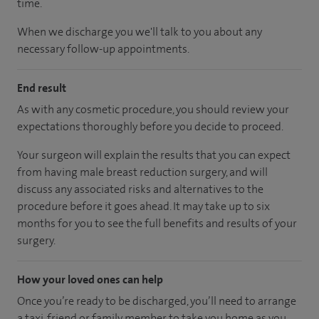
time.
When we discharge you we'll talk to you about any
necessary follow-up appointments.
End result
As with any cosmetic procedure, you should review your
expectations thoroughly before you decide to proceed.
Your surgeon will explain the results that you can expect
from having male breast reduction surgery, and will
discuss any associated risks and alternatives to the
procedure before it goes ahead. It may take up to six
months for you to see the full benefits and results of your
surgery.
How your loved ones can help
Once you’re ready to be discharged, you’ll need to arrange
a taxi, friend or family member to take you home as you