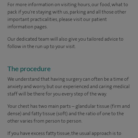
For more information on visiting hours, our food, what to
pack if you're staying with us, parking and all those other
important practicalities, please visit our patient
information pages.
Our dedicated team will also give you tailored advice to
follow in the run up to your visit.
The procedure
We understand that having surgery can often be a time of
anxiety and worry, but our experienced and caring medical
staff will be there for you every step of the way.
Your chest has two main parts – glandular tissue (firm and
dense) and fatty tissue (soft) and the ratio of one to the
other varies from person to person.
If you have excess fatty tissue, the usual approach is to