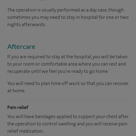
The operation is usually performed as a day case, though
sometimes you may need to stay in hospital for one or two
nights afterwards.
Aftercare
If you are required to stay at the hospital, you will be taken
to your room or comfortable area where you can rest and
recuperate until we feel you’re ready to go home.
You will need to plan time off work so that you can recover
at home.
Pain relief
You will have bandages applied to support your chest after
the operation to control swelling and you will receive pain
relief medication.