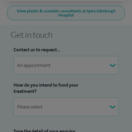
View plastic & cosmetic consultants at Spire Edinburgh
Hospital
Get in touch
Contact us to request...
How do you intend to fund your
treatment?
Type the detail of your enquiry