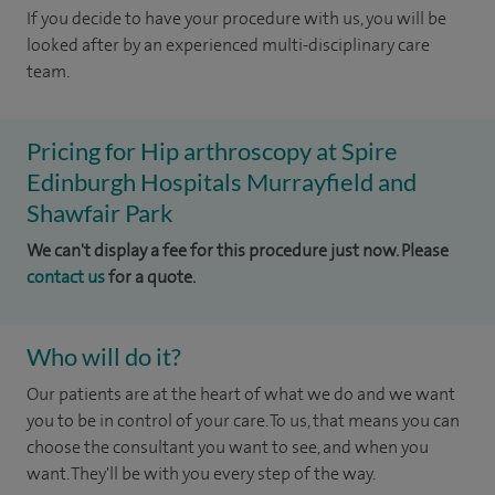
If you decide to have your procedure with us, you will be
looked after by an experienced multi-disciplinary care
team.
Pricing for Hip arthroscopy at Spire
Edinburgh Hospitals Murrayfield and
Shawfair Park
We can't display a fee for this procedure just now. Please
contact us
for a quote.
Who will do it?
Our patients are at the heart of what we do and we want
you to be in control of your care. To us, that means you can
choose the consultant you want to see, and when you
want. They'll be with you every step of the way.