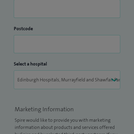
Postcode
Select a hospital
Marketing Information
Spire would like to provide you with marketing
information about products and services offered