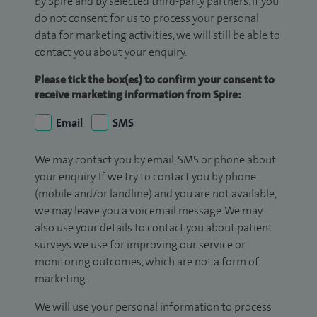
by Spire and by selected third-party partners. If you
do not consent for us to process your personal
data for marketing activities, we will still be able to
contact you about your enquiry.
Please tick the box(es) to confirm your consent to
receive marketing information from Spire:
Email
SMS
We may contact you by email, SMS or phone about
your enquiry. If we try to contact you by phone
(mobile and/or landline) and you are not available,
we may leave you a voicemail message. We may
also use your details to contact you about patient
surveys we use for improving our service or
monitoring outcomes, which are not a form of
marketing.
We will use your personal information to process