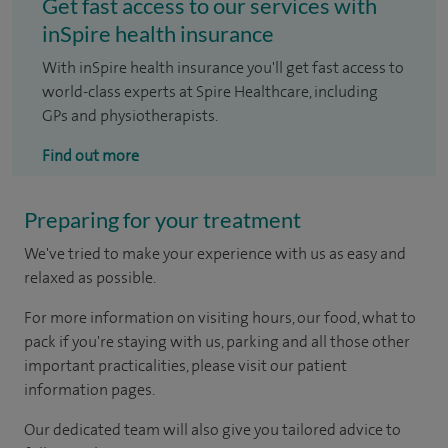
Get fast access to our services with
inSpire health insurance
With inSpire health insurance you'll get fast access to
world-class experts at Spire Healthcare, including
GPs and physiotherapists.
Find out more
Preparing for your treatment
We've tried to make your experience with us as easy and
relaxed as possible.
For more information on visiting hours, our food, what to
pack if you're staying with us, parking and all those other
important practicalities, please visit our patient
information pages.
Our dedicated team will also give you tailored advice to