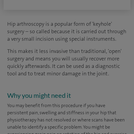
Hip arthroscopy is a popular form of 'keyhole'
surgery – so called because it is carried out through
a very small incision using special instruments.
This makes it less invasive than traditional, 'open'
surgery and means you will usually recover more
quickly afterwards. It can be used as a diagnostic
tool and to treat minor damage in the joint.
Why you might need it
You may benefit from this procedure if you have
persistent pain, swelling and stiffness in your hip that
physiotherapy has not resolved or where scans have been
unable to identify a specific problem. You might be