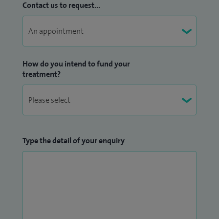
Contact us to request...
How do you intend to fund your
treatment?
Type the detail of your enquiry