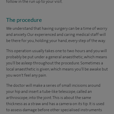
follow in the run up to your visit.
The procedure
We understand that having surgery can be a time of worry
and anxiety. Our experienced and caring medical staff will
be there for you, holding your hand, every step of the way.
This operation usually takes one to two hours and you will
probably be put under a general anaesthetic, which means
you'll be asleep throughout the procedure. Sometimes a
local anaesthetic is given, which means you'll be awake but
you won't feel any pain.
The doctor will make a series of small incisions around
your hip and insert a tube-like telescope, called an
arthroscope, into the joint. This is about the same
thickness as a straw and has a camera on its tip. It is used
to assess damage before other specialised instruments