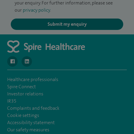
your enquiry. For further information, please see
our
privacy policy
.
Submit my enquiry
navigate to https://www.facebook.com/MurrayfieldHospital/
navigate to https://uk.linkedin.com/company/spireedinb
Healthcare professionals
Spire Connect
Investor relations
IR35
Complaints and feedback
Cookie settings
Accessibility statement
Our safety measures