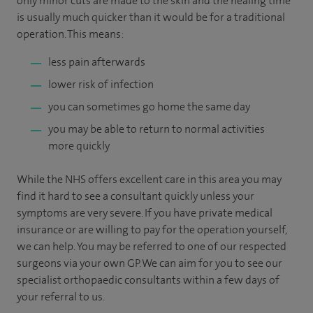
only minor cuts are made to the skin and the healing time
is usually much quicker than it would be for a traditional
operation. This means:
less pain afterwards
lower risk of infection
you can sometimes go home the same day
you may be able to return to normal activities
more quickly
While the NHS offers excellent care in this area you may
find it hard to see a consultant quickly unless your
symptoms are very severe. If you have private medical
insurance or are willing to pay for the operation yourself,
we can help. You may be referred to one of our respected
surgeons via your own GP. We can aim for you to see our
specialist orthopaedic consultants within a few days of
your referral to us.