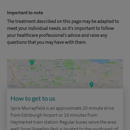
Important to note
The treatment described on this page may be adapted to
meet your individual needs, so it's important to follow
your healthcare professional's advice and raise any
questions that you may have with them.
How to get to us
Spire Murrayfield is an approximate 20 minute drive
from Edinburgh Airport or 10 minutes from
Haymarket train station. Regular buses serve the area
well. Spire Shawfair Park is located to the south east of