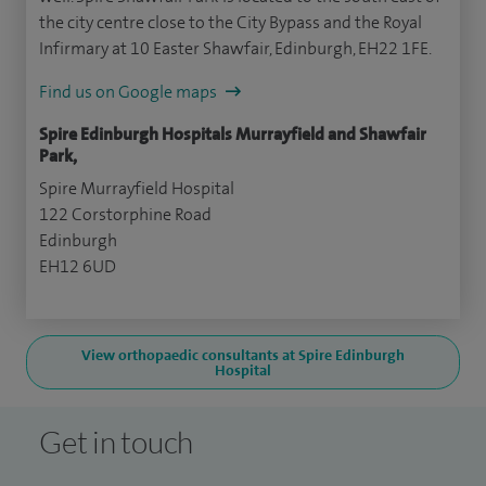
the city centre close to the City Bypass and the Royal
Infirmary at 10 Easter Shawfair, Edinburgh, EH22 1FE.
Find us on Google maps
Spire Edinburgh Hospitals Murrayfield and Shawfair
Park,
Spire Murrayfield Hospital
122 Corstorphine Road
Edinburgh
EH12 6UD
View orthopaedic consultants at Spire Edinburgh
Hospital
Get in touch