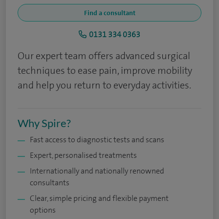
Find a consultant
0131 334 0363
Our expert team offers advanced surgical
techniques to ease pain, improve mobility
and help you return to everyday activities.
Why Spire?
Fast access to diagnostic tests and scans
Expert, personalised treatments
Internationally and nationally renowned
consultants
Clear, simple pricing and flexible payment
options