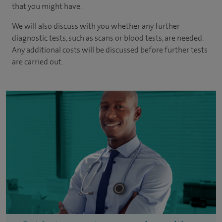
that you might have.
We will also discuss with you whether any further
diagnostic tests, such as scans or blood tests, are needed.
Any additional costs will be discussed before further tests
are carried out.