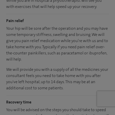
While you are in hospital a physiotherapist will see you
with exercises that will help speed up your recovery.
Pain relief
Your hip will be sore after the operation and you may have
some temporary stiffness, swelling and bruising. We will
give you pain relief medication while you’re with us and to
take home with you. Typically if you need pain relief over-
the-counter painkillers, such as paracetamol or ibuprofen,
will help.
We will provide you with a supply of all the medicines your
consultant feels you need to take home with you after
you've left hospital, up to 14 days. This may be at an
additional cost to some patients.
Recovery time
You will be advised on the steps you should take to speed