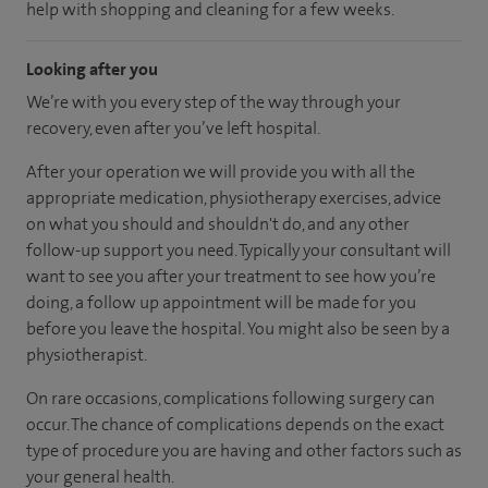
help with shopping and cleaning for a few weeks.
Looking after you
We’re with you every step of the way through your
recovery, even after you’ve left hospital.
After your operation we will provide you with all the
appropriate medication, physiotherapy exercises, advice
on what you should and shouldn't do, and any other
follow-up support you need. Typically your consultant will
want to see you after your treatment to see how you’re
doing, a follow up appointment will be made for you
before you leave the hospital. You might also be seen by a
physiotherapist.
On rare occasions, complications following surgery can
occur. The chance of complications depends on the exact
type of procedure you are having and other factors such as
your general health.