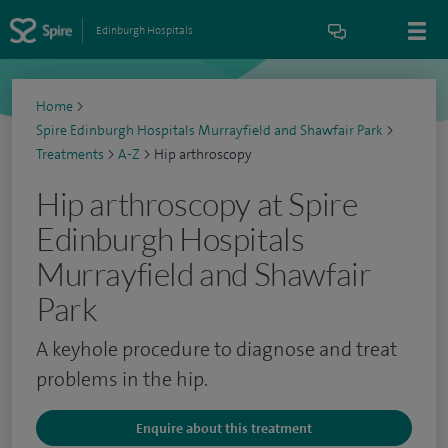
Edinburgh Hospitals
Home
>
Spire Edinburgh Hospitals Murrayfield and Shawfair Park
>
Treatments
>
A-Z
>
Hip arthroscopy
Hip arthroscopy at Spire
Edinburgh Hospitals
Murrayfield and Shawfair
Park
A keyhole procedure to diagnose and treat
problems in the hip.
Enquire about this treatment