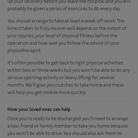
up your recovery before you leave the hospital and you will
probably be given a series of exercises to do every day.
You should arrange to take at least a week off work. The
time it takes to fully recover will depend on the extent of
your injuries, your level of physical fitness before the
operation and how well you follow the advice of your
physiotherapist.
It’s often possible to get back to light physical activities
within two or three weeks but you won’t be able to do any
serious sporting activity or heavy lifting for several
months. We’ll give you crutches to take home and these
will help you get mobile more quickly.
How your loved ones can help
Once you’re ready to be discharged, you’ll need to arrange
a taxi, friend or family member to take you home because
you won’t be able to drive. You should also ask them to