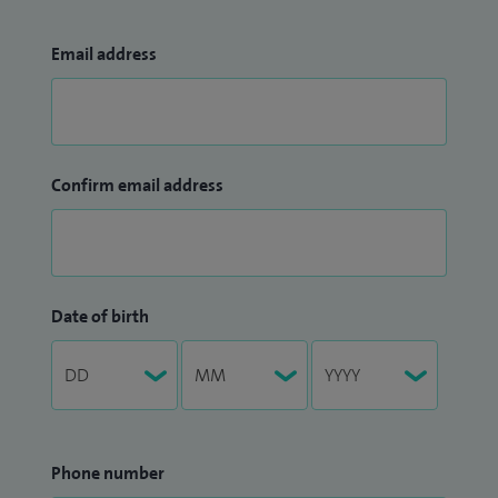
Email address
Confirm email address
Date of birth
Phone number