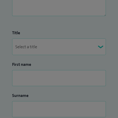
Title
First name
Surname