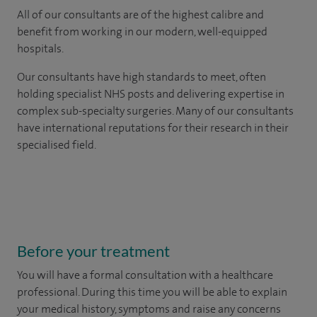
All of our consultants are of the highest calibre and
benefit from working in our modern, well-equipped
hospitals.
Our consultants have high standards to meet, often
holding specialist NHS posts and delivering expertise in
complex sub-specialty surgeries. Many of our consultants
have international reputations for their research in their
specialised field.
Before your treatment
You will have a formal consultation with a healthcare
professional. During this time you will be able to explain
your medical history, symptoms and raise any concerns