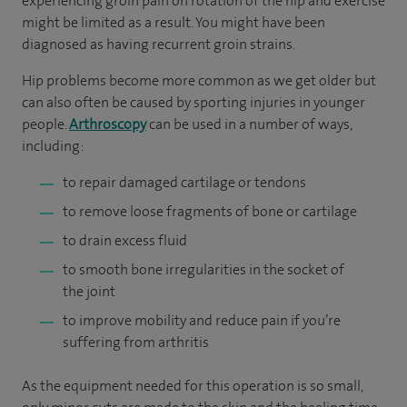
experiencing groin pain on rotation of the hip and exercise
might be limited as a result. You might have been
diagnosed as having recurrent groin strains.
Hip problems become more common as we get older but
can also often be caused by sporting injuries in younger
people.
Arthroscopy
can be used in a number of ways,
including:
to repair damaged cartilage or tendons
to remove loose fragments of bone or cartilage
to drain excess fluid
to smooth bone irregularities in the socket of
the joint
to improve mobility and reduce pain if you’re
suffering from arthritis
As the equipment needed for this operation is so small,