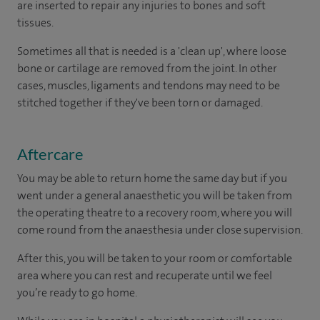
are inserted to repair any injuries to bones and soft
tissues.
Sometimes all that is needed is a 'clean up', where loose
bone or cartilage are removed from the joint. In other
cases, muscles, ligaments and tendons may need to be
stitched together if they've been torn or damaged.
Aftercare
You may be able to return home the same day but if you
went under a general anaesthetic you will be taken from
the operating theatre to a recovery room, where you will
come round from the anaesthesia under close supervision.
After this, you will be taken to your room or comfortable
area where you can rest and recuperate until we feel
you’re ready to go home.