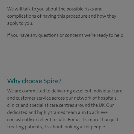
We will talk to you about the possible risks and
complications of having this procedure and how they
apply to you.
If you have any questions or concerns we’re ready to help.
Why choose Spire?
We are committed to delivering excellent individual care
and customer service across our network of hospitals,
clinics and specialist care centres around the UK. Our
dedicated and highly trained team aim to achieve
consistently excellent results. For us it's more than just
treating patients, it's about looking after people.