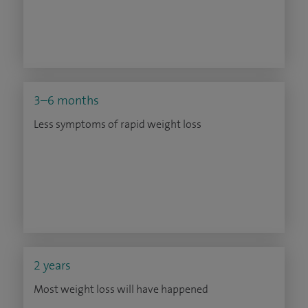
3–6 months
Less symptoms of rapid weight loss
2 years
Most weight loss will have happened