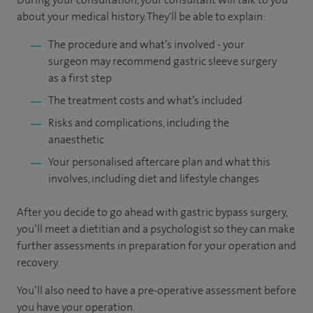
about your medical history. They'll be able to explain:
The procedure and what’s involved - your
surgeon may recommend gastric sleeve surgery
as a first step
The treatment costs and what’s included
Risks and complications, including the
anaesthetic
Your personalised aftercare plan and what this
involves, including diet and lifestyle changes
After you decide to go ahead with gastric bypass surgery,
you’ll meet a dietitian and a psychologist so they can make
further assessments in preparation for your operation and
recovery.
You’ll also need to have a pre-operative assessment before
you have your operation.