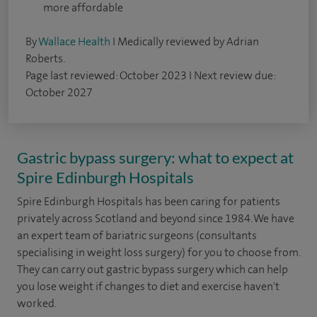
more affordable
By
Wallace Health
I Medically reviewed by Adrian
Roberts.
Page last reviewed: October 2023 I Next review due:
October 2027
Gastric bypass surgery: what to expect at
Spire Edinburgh Hospitals
Spire Edinburgh Hospitals has been caring for patients
privately across Scotland and beyond since 1984. We have
an expert team of bariatric surgeons (consultants
specialising in weight loss surgery) for you to choose from.
They can carry out gastric bypass surgery which can help
you lose weight if changes to diet and exercise haven't
worked.