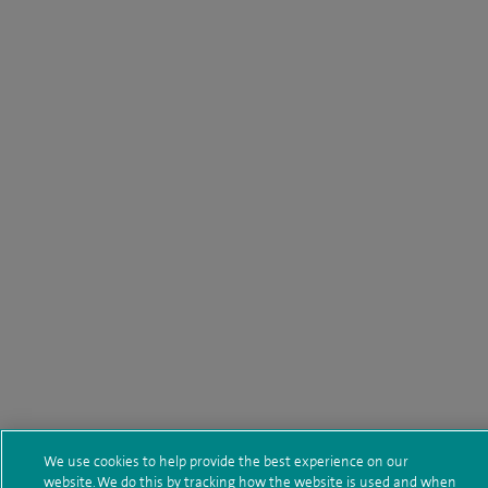
We use cookies to help provide the best experience on our
website. We do this by tracking how the website is used and when