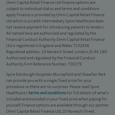
Omni Capital Retail Finance Ltd finance options are
subject to individual status and terms and conditions
apply. Finance is provided by Omni Capital Retail Finance
Ltd which is a credit intermediary. Spire Healthcare does
not receive payment for introducing patients to lenders.
All named here are authorised and regulated by the
Financial Conduct Authority. Omni Capital Retail Finance
Ltd is registered in England and Wales 7232938.
Registered address: 10 Norwich Street, London, EC4A 1BD.
Authorised and regulated by the Financial Conduct
Authority, Firm Reference Number: 720279.
Spire Edinburgh Hospitals Murrayfield and Shawfair Park
can provide you with a single, fixed price for your
procedure so there are no surprises. Please read Spire
Healthcare's
terms and conditions
for full details of what’s
included and excluded in your fixed price when paying for
yourself. Finance options are available through our partner
Omni Capital Retail Finance Ltd, 10 Norwich Street,