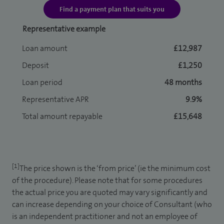
Find a payment plan that suits you
Representative example
Loan amount
£12,987
Deposit
£1,250
Loan period
48 months
Representative APR
9.9%
Total amount repayable
£15,648
[1]
The price shown is the ‘from price’ (ie the minimum cost
of the procedure). Please note that for some procedures
the actual price you are quoted may vary significantly and
can increase depending on your choice of Consultant (who
is an independent practitioner and not an employee of