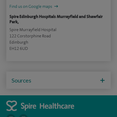
Find us on Google maps
Spire Edinburgh Hospitals Murrayfield and Shawfair
Park,
Spire Murrayfield Hospital
122 Corstorphine Road
Edinburgh
EH12 6UD
Sources