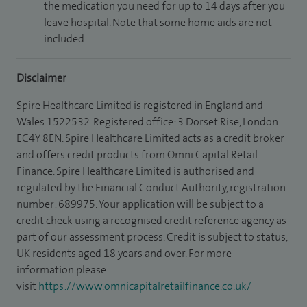
the medication you need for up to 14 days after you
leave hospital. Note that some home aids are not
included.
Disclaimer
Spire Healthcare Limited is registered in England and
Wales 1522532. Registered office: 3 Dorset Rise, London
EC4Y 8EN. Spire Healthcare Limited acts as a credit broker
and offers credit products from Omni Capital Retail
Finance. Spire Healthcare Limited is authorised and
regulated by the Financial Conduct Authority, registration
number: 689975. Your application will be subject to a
credit check using a recognised credit reference agency as
part of our assessment process. Credit is subject to status,
UK residents aged 18 years and over. For more
information please
visit
https://www.omnicapitalretailfinance.co.uk/