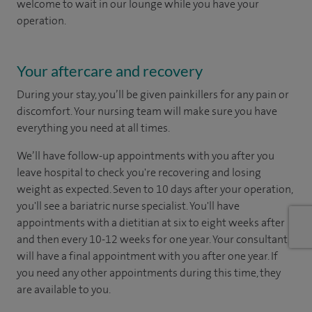
welcome to wait in our lounge while you have your
operation.
Your aftercare and recovery
During your stay, you’ll be given painkillers for any pain or
discomfort. Your nursing team will make sure you have
everything you need at all times.
We’ll have follow-up appointments with you after you
leave hospital to check you're recovering and losing
weight as expected. Seven to 10 days after your operation,
you'll see a bariatric nurse specialist. You'll have
appointments with a dietitian at six to eight weeks after
and then every 10-12 weeks for one year. Your consultant
will have a final appointment with you after one year. If
you need any other appointments during this time, they
are available to you.