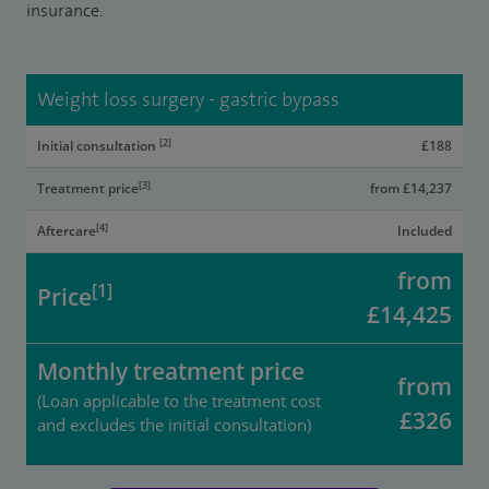
insurance.
Weight loss surgery - gastric bypass
[2]
Initial consultation
£188
[3]
Treatment price
from £14,237
[4]
Aftercare
Included
from
[1]
Price
£14,425
Monthly treatment price
from
(Loan applicable to the treatment cost
£326
and excludes the initial consultation)