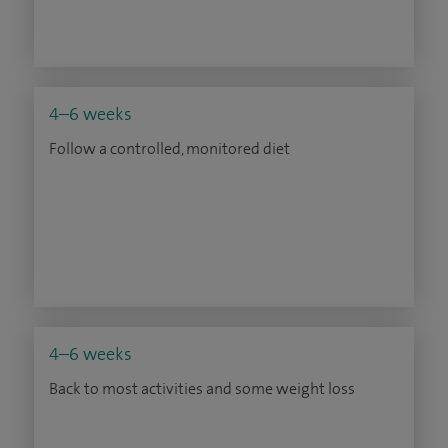
4–6 weeks
Follow a controlled, monitored diet
4–6 weeks
Back to most activities and some weight loss