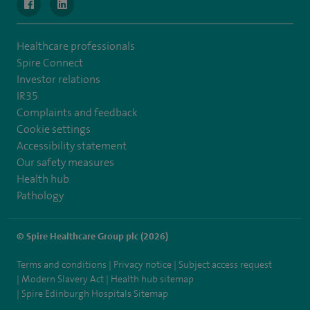
navigate to https://www.facebook.com/MurrayfieldHospital/
navigate to https://uk.linkedin.com/company/spireedinb
Healthcare professionals
Spire Connect
Investor relations
IR35
Complaints and feedback
Cookie settings
Accessibility statement
Our safety measures
Health hub
Pathology
© Spire Healthcare Group plc (2026)
Terms and conditions
Privacy notice
Subject access request
Modern Slavery Act
Health hub sitemap
Spire Edinburgh Hospitals Sitemap