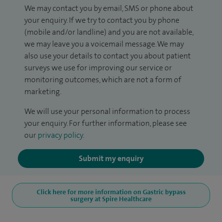
We may contact you by email, SMS or phone about
your enquiry. If we try to contact you by phone
(mobile and/or landline) and you are not available,
we may leave you a voicemail message. We may
also use your details to contact you about patient
surveys we use for improving our service or
monitoring outcomes, which are not a form of
marketing.
We will use your personal information to process
your enquiry. For further information, please see
our
privacy policy
.
Submit my enquiry
Click here for more information on Gastric bypass
surgery at Spire Healthcare