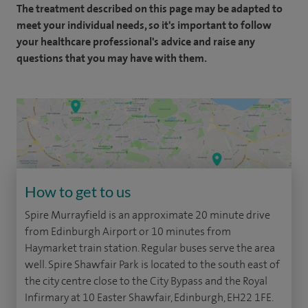
The treatment described on this page may be adapted to
meet your individual needs, so it's important to follow
your healthcare professional's advice and raise any
questions that you may have with them.
How to get to us
Spire Murrayfield is an approximate 20 minute drive
from Edinburgh Airport or 10 minutes from
Haymarket train station. Regular buses serve the area
well. Spire Shawfair Park is located to the south east of
the city centre close to the City Bypass and the Royal
Infirmary at 10 Easter Shawfair, Edinburgh, EH22 1FE.