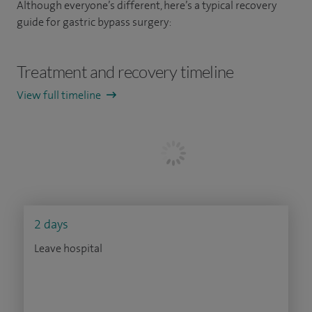
Although everyone’s different, here’s a typical recovery
guide for gastric bypass surgery:
Treatment and recovery timeline
View full timeline
2 days
Leave hospital