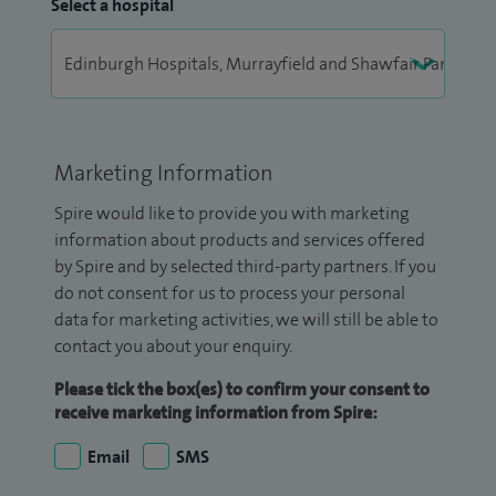
Select a hospital
Marketing Information
Spire would like to provide you with marketing
information about products and services offered
by Spire and by selected third-party partners. If you
do not consent for us to process your personal
data for marketing activities, we will still be able to
contact you about your enquiry.
Please tick the box(es) to confirm your consent to
receive marketing information from Spire:
Email
SMS