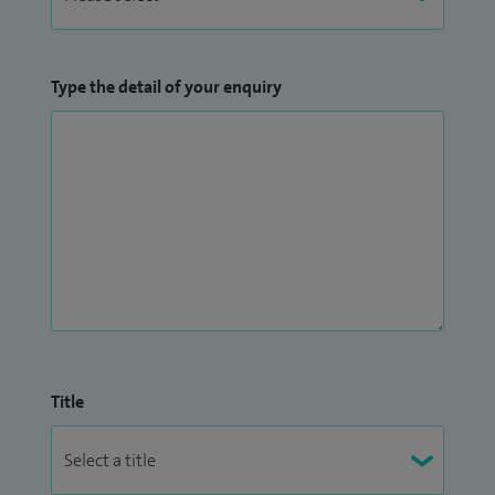
Type the detail of your enquiry
Title