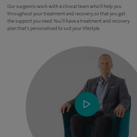
Our surgeons work with a clinical team who'll help you
throughout your treatment and recovery, so that you get
the support you need. You’ll have a treatment and recovery
plan that’s personalised to suit your lifestyle.