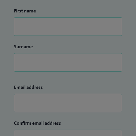
First name
Surname
Email address
Confirm email address