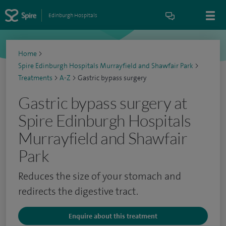
Edinburgh Hospitals
Home
>
Spire Edinburgh Hospitals Murrayfield and Shawfair Park
>
Treatments
>
A-Z
>
Gastric bypass surgery
Gastric bypass surgery at
Spire Edinburgh Hospitals
Murrayfield and Shawfair
Park
Reduces the size of your stomach and
redirects the digestive tract.
Enquire about this treatment