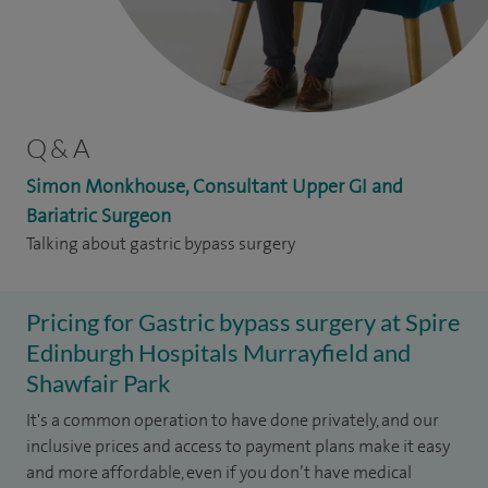
Q & A
Simon Monkhouse, Consultant Upper GI and
Bariatric Surgeon
Talking about gastric bypass surgery
Pricing for Gastric bypass surgery at Spire
Edinburgh Hospitals Murrayfield and
Shawfair Park
It's a common operation to have done privately, and our
inclusive prices and access to payment plans make it easy
and more affordable, even if you don’t have medical