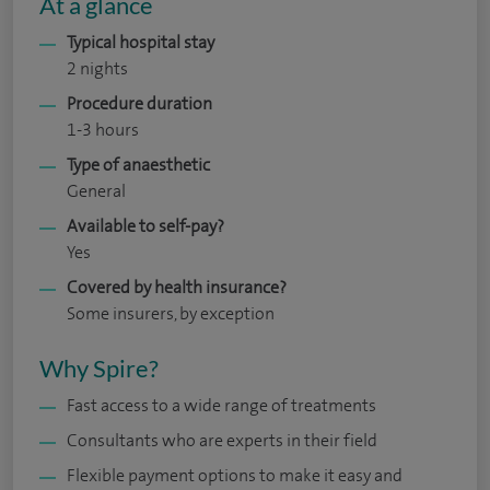
At a glance
Typical hospital stay
2 nights
Procedure duration
1-3 hours
Type of anaesthetic
General
Available to self-pay?
Yes
Covered by health insurance?
Some insurers, by exception
Why Spire?
Fast access to a wide range of treatments
Consultants who are experts in their field
Flexible payment options to make it easy and