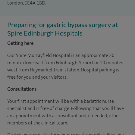
London, EC4A 1BD.
Preparing for gastric bypass surgery at
Spire Edinburgh Hospitals
Getting here
Our Spire Murrayfield Hospital is an approximate 20
minute drive east from Edinburgh Airport or 10 minutes
west from Haymarket train station. Hospital parking is
free for you and your visitors.
Consultations
Your first appointment will be with a bariatric nurse
specialist and is free of charge. Following that you'll have
an appointment with a consultant and, if needed, other
members of the clinical team.
During your consultation, your consultant will talk to you