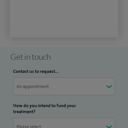
Get in touch
Contact us to request...
How do you intend to fund your
treatment?