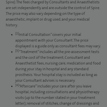
Spire). The fees charged by Consultants and Anaesthetists
are set independently and are outside the control of Spire.
The price may also vary depending on the type of
anaesthetic, implant or drug used, and your medical
history.
[2]
Initial Consultation” covers your initial
appointment with your Consultant. The price
displayed is a guide only as consultant fees may vary.
[3]
“Treatment” includes all the pre-assessment tests
and the cost of the treatment, Consultant and
Anaesthetist fees, nursing care, medication and food
during your stay in hospital and any standard
prosthesis. Your hospital stay is included as long as
your Consultant advises is necessary.
[4]
“Aftercare” includes your care after you leave
hospital, including consultations and physiotherapy
visits (up to the number stated in your treatment
letter), removal of stitches, change of dressings and