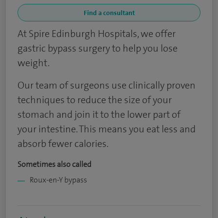
Find a consultant
At Spire Edinburgh Hospitals, we offer
gastric bypass surgery to help you lose
weight.
Our team of surgeons use clinically proven
techniques to reduce the size of your
stomach and join it to the lower part of
your intestine. This means you eat less and
absorb fewer calories.
Sometimes also called
Roux-en-Y bypass