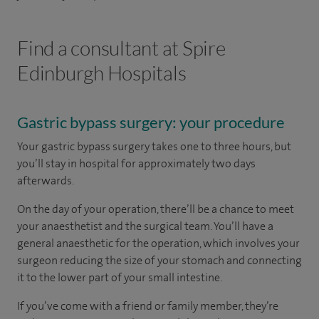
Find a consultant at Spire
Edinburgh Hospitals
Gastric bypass surgery: your procedure
Your gastric bypass surgery takes one to three hours, but
you’ll stay in hospital for approximately two days
afterwards.
On the day of your operation, there’ll be a chance to meet
your anaesthetist and the surgical team. You’ll have a
general anaesthetic for the operation, which involves your
surgeon reducing the size of your stomach and connecting
it to the lower part of your small intestine.
If you’ve come with a friend or family member, they’re