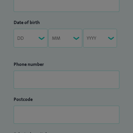
Date of birth
Phone number
Postcode