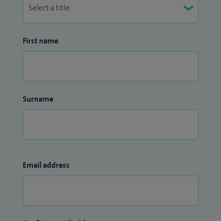
First name
Surname
Email address