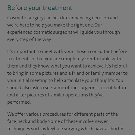
Before your treatment
Cosmetic surgery can be a life enhancing decision and
we’re here to help you make the right one. Our
experienced cosmetic surgeons will guide you through
every step of the way.
It’s important to meet with your chosen consultant before
treatment so that you are completely comfortable with
them and they know what you want to achieve. It’s helpful
to bring in some pictures and a friend or family member to
your initial meeting to help articulate your thoughts. You
should also ask to see some of the surgeon's recent before
and after pictures of similar operations they've
performed.
We offer various procedures for different parts of the
face, neck and body. Some of these involve newer
techniques such as keyhole surgery, which have a shorter