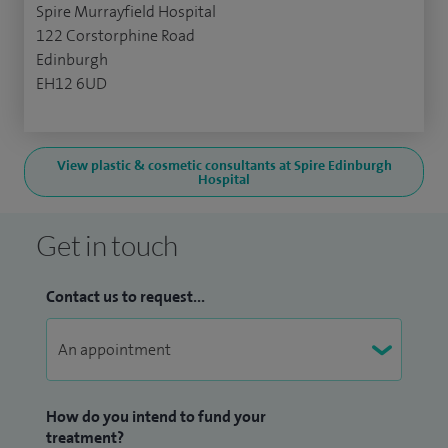
Spire Murrayfield Hospital
122 Corstorphine Road
Edinburgh
EH12 6UD
View plastic & cosmetic consultants at Spire Edinburgh
Hospital
Get in touch
Contact us to request...
How do you intend to fund your
treatment?