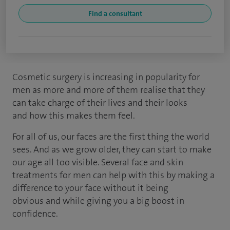
Find a consultant
Cosmetic surgery is increasing in popularity for
men as more and more of them realise that they
can take charge of their lives and their looks
and how this makes them feel.
For all of us, our faces are the first thing the world
sees. And as we grow older, they can start to make
our age all too visible. Several face and skin
treatments for men can help with this by making a
difference to your face without it being
obvious and while giving you a big boost in
confidence.