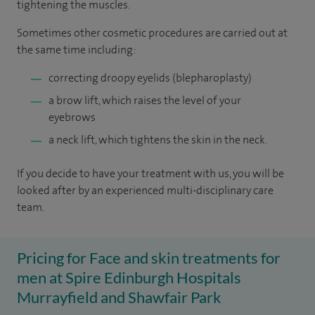
tightening the muscles.
Sometimes other cosmetic procedures are carried out at
the same time including:
correcting droopy eyelids (blepharoplasty)
a brow lift, which raises the level of your
eyebrows
a neck lift, which tightens the skin in the neck.
If you decide to have your treatment with us, you will be
looked after by an experienced multi-disciplinary care
team.
Pricing for Face and skin treatments for
men at Spire Edinburgh Hospitals
Murrayfield and Shawfair Park