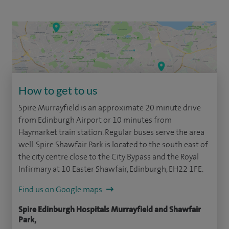
How to get to us
Spire Murrayfield is an approximate 20 minute drive
from Edinburgh Airport or 10 minutes from
Haymarket train station. Regular buses serve the area
well. Spire Shawfair Park is located to the south east of
the city centre close to the City Bypass and the Royal
Infirmary at 10 Easter Shawfair, Edinburgh, EH22 1FE.
Find us on Google maps
Spire Edinburgh Hospitals Murrayfield and Shawfair
Park,