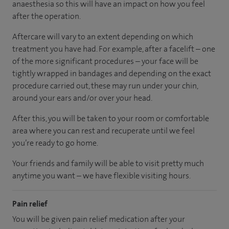
anaesthesia so this will have an impact on how you feel
after the operation.
Aftercare will vary to an extent depending on which
treatment you have had. For example, after a facelift – one
of the more significant procedures – your face will be
tightly wrapped in bandages and depending on the exact
procedure carried out, these may run under your chin,
around your ears and/or over your head.
After this, you will be taken to your room
or
comfortable
area
where you can
rest and recuperate
until
we feel
you’re
ready
to go home.
Your friends and family will be able to visit pretty much
anytime you want – we have flexible visiting hours.
Pain relief
You will be given pain relief medication after your