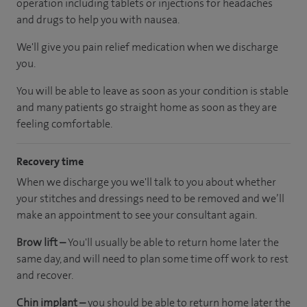
operation including tablets or injections for headaches
and drugs to help you with nausea.
We'll give you pain relief medication when we discharge
you.
You will be able to leave as soon as your condition is stable
and many patients go straight home as soon as they are
feeling comfortable.
Recovery time
When we discharge you we'll talk to you about whether
your stitches and dressings need to be removed and we’ll
make an appointment to see your consultant again.
Brow lift –
You'll usually be able to return home later the
same day, and will need to plan some time off work to rest
and recover.
Chin implant –
you should be able to return home later the