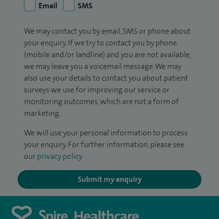
Email
SMS
We may contact you by email, SMS or phone about
your enquiry. If we try to contact you by phone
(mobile and/or landline) and you are not available,
we may leave you a voicemail message. We may
also use your details to contact you about patient
surveys we use for improving our service or
monitoring outcomes, which are not a form of
marketing.
We will use your personal information to process
your enquiry. For further information, please see
our
privacy policy
.
Submit my enquiry