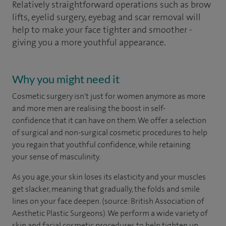
Relatively straightforward operations such as brow
lifts, eyelid surgery, eyebag and scar removal will
help to make your face tighter and smoother -
giving you a more youthful appearance.
Why you might need it
Cosmetic surgery isn't just for women anymore as more
and more men are realising the boost in self-
confidence that it can have on them. We offer a selection
of surgical and non-surgical cosmetic procedures to help
you regain that youthful confidence, while retaining
your sense of masculinity.
As you age, your skin loses its elasticity and your muscles
get slacker, meaning that gradually, the folds and smile
lines on your face deepen. (source: British Association of
Aesthetic Plastic Surgeons). We perform a wide variety of
skin and facial cosmetic procedures to help tighten up