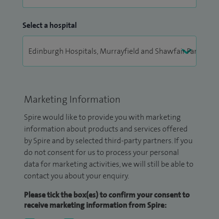
Select a hospital
Marketing Information
Spire would like to provide you with marketing
information about products and services offered
by Spire and by selected third-party partners. If you
do not consent for us to process your personal
data for marketing activities, we will still be able to
contact you about your enquiry.
Please tick the box(es) to confirm your consent to
receive marketing information from Spire: