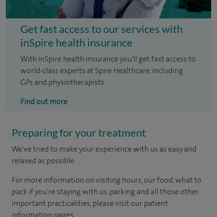
Get fast access to our services with
inSpire health insurance
With inSpire health insurance you'll get fast access to
world-class experts at Spire Healthcare, including
GPs and physiotherapists.
Find out more
Preparing for your treatment
We've tried to make your experience with us as easy and
relaxed as possible.
For more information on visiting hours, our food, what to
pack if you're staying with us, parking and all those other
important practicalities, please visit our patient
information pages.