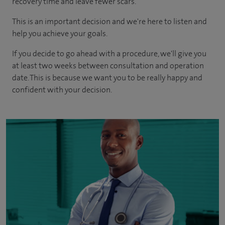
recovery time and leave fewer scars.
This is an important decision and we're here to listen and
help you achieve your goals.
If you decide to go ahead with a procedure, we'll give you
at least two weeks between consultation and operation
date. This is because we want you to be really happy and
confident with your decision.