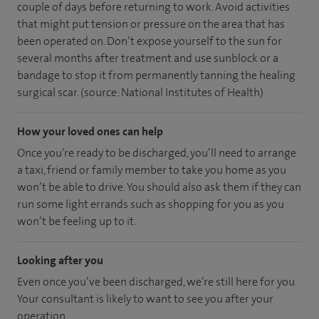
couple of days before returning to work. Avoid activities
that might put tension or pressure on the area that has
been operated on. Don’t expose yourself to the sun for
several months after treatment and use sunblock or a
bandage to stop it from permanently tanning the healing
surgical scar. (source: National Institutes of Health)
How your loved ones can help
Once you’re ready to be discharged, you’ll need to arrange
a taxi, friend or family member to take you home as you
won’t be able to drive. You should also ask them if they can
run some light errands such as shopping for you as you
won’t be feeling up to it.
Looking after you
Even once you’ve been discharged, we’re still here for you.
Your consultant is likely to want to see you after your
operation.