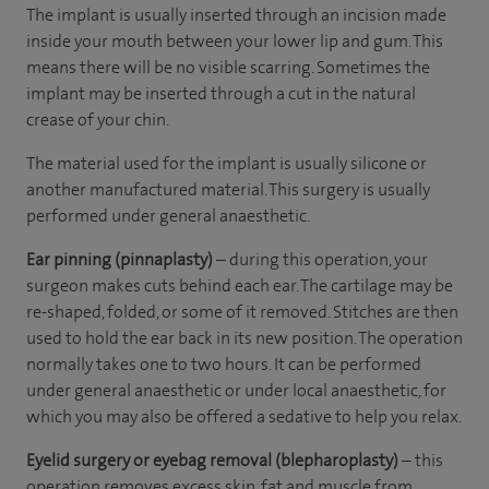
The implant is usually inserted through an incision made
inside your mouth between your lower lip and gum. This
means there will be no visible scarring. Sometimes the
implant may be inserted through a cut in the natural
crease of your chin.
The material used for the implant is usually silicone or
another manufactured material. This surgery is usually
performed under general anaesthetic.
Ear pinning (pinnaplasty)
– during this operation, your
surgeon makes cuts behind each ear. The cartilage may be
re-shaped, folded, or some of it removed. Stitches are then
used to hold the ear back in its new position. The operation
normally takes one to two hours. It can be performed
under general anaesthetic or under local anaesthetic, for
which you may also be offered a sedative to help you relax.
Eyelid surgery or eyebag removal (blepharoplasty)
– this
operation removes excess skin, fat and muscle from