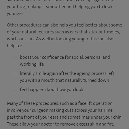
your face, making it smoother and helping you to look
younger.
Other procedures can also help you feel better about some
of your natural features such as ears that stick out, moles,
warts or scars. As well as looking younger this can also
help to:
boost your confidence for social, personal and
working life
literally smile again after the ageing process left
you with a mouth that naturally turned down
feel happier about how you look.
Many of these procedures, such as a facelift operation,
involve your surgeon making cuts across your hairline,
past the front of your ears and sometimes under your chin.
These allow your doctor to remove excess skin and fat,