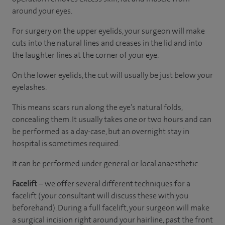
around your eyes.
For surgery on the upper eyelids, your surgeon will make
cuts into the natural lines and creases in the lid and into
the laughter lines at the corner of your eye.
On the lower eyelids, the cut will usually be just below your
eyelashes.
This means scars run along the eye’s natural folds,
concealing them. It usually takes one or two hours and can
be performed as a day-case, but an overnight stay in
hospital is sometimes required.
It can be performed under general or local anaesthetic.
Facelift
– we offer several different techniques for a
facelift (your consultant will discuss these with you
beforehand). During a full facelift, your surgeon will make
a surgical incision right around your hairline, past the front