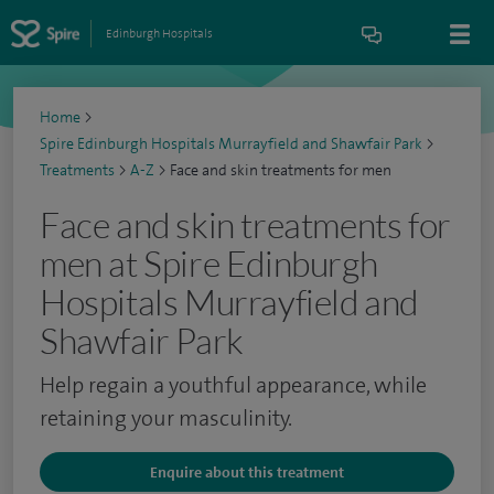
Edinburgh Hospitals
Home
>
Spire Edinburgh Hospitals Murrayfield and Shawfair Park
>
Treatments
>
A-Z
>
Face and skin treatments for men
Face and skin treatments for
men at Spire Edinburgh
Hospitals Murrayfield and
Shawfair Park
Help regain a youthful appearance, while
retaining your masculinity.
Enquire about this treatment