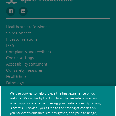
navigate to https://www.facebook.com/MurrayfieldHospital/
navigate to https://uk.linkedin.com/company/spireedinb
Healthcare professionals
Spire Connect
Investor relations
IR35
Complaints and feedback
Cookie settings
Accessibility statement
Our safety measures
Health hub
Pathology
We use cookies to help provide the best experience on our
© Spire Healthcare Group plc (2026)
website. We do this by tracking how the website is used and
when appropriate remembering your preferences. By clicking
“Accept All Cookies”, you agree to the storing of cookies on
Terms and conditions
Privacy notice
Subject access request
your device to enhance site navigation, analyze site usage,
Modern Slavery Act
Health hub sitemap