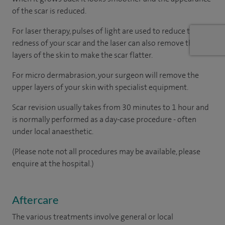
of the scar is reduced.
For laser therapy, pulses of light are used to reduce the
redness of your scar and the laser can also remove the top
layers of the skin to make the scar flatter.
For micro dermabrasion, your surgeon will remove the
upper layers of your skin with specialist equipment.
Scar revision usually takes from 30 minutes to 1 hour and
is normally performed as a day-case procedure - often
under local anaesthetic.
(Please note not all procedures may be available, please
enquire at the hospital.)
Aftercare
The various treatments involve general or local