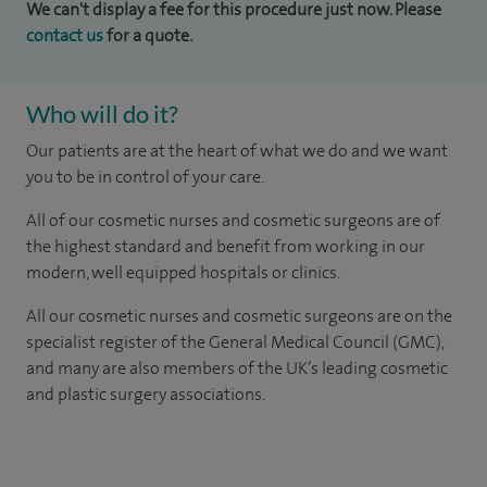
We can't display a fee for this procedure just now. Please
contact us
for a quote.
Who will do it?
Our patients are at the heart of what we do and we want
you to be in control of your care.
All of our cosmetic nurses and cosmetic surgeons are of
the highest standard and benefit from working in our
modern, well equipped hospitals or clinics.
All our cosmetic nurses and cosmetic surgeons are on the
specialist register of the General Medical Council (GMC),
and many are also members of the UK’s leading cosmetic
and plastic surgery associations.