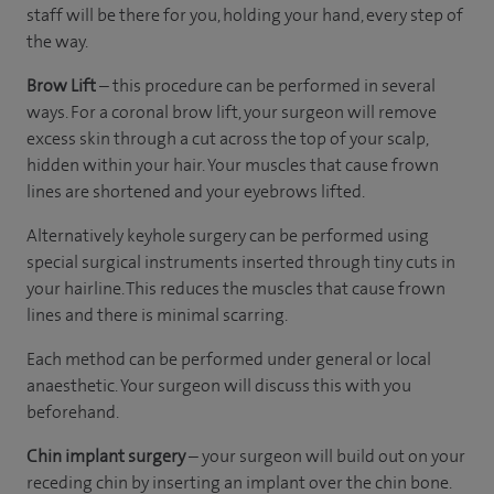
staff will be there for you, holding your hand, every step of
the way.
Brow Lift
– this procedure can be performed in several
ways. For a coronal brow lift, your surgeon will remove
excess skin through a cut across the top of your scalp,
hidden within your hair. Your muscles that cause frown
lines are shortened and your eyebrows lifted.
Alternatively keyhole surgery can be performed using
special surgical instruments inserted through tiny cuts in
your hairline. This reduces the muscles that cause frown
lines and there is minimal scarring.
Each method can be performed under general or local
anaesthetic. Your surgeon will discuss this with you
beforehand.
Chin implant surgery
– your surgeon will build out on your
receding chin by inserting an implant over the chin bone.