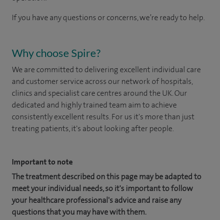
If you have any questions or concerns, we’re ready to help.
Why choose Spire?
We are committed to delivering excellent individual care
and customer service across our network of hospitals,
clinics and specialist care centres around the UK. Our
dedicated and highly trained team aim to achieve
consistently excellent results. For us it's more than just
treating patients, it's about looking after people.
Important to note
The treatment described on this page may be adapted to
meet your individual needs, so it's important to follow
your healthcare professional's advice and raise any
questions that you may have with them.