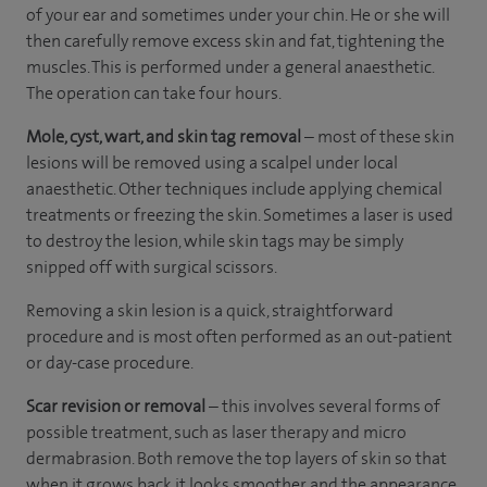
of your ear and sometimes under your chin. He or she will
then carefully remove excess skin and fat, tightening the
muscles. This is performed under a general anaesthetic.
The operation can take four hours.
Mole, cyst, wart, and skin tag removal
– most of these skin
lesions will be removed using a scalpel under local
anaesthetic. Other techniques include applying chemical
treatments or freezing the skin. Sometimes a laser is used
to destroy the lesion, while skin tags may be simply
snipped off with surgical scissors.
Removing a skin lesion is a quick, straightforward
procedure and is most often performed as an out-patient
or day-case procedure.
Scar revision or removal
– this involves several forms of
possible treatment, such as laser therapy and micro
dermabrasion. Both remove the top layers of skin so that
when it grows back it looks smoother and the appearance