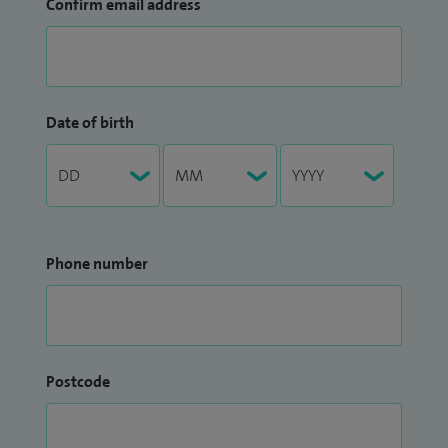
Confirm email address
Date of birth
Phone number
Postcode