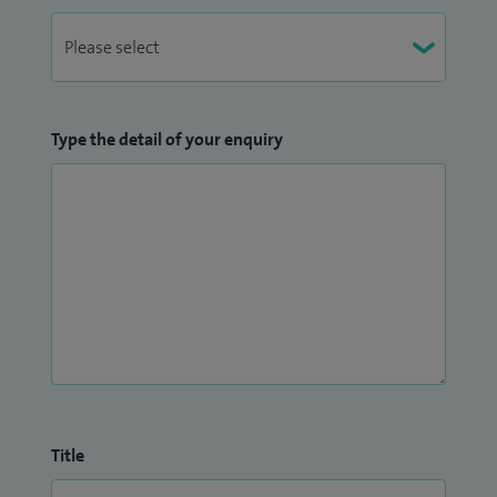
Type the detail of your enquiry
Title