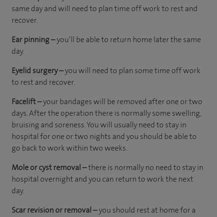
same day and will need to plan time off work to rest and
recover.
Ear pinning –
you’ll be able to return home later the same
day.
Eyelid surgery –
you will need to plan some time off work
to rest and recover.
Facelift –
your bandages will be removed after one or two
days. After the operation there is normally some swelling,
bruising and soreness. You will usually need to stay in
hospital for one or two nights and you should be able to
go back to work within two weeks.
Mole or cyst removal –
there is normally no need to stay in
hospital overnight and you can return to work the next
day.
Scar revision or removal –
you should rest at home for a