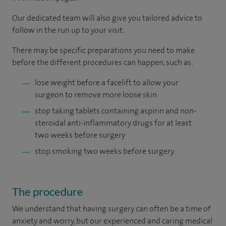
Our dedicated team will also give you tailored advice to
follow in the run up to your visit.
There may be specific preparations you need to make
before the different procedures can happen, such as:
lose weight before a facelift to allow your
surgeon to remove more loose skin
stop taking tablets containing aspirin and non-
steroidal anti-inflammatory drugs for at least
two weeks before surgery
stop smoking two weeks before surgery.
The procedure
We understand that having surgery can often be a time of
anxiety and worry, but our experienced and caring medical