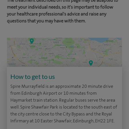
The treatment described on this page may be adapted to
meet your individual needs, so it's important to follow
your healthcare professional's advice and raise any
questions that you may have with them.
How to get to us
Spire Murrayfield is an approximate 20 minute drive
from Edinburgh Airport or 10 minutes from
Haymarket train station. Regular buses serve the area
well. Spire Shawfair Park is located to the south east of
the city centre close to the City Bypass and the Royal
Infirmary at 10 Easter Shawfair, Edinburgh, EH22 1FE.