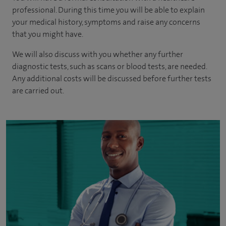
professional. During this time you will be able to explain
your medical history, symptoms and raise any concerns
that you might have.
We will also discuss with you whether any further
diagnostic tests, such as scans or blood tests, are needed.
Any additional costs will be discussed before further tests
are carried out.