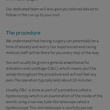
Our dedicated team will also give you tailored advice to
follow in the run up to your visit.
The procedure
We understand that having surgery can potentially be a
time of anxiety and worry. Our experienced and caring
medical staff will be there for you every step of the way.
You will usually be given a general anaesthesia for
dilatation and curettage (D&C), which means you'll be
asleep throughout the procedure and will not feel any
pain. The operation typically lasts about 10 minutes.
Usually, D&C is done as part of a procedure called a
hysteroscopy, which is an examination of the inside of the
womb using a narrow, tube-like telescope called a
hysteroscope. This slim telescope is carefully passed