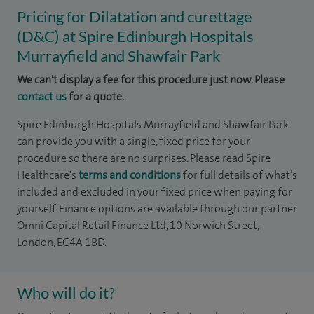
Pricing for Dilatation and curettage
(D&C) at Spire Edinburgh Hospitals
Murrayfield and Shawfair Park
We can't display a fee for this procedure just now. Please
contact us
for a quote.
Spire Edinburgh Hospitals Murrayfield and Shawfair Park
can provide you with a single, fixed price for your
procedure so there are no surprises. Please read Spire
Healthcare's
terms and conditions
for full details of what’s
included and excluded in your fixed price when paying for
yourself. Finance options are available through our partner
Omni Capital Retail Finance Ltd, 10 Norwich Street,
London, EC4A 1BD.
Who will do it?