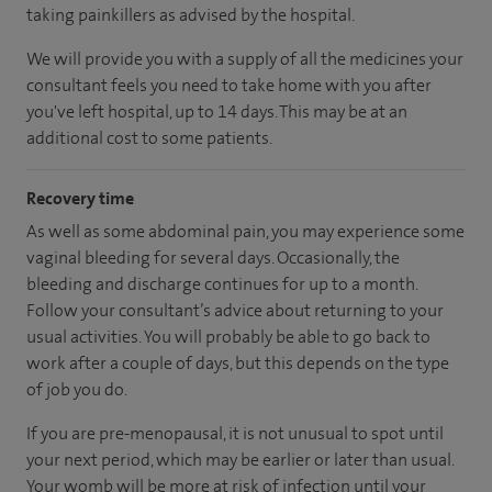
taking painkillers as advised by the hospital.
We will provide you with a supply of all the medicines your
consultant feels you need to take home with you after
you've left hospital, up to 14 days. This may be at an
additional cost to some patients.
Recovery time
As well as some abdominal pain, you may experience some
vaginal bleeding for several days. Occasionally, the
bleeding and discharge continues for up to a month.
Follow your consultant’s advice about returning to your
usual activities. You will probably be able to go back to
work after a couple of days, but this depends on the type
of job you do.
If you are pre-menopausal, it is not unusual to spot until
your next period, which may be earlier or later than usual.
Your womb will be more at risk of infection until your