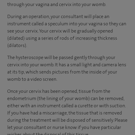
through your vagina and cervix into your womb.
During an operation, your consultant will place an
instrument called a speculum into your vagina so they can
see your cervix. Your cervix will be gradually opened
(dilated) using a series of rods of increasing thickness
(dilators).
The hysteroscope will be passed gently through your
cervix into your womb. It has a small light and camera lens
at its tip, which sends pictures from the inside of your
womb to a video screen.
Once your cervix has been opened, tissue from the
endometrium (the lining of your womb) can be removed,
either with an instrument called a curette or with suction.
If you have had a miscarriage, the tissue that is removed
during the treatment will be disposed of sensitively. Please
let your consultant or nurse know if you have particular
wishes about the disposal of this tissue.