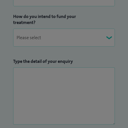
How do you intend to fund your
treatment?
Type the detail of your enquiry