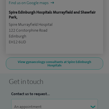
Find us on Google maps
Spire Edinburgh Hospitals Murrayfield and Shawfair
Park,
Spire Murrayfield Hospital
122 Corstorphine Road
Edinburgh
EH12 6UD
View gynaecology consultants at Spire Edinburgh
Hospitals
Get in touch
Contact us to request...