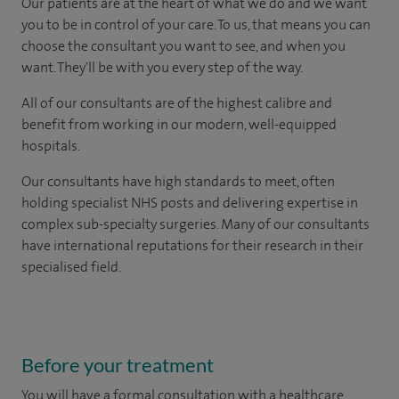
Our patients are at the heart of what we do and we want
you to be in control of your care. To us, that means you can
choose the consultant you want to see, and when you
want. They'll be with you every step of the way.
All of our consultants are of the highest calibre and
benefit from working in our modern, well-equipped
hospitals.
Our consultants have high standards to meet, often
holding specialist NHS posts and delivering expertise in
complex sub-specialty surgeries. Many of our consultants
have international reputations for their research in their
specialised field.
Before your treatment
You will have a formal consultation with a healthcare