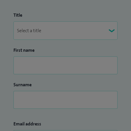
Title
First name
Surname
Email address