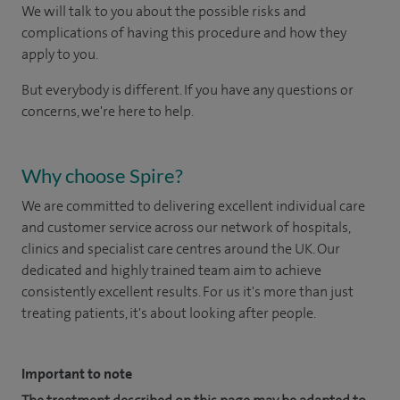
We will talk to you about the possible risks and
complications of having this procedure and how they
apply to you.
But everybody is different. If you have any questions or
concerns, we're here to help.
Why choose Spire?
We are committed to delivering excellent individual care
and customer service across our network of hospitals,
clinics and specialist care centres around the UK. Our
dedicated and highly trained team aim to achieve
consistently excellent results. For us it's more than just
treating patients, it's about looking after people.
Important to note