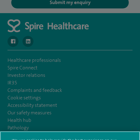
Submit my enquiry
navigate to https://www.facebook.com/MurrayfieldHospital/
navigate to https://uk.linkedin.com/company/spireedinb
Healthcare professionals
Spire Connect
Investor relations
IR35
Complaints and feedback
Cookie settings
Accessibility statement
Our safety measures
Health hub
Pathology