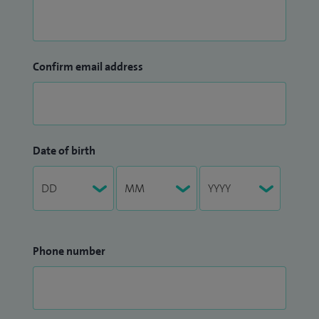
Confirm email address
Date of birth
Phone number