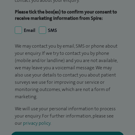
contact you about your enquiry.
Please tick the box(es) to confirm your consent to
receive marketing information from Spire:
Email
SMS
We may contact you by email, SMS or phone about
your enquiry. If we try to contact you by phone
(mobile and/or landline) and you are not available,
we may leave you a voicemail message. We may
also use your details to contact you about patient
surveys we use for improving our service or
monitoring outcomes, which are not a form of
marketing.
We will use your personal information to process
your enquiry. For further information, please see
our
privacy policy
.