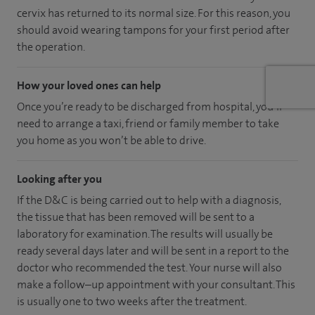
cervix has returned to its normal size. For this reason, you
should avoid wearing tampons for your first period after
the operation.
How your loved ones can help
Once you’re ready to be discharged from hospital, you’ll
need to arrange a taxi, friend or family member to take
you home as you won’t be able to drive.
Looking after you
If the D&C is being carried out to help with a diagnosis,
the tissue that has been removed will be sent to a
laboratory for examination. The results will usually be
ready several days later and will be sent in a report to the
doctor who recommended the test. Your nurse will also
make a follow–up appointment with your consultant. This
is usually one to two weeks after the treatment.