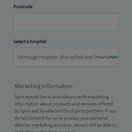
Postcode
Select a hospital
Marketing Information
Spire would like to provide you with marketing
information about products and services offered
by Spire and by selected third-party partners. If you
do not consent for us to process your personal
data for marketing activities, we will still be able to