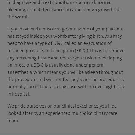
to diagnose and treat conditions such as abnormal
bleeding, or to detect cancerous and benign growths of
the womb.
If you have had a miscarriage, or if some of your placenta
has stayed inside your womb after giving birth, you may
need to have a type of D&C called an evacuation of
retained products of conception (ERPC). This is to remove
any remaining tissue and reduce your risk of developing
an infection. D&C is usually done under general
anaesthesia, which means you will be asleep throughout
the procedure and will not feel any pain. The procedure is
normally carried out as a day-case, with no overnight stay
in hospital.
We pride ourselves on our clinical excellence, you'll be
looked after by an experienced multi-disciplinary care
team.