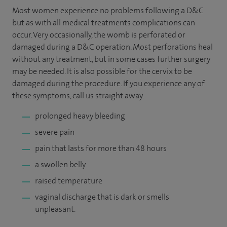
Most women experience no problems following a D&C
but as with all medical treatments complications can
occur. Very occasionally, the womb is perforated or
damaged during a D&C operation. Most perforations heal
without any treatment, but in some cases further surgery
may be needed. It is also possible for the cervix to be
damaged during the procedure. If you experience any of
these symptoms, call us straight away.
prolonged heavy bleeding
severe pain
pain that lasts for more than 48 hours
a swollen belly
raised temperature
vaginal discharge that is dark or smells
unpleasant.