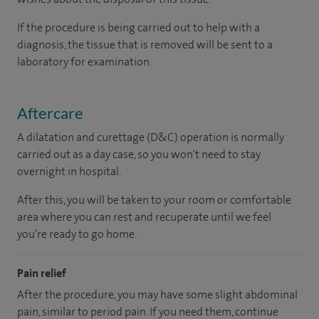
If the procedure is being carried out to help with a
diagnosis, the tissue that is removed will be sent to a
laboratory for examination.
Aftercare
A dilatation and curettage (D&C) operation is normally
carried out as a day case, so you won't need to stay
overnight in hospital.
After this, you will be taken to your room or comfortable
area where you can rest and recuperate until we feel
you’re ready to go home.
Pain relief
After the procedure, you may have some slight abdominal
pain, similar to period pain. If you need them, continue