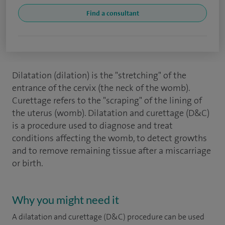
Find a consultant
Dilatation (dilation) is the "stretching" of the
entrance of the cervix (the neck of the womb).
Curettage refers to the "scraping" of the lining of
the uterus (womb). Dilatation and curettage (D&C)
is a procedure used to diagnose and treat
conditions affecting the womb, to detect growths
and to remove remaining tissue after a miscarriage
or birth.
Why you might need it
A dilatation and curettage (D&C) procedure can be used