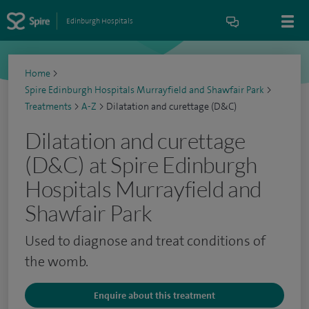
Edinburgh Hospitals
Home
>
Spire Edinburgh Hospitals Murrayfield and Shawfair Park
>
Treatments
>
A-Z
>
Dilatation and curettage (D&C)
Dilatation and curettage
(D&C) at Spire Edinburgh
Hospitals Murrayfield and
Shawfair Park
Used to diagnose and treat conditions of
the womb.
Enquire about this treatment