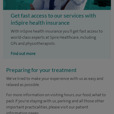
Get fast access to our services with
inSpire health insurance
With inSpire health insurance you'll get fast access to
world-class experts at Spire Healthcare, including
GPs and physiotherapists.
Find out more
Preparing for your treatment
We've tried to make your experience with us as easy and
relaxed as possible.
For more information on visiting hours, our food, what to
pack if you're staying with us, parking and all those other
important practicalities, please visit our patient
information pages.