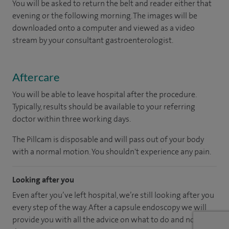
You will be asked to return the belt and reader either that
evening or the following morning. The images will be
downloaded onto a computer and viewed as a video
stream by your consultant gastroenterologist.
Aftercare
You will be able to leave hospital after the procedure.
Typically, results should be available to your referring
doctor within three working days.
The Pillcam is disposable and will pass out of your body
with a normal motion. You shouldn't experience any pain.
Looking after you
Even after you’ve left hospital, we’re still looking after you
every step of the way. After a capsule endoscopy we will
provide you with all the advice on what to do and not to