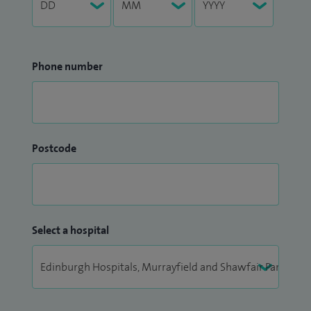
Phone number
Postcode
Select a hospital