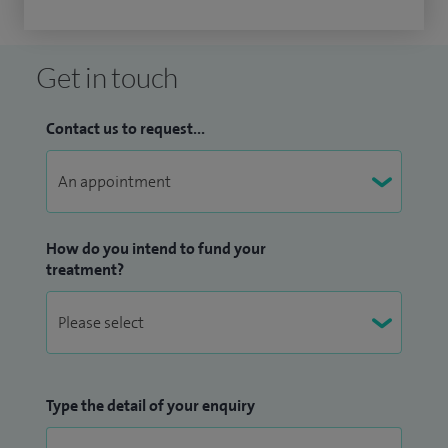
Get in touch
Contact us to request...
How do you intend to fund your
treatment?
Type the detail of your enquiry