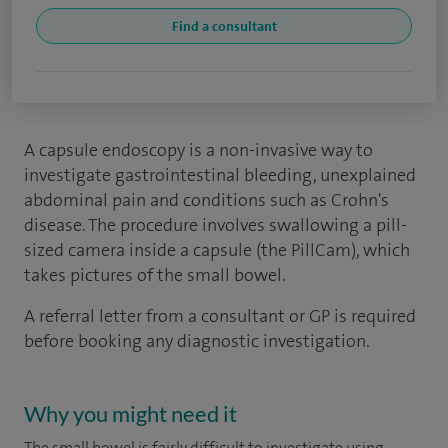
Find a consultant
A capsule endoscopy is a non-invasive way to
investigate gastrointestinal bleeding, unexplained
abdominal pain and conditions such as Crohn's
disease. The procedure involves swallowing a pill-
sized camera inside a capsule (the PillCam), which
takes pictures of the small bowel.
A referral letter from a consultant or GP is required
before booking any diagnostic investigation.
Why you might need it
The small bowel is fairly difficult to investigate using