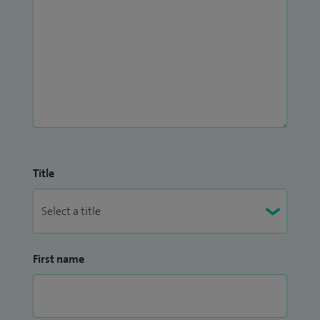
Title
First name