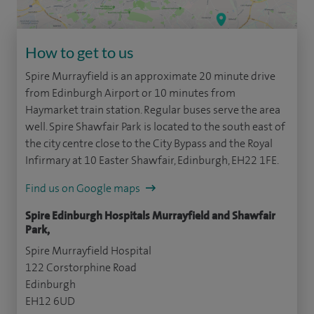
How to get to us
Spire Murrayfield is an approximate 20 minute drive
from Edinburgh Airport or 10 minutes from
Haymarket train station. Regular buses serve the area
well. Spire Shawfair Park is located to the south east of
the city centre close to the City Bypass and the Royal
Infirmary at 10 Easter Shawfair, Edinburgh, EH22 1FE.
Find us on Google maps
Spire Edinburgh Hospitals Murrayfield and Shawfair
Park,
Spire Murrayfield Hospital
122 Corstorphine Road
Edinburgh
EH12 6UD