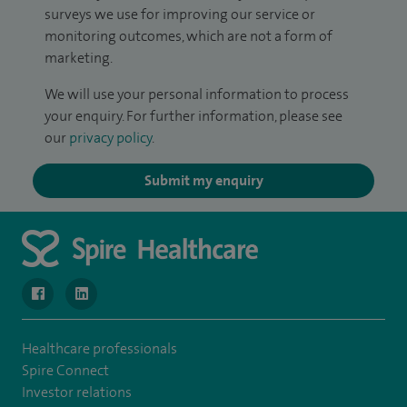
surveys we use for improving our service or
monitoring outcomes, which are not a form of
marketing.
We will use your personal information to process
your enquiry. For further information, please see
our
privacy policy
.
Submit my enquiry
navigate to https://www.facebook.com/MurrayfieldHospital/
navigate to https://uk.linkedin.com/company/spireedinb
Healthcare professionals
Spire Connect
Investor relations