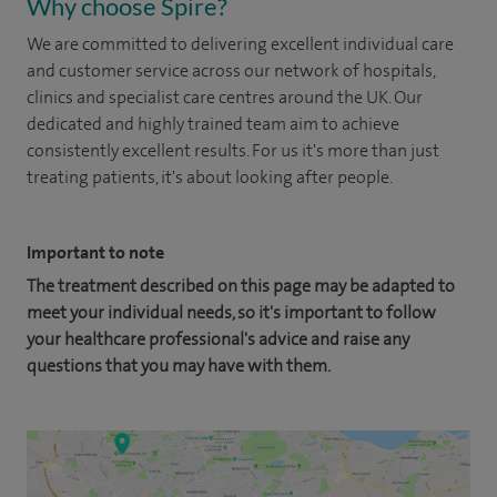
Why choose Spire?
We are committed to delivering excellent individual care
and customer service across our network of hospitals,
clinics and specialist care centres around the UK. Our
dedicated and highly trained team aim to achieve
consistently excellent results. For us it's more than just
treating patients, it's about looking after people.
Important to note
The treatment described on this page may be adapted to
meet your individual needs, so it's important to follow
your healthcare professional's advice and raise any
questions that you may have with them.