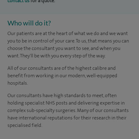
contact us
for a quote.
Who will do it?
Our patients are at the heart of what we do and we want
you to be in control of your care. To us, that means you can
choose the consultant you want to see, and when you
want. They'll be with you every step of the way.
All of our consultants are of the highest calibre and
benefit from working in our modern, well-equipped
hospitals.
Our consultants have high standards to meet, often
holding specialist NHS posts and delivering expertise in
complex sub-specialty surgeries. Many of our consultants
have international reputations for their research in their
specialised field.