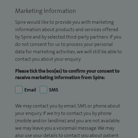
Marketing Information
Spire would like to provide you with marketing
information about products and services offered
by Spire and by selected third-party partners. If you
do not consent for us to process your personal
data for marketing activities, we will still be able to
contact you about your enquiry.
Please tick the box(es) to confirm your consent to
receive marketing information from Spire:
Email
SMS
We may contact you by email, SMS or phone about
your enquiry. If we try to contact you by phone
(mobile and/or landline) and you are not available,
we may leave you a voicemail message. We may
also use your details to contact you about patient