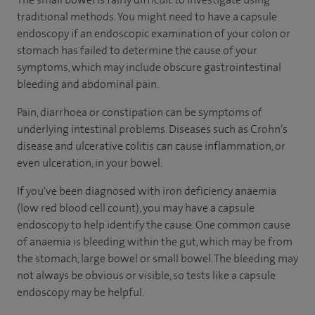
traditional methods. You might need to have a capsule
endoscopy if an endoscopic examination of your colon or
stomach has failed to determine the cause of your
symptoms, which may include obscure gastrointestinal
bleeding and abdominal pain.
Pain, diarrhoea or constipation can be symptoms of
underlying intestinal problems. Diseases such as Crohn’s
disease and ulcerative colitis can cause inflammation, or
even ulceration, in your bowel.
If you've been diagnosed with iron deficiency anaemia
(low red blood cell count), you may have a capsule
endoscopy to help identify the cause. One common cause
of anaemia is bleeding within the gut, which may be from
the stomach, large bowel or small bowel. The bleeding may
not always be obvious or visible, so tests like a capsule
endoscopy may be helpful.