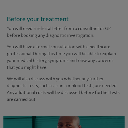
Before your treatment
You will need a referral letter from a consultant or GP
before booking any diagnostic investigation.
You will have a formal consultation with a healthcare
professional. During this time you will be able to explain
your medical history, symptoms and raise any concerns
that you might have.
We will also discuss with you whether any further
diagnostic tests, such as scans or blood tests, are needed.
Any additional costs will be discussed before further tests
are carried out.