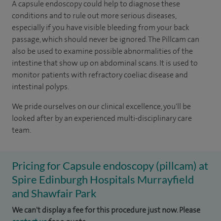
A capsule endoscopy could help to diagnose these
conditions and to rule out more serious diseases,
especially if you have visible bleeding from your back
passage, which should never be ignored. The Pillcam can
also be used to examine possible abnormalities of the
intestine that show up on abdominal scans. It is used to
monitor patients with refractory coeliac disease and
intestinal polyps.
We pride ourselves on our clinical excellence, you'll be
looked after by an experienced multi-disciplinary care
team.
Pricing for Capsule endoscopy (pillcam) at
Spire Edinburgh Hospitals Murrayfield
and Shawfair Park
We can't display a fee for this procedure just now. Please