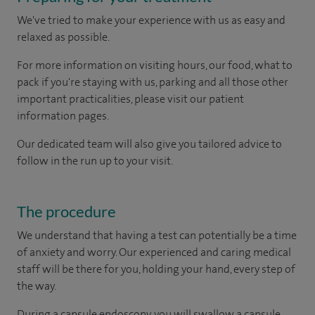
We've tried to make your experience with us as easy and
relaxed as possible.
For more information on visiting hours, our food, what to
pack if you're staying with us, parking and all those other
important practicalities, please visit our patient
information pages.
Our dedicated team will also give you tailored advice to
follow in the run up to your visit.
The procedure
We understand that having a test can potentially be a time
of anxiety and worry. Our experienced and caring medical
staff will be there for you, holding your hand, every step of
the way.
During a capsule endoscopy, you will swallow a capsule