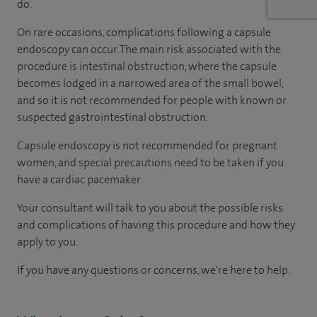
do.
On rare occasions, complications following a capsule
endoscopy can occur. The main risk associated with the
procedure is intestinal obstruction, where the capsule
becomes lodged in a narrowed area of the small bowel,
and so it is not recommended for people with known or
suspected gastrointestinal obstruction.
Capsule endoscopy is not recommended for pregnant
women, and special precautions need to be taken if you
have a cardiac pacemaker.
Your consultant will talk to you about the possible risks
and complications of having this procedure and how they
apply to you.
If you have any questions or concerns, we're here to help.