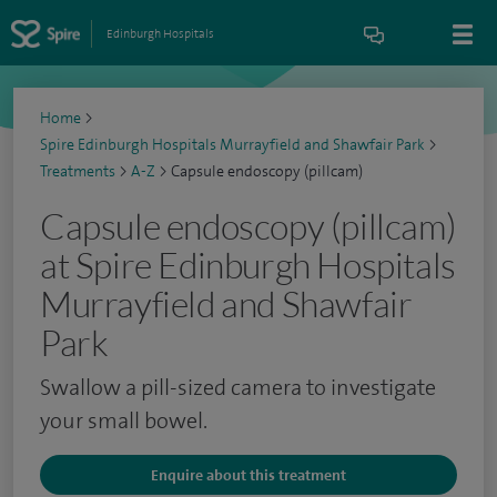
Edinburgh Hospitals
Home
>
Spire Edinburgh Hospitals Murrayfield and Shawfair Park
>
Treatments
>
A-Z
>
Capsule endoscopy (pillcam)
Capsule endoscopy (pillcam)
at Spire Edinburgh Hospitals
Murrayfield and Shawfair
Park
Swallow a pill-sized camera to investigate
your small bowel.
Enquire about this treatment