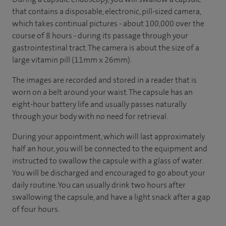
that contains a disposable, electronic, pill-sized camera,
which takes continual pictures - about 100,000 over the
course of 8 hours - during its passage through your
gastrointestinal tract. The camera is about the size of a
large vitamin pill (11mm x 26mm).
The images are recorded and stored in a reader that is
worn on a belt around your waist. The capsule has an
eight-hour battery life and usually passes naturally
through your body with no need for retrieval.
During your appointment, which will last approximately
half an hour, you will be connected to the equipment and
instructed to swallow the capsule with a glass of water.
You will be discharged and encouraged to go about your
daily routine. You can usually drink two hours after
swallowing the capsule, and have a light snack after a gap
of four hours.