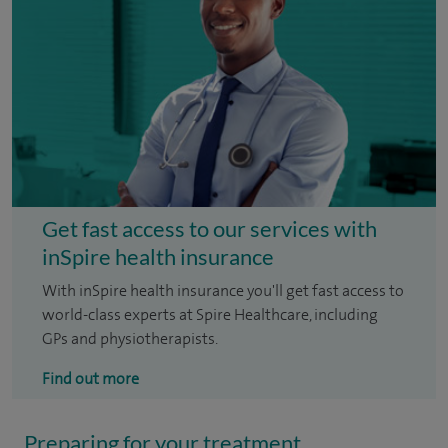
Get fast access to our services with
inSpire health insurance
With inSpire health insurance you'll get fast access to
world-class experts at Spire Healthcare, including
GPs and physiotherapists.
Find out more
Preparing for your treatment