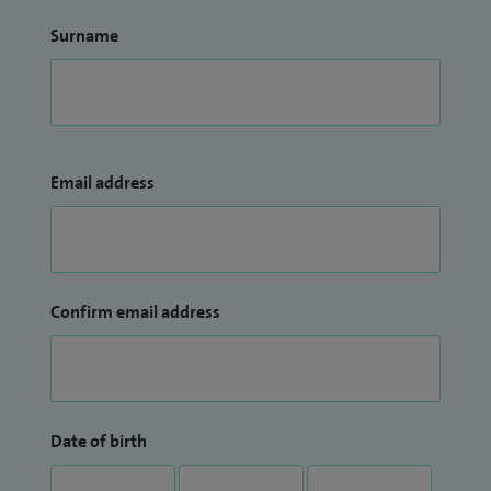
Surname
Email address
Confirm email address
Date of birth