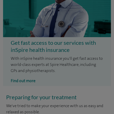
Get fast access to our services with
inSpire health insurance
With inSpire health insurance you'll get fast access to
world-class experts at Spire Healthcare, including
GPs and physiotherapists.
Find out more
Preparing for your treatment
We've tried to make your experience with us as easy and
relaxed as possible.