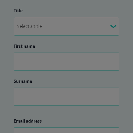
Title
First name
Surname
Email address