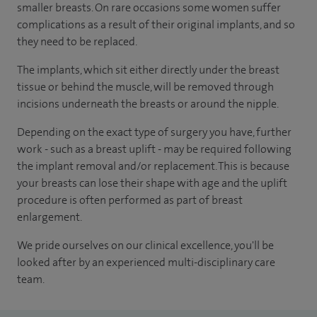
smaller breasts. On rare occasions some women suffer
complications as a result of their original implants, and so
they need to be replaced.
The implants, which sit either directly under the breast
tissue or behind the muscle, will be removed through
incisions underneath the breasts or around the nipple.
Depending on the exact type of surgery you have, further
work - such as a breast uplift - may be required following
the implant removal and/or replacement. This is because
your breasts can lose their shape with age and the uplift
procedure is often performed as part of breast
enlargement.
We pride ourselves on our clinical excellence, you'll be
looked after by an experienced multi-disciplinary care
team.