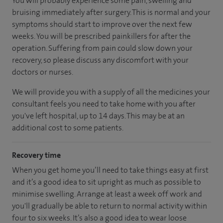
You will probably experience some pain, swelling and
bruising immediately after surgery. This is normal and your
symptoms should start to improve over the next few
weeks. You will be prescribed painkillers for after the
operation. Suffering from pain could slow down your
recovery, so please discuss any discomfort with your
doctors or nurses.
We will provide you with a supply of all the medicines your
consultant feels you need to take home with you after
you've left hospital, up to 14 days. This may be at an
additional cost to some patients.
Recovery time
When you get home you’ll need to take things easy at first
and it’s a good idea to sit upright as much as possible to
minimise swelling. Arrange at least a week off work and
you'll gradually be able to return to normal activity within
four to six weeks. It’s also a good idea to wear loose