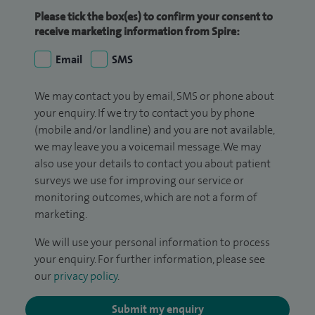
Please tick the box(es) to confirm your consent to
receive marketing information from Spire:
Email
SMS
We may contact you by email, SMS or phone about
your enquiry. If we try to contact you by phone
(mobile and/or landline) and you are not available,
we may leave you a voicemail message. We may
also use your details to contact you about patient
surveys we use for improving our service or
monitoring outcomes, which are not a form of
marketing.
We will use your personal information to process
your enquiry. For further information, please see
our
privacy policy
.
Submit my enquiry