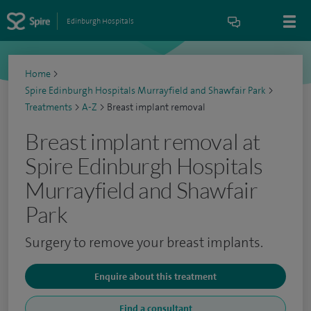
Edinburgh Hospitals
Home
>
Spire Edinburgh Hospitals Murrayfield and Shawfair Park
>
Treatments
>
A-Z
>
Breast implant removal
Breast implant removal at
Spire Edinburgh Hospitals
Murrayfield and Shawfair
Park
Surgery to remove your breast implants.
Enquire about this treatment
Find a consultant