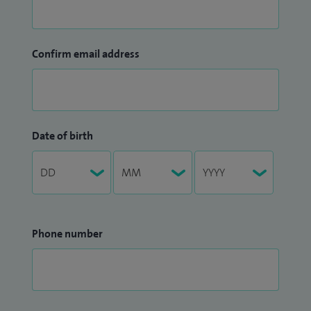
Confirm email address
Date of birth
Phone number