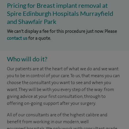
Pricing for Breast implant removal at
Spire Edinburgh Hospitals Murrayfield
and Shawfair Park
We can't display a fee for this procedure just now. Please
contact us
for a quote.
Who will do it?
​​​Our patients are at the heart of what we do and we want
you to be in control of your care. To us, that means you can
choose the consultant you want to see and when you
want. They will be with you every step of the way: from
giving advice at your first consultation, through to
offering on-going support after your surgery.
All of our consultants are of the highest calibre and
benefit from working in our modern, well
equipped hospitals. We only work with consultant grade