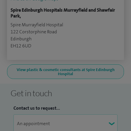
Spire Edinburgh Hospitals Murrayfield and Shawfair
Park,
Spire Murrayfield Hospital
122 Corstorphine Road
Edinburgh
EH12 6UD
View plastic & cosmetic consultants at Spire Edinburgh
Hospital
Get in touch
Contact us to request...