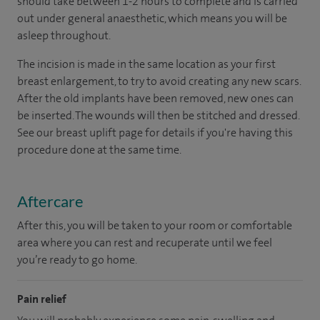
should take between 1-2 hours to complete and is carried
out under general anaesthetic, which means you will be
asleep throughout.
The incision is made in the same location as your first
breast enlargement, to try to avoid creating any new scars.
After the old implants have been removed, new ones can
be inserted. The wounds will then be stitched and dressed.
See our breast uplift page for details if you're having this
procedure done at the same time.
Aftercare
After this, you will be taken to your room or comfortable
area where you can rest and recuperate until we feel
you’re ready to go home.
Pain relief