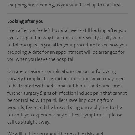
shopping and cleaning, as you won’t feel up to it at first.
Looking after you
Even after you’ve left hospital, we’re still looking after you
every step of the way. Our consultants will typically want
to follow up with you after your procedure to see how you
are doing. A date for an appointment will be arranged for
you when you leave the hospital.
On rare occasions, complications can occur following
surgery. Complications include infection, which may need
to be treated with additional antibiotics and sometimes
further surgery. Signs of infection include pain that cannot
be controlled with painkillers, swelling, oozing from
wounds, fever and the breast being unusually hot to the
touch. If you experience any of these symptoms – please
call us straight away.
We will talk to you about the possible risks and