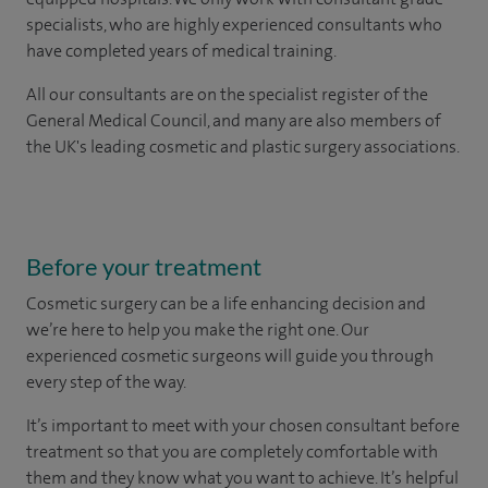
specialists, who are highly experienced consultants who
have completed years of medical training.
All our consultants are on the specialist register of the
General Medical Council, and many are also members of
the UK's leading cosmetic and plastic surgery associations.
Before your treatment
Cosmetic surgery can be a life enhancing decision and
we’re here to help you make the right one. Our
experienced cosmetic surgeons will guide you through
every step of the way.
It’s important to meet with your chosen consultant before
treatment so that you are completely comfortable with
them and they know what you want to achieve. It’s helpful