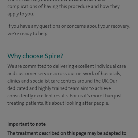
complications of having this procedure and how they
apply to you.
If you have any questions or concerns about your recovery,
we're ready to help.
Why choose Spire?
We are committed to delivering excellent individual care
and customer service across our network of hospitals,
clinics and specialist care centres around the UK. Our
dedicated and highly trained team aim to achieve
consistently excellent results. For us it's more than just
treating patients, it's about looking after people.
Important to note
The treatment described on this page may be adapted to