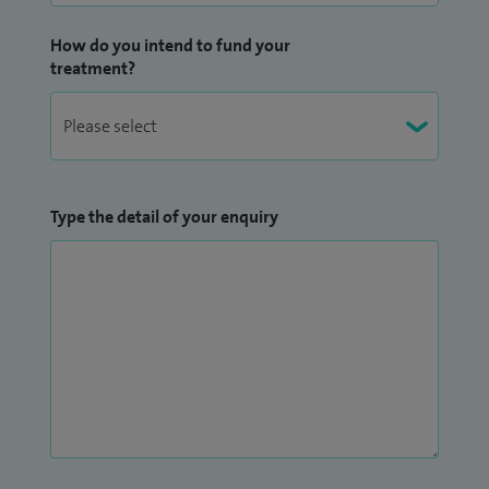
How do you intend to fund your
treatment?
Type the detail of your enquiry