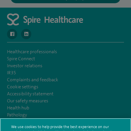
navigate to https://www.facebook.com/MurrayfieldHospital/
navigate to https://uk.linkedin.com/company/spireedinb
Healthcare professionals
Spire Connect
Investor relations
IR35
Complaints and feedback
Cookie settings
Accessibility statement
Our safety measures
Health hub
Pathology
We use cookies to help provide the best experience on our