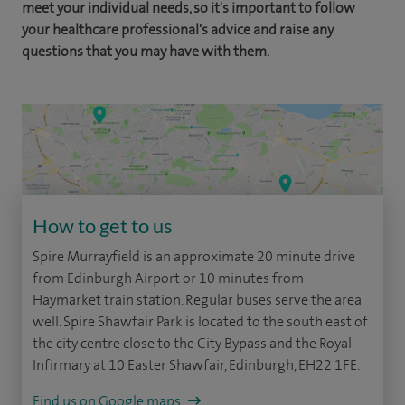
meet your individual needs, so it's important to follow
your healthcare professional's advice and raise any
questions that you may have with them.
How to get to us
Spire Murrayfield is an approximate 20 minute drive
from Edinburgh Airport or 10 minutes from
Haymarket train station. Regular buses serve the area
well. Spire Shawfair Park is located to the south east of
the city centre close to the City Bypass and the Royal
Infirmary at 10 Easter Shawfair, Edinburgh, EH22 1FE.
Find us on Google maps