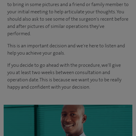
to bring in some pictures and a friend or family member to
your initial meeting to help articulate your thoughts. You
should also ask to see some of the surgeon's recent before
and after pictures of similar operations they've
performed.
This is an important decision and we're here to listen and
help you achieve your goals.
If you decide to go ahead with the procedure, we'll give
you at least two weeks between consultation and
operation date. This is because we want you to be really
happy and confident with your decision.