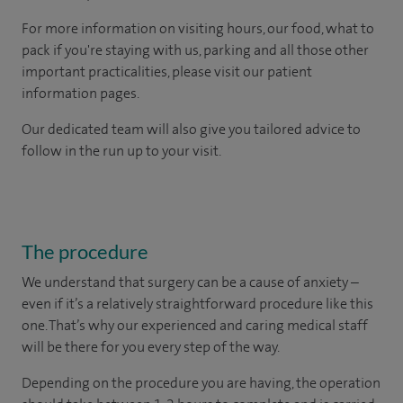
For more information on visiting hours, our food, what to
pack if you're staying with us, parking and all those other
important practicalities, please visit our patient
information pages.
Our dedicated team will also give you tailored advice to
follow in the run up to your visit.
The procedure
We understand that surgery can be a cause of anxiety –
even if it’s a relatively straightforward procedure like this
one. That’s why our experienced and caring medical staff
will be there for you every step of the way.
Depending on the procedure you are having, the operation