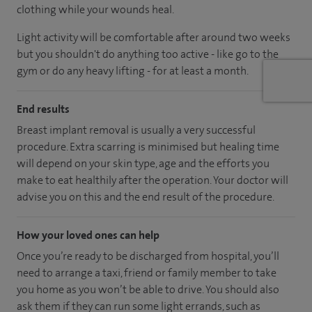
clothing while your wounds heal.
Light activity will be comfortable after around two weeks
but you shouldn't do anything too active - like go to the
gym or do any heavy lifting - for at least a month.
End results
Breast implant removal is usually a very successful
procedure. Extra scarring is minimised but healing time
will depend on your skin type, age and the efforts you
make to eat healthily after the operation. Your doctor will
advise you on this and the end result of the procedure.
How your loved ones can help
Once you’re ready to be discharged from hospital, you’ll
need to arrange a taxi, friend or family member to take
you home as you won’t be able to drive. You should also
ask them if they can run some light errands, such as