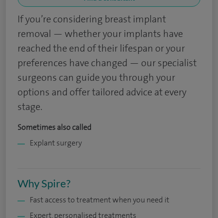
If you’re considering breast implant
removal — whether your implants have
reached the end of their lifespan or your
preferences have changed — our specialist
surgeons can guide you through your
options and offer tailored advice at every
stage.
Sometimes also called
Explant surgery
Why Spire?
Fast access to treatment when you need it
Expert, personalised treatments