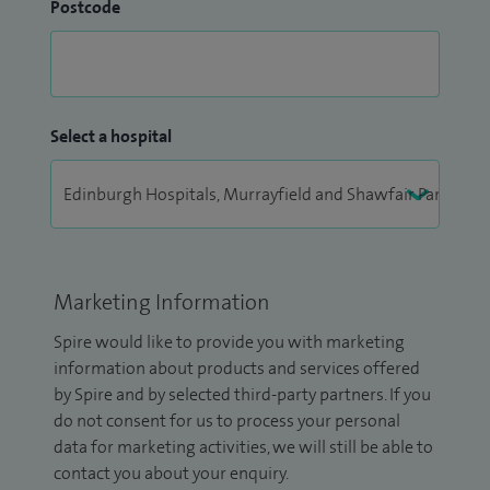
Postcode
Select a hospital
Marketing Information
Spire would like to provide you with marketing
information about products and services offered
by Spire and by selected third-party partners. If you
do not consent for us to process your personal
data for marketing activities, we will still be able to
contact you about your enquiry.