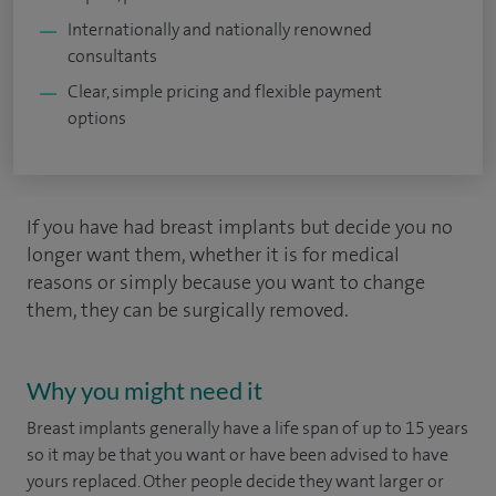
Internationally and nationally renowned
consultants
Clear, simple pricing and flexible payment
options
If you have had breast implants but decide you no
longer want them, whether it is for medical
reasons or simply because you want to change
them, they can be surgically removed.
Why you might need it
Breast implants generally have a life span of up to 15 years
so it may be that you want or have been advised to have
yours replaced. Other people decide they want larger or