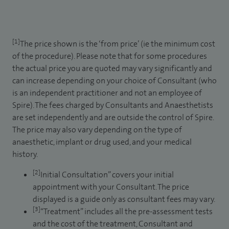
[1]
The price shown is the ‘from price’ (ie the minimum cost
of the procedure). Please note that for some procedures
the actual price you are quoted may vary significantly and
can increase depending on your choice of Consultant (who
is an independent practitioner and not an employee of
Spire). The fees charged by Consultants and Anaesthetists
are set independently and are outside the control of Spire.
The price may also vary depending on the type of
anaesthetic, implant or drug used, and your medical
history.
[2]
Initial Consultation” covers your initial
appointment with your Consultant. The price
displayed is a guide only as consultant fees may vary.
[3]
“Treatment” includes all the pre-assessment tests
and the cost of the treatment, Consultant and