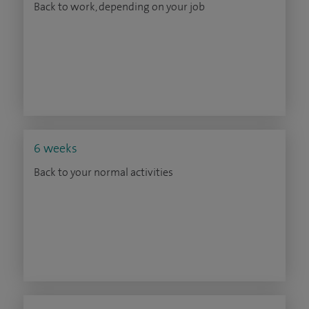
Back to work, depending on your job
6 weeks
Back to your normal activities