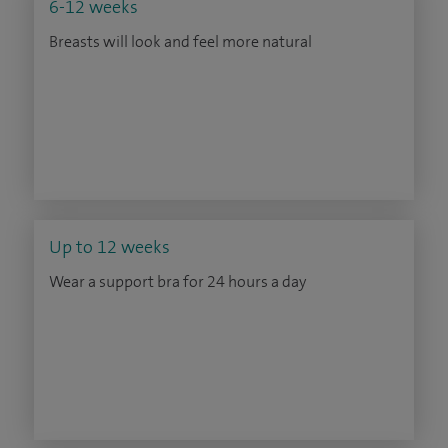
6-12 weeks
Breasts will look and feel more natural
Up to 12 weeks
Wear a support bra for 24 hours a day