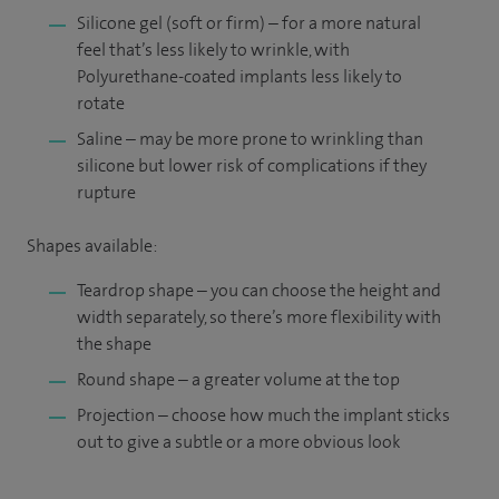
Silicone gel (soft or firm) – for a more natural
feel that’s less likely to wrinkle, with
Polyurethane-coated implants less likely to
rotate
Saline – may be more prone to wrinkling than
silicone but lower risk of complications if they
rupture
Shapes available:
Teardrop shape – you can choose the height and
width separately, so there’s more flexibility with
the shape
Round shape – a greater volume at the top
Projection – choose how much the implant sticks
out to give a subtle or a more obvious look