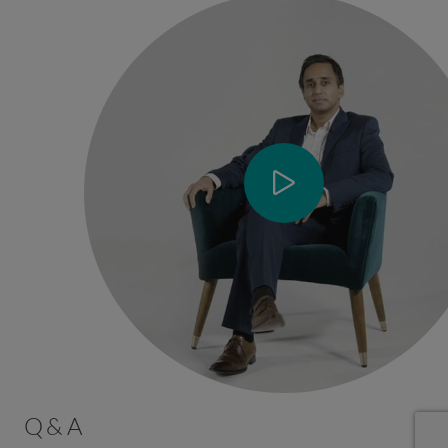
Q & A