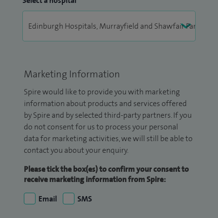
Select a hospital
Marketing Information
Spire would like to provide you with marketing
information about products and services offered
by Spire and by selected third-party partners. If you
do not consent for us to process your personal
data for marketing activities, we will still be able to
contact you about your enquiry.
Please tick the box(es) to confirm your consent to
receive marketing information from Spire:
Email
SMS