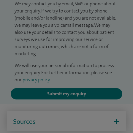
We may contact you by email, SMS or phone about
your enquiry. If we try to contact you by phone
(mobile and/or landline) and you are not available,
we may leave you a voicemail message. We may
also use your details to contact you about patient
surveys we use for improving our service or
monitoring outcomes, which are not a form of
marketing.
We will use your personal information to process
your enquiry. For further information, please see
our
privacy policy
.
Submit my enquiry
Sources