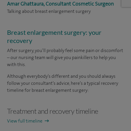
Amar Ghattaura, Consultant Cosmetic Surgeon
Talking about breast enlargement surgery
Breast enlargement surgery: your
recovery
After surgery, you’ll probably feel some pain or discomfort
– our nursing team will give you painkillers to help you
with this.
Although everybody’s different and you should always
follow your consultant’s advice, here’s a typical recovery
timeline for breast enlargement surgery:
Treatment and recovery timeline
View full timeline