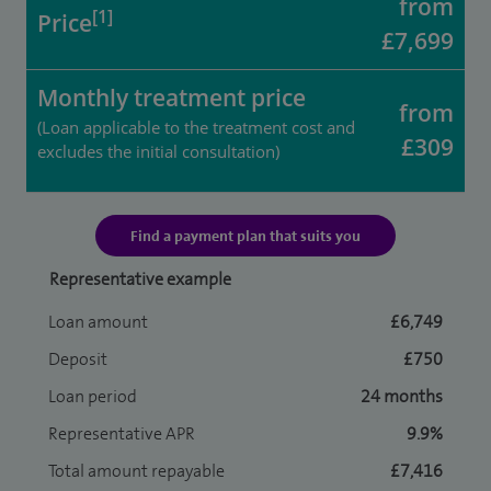
from
[1]
Price
£7,699
Monthly treatment price
from
(Loan applicable to the treatment cost and
£309
excludes the initial consultation)
Find a payment plan that suits you
Representative example
Loan amount
£6,749
Deposit
£750
Loan period
24 months
Representative APR
9.9%
Total amount repayable
£7,416