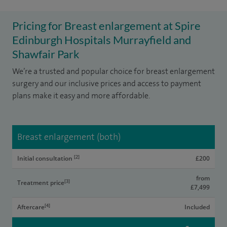
Pricing for Breast enlargement at Spire
Edinburgh Hospitals Murrayfield and
Shawfair Park
We’re a trusted and popular choice for breast enlargement
surgery and our inclusive prices and access to payment
plans make it easy and more affordable.
Breast enlargement (both)
[2]
Initial consultation
£200
from
[3]
Treatment price
£7,499
[4]
Aftercare
Included