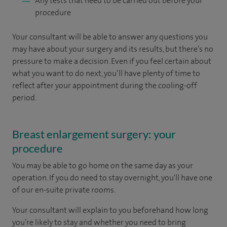
Any tests that need to be carried out before your
procedure
Your consultant will be able to answer any questions you
may have about your surgery and its results, but there’s no
pressure to make a decision. Even if you feel certain about
what you want to do next, you’ll have plenty of time to
reflect after your appointment during the cooling-off
period.
Breast enlargement surgery: your
procedure
You may be able to go home on the same day as your
operation. If you do need to stay overnight, you'll have one
of our en-suite private rooms.
Your consultant will explain to you beforehand how long
you’re likely to stay and whether you need to bring