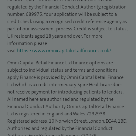
regulated by the Financial Conduct Authority, registration
number: 689975. Your application will be subject to a
credit check using a recognised credit reference agency as
part of our assessment process. Credit is subject to status,
UK residents aged 18 years and over. For more
information please
visit
https://www.omnicapitalretailfinance.co.uk/
Omni Capital Retail Finance Ltd finance options are
subject to individual status and terms and conditions
apply. Finance is provided by Omni Capital Retail Finance
Ltd which is a credit intermediary. Spire Healthcare does
not receive payment for introducing patients to lenders.
All named here are authorised and regulated by the
Financial Conduct Authority. Omni Capital Retail Finance
Ltd is registered in England and Wales 7232938.
Registered address: 10 Norwich Street, London, EC4A 1BD.
Authorised and regulated by the Financial Conduct
Authority, Firm Reference Number: 720279.