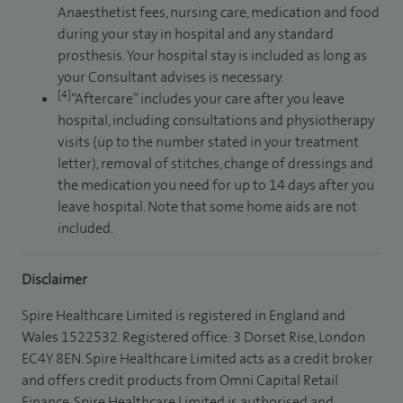
Anaesthetist fees, nursing care, medication and food
during your stay in hospital and any standard
prosthesis. Your hospital stay is included as long as
your Consultant advises is necessary.
[4]
“Aftercare” includes your care after you leave
hospital, including consultations and physiotherapy
visits (up to the number stated in your treatment
letter), removal of stitches, change of dressings and
the medication you need for up to 14 days after you
leave hospital. Note that some home aids are not
included.
Disclaimer
Spire Healthcare Limited is registered in England and
Wales 1522532. Registered office: 3 Dorset Rise, London
EC4Y 8EN. Spire Healthcare Limited acts as a credit broker
and offers credit products from Omni Capital Retail
Finance. Spire Healthcare Limited is authorised and