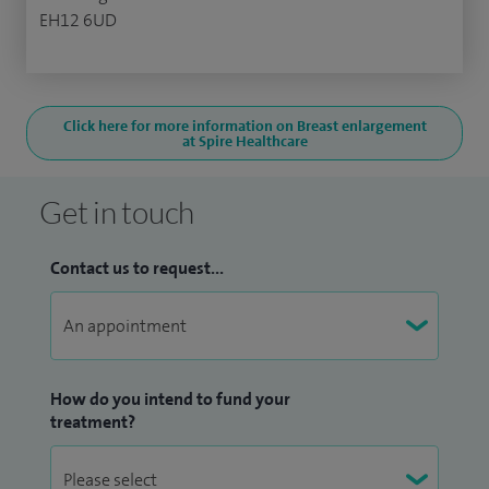
EH12 6UD
Click here for more information on Breast enlargement
at Spire Healthcare
Get in touch
Contact us to request...
How do you intend to fund your
treatment?