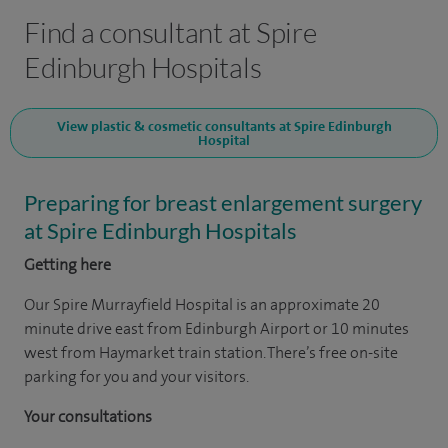
Find a consultant at Spire
Edinburgh Hospitals
View plastic & cosmetic consultants at Spire Edinburgh
Hospital
Preparing for breast enlargement surgery
at Spire Edinburgh Hospitals
Getting here
Our Spire Murrayfield Hospital is an approximate 20
minute drive east from Edinburgh Airport or 10 minutes
west from Haymarket train station. There’s free on-site
parking for you and your visitors.
Your consultations