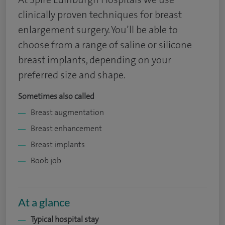
clinically proven techniques for breast
enlargement surgery. You’ll be able to
choose from a range of saline or silicone
breast implants, depending on your
preferred size and shape.
Sometimes also called
Breast augmentation
Breast enhancement
Breast implants
Boob job
At a glance
Typical hospital stay