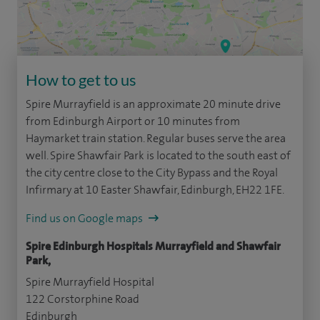
How to get to us
Spire Murrayfield is an approximate 20 minute drive
from Edinburgh Airport or 10 minutes from
Haymarket train station. Regular buses serve the area
well. Spire Shawfair Park is located to the south east of
the city centre close to the City Bypass and the Royal
Infirmary at 10 Easter Shawfair, Edinburgh, EH22 1FE.
Find us on Google maps
Spire Edinburgh Hospitals Murrayfield and Shawfair
Park,
Spire Murrayfield Hospital
122 Corstorphine Road
Edinburgh