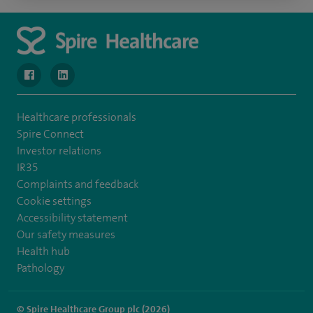
navigate to https://www.facebook.com/MurrayfieldHospital/
navigate to https://uk.linkedin.com/company/spireedinb
Healthcare professionals
Spire Connect
Investor relations
IR35
Complaints and feedback
Cookie settings
Accessibility statement
Our safety measures
Health hub
Pathology
© Spire Healthcare Group plc (2026)