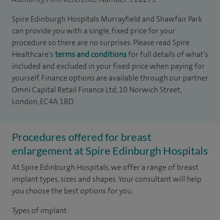
Spire Edinburgh Hospitals Murrayfield and Shawfair Park
can provide you with a single, fixed price for your
procedure so there are no surprises. Please read Spire
Healthcare's
terms and conditions
for full details of what’s
included and excluded in your fixed price when paying for
yourself. Finance options are available through our partner
Omni Capital Retail Finance Ltd, 10 Norwich Street,
London, EC4A 1BD.
Procedures offered for breast
enlargement at Spire Edinburgh Hospitals
At Spire Edinburgh Hospitals, we offer a range of breast
implant types, sizes and shapes. Your consultant will help
you choose the best options for you.
Types of implant: