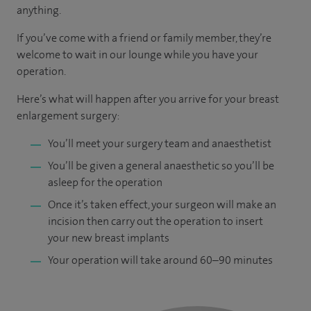
anything.
If you’ve come with a friend or family member, they’re
welcome to wait in our lounge while you have your
operation.
Here’s what will happen after you arrive for your breast
enlargement surgery:
You’ll meet your surgery team and anaesthetist
You’ll be given a general anaesthetic so you’ll be
asleep for the operation
Once it’s taken effect, your surgeon will make an
incision then carry out the operation to insert
your new breast implants
Your operation will take around 60–90 minutes