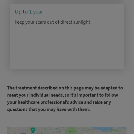
Up to 1 year
Keep your scars out of direct sunlight
The treatment described on this page may be adapted to
meet your individual needs, so it's important to follow
your healthcare professional's advice and raise any
questions that you may have with them.