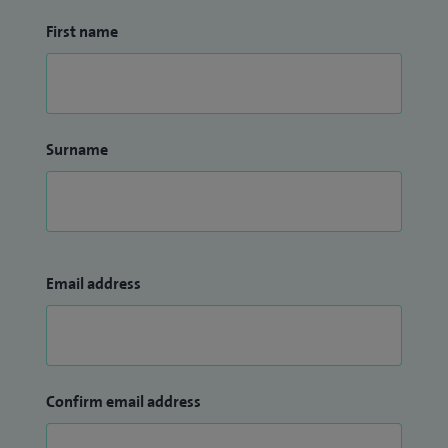
First name
Surname
Email address
Confirm email address