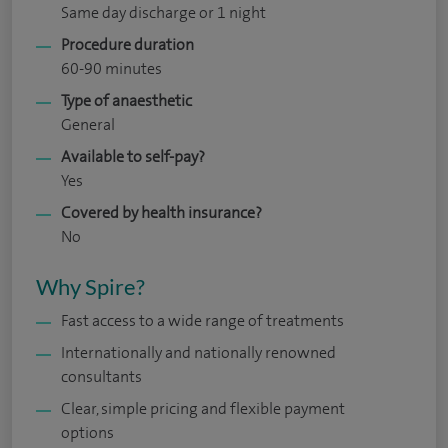
Same day discharge or 1 night
Procedure duration
60-90 minutes
Type of anaesthetic
General
Available to self-pay?
Yes
Covered by health insurance?
No
Why Spire?
Fast access to a wide range of treatments
Internationally and nationally renowned
consultants
Clear, simple pricing and flexible payment
options