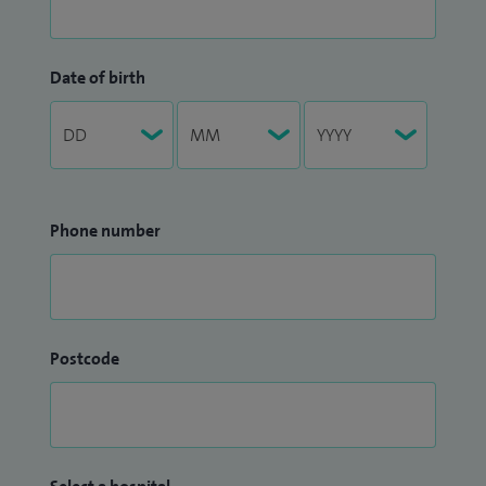
Date of birth
Phone number
Postcode