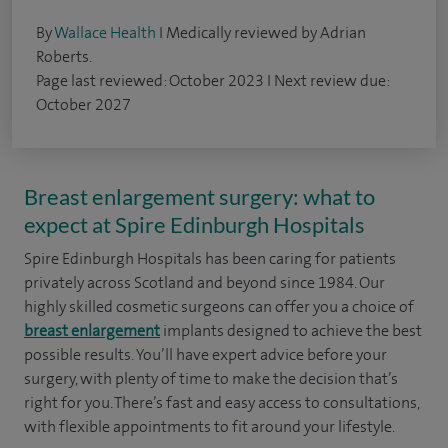
By
Wallace Health
I Medically reviewed by Adrian
Roberts.
Page last reviewed: October 2023 I Next review due:
October 2027
Breast enlargement surgery: what to
expect at Spire Edinburgh Hospitals
Spire Edinburgh Hospitals has been caring for patients
privately across Scotland and beyond since 1984. Our
highly skilled cosmetic surgeons can offer you a choice of
breast enlargement
implants designed to achieve the best
possible results. You’ll have expert advice before your
surgery, with plenty of time to make the decision that’s
right for you. There’s fast and easy access to consultations,
with flexible appointments to fit around your lifestyle.