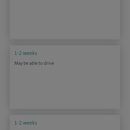
1-2 weeks
May be able to drive
1-2 weeks