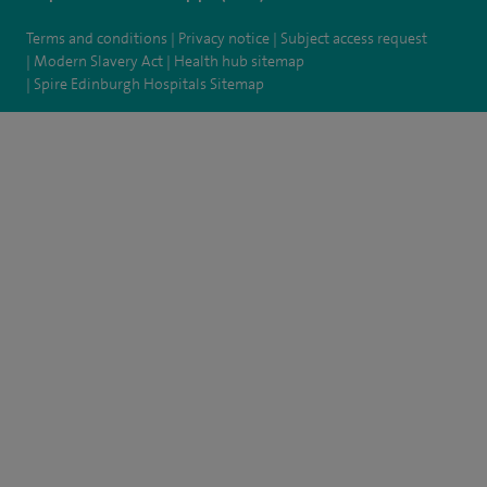
Terms and conditions
Privacy notice
Subject access request
Modern Slavery Act
Health hub sitemap
Spire Edinburgh Hospitals Sitemap