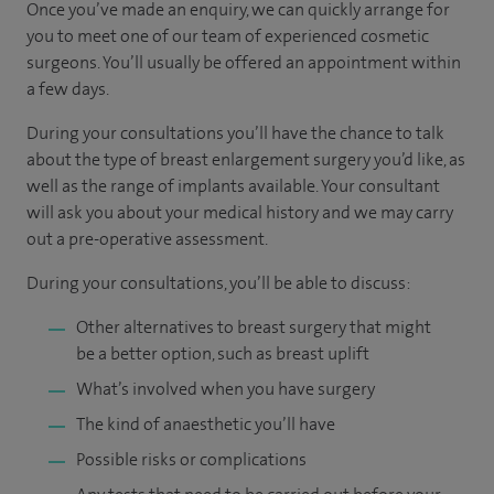
Once you’ve made an enquiry, we can quickly arrange for
you to meet one of our team of experienced cosmetic
surgeons. You’ll usually be offered an appointment within
a few days.
During your consultations you’ll have the chance to talk
about the type of breast enlargement surgery you’d like, as
well as the range of implants available. Your consultant
will ask you about your medical history and we may carry
out a pre-operative assessment.
During your consultations, you’ll be able to discuss:
Other alternatives to breast surgery that might
be a better option, such as breast uplift
What’s involved when you have surgery
The kind of anaesthetic you’ll have
Possible risks or complications