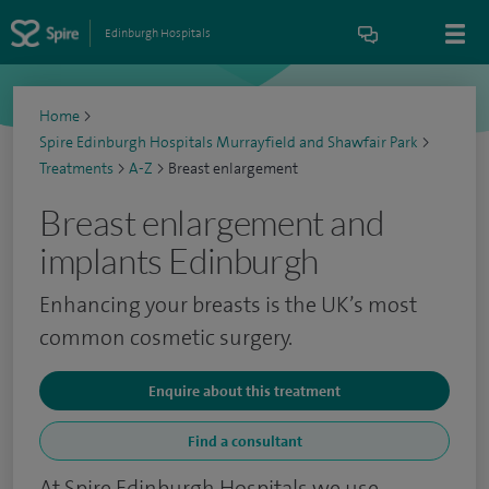
Edinburgh Hospitals
Home
>
Spire Edinburgh Hospitals Murrayfield and Shawfair Park
>
Treatments
>
A-Z
>
Breast enlargement
Breast enlargement and
implants Edinburgh
Enhancing your breasts is the UK’s most
common cosmetic surgery.
Enquire about this treatment
Find a consultant
At Spire Edinburgh Hospitals we use