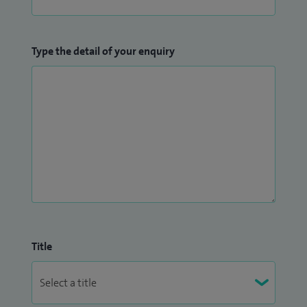
Type the detail of your enquiry
Title