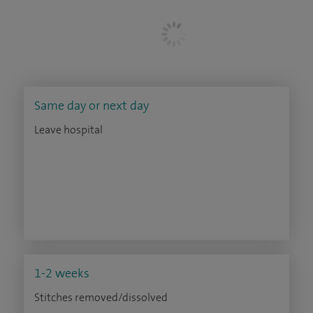
Same day or next day
Leave hospital
1-2 weeks
Stitches removed/dissolved