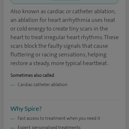
Also known as cardiac or catheter ablation,
an ablation for heart arrhythmia uses heat
or cold energy to create tiny scars in the
heart to treat irregular heart rhythms. These
scars block the faulty signals that cause
fluttering or racing sensations, helping
restore a steady, more typical heartbeat.
Sometimes also called
Cardiac catheter ablation
Why Spire?
Fast access to treatment when you need it
Expert, personalised treatments