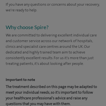
If you have any questions or concerns about your recovery,
we're ready to help.
Why choose Spire?
We are committed to delivering excellent individual care
and customer service across our network of hospitals,
clinics and specialist care centres around the UK. Our
dedicated and highly trained team aim to achieve
consistently excellent results. For us it's more than just
treating patients, it's about looking after people.
Important to note
The treatment described on this page may be adapted to
meet your individual needs, so it's important to follow
your healthcare professional's advice and raise any
questions that you may have with them.