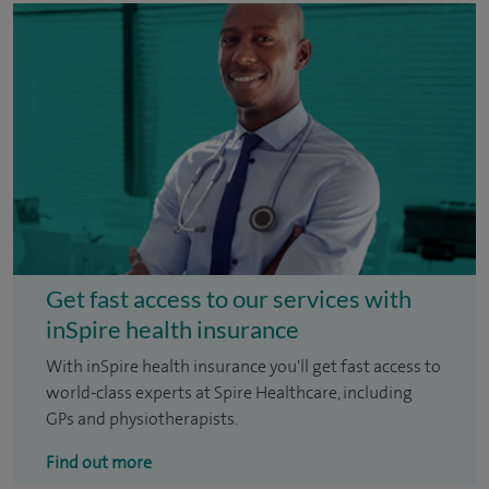
Get fast access to our services with
inSpire health insurance
With inSpire health insurance you'll get fast access to
world-class experts at Spire Healthcare, including
GPs and physiotherapists.
Find out more