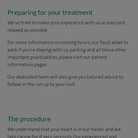
Preparing for your treatment
We've tried to make your experience with us as easy and
relaxed as possible.
For more information on visiting hours, our food, what to
pack if you're staying with us, parking and all those other
important practicalities, please visit our patient
information pages.
Our dedicated team will also give you tailored advice to
follow in the run up to your visit.
The procedure
We understand that your heart is in our hands, and we
take caring for it very seriously. Our experienced and