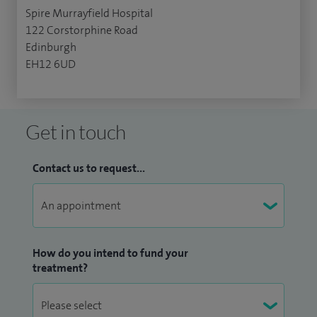
Spire Murrayfield Hospital
122 Corstorphine Road
Edinburgh
EH12 6UD
Get in touch
Contact us to request...
How do you intend to fund your
treatment?