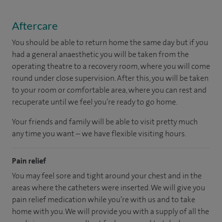
Aftercare
You should be able to return home the same day but if you
had a general anaesthetic you will be taken from the
operating theatre to a recovery room, where you will come
round under close supervision. After this, you will be taken
to your room or comfortable area, where you can rest and
recuperate until we feel you’re ready to go home.
Your friends and family will be able to visit pretty much
any time you want – we have flexible visiting hours.
Pain relief
You may feel sore and tight around your chest and in the
areas where the catheters were inserted. We will give you
pain relief medication while you’re with us and to take
home with you. We will provide you with a supply of all the