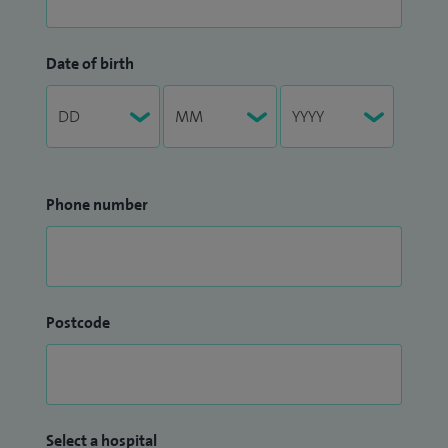
Date of birth
Phone number
Postcode
Select a hospital