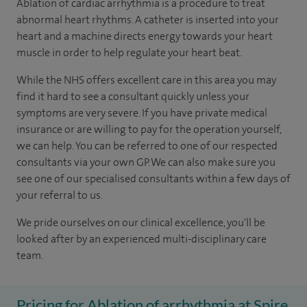
Ablation of cardiac arrhythmia is a procedure to treat
abnormal heart rhythms. A catheter is inserted into your
heart and a machine directs energy towards your heart
muscle in order to help regulate your heart beat.
While the NHS offers excellent care in this area you may
find it hard to see a consultant quickly unless your
symptoms are very severe. If you have private medical
insurance or are willing to pay for the operation yourself,
we can help. You can be referred to one of our respected
consultants via your own GP. We can also make sure you
see one of our specialised consultants within a few days of
your referral to us.
We pride ourselves on our clinical excellence, you'll be
looked after by an experienced multi-disciplinary care
team.
Pricing for Ablation of arrhythmia at Spire