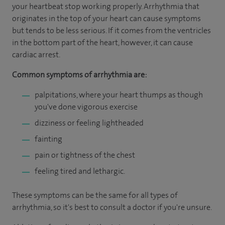
your heartbeat stop working properly. Arrhythmia that
originates in the top of your heart can cause symptoms
but tends to be less serious. If it comes from the ventricles
in the bottom part of the heart, however, it can cause
cardiac arrest.
Common symptoms of arrhythmia are:
palpitations, where your heart thumps as though
you've done vigorous exercise
dizziness or feeling lightheaded
fainting
pain or tightness of the chest
feeling tired and lethargic.
These symptoms can be the same for all types of
arrhythmia, so it's best to consult a doctor if you're unsure.