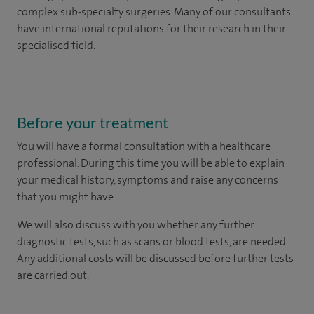
complex sub-specialty surgeries. Many of our consultants
have international reputations for their research in their
specialised field.
Before your treatment
You will have a formal consultation with a healthcare
professional. During this time you will be able to explain
your medical history, symptoms and raise any concerns
that you might have.
We will also discuss with you whether any further
diagnostic tests, such as scans or blood tests, are needed.
Any additional costs will be discussed before further tests
are carried out.