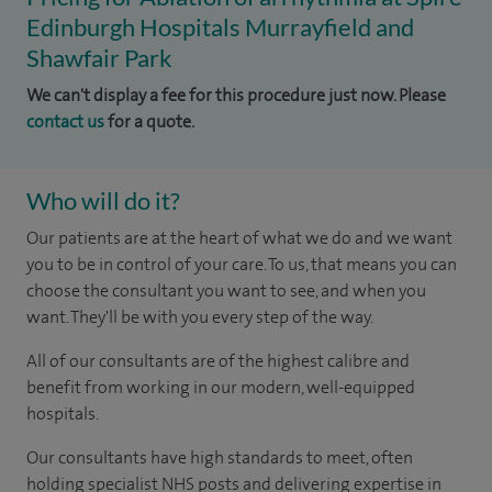
Edinburgh Hospitals Murrayfield and
Shawfair Park
We can't display a fee for this procedure just now. Please
contact us
for a quote.
Who will do it?
Our patients are at the heart of what we do and we want
you to be in control of your care. To us, that means you can
choose the consultant you want to see, and when you
want. They'll be with you every step of the way.
All of our consultants are of the highest calibre and
benefit from working in our modern, well-equipped
hospitals.
Our consultants have high standards to meet, often
holding specialist NHS posts and delivering expertise in