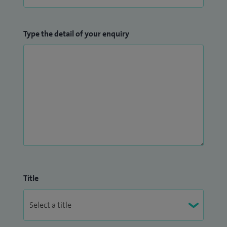
Type the detail of your enquiry
Title