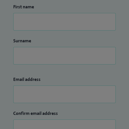
First name
Surname
Email address
Confirm email address