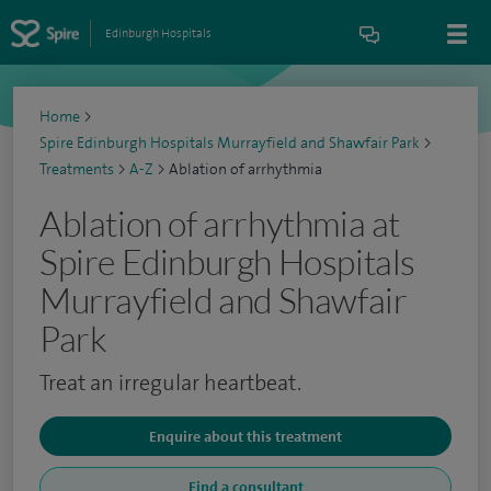
Edinburgh Hospitals
Home
>
Spire Edinburgh Hospitals Murrayfield and Shawfair Park
>
Treatments
>
A-Z
>
Ablation of arrhythmia
Ablation of arrhythmia at
Spire Edinburgh Hospitals
Murrayfield and Shawfair
Park
Treat an irregular heartbeat.
Enquire about this treatment
Find a consultant