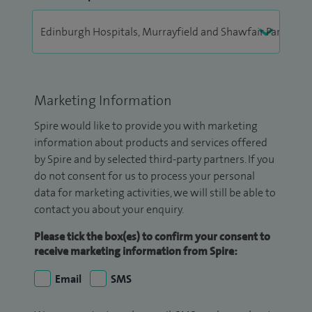
Marketing Information
Spire would like to provide you with marketing
information about products and services offered
by Spire and by selected third-party partners. If you
do not consent for us to process your personal
data for marketing activities, we will still be able to
contact you about your enquiry.
Please tick the box(es) to confirm your consent to
receive marketing information from Spire:
Email
SMS