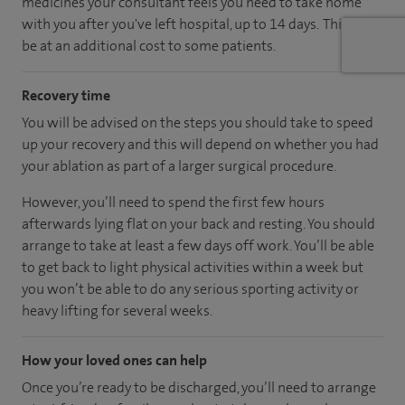
medicines your consultant feels you need to take home
with you after you've left hospital, up to 14 days. This may
be at an additional cost to some patients.
Recovery time
You will be advised on the steps you should take to speed
up your recovery and this will depend on whether you had
your ablation as part of a larger surgical procedure.
However, you’ll need to spend the first few hours
afterwards lying flat on your back and resting. You should
arrange to take at least a few days off work. You’ll be able
to get back to light physical activities within a week but
you won’t be able to do any serious sporting activity or
heavy lifting for several weeks.
How your loved ones can help
Once you’re ready to be discharged, you’ll need to arrange