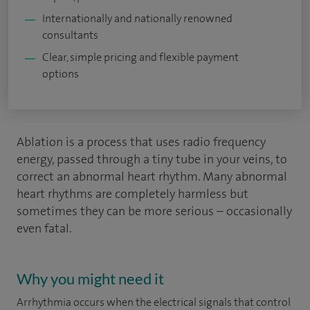
Internationally and nationally renowned
consultants
Clear, simple pricing and flexible payment
options
Ablation is a process that uses radio frequency
energy, passed through a tiny tube in your veins, to
correct an abnormal heart rhythm. Many abnormal
heart rhythms are completely harmless but
sometimes they can be more serious – occasionally
even fatal.
Why you might need it
Arrhythmia occurs when the electrical signals that control