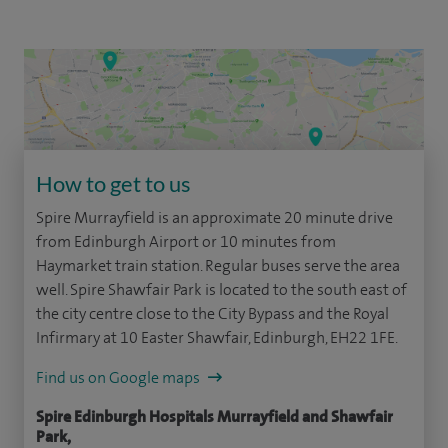
How to get to us
Spire Murrayfield is an approximate 20 minute drive
from Edinburgh Airport or 10 minutes from
Haymarket train station. Regular buses serve the area
well. Spire Shawfair Park is located to the south east of
the city centre close to the City Bypass and the Royal
Infirmary at 10 Easter Shawfair, Edinburgh, EH22 1FE.
Find us on Google maps
Spire Edinburgh Hospitals Murrayfield and Shawfair
Park,