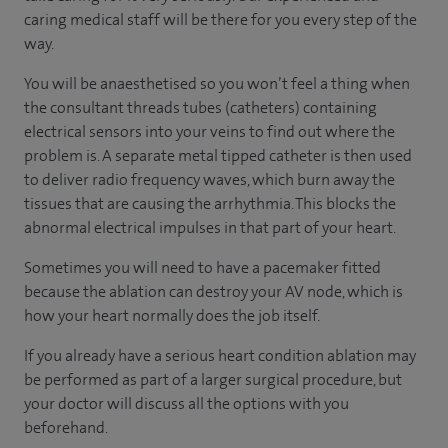
caring medical staff will be there for you every step of the
way.
You will be anaesthetised so you won’t feel a thing when
the consultant threads tubes (catheters) containing
electrical sensors into your veins to find out where the
problem is. A separate metal tipped catheter is then used
to deliver radio frequency waves, which burn away the
tissues that are causing the arrhythmia. This blocks the
abnormal electrical impulses in that part of your heart.
Sometimes you will need to have a pacemaker fitted
because the ablation can destroy your AV node, which is
how your heart normally does the job itself.
If you already have a serious heart condition ablation may
be performed as part of a larger surgical procedure, but
your doctor will discuss all the options with you
beforehand.