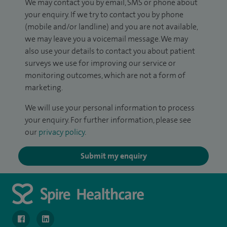
We may contact you by email, SMS or phone about
your enquiry. If we try to contact you by phone
(mobile and/or landline) and you are not available,
we may leave you a voicemail message. We may
also use your details to contact you about patient
surveys we use for improving our service or
monitoring outcomes, which are not a form of
marketing.
We will use your personal information to process
your enquiry. For further information, please see
our
privacy policy
.
Submit my enquiry
navigate to https://www.facebook.com/MurrayfieldHospital/
navigate to https://uk.linkedin.com/company/spireedinb