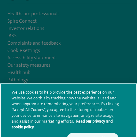
Healthcare professionals
Spire Connect
Investor relations
IR35
Complaints and feedback
Cookie settings
Accessibility statement
Our safety measures
Health hub
Pathology
We use cookies to help provide the best experience on our
© Spire Healthcare Group plc (2026)
website. We do this by tracking how the website is used and
when appropriate remembering your preferences. By clicking
“Accept All Cookies”, you agree to the storing of cookies on
Terms and conditions
Privacy notice
Subject access request
your device to enhance site navigation, analyze site usage,
Modern Slavery Act
Health hub sitemap
and assist in our marketing efforts.
Read our privacy and
Spire Edinburgh Hospitals Sitemap
cookie policy