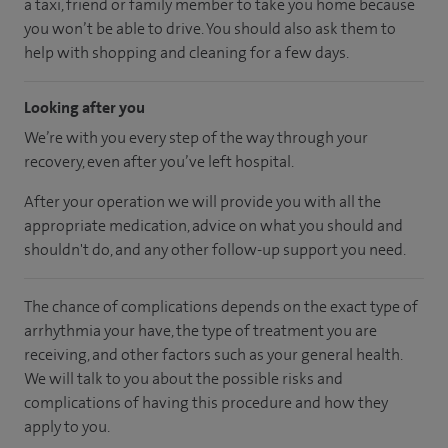
a taxi, friend or family member to take you home because
you won’t be able to drive. You should also ask them to
help with shopping and cleaning for a few days.
Looking after you
We’re with you every step of the way through your
recovery, even after you’ve left hospital.
After your operation we will provide you with all the
appropriate medication, advice on what you should and
shouldn't do, and any other follow-up support you need.
The chance of complications depends on the exact type of
arrhythmia your have, the type of treatment you are
receiving, and other factors such as your general health.
We will talk to you about the possible risks and
complications of having this procedure and how they
apply to you.