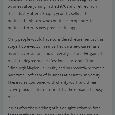
business after joining in the 1970s and retired from
the industry after 50 happy years by selling the
business to his son, who continues to operate the
business from its new premises in Joppa.
Many people would have considered retirement at this
stage, however, Colin embarked on a new career as a
business consultant and university lecturer. He gained a
master’s degree and professional doctorate from
Edinburgh Napier University and has recently become a
part-time Professor of business at a Dutch university.
These roles, combined with charity work and three
active grandchildren, ensured that he remained a busy
man.
It was after the wedding of his daughter that he first