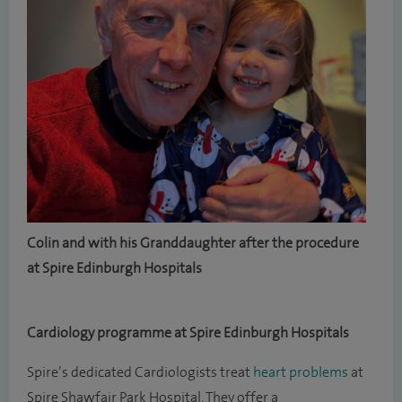
Colin and with his Granddaughter after the procedure
at Spire Edinburgh Hospitals
Cardiology programme at Spire Edinburgh Hospitals
Spire’s dedicated Cardiologists treat
heart problems
at
Spire Shawfair Park Hospital. They offer a