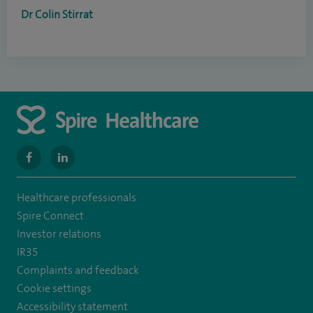
Dr Colin Stirrat
navigate
navigate
to
to
Healthcare professionals
https://www.facebook.com/MurrayfieldHospital/
https://uk.linkedin.com/company/spireedinburghhospital
Spire Connect
Investor relations
IR35
Complaints and feedback
Cookie settings
Accessibility statement