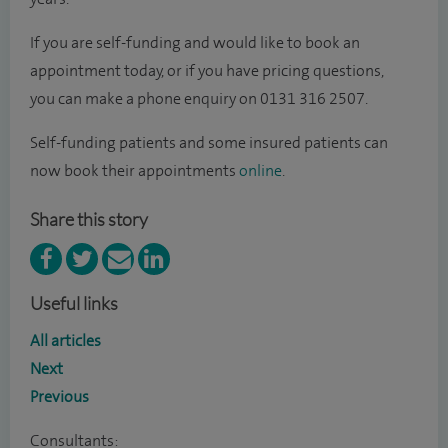
If you are self-funding and would like to book an
appointment today, or if you have pricing questions,
you can make a phone enquiry on 0131 316 2507.
Self-funding patients and some insured patients can
now book their appointments
online
.
Share this story
Useful links
All articles
Next
Previous
Consultants: