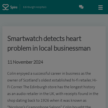
Edinburgh Hospitals
Smartwatch detects heart
problem in local businessman
11 November 2024
Colin enjoyed a successful career in business as the
owner of Scotland’s oldest established hi-fi retailer, Hi-
Fi Corner. The Edinburgh store has the longest history
as an audio retailer in the UK, with receipts found in the
shop dating back to 1926 when it was known as
“Nicolson’s Gramophone Saloon”. Colin bought the