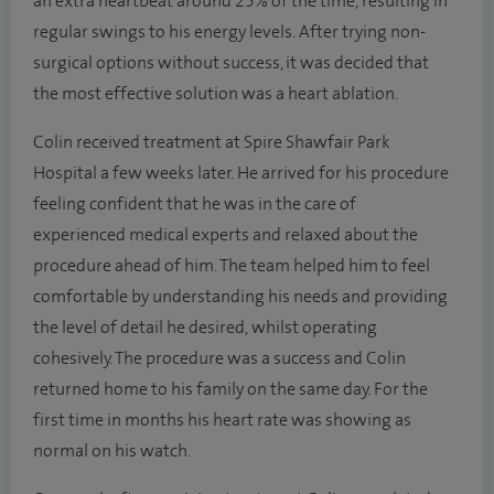
an extra heartbeat around 25% of the time, resulting in
regular swings to his energy levels. After trying non-
surgical options without success, it was decided that
the most effective solution was a heart ablation.
Colin received treatment at Spire Shawfair Park
Hospital a few weeks later. He arrived for his procedure
feeling confident that he was in the care of
experienced medical experts and relaxed about the
procedure ahead of him. The team helped him to feel
comfortable by understanding his needs and providing
the level of detail he desired, whilst operating
cohesively. The procedure was a success and Colin
returned home to his family on the same day. For the
first time in months his heart rate was showing as
normal on his watch.