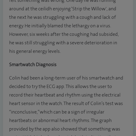
felt something was wrong. One day he was running
around at the ceilidh enjoying ‘Strip the Willow', and
the next he was struggling with a cough and lack of
energy. He initially blamed the lethargy on a virus.
However, six weeks after the coughing had subsided,
he was still struggling with a severe deterioration in
his general energy levels.
Smartwatch Diagnosis
Colin had been a long-term user of his smartwatch and
decided to try the ECG app. This allows the user to
record their heartbeat and rhythm using the electrical
heart sensor in the watch. The result of Colin’s test was
“inconclusive,” which can be a sign of irregular
heartbeats or abnormal heart rhythms. The graph
provided by the app also showed that something was