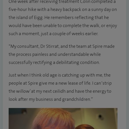
One week after receiving treatment Colin completed a
five-hour hike with a heavy backpack on a sunny day on
the island of Eigg. He remembers reflecting that he
would have been unable to complete the walk, or enjoy
such a moment, just a couple of weeks earlier.
“My consultant, Dr Stirrat, and the team at Spire made
the process painless and understandable while
successfully rectifying a debilitating condition.
Just when I think old age is catching up with me, the
people at Spire give me a new lease of life. I can ‘strip
the willow’ at my next ceilidh and have the energy to
look after my business and grandchildren.”