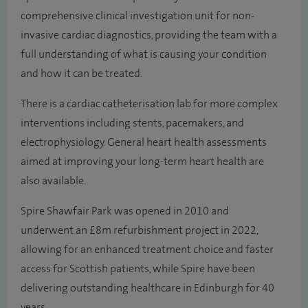
comprehensive clinical investigation unit for non-
invasive cardiac diagnostics, providing the team with a
full understanding of what is causing your condition
and how it can be treated.
There is a cardiac catheterisation lab for more complex
interventions including stents, pacemakers, and
electrophysiology. General heart health assessments
aimed at improving your long-term heart health are
also available.
Spire Shawfair Park was opened in 2010 and
underwent an £8m refurbishment project in 2022,
allowing for an enhanced treatment choice and faster
access for Scottish patients, while Spire have been
delivering outstanding healthcare in Edinburgh for 40
years.