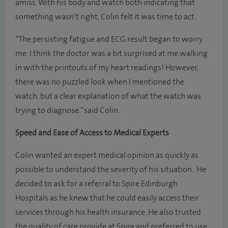
amiss. With his body and watch both indicating that
something wasn’t right, Colin felt it was time to act.
“The persisting fatigue and ECG result began to worry
me. I think the doctor was a bit surprised at me walking
in with the printouts of my heart readings! However,
there was no puzzled look when I mentioned the
watch, but a clear explanation of what the watch was
trying to diagnose.” said Colin.
Speed and Ease of Access to Medical Experts
Colin wanted an expert medical opinion as quickly as
possible to understand the severity of his situation. He
decided to ask for a referral to Spire Edinburgh
Hospitals as he knew that he could easily access their
services through his health insurance. He also trusted
the quality of care provide at Spire and preferred to use