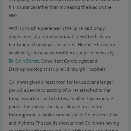
his insurance rather than increasing the load on the
NHS.
With so much experience in the Spire cardiology
department, Colin knew he didn’t need to think too
hard about choosing a consultant. He chose based on
availability and was seen within a couple of weeks by
Dr Colin Stirrat
, Consultant Cardiologist and
Electrophysiologist at Spire Edinburgh Hospitals.
Colin was given a heart monitor to use over a longer
period, a device consisting of wires attached to the
torso by stickers and a battery smaller than a mobile
phone. This increase in data allowed for a more
thorough and reliable examination of Colin’s heartbeat
and rhythms. The results showed that Colin was having