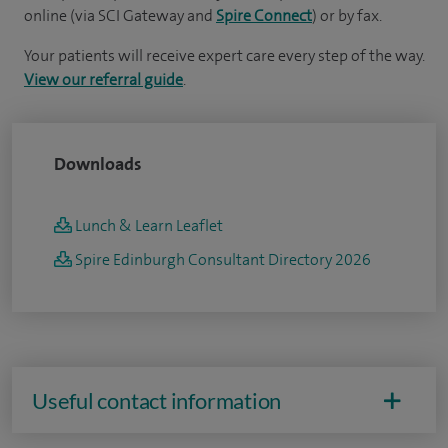
online (via SCI Gateway and
Spire Connect
) or by fax.
Your patients will receive expert care every step of the way.
View our referral guide
.
Downloads
Lunch & Learn Leaflet
Spire Edinburgh Consultant Directory 2026
Useful contact information