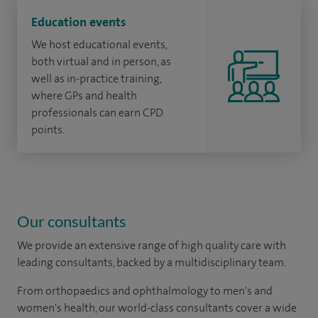
Education events
We host educational events,
both virtual and in person, as
well as in-practice training,
where GPs and health
professionals can earn CPD
points.
Our consultants
We provide an extensive range of high quality care with
leading consultants, backed by a multidisciplinary team.
From orthopaedics and ophthalmology to men's and
women's health, our world-class consultants cover a wide