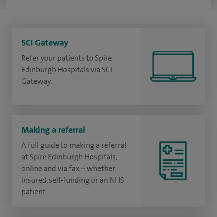
SCI Gateway
Refer your patients to Spire
Edinburgh Hospitals via SCI
Gateway.
Making a referral
A full guide to making a referral
at Spire Edinburgh Hospitals,
online and via fax – whether
insured, self-funding or an NHS
patient.