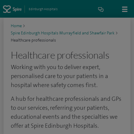
Edinburgh Hospitals
Home
>
Spire Edinburgh Hospitals Murrayfield and Shawfair Park
>
Healthcare professionals
Healthcare professionals
Working with you to deliver expert,
personalised care to your patients in a
hospital where safety comes first.
A hub for healthcare professionals and GPs
to our services, referring your patients,
educational events and the specialties we
offer at Spire Edinburgh Hospitals.