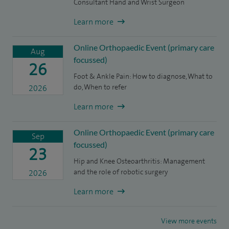
Consultant Hand and Wrist Surgeon
Learn more
Online Orthopaedic Event (primary care
Aug
focussed)
26
Foot & Ankle Pain: How to diagnose, What to
do, When to refer
2026
Learn more
Online Orthopaedic Event (primary care
Sep
focussed)
23
Hip and Knee Osteoarthritis: Management
and the role of robotic surgery
2026
Learn more
View more events