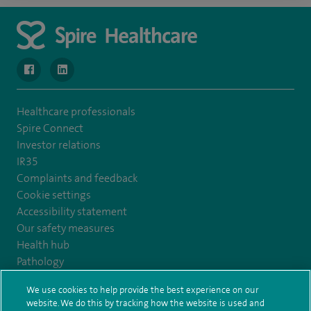
navigate to https://www.facebook.com/MurrayfieldHospital/
navigate to https://uk.linkedin.com/company/spireedinb
Healthcare professionals
Spire Connect
Investor relations
IR35
Complaints and feedback
Cookie settings
Accessibility statement
Our safety measures
Health hub
Pathology
We use cookies to help provide the best experience on our
© Spire Healthcare Group plc (2026)
website. We do this by tracking how the website is used and