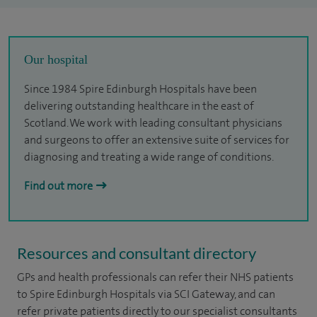
Our hospital
Since 1984 Spire Edinburgh Hospitals have been
delivering outstanding healthcare in the east of
Scotland. We work with leading consultant physicians
and surgeons to offer an extensive suite of services for
diagnosing and treating a wide range of conditions.
Find out more
Resources and consultant directory
GPs and health professionals can refer their NHS patients
to Spire Edinburgh Hospitals via SCI Gateway, and can
refer private patients directly to our specialist consultants