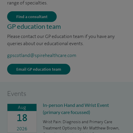
range of specialties.
Find a consultant
GP education team
Please contact our GP education team if you have any
queries about our educational events.
gpscotland@spirehealthcare.com
Email GP education team
Events
In-person Hand and Wrist Event
Aug
(primary care focussed)
18
Wrist Pain: Diagnosis and Primary Care
Treatment Options by Mr Matthew Brown,
2026