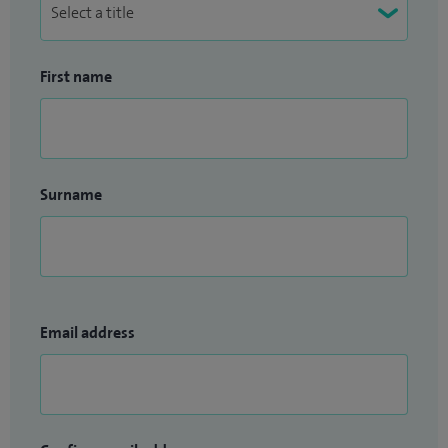
First name
Surname
Email address