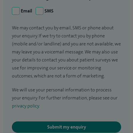
Email
SMS
We may contact you by email, SMS or phone about
your enquiry. If we try to contact you by phone
(mobile and/or landline) and you are not available, we
may leave you a voicemail message. We may also use
your details to contact you about patient surveys we
use for improving our service or monitoring
outcomes, which are not a form of marketing.
We will use your personal information to process
your enquiry. For further information, please see our
privacy policy
.
Submit my enquiry