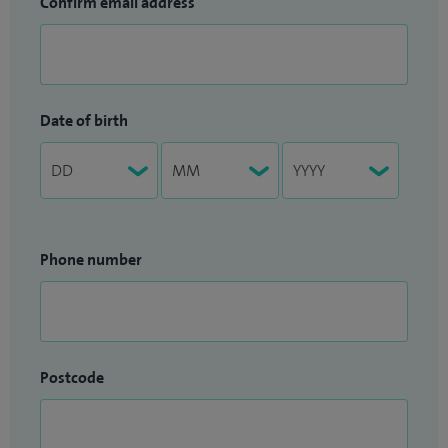
Confirm email address
Date of birth
Phone number
Postcode