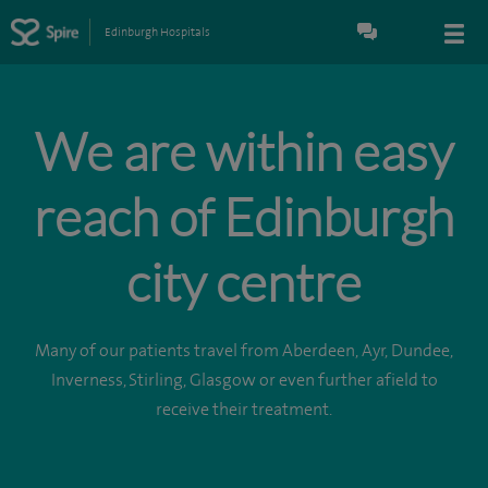
Edinburgh Hospitals
We are within easy
reach of Edinburgh
city centre
Many of our patients travel from Aberdeen, Ayr, Dundee,
Inverness, Stirling, Glasgow or even further afield to
receive their treatment.