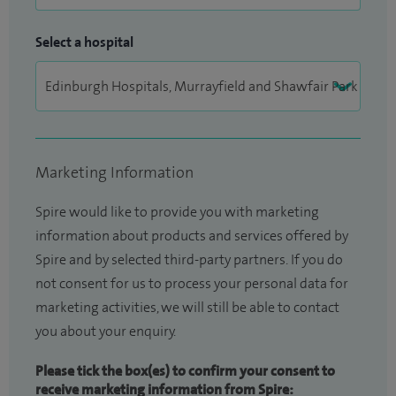
Select a hospital
Marketing Information
Spire would like to provide you with marketing
information about products and services offered by
Spire and by selected third-party partners. If you do
not consent for us to process your personal data for
marketing activities, we will still be able to contact
you about your enquiry.
Please tick the box(es) to confirm your consent to
receive marketing information from Spire: