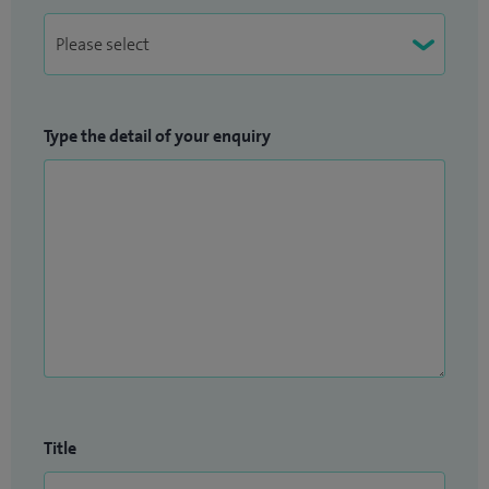
Type the detail of your enquiry
Title