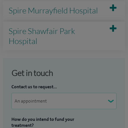
Spire Murrayfield Hospital
Spire Shawfair Park
Hospital
Get in touch
Contact us to request...
How do you intend to fund your
treatment?