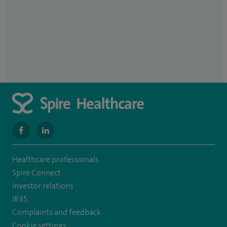
navigate
navigate
to
to
Healthcare professionals
https://www.facebook.com/MurrayfieldHospital/
https://uk.linkedin.com/company/spireedinburghhospital
Spire Connect
Investor relations
IR35
Complaints and feedback
Cookie settings