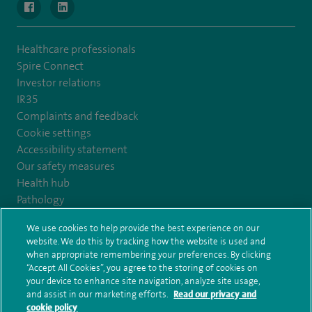
navigate to https://www.facebook.com/MurrayfieldHospital/
navigate to https://uk.linkedin.com/company/spireedinb
Healthcare professionals
Spire Connect
Investor relations
IR35
Complaints and feedback
Cookie settings
Accessibility statement
Our safety measures
Health hub
Pathology
We use cookies to help provide the best experience on our
© Spire Healthcare Group plc (2026)
website. We do this by tracking how the website is used and
when appropriate remembering your preferences. By clicking
“Accept All Cookies”, you agree to the storing of cookies on
Terms and conditions
Privacy notice
Subject access request
your device to enhance site navigation, analyze site usage,
Modern Slavery Act
Health hub sitemap
and assist in our marketing efforts.
Read our privacy and
Spire Edinburgh Hospitals Sitemap
cookie policy