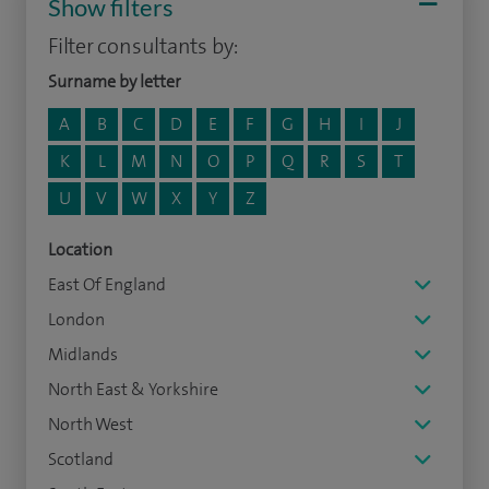
Show filters
Filter consultants by:
Surname by letter
A
B
C
D
E
F
G
H
I
J
K
L
M
N
O
P
Q
R
S
T
U
V
W
X
Y
Z
Location
East Of England
London
Midlands
North East & Yorkshire
North West
Scotland