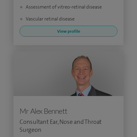
Assessment of vitreo-retinal disease
Vascular retinal disease
View profile
Mr Alex Bennett
Consultant Ear, Nose and Throat
Surgeon