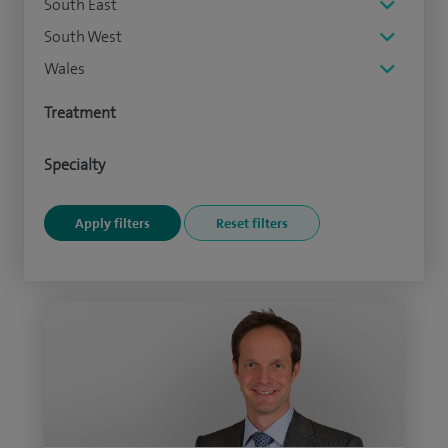
South East
South West
Wales
Treatment
Specialty