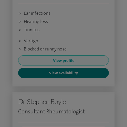
Ear infections
Hearing loss
Tinnitus
Vertigo
Blocked or runny nose
View profile
View availability
Dr Stephen Boyle
Consultant Rheumatologist