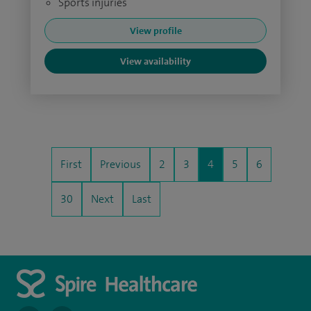
Sports injuries
View profile
View availability
First
Previous
2
3
4
5
6
30
Next
Last