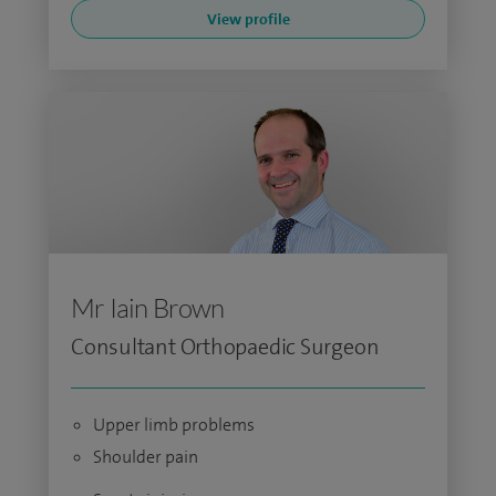
View profile
Mr Iain Brown
Consultant Orthopaedic Surgeon
Upper limb problems
Shoulder pain