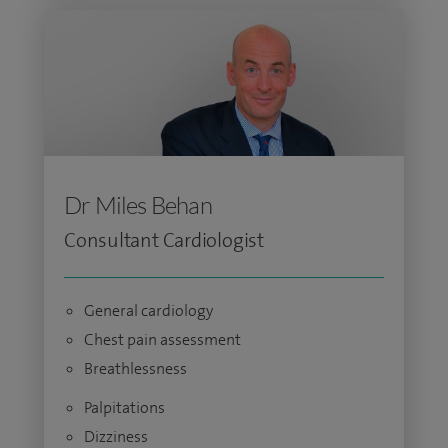
Dr Miles Behan
Consultant Cardiologist
General cardiology
Chest pain assessment
Breathlessness
Palpitations
Dizziness