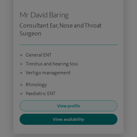
Mr David Baring
Consultant Ear, Nose and Throat
Surgeon
General ENT
Tinnitus and hearing loss
Vertigo management
Rhinology
Paediatric ENT
View profile
View availability