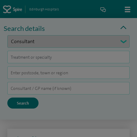
Edinburgh Hospitals
Search details