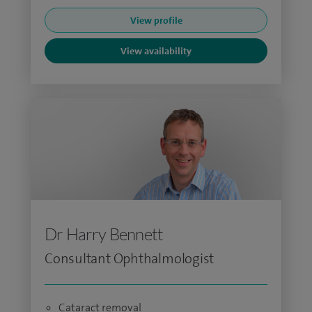
View profile
View availability
Dr Harry Bennett
Consultant Ophthalmologist
Cataract removal