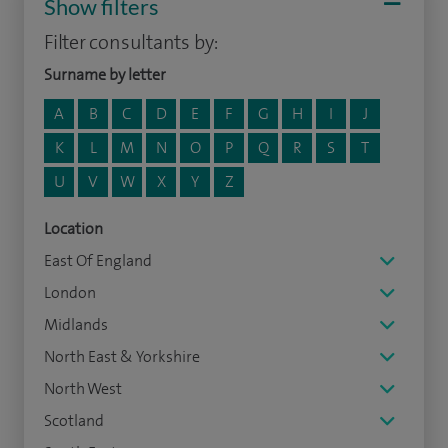
Show filters
Filter consultants by:
Surname by letter
A
B
C
D
E
F
G
H
I
J
K
L
M
N
O
P
Q
R
S
T
U
V
W
X
Y
Z
Location
East Of England
London
Midlands
North East & Yorkshire
North West
Scotland