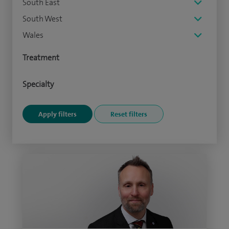
South East
South West
Wales
Treatment
Specialty