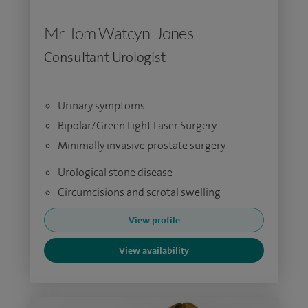
Mr Tom Watcyn-Jones
Consultant Urologist
Urinary symptoms
Bipolar/Green Light Laser Surgery
Minimally invasive prostate surgery
Urological stone disease
Circumcisions and scrotal swelling
View profile
View availability