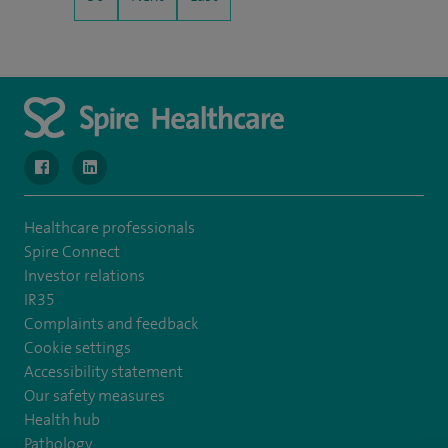
navigate to https://www.facebook.com/MurrayfieldHospital/
navigate to https://uk.linkedin.com/company/spireedinb
Healthcare professionals
Spire Connect
Investor relations
IR35
Complaints and feedback
Cookie settings
Accessibility statement
Our safety measures
Health hub
Pathology