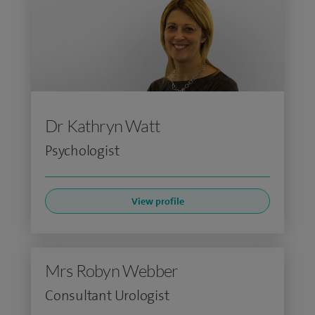
Dr Kathryn Watt
Psychologist
View profile
Mrs Robyn Webber
Consultant Urologist