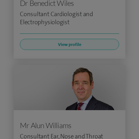
Dr Benedict Wiles
Consultant Cardiologist and
Electrophysiologist
View profile
Mr Alun Williams
Consultant Ear, Nose and Throat