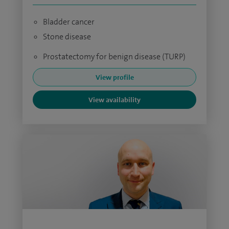
Bladder cancer
Stone disease
Prostatectomy for benign disease (TURP)
View profile
View availability