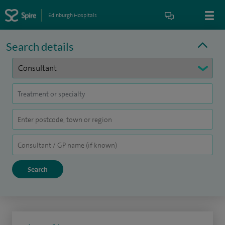
Edinburgh Hospitals
Search details