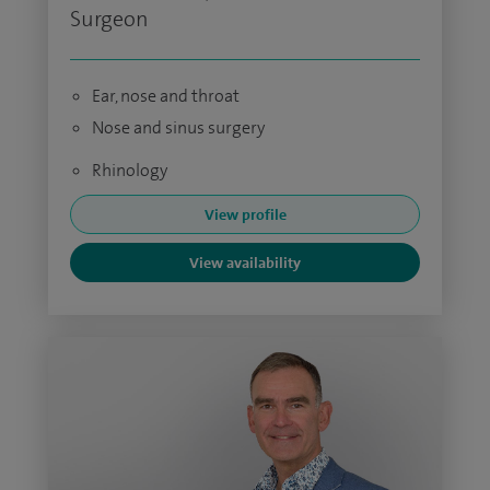
Surgeon
Ear, nose and throat
Nose and sinus surgery
Rhinology
View profile
View availability