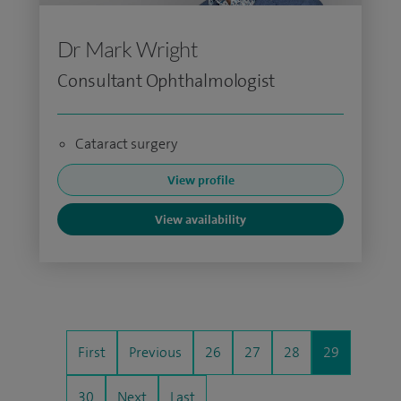
Dr Mark Wright
Consultant Ophthalmologist
Cataract surgery
View profile
View availability
First
Previous
26
27
28
29
30
Next
Last