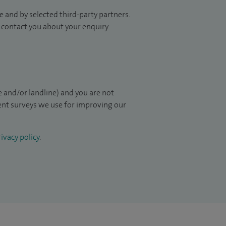
 and by selected third-party partners.
to contact you about your enquiry.
 and/or landline) and you are not
ient surveys we use for improving our
ivacy policy
.