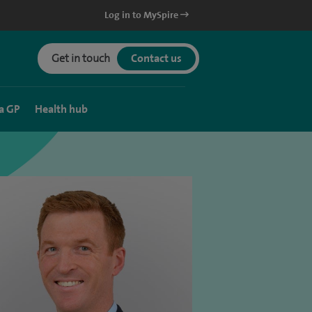
Log in to MySpire
Get in touch
Contact us
a GP
Health hub