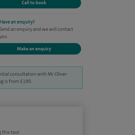
Call to book
Have an enquiry?
Send an enquiry and we will contact
you
Make an enquiry
nitial consultation with Mr Oliver
g is from £190.
 this tool.