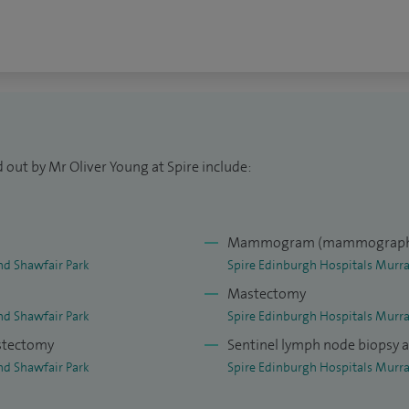
 out by Mr Oliver Young at Spire include:
Mammogram (mammograph
nd Shawfair Park
Spire Edinburgh Hospitals Murra
Mastectomy
nd Shawfair Park
Spire Edinburgh Hospitals Murra
astectomy
Sentinel lymph node biopsy 
nd Shawfair Park
Spire Edinburgh Hospitals Murra