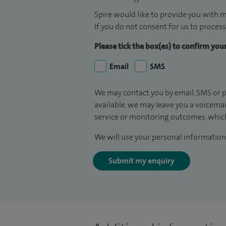
Spire would like to provide you with m
If you do not consent for us to process
Please tick the box(es) to confirm yo
Email
SMS
We may contact you by email, SMS or p
available, we may leave you a voicema
service or monitoring outcomes, which
We will use your personal information 
Submit my enquiry