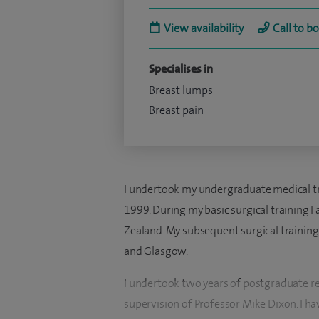
View availability
Call to b
Specialises in
Breast lumps
Breast pain
I undertook my undergraduate medical tra
1999. During my basic surgical training
Zealand. My subsequent surgical trainin
and Glasgow.
I undertook two years of postgraduate re
supervision of Professor Mike Dixon. I ha