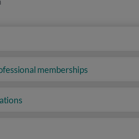
n
rofessional memberships
ations