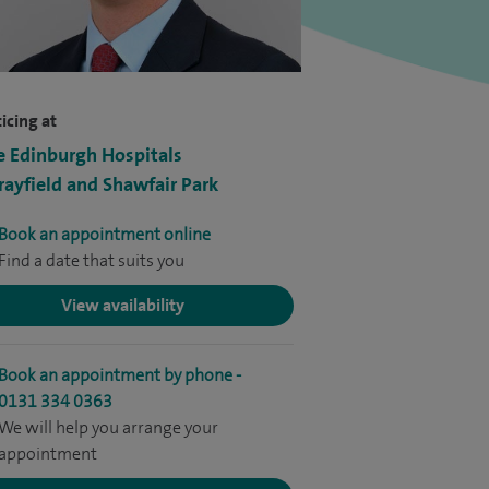
icing at
e Edinburgh Hospitals
ayfield and Shawfair Park
Book an appointment online
Find a date that suits you
View availability
Book an appointment by phone -
0131 334 0363
We will help you arrange your
appointment