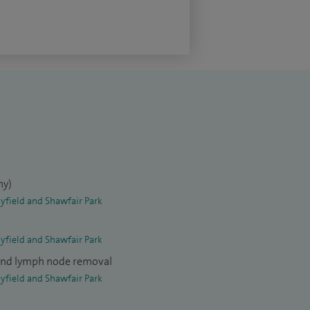
y)
yfield and Shawfair Park
yfield and Shawfair Park
and lymph node removal
yfield and Shawfair Park