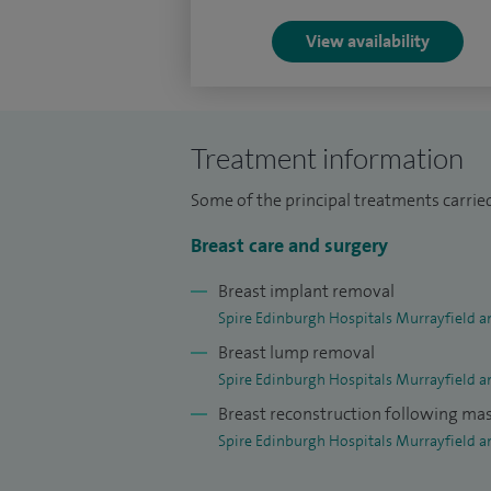
View availability
Treatment information
Some of the principal treatments carried
Breast care and surgery
Breast implant removal
Spire Edinburgh Hospitals Murrayfield a
Breast lump removal
Spire Edinburgh Hospitals Murrayfield a
Breast reconstruction following m
Spire Edinburgh Hospitals Murrayfield a