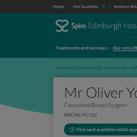
Home
Our locations
Investor Rel
Treatments and services
Our consul
Home
>
Spire Edinburgh Hospitals Murrayf
Mr Oliver 
Consultant Breast Surgeon
MBChB, FRCSEd
Find next available initial a