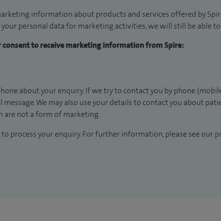
arketing information about products and services offered by Spire
 your personal data for marketing activities, we will still be able 
ur consent to receive marketing information from Spire:
hone about your enquiry. If we try to contact you by phone (mobile
il message. We may also use your details to contact you about pat
 are not a form of marketing.
to process your enquiry. For further information, please see our
pr