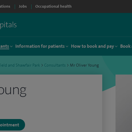
ations
Jobs
Occupational health
tants
Information for patients
How to book and pay
Book 
ield and Shawfair Park
>
Consultants
>
Mr Oliver Young
Young
ppointment