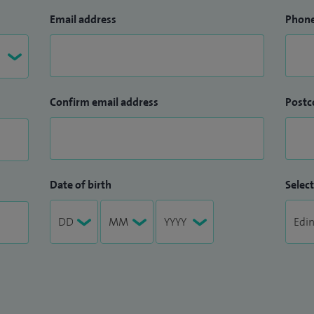
Email address
Phon
Confirm email address
Postc
Date of birth
Select