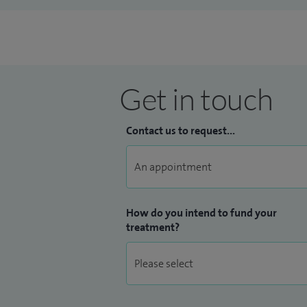
Get in touch
Contact us to request...
How do you intend to fund your
treatment?