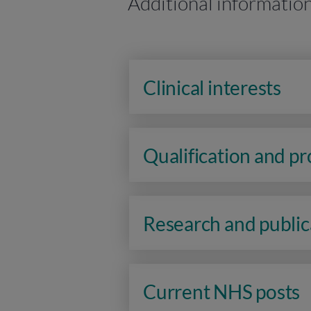
Additional informatio
Clinical interests
Qualification and p
Research and public
Current NHS posts