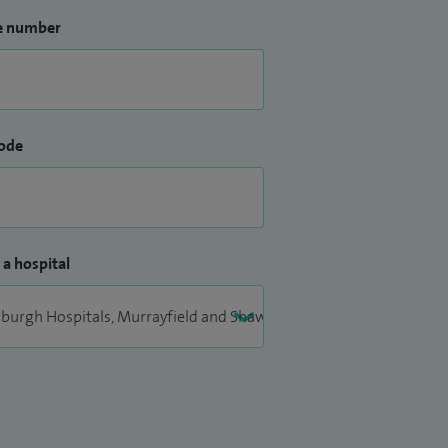
e number
ode
 a hospital