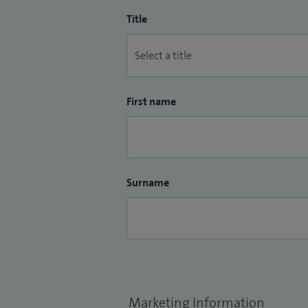
Title
First name
Surname
Marketing Information