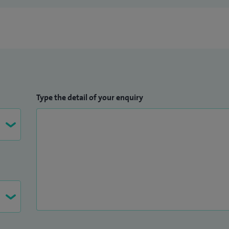
Type the detail of your enquiry