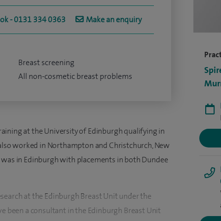
ook - 0131 334 0363
Make an enquiry
Pract
Breast screening
Spir
All non-cosmetic breast problems
Murr
ining at the University of Edinburgh qualifying in
 I also worked in Northampton and Christchurch, New
g was in Edinburgh with placements in both Dundee
search at the Edinburgh Breast Unit under the
ve been a consultant in the Edinburgh Breast Unit