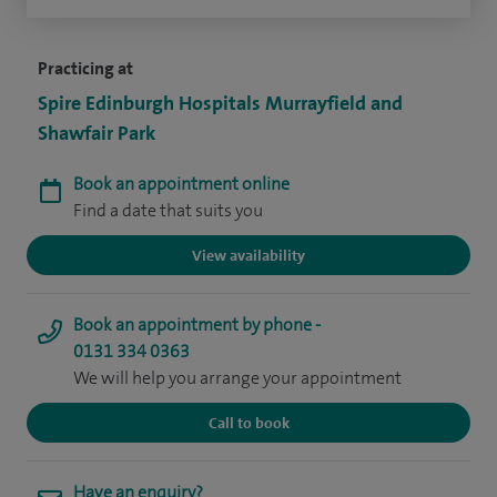
Practicing at
Spire Edinburgh Hospitals Murrayfield and
Shawfair Park
Book an appointment online
Find a date that suits you
View availability
Book an appointment by phone -
0131 334 0363
We will help you arrange your appointment
Call to book
Have an enquiry?