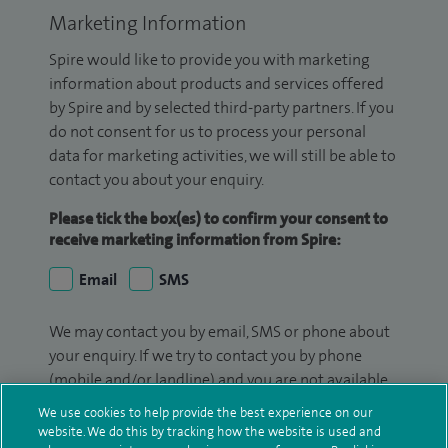
Marketing Information
Spire would like to provide you with marketing
information about products and services offered
by Spire and by selected third-party partners. If you
do not consent for us to process your personal
data for marketing activities, we will still be able to
contact you about your enquiry.
Please tick the box(es) to confirm your consent to
receive marketing information from Spire:
Email
SMS
We may contact you by email, SMS or phone about
your enquiry. If we try to contact you by phone
(mobile and/or landline) and you are not available,
we may leave you a voicemail message. We may
We use cookies to help provide the best experience on our
also use your details to contact you about patient
website. We do this by tracking how the website is used and