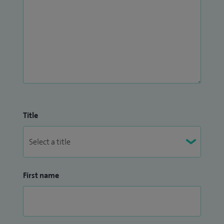
Title
First name