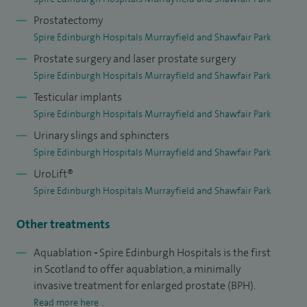
recently led the introduction of robot-assisted Aquablation
Prostatectomy
of the prostate in Scotland and provides this service as Spire
Spire Edinburgh Hospitals Murrayfield and Shawfair Park
Edinburgh Hospitals.
Prostate surgery and laser prostate surgery
Spire Edinburgh Hospitals Murrayfield and Shawfair Park
I have published many peer-reviewed papers and is actively
Testicular implants
involved in research into prostate disease with a
Spire Edinburgh Hospitals Murrayfield and Shawfair Park
collaborative project between Edinburgh and Heriot Watt
Urinary slings and sphincters
Universities that has funded by grants from the
Spire Edinburgh Hospitals Murrayfield and Shawfair Park
Engineering and Physical Sciences Research Council, The
UroLift®
Urology Foundation. The resulting spinout company
Spire Edinburgh Hospitals Murrayfield and Shawfair Park
IntelliPalp Dx has received support from Scottish Enterprise
Other treatments
and ScottishEDGE.
Aquablation
-
Spire Edinburgh Hospitals is the first
A former Programme Director for the East of Scotland
in Scotland to offer aquablation, a minimally
Training Programme in Urology (2004-2007) I remain very
invasive treatment for enlarged prostate (BPH).
active in skills training for minimal access surgery, I have
.
Read more here