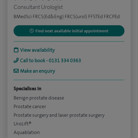
Consultant Urologist
BMedSci FRCS(Ed&Eng) FRCS(urol) FFSTEd FRCPEd
Find next available initial appointment
View availability
Call to book - 0131 334 0363
Make an enquiry
Specialises in
Benign prostate disease
Prostate cancer
Prostate surgery and laser prostate surgery
UroLift®
Aquablation