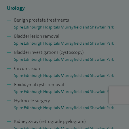
experienced laparoscopic/robotic urological surgeons in
Urology
the UK. I have performed over 500 laparoscopic
Benign prostate treatments
nephrectomies and almost 3000 laparoscopic/robot
Spire Edinburgh Hospitals Murrayfield and Shawfair Park
assisted prostatectomies – the results of which are subject
Bladder lesion removal
to rigorous audit, as part of local and national audit
Spire Edinburgh Hospitals Murrayfield and Shawfair Park
programmes, which I was involved in establishing. I have
Bladder investigations (cystoscopy)
experience of the extraperitoneal approach to radical
Spire Edinburgh Hospitals Murrayfield and Shawfair Park
prostatectomy, Retzius-sparing and salvage radical
Circumcision
prostatectomy as well as robot assisted simple
Spire Edinburgh Hospitals Murrayfield and Shawfair Park
prostatectomy and bladder diverticulectomy. As a result of
Epididymal cysts removal
his extensive experience, accrued over 20 years, I was
Spire Edinburgh Hospitals Murrayfield and Shawfair Park
named as one of the top ten prostate cancer surgeons by
Hydrocele surgery
the Daily Mail.
Spire Edinburgh Hospitals Murrayfield and Shawfair Park
In addition to offering both Bipolar TURP and Green Light
Kidney X-ray (retrograde pyelogram)
Laser ablation surgery for benign prostate enlargement, I
Spire Edinburgh Hospitals Murrayfield and Shawfair Park