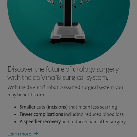
Engineering and Physical Sciences at Heriot Watt University
and The University of Edinburgh.
Discover the future of urology surgery
with the da Vinci® surgical system,
With the da Vinci® robotic-assisted surgical system, you
may benefit from:
Smaller cuts (incisions)
that mean less scarring
Fewer complications
including reduced blood loss
A speedier recovery
and reduced pain after surgery
Learn more