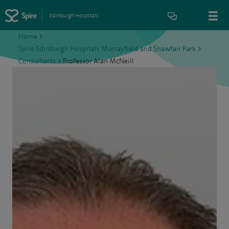
Edinburgh Hospitals
Home
>
Spire Edinburgh Hospitals Murrayfield and Shawfair Park
>
Consultants
>
Professor Alan McNeill