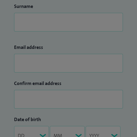
Surname
Email address
Confirm email address
Date of birth