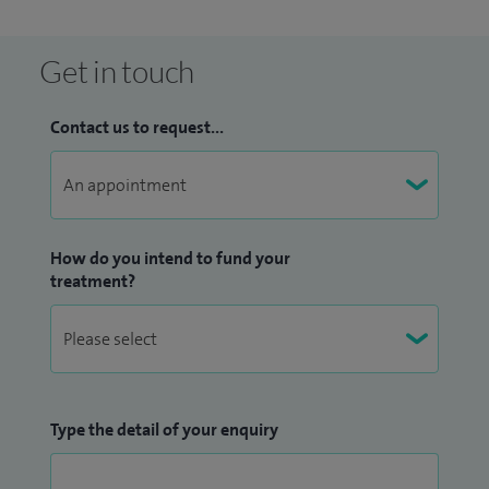
Get in touch
Contact us to request...
How do you intend to fund your
treatment?
Type the detail of your enquiry