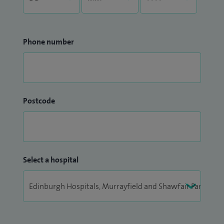
Phone number
Postcode
Select a hospital