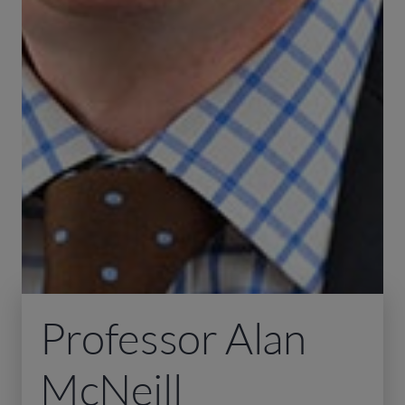
Professor Alan
McNeill