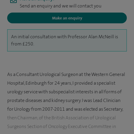
Send an enquiry and we will contact you
Make an enquiry
An initial consultation with Professor Alan McNeill is
from £250.
As a Consultant Urological Surgeon at the Western General
Hospital, Edinburgh for 24 years, I provided a specialist
urology service with subspecialist interests in all forms of
prostate diseases and kidney surgery. I was Lead Clinician
for Urology from 2007-2011 and was elected as Secretary,
then Chairman, of the British Association of Urological
Surgeons Section of Oncology Executive Committee in