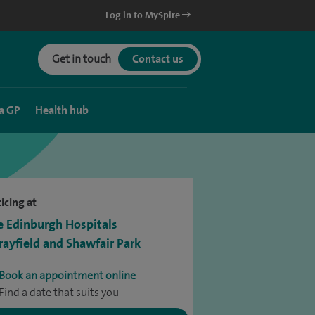
Log in to MySpire
Get in touch
Contact us
a GP
Health hub
icing at
e Edinburgh Hospitals
ayfield and Shawfair Park
Book an appointment online
Find a date that suits you