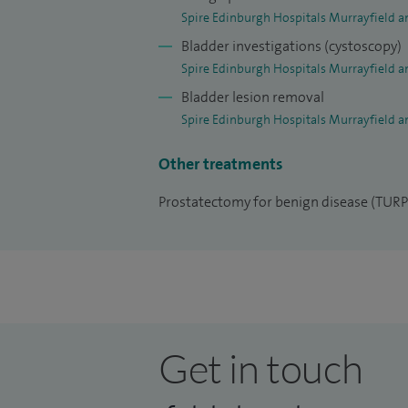
Spire Edinburgh Hospitals Murrayfield a
Bladder investigations (cystoscopy)
Spire Edinburgh Hospitals Murrayfield a
Bladder lesion removal
Spire Edinburgh Hospitals Murrayfield a
Other treatments
Prostatectomy for benign disease (TURP
Get in touch