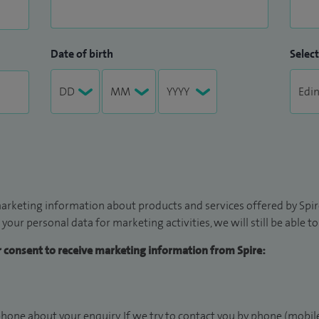
Date of birth
Select
arketing information about products and services offered by Spire
 your personal data for marketing activities, we will still be able 
ur consent to receive marketing information from Spire:
hone about your enquiry. If we try to contact you by phone (mobile