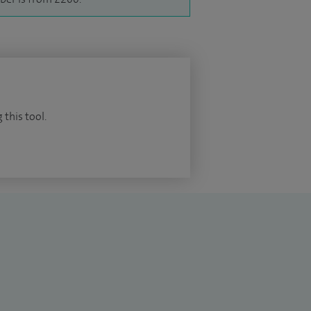
 this tool.