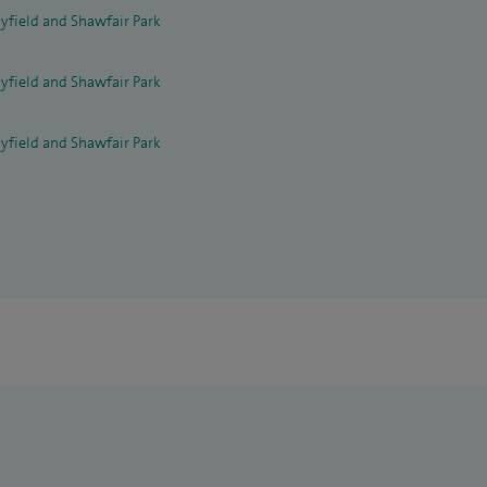
yfield and Shawfair Park
yfield and Shawfair Park
yfield and Shawfair Park