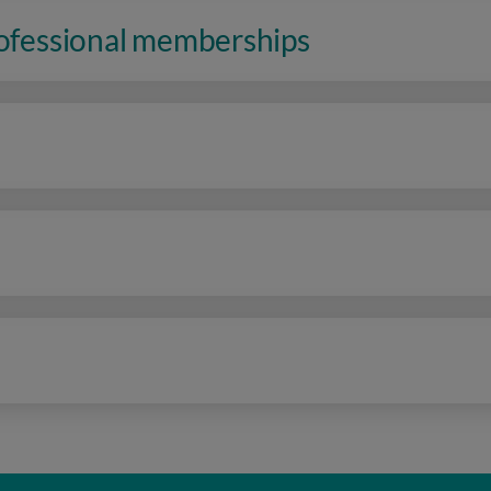
rofessional memberships
n