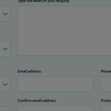
Type the detail of your enquiry
Email address
Phon
Confirm email address
Postc