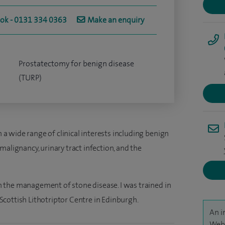
ook - 0131 334 0363
Make an enquiry
Prostatectomy for benign disease
(TURP)
h a wide range of clinical interests including benign
malignancy, urinary tract infection, and the
 in the management of stone disease. I was trained in
cottish Lithotriptor Centre in Edinburgh.
An i
Webb