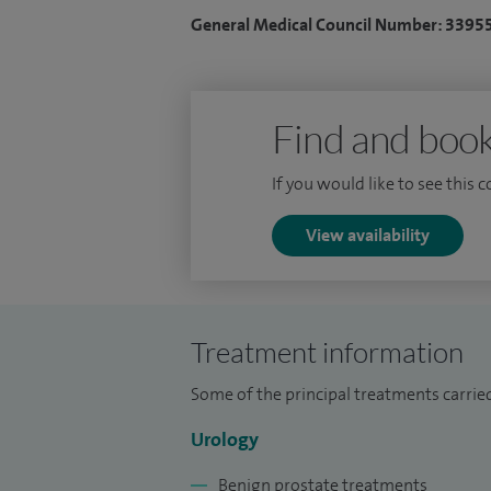
General Medical Council Number: 3395
Find and book
If you would like to see this 
View availability
Treatment information
Some of the principal treatments carrie
Urology
Benign prostate treatments