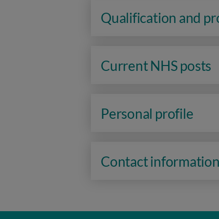
Qualification and p
Current NHS posts
Personal profile
Contact informatio