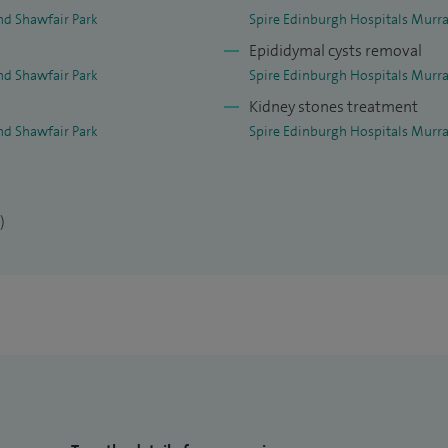
nd Shawfair Park
Spire Edinburgh Hospitals Murra
Epididymal cysts removal
nd Shawfair Park
Spire Edinburgh Hospitals Murra
Kidney stones treatment
nd Shawfair Park
Spire Edinburgh Hospitals Murra
)