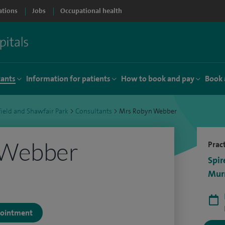
ations
Jobs
Occupational health
tants
Information for patients
How to book and pay
Book 
ield and Shawfair Park
>
Consultants
>
Mrs Robyn Webber
 Webber
Pract
Spir
Murr
ppointment