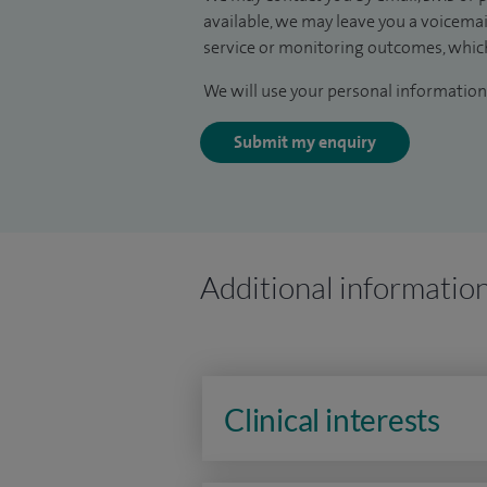
available, we may leave you a voicema
service or monitoring outcomes, which
We will use your personal information 
Submit my enquiry
Additional informatio
Clinical interests