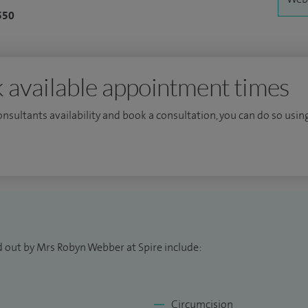
550
 available appointment times
consultants availability and book a consultation, you can do so using
d out by Mrs Robyn Webber at Spire include:
Circumcision