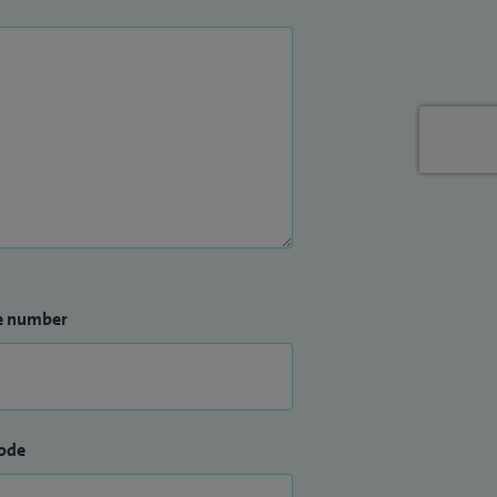
e number
ode