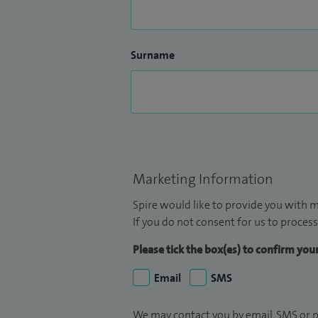
Surname
Marketing Information
Spire would like to provide you with m
If you do not consent for us to process
Please tick the box(es) to confirm yo
Email
SMS
We may contact you by email, SMS or p