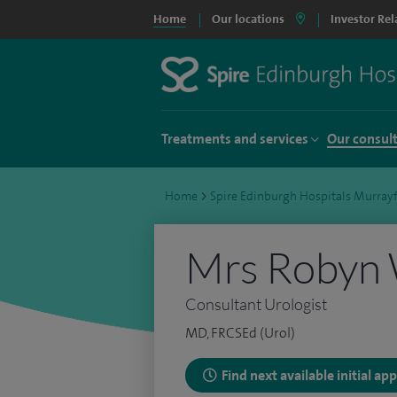
Home
Our locations
Investor Rel
Treatments and services
Our consul
Home
>
Spire Edinburgh Hospitals Murrayf
Mrs Robyn
Consultant Urologist
MD, FRCSEd (Urol)
Find next available initial a