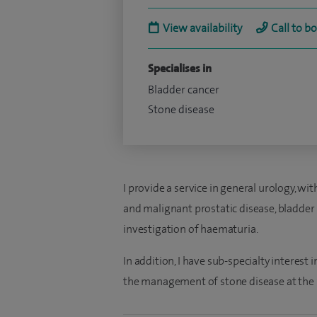
View availability
Call to b
Specialises in
Bladder cancer
Stone disease
I provide a service in general urology, wit
and malignant prostatic disease, bladder 
investigation of haematuria.
In addition, I have sub-specialty interest
the management of stone disease at the S