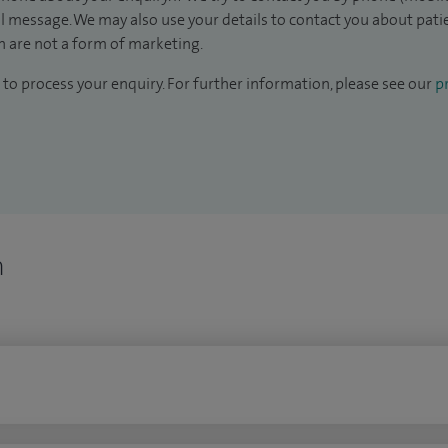
il message. We may also use your details to contact you about pat
 are not a form of marketing.
to process your enquiry. For further information, please see our
pr
n