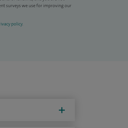
ient surveys we use for improving our
ivacy policy
.