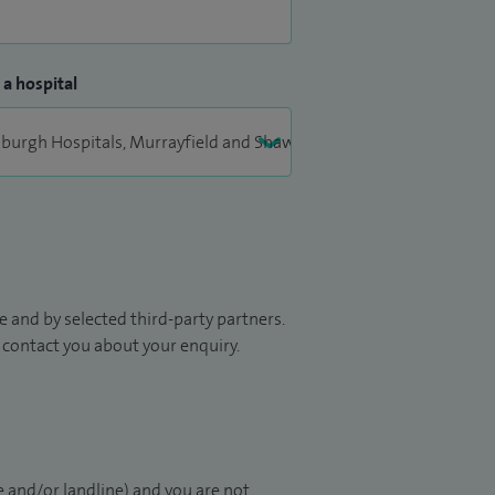
 a hospital
 and by selected third-party partners.
to contact you about your enquiry.
 and/or landline) and you are not