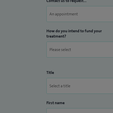
Contact us to request...
How do you intend to fund your
treatment?
Title
First name