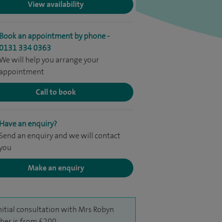
View availability
Book an appointment by phone -
0131 334 0363
We will help you arrange your
appointment
Call to book
Have an enquiry?
Send an enquiry and we will contact
you
Make an enquiry
nitial consultation with Mrs Robyn
er is from £200.