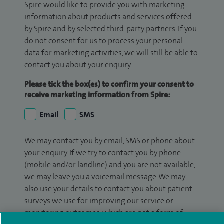
Spire would like to provide you with marketing
information about products and services offered
by Spire and by selected third-party partners. If you
do not consent for us to process your personal
data for marketing activities, we will still be able to
contact you about your enquiry.
Please tick the box(es) to confirm your consent to
receive marketing information from Spire:
Email
SMS
We may contact you by email, SMS or phone about
your enquiry. If we try to contact you by phone
(mobile and/or landline) and you are not available,
we may leave you a voicemail message. We may
also use your details to contact you about patient
surveys we use for improving our service or
monitoring outcomes, which are not a form of