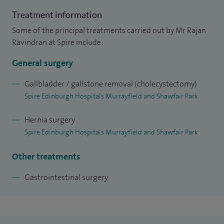
Treatment information
Some of the principal treatments carried out by Mr Rajan
Ravindran at Spire include:
General surgery
Gallbladder / gallstone removal (cholecystectomy)
Spire Edinburgh Hospitals Murrayfield and Shawfair Park
Hernia surgery
Spire Edinburgh Hospitals Murrayfield and Shawfair Park
Other treatments
Gastrointestinal surgery