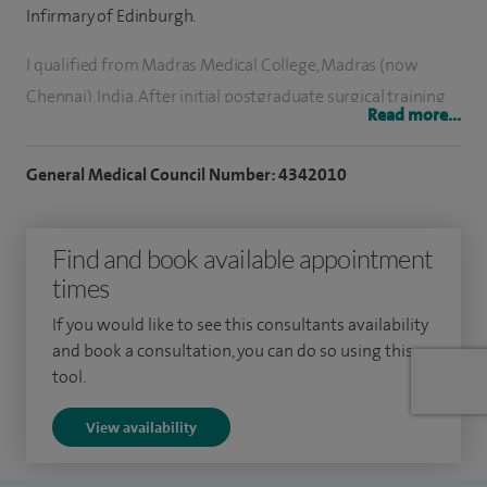
Infirmary of Edinburgh.
I qualified from Madras Medical College, Madras (now
Chennai), India. After initial postgraduate surgical training
Read more...
and obtaining a higher degree at Stanley Medical College,
Madras, India, I moved to the UK. Most of my higher surgical
General Medical Council Number: 4342010
training was in the north of Scotland based at Aberdeen. I
underwent training in a wide range of general and GI
Find and book available appointment
surgery. At the later part of training I focused in surgery
times
involving the bile duct, gallbladder, liver and pancreas. I
perform both cancer and non-cancer surgery.
If you would like to see this consultants availability
and book a consultation, you can do so using this
I am involved in teaching undergraduate students and
tool.
training postgraduate doctors. I am a member of various
View availability
professional associations. I have interest in minimally
invasive surgery.