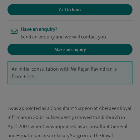
Call to book
Have an enquiry?
Send an enquiry and we will contact you
Make an enquiry
An initial consultation with Mr Rajan Ravindran is
from £225.
I was appointed as a Consultant Surgeon at Aberdeen Royal
Infirmary in 2002. Subsequently, I moved to Edinburgh in
April 2007 when I was appointed as a Consultant General
and Hepato-pancreato-biliary Surgeon at the Royal