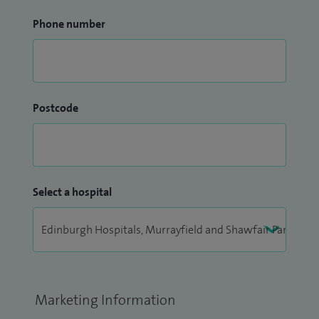
Phone number
Postcode
Select a hospital
Marketing Information