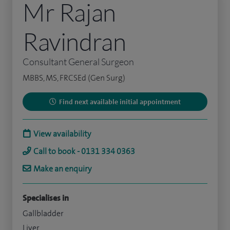
Mr Rajan
Ravindran
Consultant General Surgeon
MBBS, MS, FRCSEd (Gen Surg)
Find next available initial appointment
View availability
Call to book - 0131 334 0363
Make an enquiry
Specialises in
Gallbladder
Liver