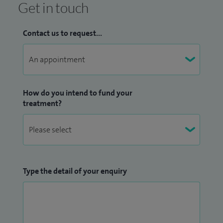
Get in touch
Contact us to request...
How do you intend to fund your
treatment?
Type the detail of your enquiry