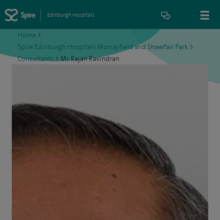
Edinburgh Hospitals
Home
>
Spire Edinburgh Hospitals Murrayfield and Shawfair Park
>
Consultants
>
Mr Rajan Ravindran