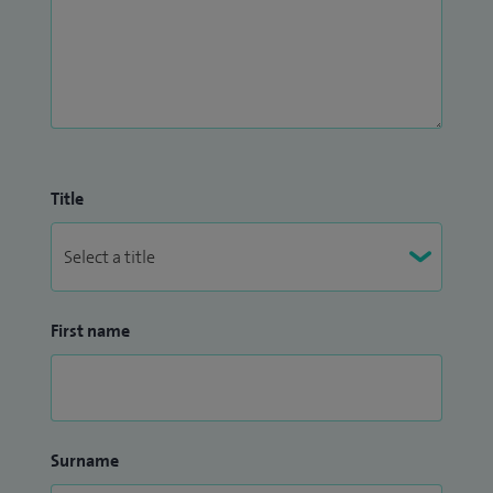
Title
First name
Surname