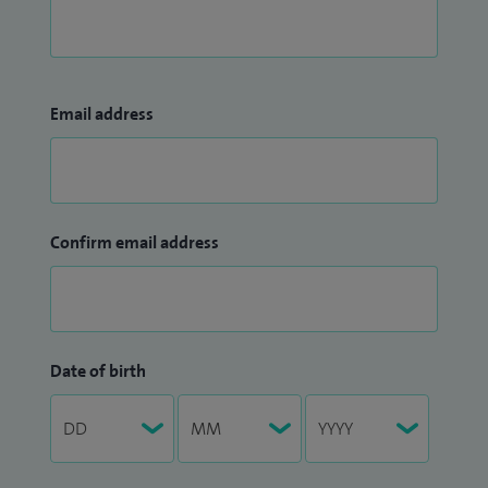
Email address
Confirm email address
Date of birth