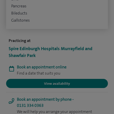
Pancreas
Bileducts
Gallstones
Practicing at
Spire Edinburgh Hospitals Murrayfield and
Shawfair Park
Book an appointment online
Find a date that suits you
View availability
Book an appointment by phone -
0131 334 0363
We will help you arrange your appointment