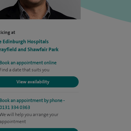
icing at
e Edinburgh Hospitals
ayfield and Shawfair Park
Book an appointment online
Find a date that suits you
View availability
Book an appointment by phone -
0131 334 0363
We will help you arrange your
appointment