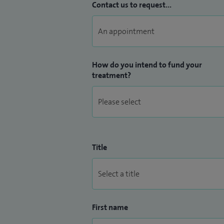
Contact us to request...
How do you intend to fund your
treatment?
Title
First name