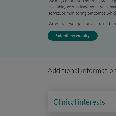
We may contact you by email, SMS or p
available, we may leave you a voicema
service or monitoring outcomes, which
We will use your personal information 
Submit my enquiry
Additional informatio
Clinical interests