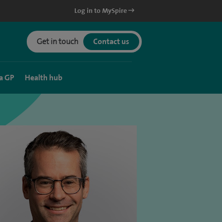
Log in to MySpire
Get in touch
Contact us
a GP
Health hub