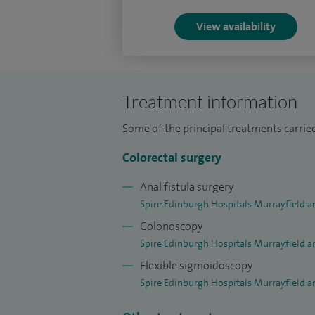
forefront of colorectal training as presi
View availability
Club (2020-21) and was awarded Trainee C
Outwith my clinical practice, I have a st
thereafter the prestigious Royal College
Treatment information
Cancer Foundation Prize for work investi
Some of the principal treatments carrie
I do not manage rectal prolapse or other c
Colorectal surgery
not manage chronic constipation. I do no
Anal fistula surgery
Spire Edinburgh Hospitals Murrayfield a
Colonoscopy
Spire Edinburgh Hospitals Murrayfield a
Flexible sigmoidoscopy
Spire Edinburgh Hospitals Murrayfield a