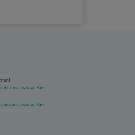
tment
yfield and Shawfair Park
yfield and Shawfair Park