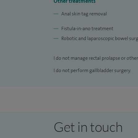
Other treatments
Anal skin tag removal
Fistula-in-ano treatment
Robotic and laparoscopic bowel sur
I do not manage rectal prolapse or other 
I do not perform gallbladder surgery.
Get in touch