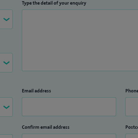
Type the detail of your enquiry
Email address
Phon
Confirm email address
Postc