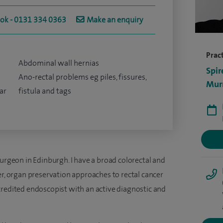
ook - 0131 334 0363
Make an enquiry
Pract
Abdominal wall hernias
Spir
Ano-rectal problems eg piles, fissures,
Murr
ar
fistula and tags
surgeon in Edinburgh. I have a broad colorectal and
er, organ preservation approaches to rectal cancer
credited endoscopist with an active diagnostic and