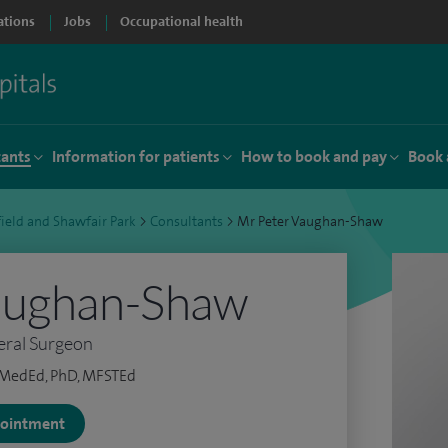
ations
Jobs
Occupational health
tants
Information for patients
How to book and pay
Book 
ield and Shawfair Park
>
Consultants
>
Mr Peter Vaughan-Shaw
aughan-Shaw
eral Surgeon
tMedEd, PhD, MFSTEd
ppointment