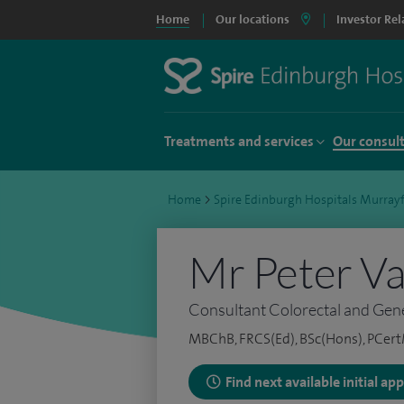
Home
Our locations
Investor Rel
Treatments and services
Our consul
Home
>
Spire Edinburgh Hospitals Murrayf
Mr Peter V
Consultant Colorectal and Gen
MBChB, FRCS(Ed), BSc(Hons), PCer
Find next available initial a