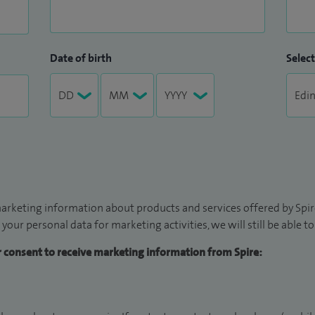
Date of birth
Select
arketing information about products and services offered by Spire
 your personal data for marketing activities, we will still be able 
ur consent to receive marketing information from Spire: