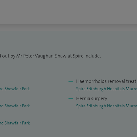
dent of UK colorectal trainee organisation the Dukes'
oloproctologist of the Year in 2021.
rong research portfolio receiving my PhD in 2019 and
 Hunterian Professorship and the 2023 Scottish
gating the link between vitamin D and bowel cancer.
d out by Mr Peter Vaughan-Shaw at Spire include:
onditions relating to pelvic floor dysfunction. I do
t perform gallbladder surgery.
Haemorrhoids removal trea
nd Shawfair Park
Spire Edinburgh Hospitals Murra
Hernia surgery
nd Shawfair Park
Spire Edinburgh Hospitals Murra
nd Shawfair Park