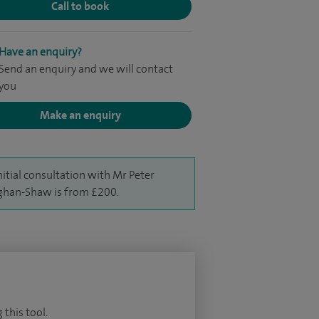
Call to book
Have an enquiry?
Send an enquiry and we will contact
you
Make an enquiry
nitial consultation with Mr Peter
han-Shaw is from £200.
 this tool.