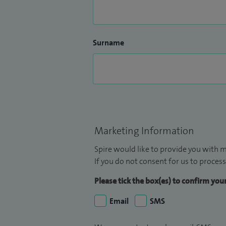
Surname
Marketing Information
Spire would like to provide you with m
If you do not consent for us to process
Please tick the box(es) to confirm yo
Email
SMS