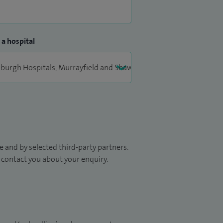
 a hospital
 and by selected third-party partners.
to contact you about your enquiry.