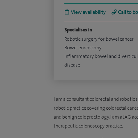
View availability
Call to b
Specialises in
Robotic surgery for bowel cancer
Bowel endoscopy
Inflammatory bowel and diverticul
disease
I am a consultant colorectal and robotic 
robotic practice covering colorectal canc
and benign coloproctology. I am a JAG ac
therapeutic colonoscopy practice.