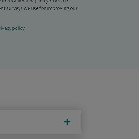
 and/or landline) and you are not
ient surveys we use for improving our
ivacy policy
.