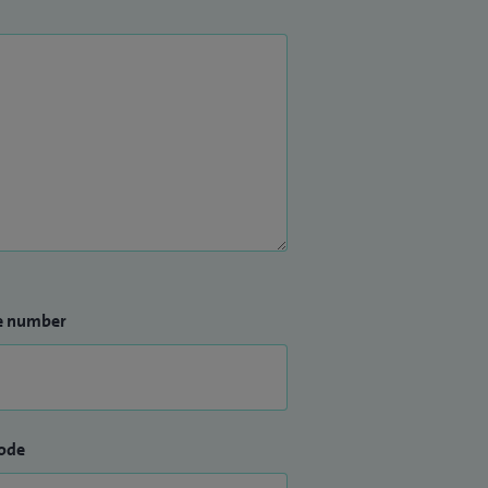
e number
ode