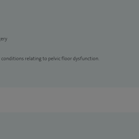
gery
conditions relating to pelvic floor dysfunction.