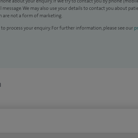
hone about your enquiry. If we try to contact you by phone (mobile
il message. We may also use your details to contact you about pat
 are not a form of marketing.
to process your enquiry. For further information, please see our
pr
n