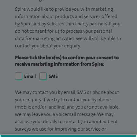
Spire would like to provide you with marketing
information about products and services offered
by Spire and by selected third-party partners. If you
do not consent for us to process your personal
data for marketing activities, we will still be able to
contact you about your enquiry.
Please tick the box(es) to confirm your consent to
receive marketing information from Spire:
Email
SMS
We may contact you by email, SMS or phone about
your enquiry. If we try to contact you by phone
(mobile and/or landline) and you are not available,
we may leave you a voicemail message. We may
also use your details to contact you about patient
surveys we use for improving our service or
monitoring outcomes, which are not a form of