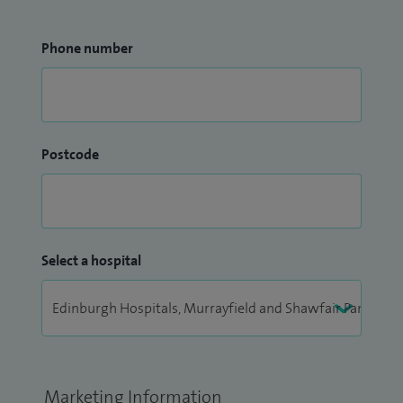
Phone number
Postcode
Select a hospital
Marketing Information