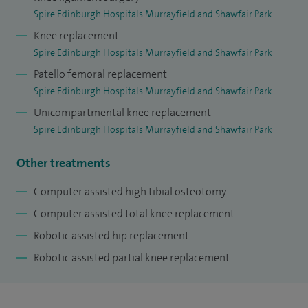
Spire Edinburgh Hospitals Murrayfield and Shawfair Park
Knee replacement
Spire Edinburgh Hospitals Murrayfield and Shawfair Park
Patello femoral replacement
Spire Edinburgh Hospitals Murrayfield and Shawfair Park
Unicompartmental knee replacement
Spire Edinburgh Hospitals Murrayfield and Shawfair Park
Other treatments
Computer assisted high tibial osteotomy
Computer assisted total knee replacement
Robotic assisted hip replacement
Robotic assisted partial knee replacement