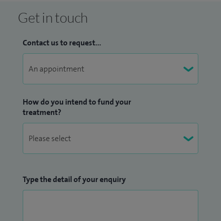
Get in touch
Contact us to request...
How do you intend to fund your
treatment?
Type the detail of your enquiry