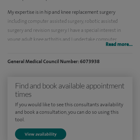
My expertise is in hip and knee replacement surgery
including computer assisted surgery, robotic assisted
surgery and revision surgery. I have a special interest in
young adult knee arthritis and I undertake computer
Read more...
assisted knee realignment surgery in younger and more
active patients trying to avoid a joint replacement. I also
General Medical Council Number: 6073938
undertake knee arthroscopy for soft tissue problems
around the knee such as meniscal tears.
Find and book available appointment
My orthopaedic training was undertaken in Edinburgh
times
before moving to Sydney, Australia for sub-specialist
If you would like to see this consultants availability
fellowship training in joint replacement surgery, lower limb
and book a consultation, you can do so using this
realignment surgery and sports knee surgery.
tool.
View availability