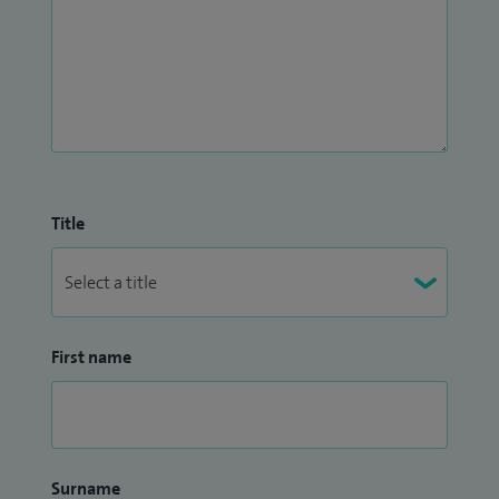
Title
First name
Surname