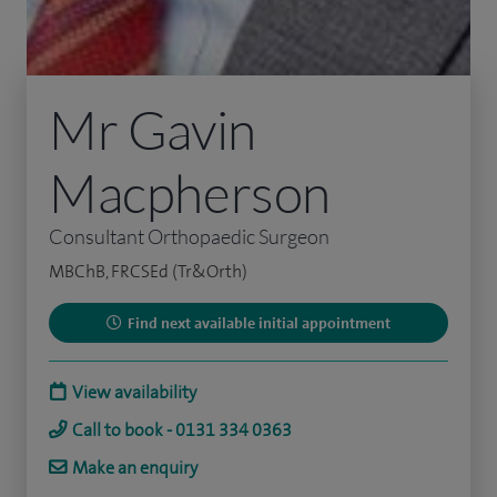
Mr Gavin
Macpherson
Consultant Orthopaedic Surgeon
MBChB, FRCSEd (Tr&Orth)
Find next available initial appointment
View availability
Call to book - 0131 334 0363
Make an enquiry