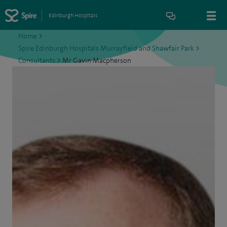
Edinburgh Hospitals
Home
>
Spire Edinburgh Hospitals Murrayfield and Shawfair Park
>
Consultants
>
Mr Gavin Macpherson