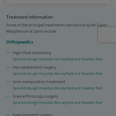
Treatment information
Some of the principal treatments carried out by Mr Gavin
Macpherson at Spire include:
Orthopaedics
High tibial osteotomy
Spire Edinburgh Hospitals Murrayfield and Shawfair Park
Hip replacement surgery
Spire Edinburgh Hospitals Murrayfield and Shawfair Park
Joint manipulation treatment
Spire Edinburgh Hospitals Murrayfield and Shawfair Park
Knee arthroscopy surgery
Spire Edinburgh Hospitals Murrayfield and Shawfair Park
Knee ligament surgery