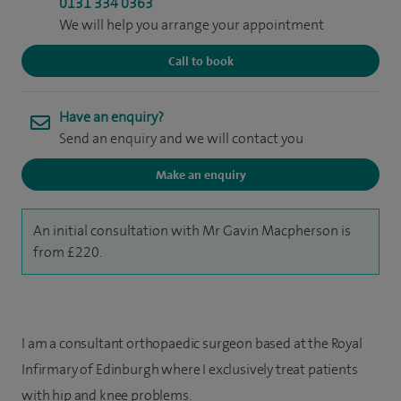
0131 334 0363
We will help you arrange your appointment
Call to book
Have an enquiry?
Send an enquiry and we will contact you
Make an enquiry
An initial consultation with Mr Gavin Macpherson is
from £220.
I am a consultant orthopaedic surgeon based at the Royal
Infirmary of Edinburgh where I exclusively treat patients
with hip and knee problems.