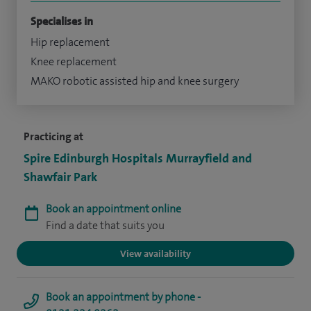
Specialises in
Hip replacement
Knee replacement
MAKO robotic assisted hip and knee surgery
Practicing at
Spire Edinburgh Hospitals Murrayfield and
Shawfair Park
Book an appointment online
Find a date that suits you
View availability
Book an appointment by phone -