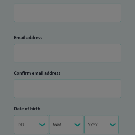
Email address
Confirm email address
Date of birth