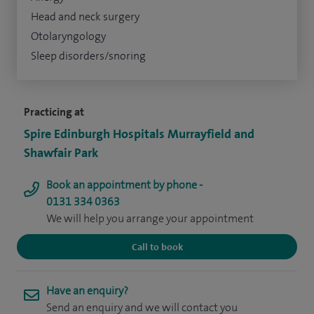
Head and neck surgery
Otolaryngology
Sleep disorders/snoring
Practicing at
Spire Edinburgh Hospitals Murrayfield and
Shawfair Park
Book an appointment by phone -
0131 334 0363
We will help you arrange your appointment
Call to book
Have an enquiry?
Send an enquiry and we will contact you