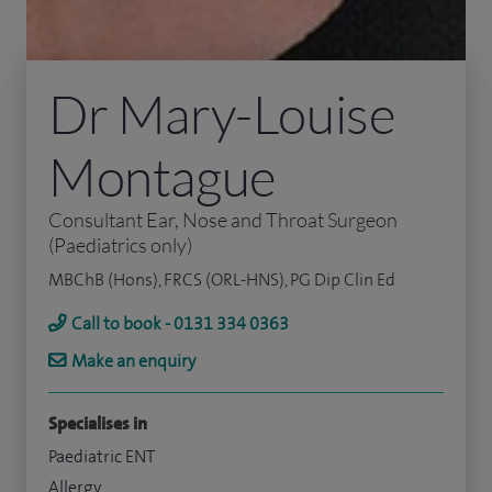
Dr Mary-Louise
Montague
Consultant Ear, Nose and Throat Surgeon
(Paediatrics only)
MBChB (Hons), FRCS (ORL-HNS), PG Dip Clin Ed
Call to book - 0131 334 0363
Make an enquiry
Specialises in
Paediatric ENT
Allergy