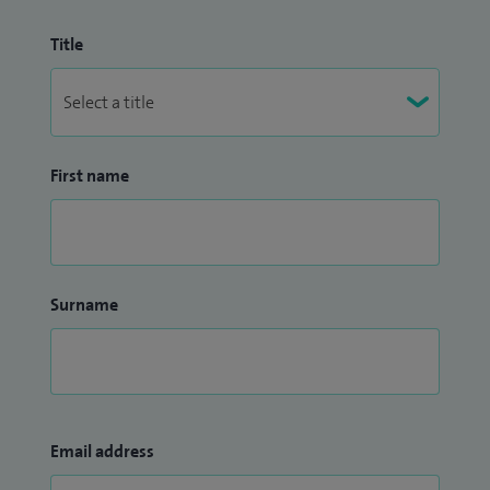
Title
First name
Surname
Email address