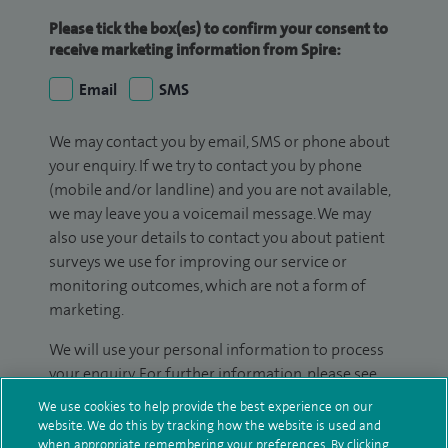
Please tick the box(es) to confirm your consent to
receive marketing information from Spire:
Email
SMS
We may contact you by email, SMS or phone about
your enquiry. If we try to contact you by phone
(mobile and/or landline) and you are not available,
we may leave you a voicemail message. We may
also use your details to contact you about patient
surveys we use for improving our service or
monitoring outcomes, which are not a form of
marketing.
We will use your personal information to process
your enquiry. For further information, please see
our
privacy policy
.
We use cookies to help provide the best experience on our
website. We do this by tracking how the website is used and
Submit my enquiry
when appropriate remembering your preferences. By clicking