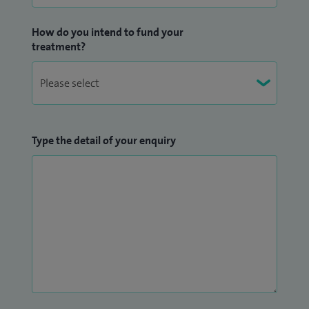
How do you intend to fund your
treatment?
Type the detail of your enquiry