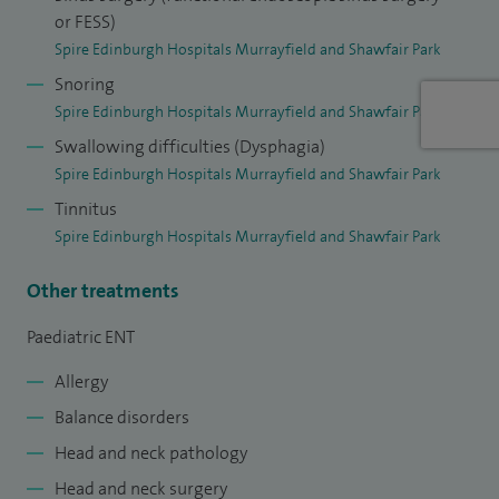
with ear, nose and throat problems with a family-centred
or FESS)
approach.
Spire Edinburgh Hospitals Murrayfield and Shawfair Park
Snoring
I have expertise in all aspects of Paediatric ENT including
Spire Edinburgh Hospitals Murrayfield and Shawfair Park
glue ear and childhood hearing loss, wax management,
Swallowing difficulties (Dysphagia)
middle ear infections, adenoid and tonsil problems, snoring
Spire Edinburgh Hospitals Murrayfield and Shawfair Park
and sleep apnoea, allergy and blocked runny noses, neck
Tinnitus
lumps, nose bleeds, voice and airway disorders, tongue tie,
Spire Edinburgh Hospitals Murrayfield and Shawfair Park
saliva control as well as ear, nose and throat trauma and
foreign bodies.
Other treatments
Paediatric ENT
Allergy
Balance disorders
Head and neck pathology
Head and neck surgery