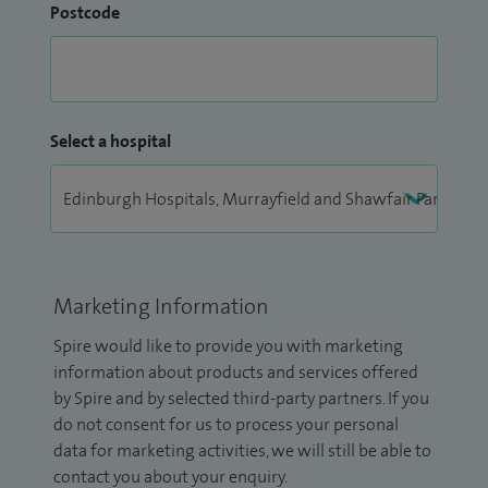
Postcode
Select a hospital
Marketing Information
Spire would like to provide you with marketing
information about products and services offered
by Spire and by selected third-party partners. If you
do not consent for us to process your personal
data for marketing activities, we will still be able to
contact you about your enquiry.