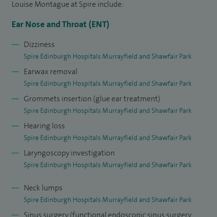
Louise Montague at Spire include:
with a specialist interest in paediatric otolaryngology in
2007.
Ear Nose and Throat (ENT)
I enjoy all aspects of my current Paediatric ENT practice at
Dizziness
Spire Edinburgh Hospitals Murrayfield and Shawfair Park
the Royal Hospital for Sick Children, Edinburgh where I am
Earwax removal
currently lead clinician for paediatric ENT services; making a
Spire Edinburgh Hospitals Murrayfield and Shawfair Park
significant contribution to undergraduate and
Grommets insertion (glue ear treatment)
postgraduate teaching and training as well as acting as an
Spire Edinburgh Hospitals Murrayfield and Shawfair Park
examiner in the Final MB examinations at the University of
Hearing loss
Edinburgh School of Medicine. I serve as a council member
Spire Edinburgh Hospitals Murrayfield and Shawfair Park
for the British Association for Paediatric Otolaryngology
Laryngoscopy investigation
promoting excellence in the field and I'm a member of the
Spire Edinburgh Hospitals Murrayfield and Shawfair Park
teaching faculty of the Royal College of Physicians and
Surgeons of Glasgow.
Neck lumps
Spire Edinburgh Hospitals Murrayfield and Shawfair Park
I am committed to providing the very best care to children
Sinus surgery (functional endoscopic sinus surgery