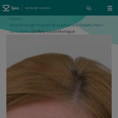
Edinburgh Hospitals
Home
>
Spire Edinburgh Hospitals Murrayfield and Shawfair Park
>
Consultants
>
Dr Mary-Louise Montague