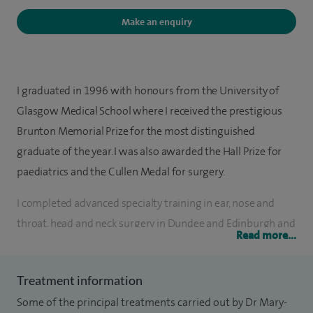
Make an enquiry
I graduated in 1996 with honours from the University of
Glasgow Medical School where I received the prestigious
Brunton Memorial Prize for the most distinguished
graduate of the year. I was also awarded the Hall Prize for
paediatrics and the Cullen Medal for surgery.
I completed advanced specialty training in ear, nose and
throat, head and neck surgery in Dundee and Edinburgh and
Read more...
I undertook a one year fellowship in paediatric
otolaryngology at Yorkhill Children's Hospital, Glasgow. I
Treatment information
was appointed to the University Department of
Some of the principal treatments carried out by Dr Mary-
Otolaryngology in Edinburgh as a Consultant ENT Surgeon