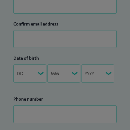
Confirm email address
Date of birth
Phone number