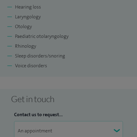
Hearing loss
Laryngology
Otology
Paediatric otolaryngology
Rhinology
Sleep disorders/snoring
Voice disorders
Get in touch
Contact us to request...