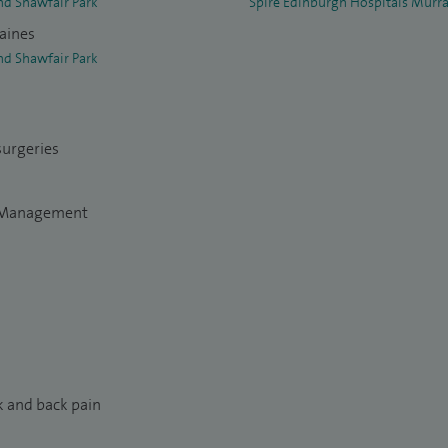
nd Shawfair Park
Spire Edinburgh Hospitals Murra
raines
nd Shawfair Park
surgeries
n Management
k and back pain