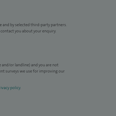
 and by selected third-party partners.
to contact you about your enquiry.
 and/or landline) and you are not
ient surveys we use for improving our
ivacy policy
.