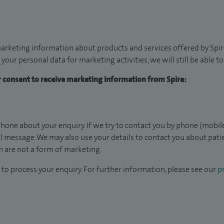
arketing information about products and services offered by Spire
 your personal data for marketing activities, we will still be able 
ur consent to receive marketing information from Spire:
hone about your enquiry. If we try to contact you by phone (mobile
il message. We may also use your details to contact you about pat
 are not a form of marketing.
to process your enquiry. For further information, please see our
pr