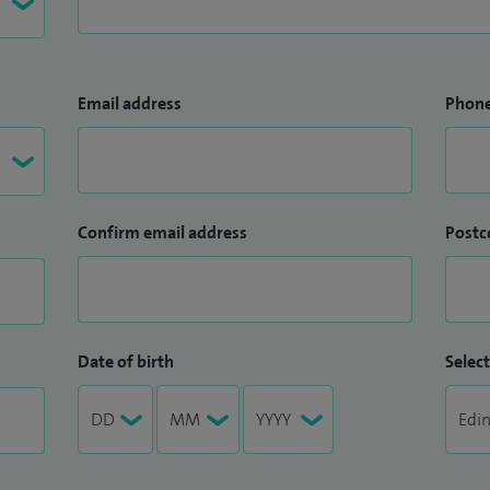
Email address
Phon
Confirm email address
Postc
Date of birth
Select