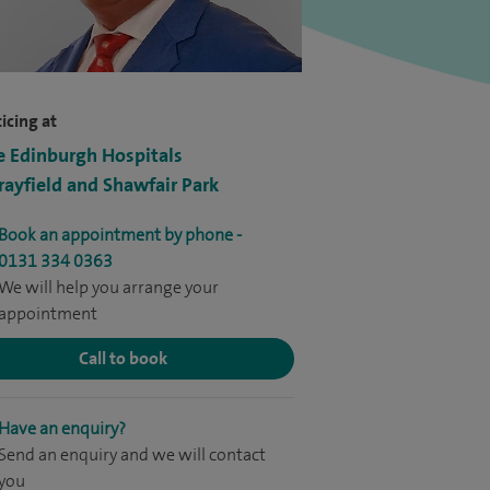
icing at
e Edinburgh Hospitals
ayfield and Shawfair Park
Book an appointment by phone -
0131 334 0363
We will help you arrange your
appointment
Call to book
Have an enquiry?
Send an enquiry and we will contact
you