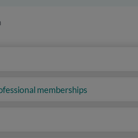
n
rofessional memberships