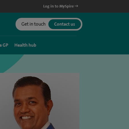
Log in to MySpire
Get in touch
Contact us
a GP
Health hub