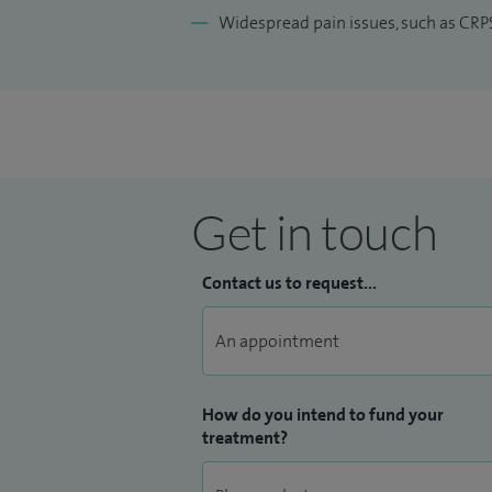
Widespread pain issues, such as CRP
Get in touch
Contact us to request...
How do you intend to fund your
treatment?