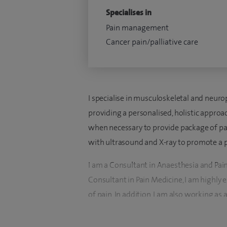
Specialises in
Pain management
Cancer pain/palliative care
I specialise in musculoskeletal and neurop
providing a personalised, holistic appro
when necessary to provide package of pa
with ultrasound and X-ray to promote a 
I am a Consultant in Anaesthesia and Pain
Consultant in Pain Medicine, I am highly
of pain. In addition, I am also working as
NHS Lothian Trust, Edinburgh in a multid