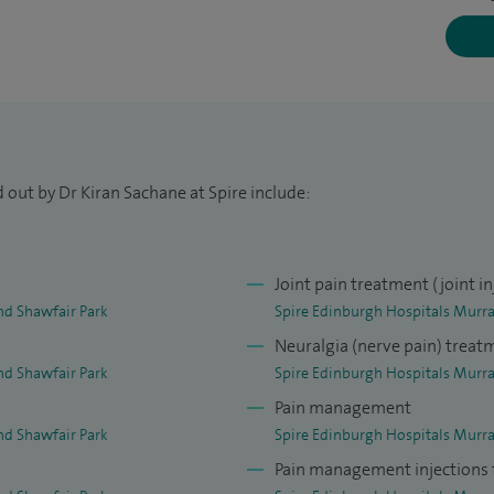
g professionally trained as a Consultant in Pain
th in the UK and India. I completed a prestigious
e for pain management, Walton Centre for
I am also committed to continuing professional
es and conferences to keep my knowledge and skills
 out by Dr Kiran Sachane at Spire include:
cal personnel as well as present abstracts and
ferences. I am also a keen researcher and involved in
n as well as medicines for the long-term
Joint pain treatment (joint in
nd Shawfair Park
Spire Edinburgh Hospitals Murra
Neuralgia (nerve pain) treat
nd Shawfair Park
Spire Edinburgh Hospitals Murra
Pain management
nd Shawfair Park
Spire Edinburgh Hospitals Murra
Pain management injections f