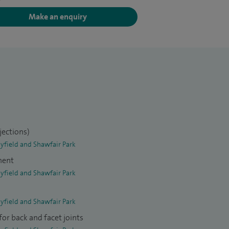
Make an enquiry
jections)
yfield and Shawfair Park
ment
yfield and Shawfair Park
yfield and Shawfair Park
or back and facet joints