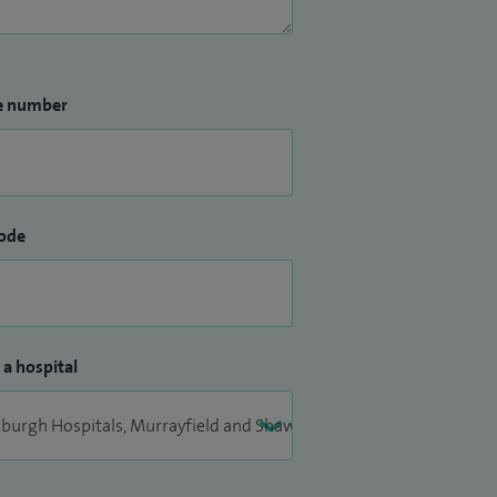
e number
ode
 a hospital