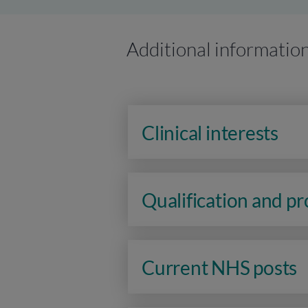
Additional informatio
Clinical interests
Qualification and p
Current NHS posts