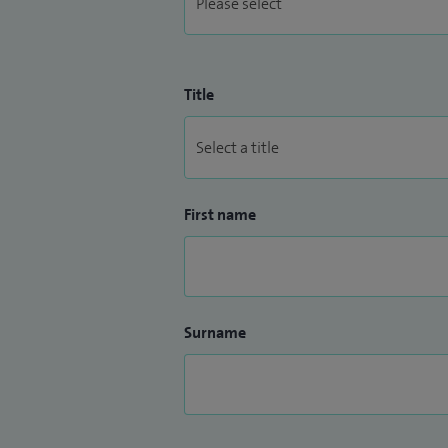
Title
First name
Surname