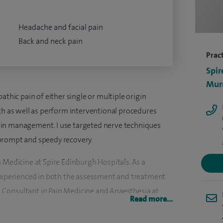
Headache and facial pain
Back and neck pain
Pract
Spir
Murr
athic pain of either single or multiple origin
ach as well as perform interventional procedures
in management. I use targeted nerve techniques
prompt and speedy recovery.
 Medicine at Spire Edinburgh Hospitals. As a
 experienced in both the assessment and treatment
 a Consultant in Pain Medicine and Anaesthesia at
Read more...
isciplinary team set up on Biopsychosocial model.