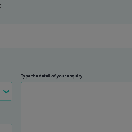
S
Type the detail of your enquiry