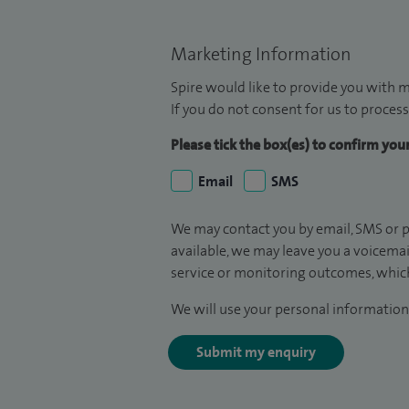
Marketing Information
Spire would like to provide you with m
If you do not consent for us to process
Please tick the box(es) to confirm yo
Email
SMS
We may contact you by email, SMS or p
available, we may leave you a voicema
service or monitoring outcomes, which
We will use your personal information 
Submit my enquiry