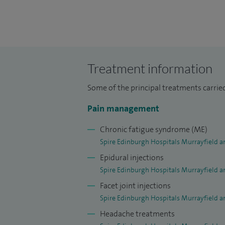
I qualified in Anaesthesia before becomin
Medicine and have worked in hospitals bo
fellowship at the world-renowned centr
Neurology and Neurosurgery, Liverpool. 
development and regularly attend lectur
Treatment information
up to date.
Some of the principal treatments carried
I regularly teach trainees and other medi
Pain management
posters at national and international con
researching new forms of neuromodulatio
Chronic fatigue syndrome (ME)
Spire Edinburgh Hospitals Murrayfield a
treatment of neuropathy/pain.
Epidural injections
Spire Edinburgh Hospitals Murrayfield a
Facet joint injections
Spire Edinburgh Hospitals Murrayfield a
Headache treatments