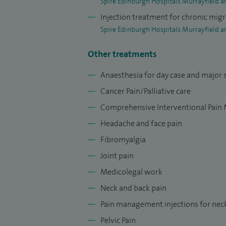
Spire Edinburgh Hospitals Murrayfield a
Injection treatment for chronic mig
Spire Edinburgh Hospitals Murrayfield a
Other treatments
Anaesthesia for day case and major 
Cancer Pain/Palliative care
Comprehensive Interventional Pai
Headache and face pain
Fibromyalgia
Joint pain
Medicolegal work
Neck and back pain
Pain management injections for nec
Pelvic Pain