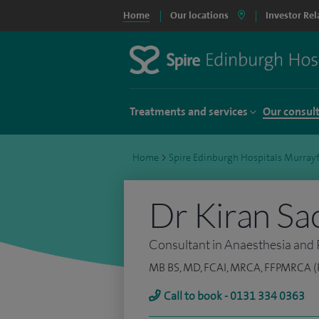
Home
Our locations
Investor Rel
Treatments and services
Our consul
Home
>
Spire Edinburgh Hospitals Murrayf
Dr Kiran Sa
Consultant in Anaesthesia and 
MB BS, MD, FCAI, MRCA, FFPMRCA (Pa
Call to book - 0131 334 0363