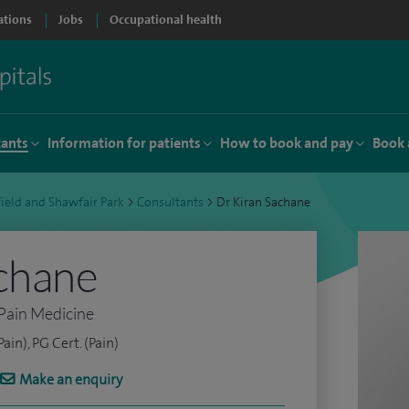
ations
Jobs
Occupational health
tants
Information for patients
How to book and pay
Book 
ield and Shawfair Park
>
Consultants
>
Dr Kiran Sachane
chane
Pain Medicine
in), PG Cert. (Pain)
Make an enquiry