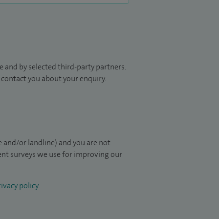
 and by selected third-party partners.
to contact you about your enquiry.
 and/or landline) and you are not
ient surveys we use for improving our
ivacy policy
.