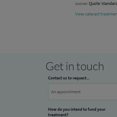
sooner.
Quote 'standard
View cataract treatme
Get in touch
Contact us to request...
How do you intend to fund your
treatment?