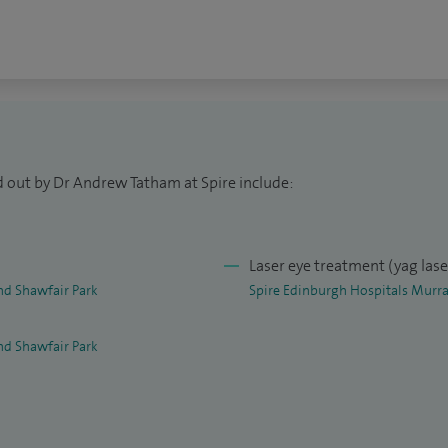
 £2,000 per eye.
d out by Dr Andrew Tatham at Spire include:
Laser eye treatment (yag las
nd Shawfair Park
Spire Edinburgh Hospitals Murra
nd Shawfair Park