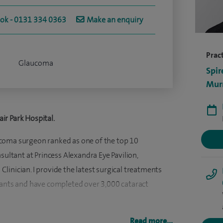
ook - 0131 334 0363
Make an enquiry
Pract
Glaucoma
Spir
Murr
ir Park Hospital.
coma surgeon ranked as one of the top 10
onsultant at Princess Alexandra Eye Pavilion,
inician. I provide the latest surgical treatments
lants and have completed over 3,000 cataract
 have completed two advanced training fellowships,
Read more...