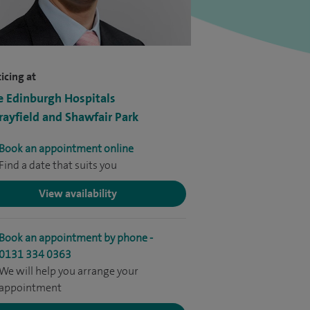
icing at
e Edinburgh Hospitals
ayfield and Shawfair Park
Book an appointment online
Find a date that suits you
View availability
Book an appointment by phone -
0131 334 0363
We will help you arrange your
appointment