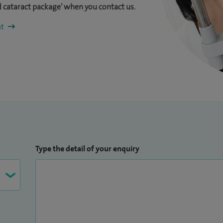
 cataract package’ when you contact us.
nt
Type the detail of your enquiry