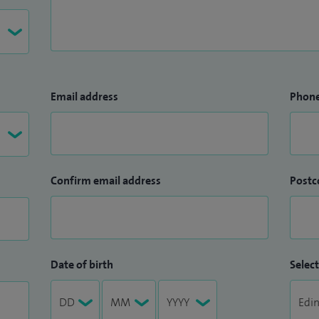
Email address
Phon
Confirm email address
Postc
Date of birth
Select