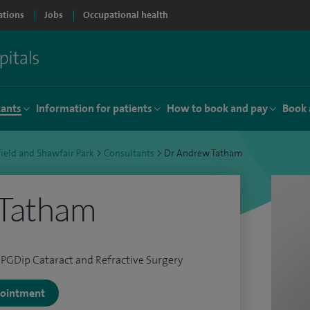
ations
Jobs
Occupational health
tants
Information for patients
How to book and pay
Book 
ield and Shawfair Park
>
Consultants
>
Dr Andrew Tatham
Tatham
PGDip Cataract and Refractive Surgery
ppointment