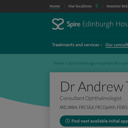
Home
Our locations
Investor Rel
Treatments and services
Our consul
Home
>
Spire Edinburgh Hospitals Murrayf
Dr Andrew 
Consultant Ophthalmologist
MD, MBA, FRCSEd, FRCOphth, FEBO, 
Find next available initial a