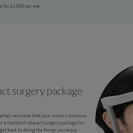
e for £2,000 per eye
ct surgery package
itals, we know that your vision is precious.
r a standard cataract surgery package for
 get back to doing the things you enjoy,