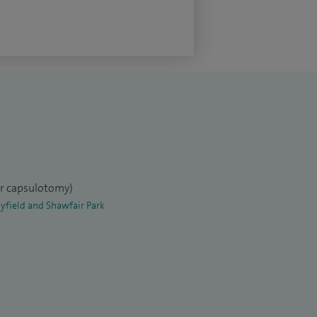
er capsulotomy)
yfield and Shawfair Park