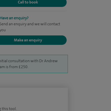
Call to book
Have an enquiry?
Send an enquiry and we will contact
you
Make an enquiry
nitial consultation with Dr Andrew
am is from £250.
 this tool.