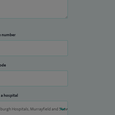
e number
ode
 a hospital