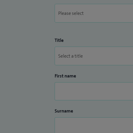
Title
First name
Surname