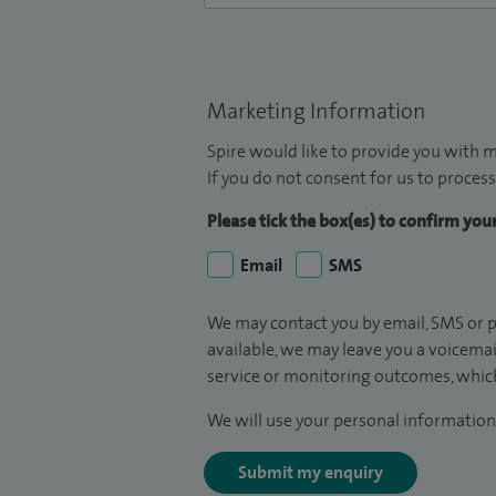
Marketing Information
Spire would like to provide you with m
If you do not consent for us to process
Please tick the box(es) to confirm yo
Email
SMS
We may contact you by email, SMS or p
available, we may leave you a voicema
service or monitoring outcomes, which
We will use your personal information 
Submit my enquiry