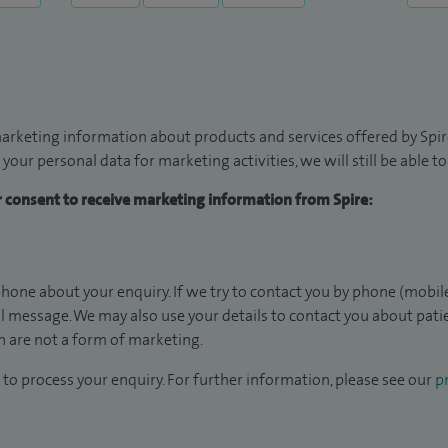
arketing information about products and services offered by Spire
 your personal data for marketing activities, we will still be able 
ur consent to receive marketing information from Spire:
hone about your enquiry. If we try to contact you by phone (mobile
il message. We may also use your details to contact you about pat
 are not a form of marketing.
to process your enquiry. For further information, please see our
pr