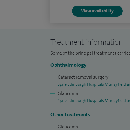
Offers the Standard Cataract Package for
View availability
Treatment information
Some of the principal treatments carrie
Ophthalmology
Cataract removal surgery
Spire Edinburgh Hospitals Murrayfield a
Glaucoma
Spire Edinburgh Hospitals Murrayfield a
Other treatments
Glaucoma