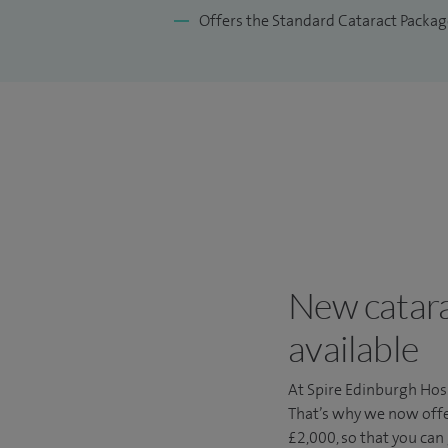
Offers the Standard Cataract Packag
New catara
available
At Spire Edinburgh Hosp
That’s why we now offe
£2,000, so that you can