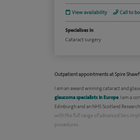
View availability
Call to b
Specialises in
Cataract surgery
Outpatient appointments at Spire Shawfa
I am an award winning cataract and glau
glaucoma specialists in Europe
. I am a c
Edinburgh and an NHS Scotland Research Cl
with the full range of advanced lens imp
procedures.
I am one of the few ophthalmologists to