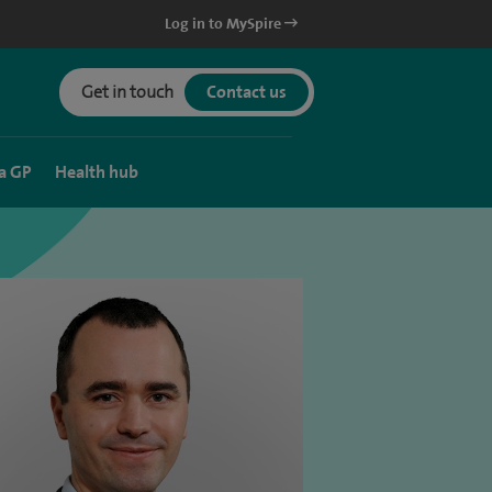
Log in to MySpire
Get in touch
Contact us
a GP
Health hub