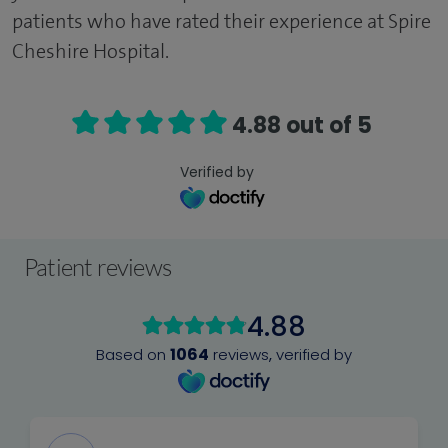
patients who have rated their experience at Spire
Cheshire Hospital.
4.88 out of 5
Verified by
Patient reviews