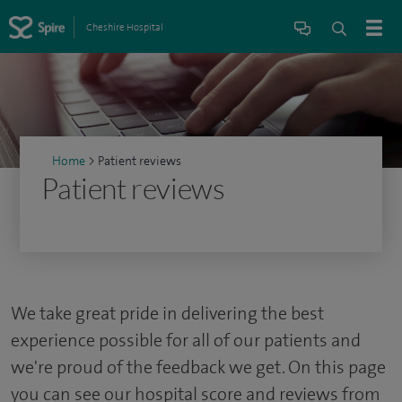
Cheshire Hospital
Home
>
Patient reviews
Patient reviews
We take great pride in delivering the best
experience possible for all of our patients and
we're proud of the feedback we get. On this page
you can see our hospital score and reviews from