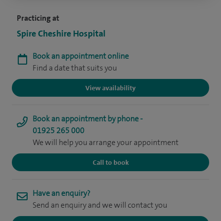
Practicing at
Spire Cheshire Hospital
Book an appointment online
Find a date that suits you
View availability
Book an appointment by phone -
01925 265 000
We will help you arrange your appointment
Call to book
Have an enquiry?
Send an enquiry and we will contact you