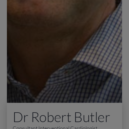
Dr Robert Butler
Consultant Interventional Cardiologist