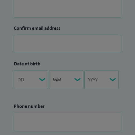
Confirm email address
Date of birth
Phone number