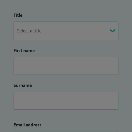
Title
First name
Surname
Email address