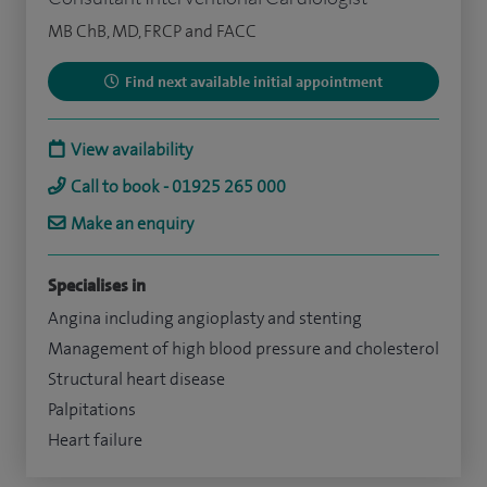
MB ChB, MD, FRCP and FACC
Find next available initial appointment
View availability
Call to book - 01925 265 000
Make an enquiry
Specialises in
Angina including angioplasty and stenting
Management of high blood pressure and cholesterol
Structural heart disease
Palpitations
Heart failure