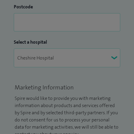
Postcode
Select a hospital
Marketing Information
Spire would like to provide you with marketing
information about products and services offered
by Spire and by selected third-party partners. If you
do not consent for us to process your personal
data for marketing activities, we will still be able to