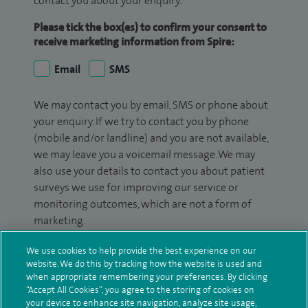
contact you about your enquiry.
Please tick the box(es) to confirm your consent to
receive marketing information from Spire:
Email
SMS
We may contact you by email, SMS or phone about
your enquiry. If we try to contact you by phone
(mobile and/or landline) and you are not available,
we may leave you a voicemail message. We may
also use your details to contact you about patient
surveys we use for improving our service or
monitoring outcomes, which are not a form of
marketing.
We will use your personal information to process
We use cookies to help provide the best experience on our
your enquiry. For further information, please see
website. We do this by tracking how the website is used and
when appropriate remembering your preferences. By clicking
our
privacy policy
.
“Accept All Cookies”, you agree to the storing of cookies on
your device to enhance site navigation, analyze site usage,