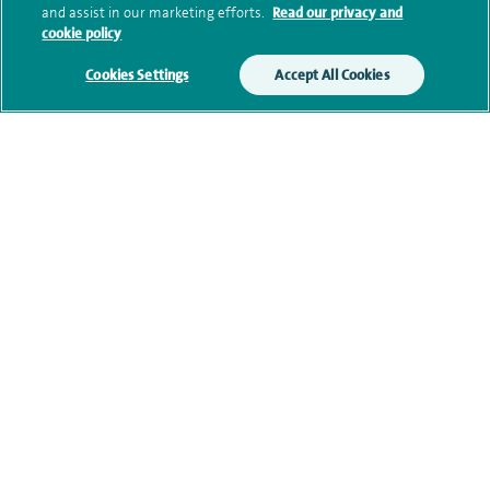
Submit my enquiry
and assist in our marketing efforts.
Read our privacy and
cookie policy
Additional information
Cookies Settings
Accept All Cookies
Qualification and professional
memberships
Current NHS posts
Contact information
View other Cardiologists at Spire Cheshire Hospital