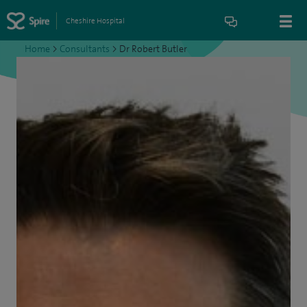
Cheshire Hospital
Home
>
Consultants
>
Dr Robert Butler