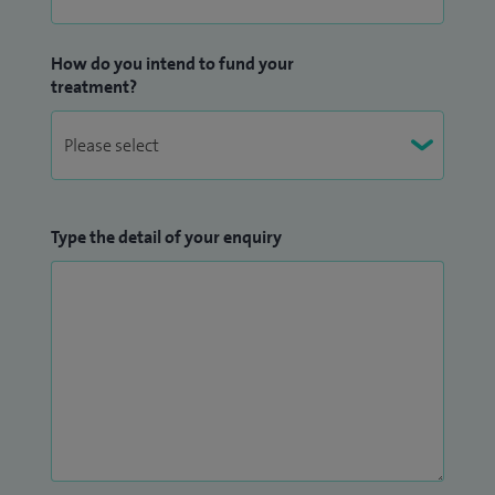
How do you intend to fund your
treatment?
Type the detail of your enquiry