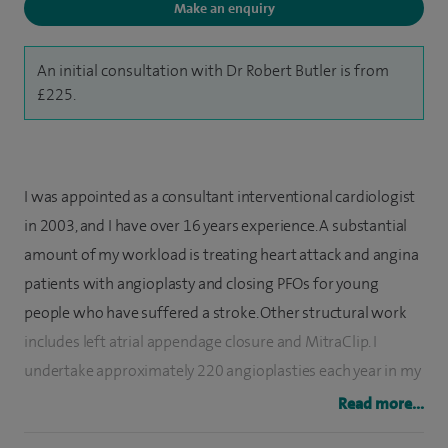
Make an enquiry
An initial consultation with Dr Robert Butler is from
£225.
I was appointed as a consultant interventional cardiologist
in 2003, and I have over 16 years experience. A substantial
amount of my workload is treating heart attack and angina
patients with angioplasty and closing PFOs for young
people who have suffered a stroke. Other structural work
includes left atrial appendage closure and MitraClip. I
undertake approximately 220 angioplasties each year in my
NHS practice, and my outcomes are excellent, having
Read more...
outperformed the national predicted risk model very year.