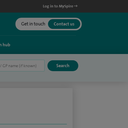
Log in to MySpire
Get in touch
Contact us
h hub