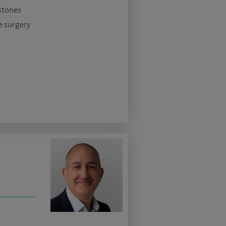
stones
e surgery