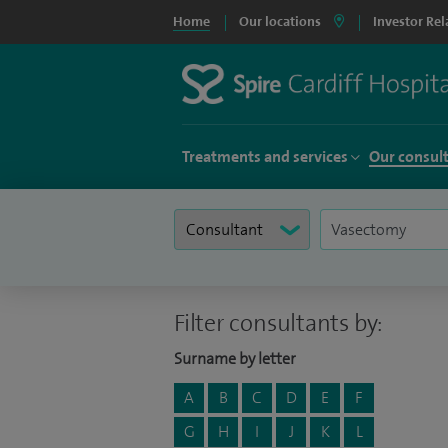
Home
Our locations
Investor Rel
Treatments and services
Our consul
Filter consultants by:
Surname by letter
A
B
C
D
E
F
G
H
I
J
K
L