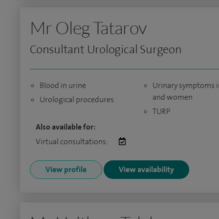
Mr Oleg Tatarov
Consultant Urological Surgeon
Blood in urine
Urinary symptoms 
and women
Urological procedures
TURP
Also available for:
Virtual consultations:
View profile
View availability