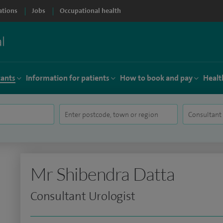
ations
Jobs
Occupational health
tants
Information for patients
How to book and pay
Healt
Mr Shibendra Datta
Consultant Urologist