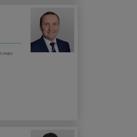
in men