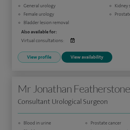
General urology
Kidney 
Female urology
Prostat
Bladder lesion removal
Also available for:
Virtual consultations:
View profile
View availability
Mr Jonathan Featherstone
Consultant Urological Surgeon
Blood in urine
Prostate cancer