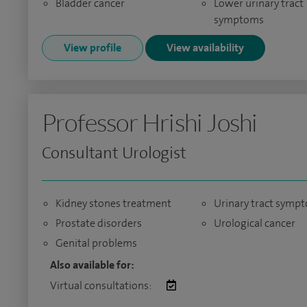
Bladder cancer
Lower urinary tract
symptoms
View profile
View availability
Professor Hrishi Joshi
Consultant Urologist
Kidney stones treatment
Urinary tract symp
Prostate disorders
Urological cancer
Genital problems
Also available for:
Virtual consultations: