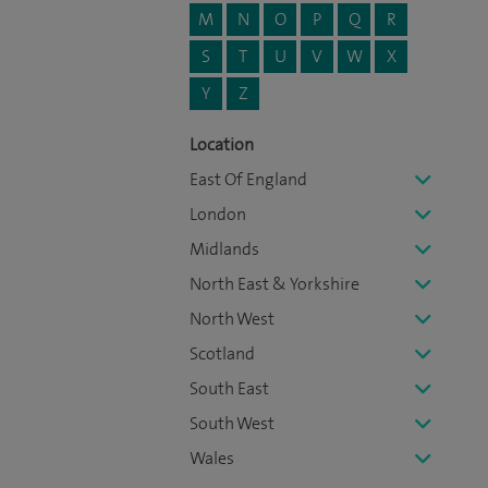
M
N
O
P
Q
R
S
T
U
V
W
X
Y
Z
Location
East Of England
London
Midlands
North East & Yorkshire
North West
Scotland
South East
South West
Wales