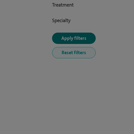
Treatment
Specialty