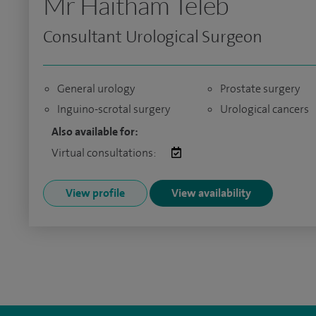
Mr Haitham Teleb
Consultant Urological Surgeon
General urology
Prostate surgery
Inguino-scrotal surgery
Urological cancers
Also available for:
Virtual consultations:
View profile
View availability