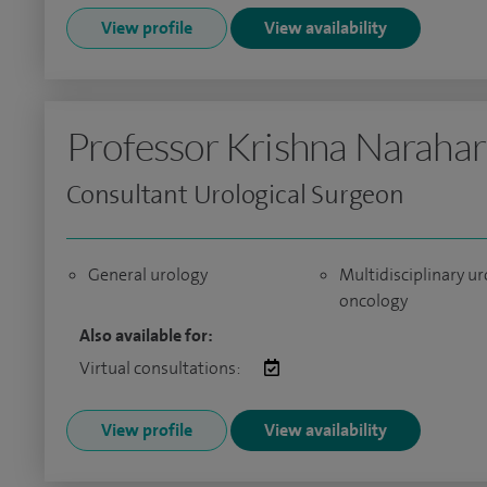
View profile
View availability
Professor Krishna Narahar
Consultant Urological Surgeon
General urology
Multidisciplinary ur
oncology
Also available for:
Virtual consultations:
View profile
View availability