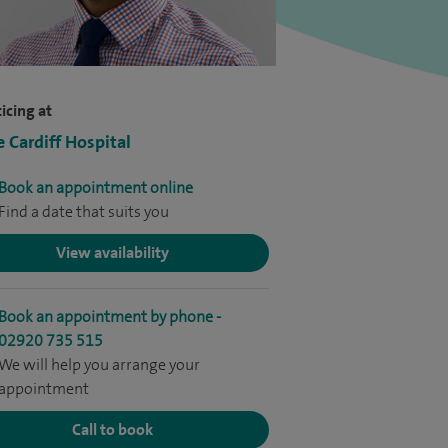
icing at
e Cardiff Hospital
Book an appointment online
Find a date that suits you
View availability
Book an appointment by phone -
02920 735 515
We will help you arrange your
appointment
Call to book