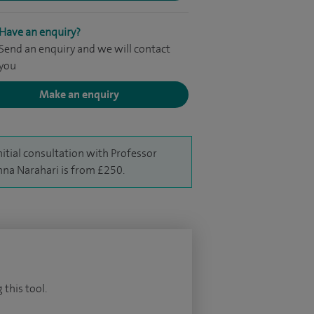
Have an enquiry?
Send an enquiry and we will contact
you
Make an enquiry
nitial consultation with Professor
hna Narahari is from £250.
 this tool.