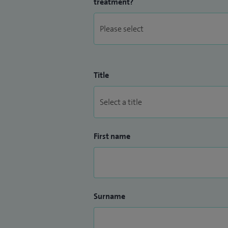
treatment?
Title
First name
Surname