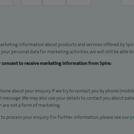
arketing information about products and services offered by Spire
 your personal data for marketing activities, we will still be able 
ur consent to receive marketing information from Spire:
hone about your enquiry. If we try to contact you by phone (mobile
il message. We may also use your details to contact you about pat
 are not a form of marketing.
to process your enquiry. For further information, please see our
pr