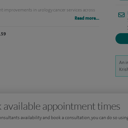
cant improvements in urology cancer services across
 prostate cancer surgery (2014), kidney cancer
Read more...
cer surgery (2024).
159
he British Association of Urological Surgeons, NICE
l Prostate Cancer Audit and NHS England Urology
 several awards over the years including from
An i
f Surgeons (2023) and Cardiff University (2024).
Kris
 Hospital of Wales where I am the lead clinician for
clinics per week: General Urology and
 available appointment times
consultants availability and book a consultation, you can do so using