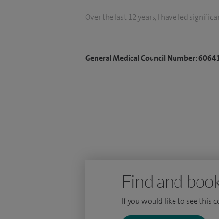
Over the last 12 years, I have led signifi
South Wales; performing the first robotic
surgery (2018), and enabling bladder can
General Medical Council Number: 6064
I have served as the Oncology Chair for t
Prostate Cancer Guidance Panel, Nationa
Cancer committees. My work has received
BAUS (2014), NHS (2019), Royal College o
My NHS practice is based at the University
robotic surgery and I run two outpatient 
multidisciplinary Uro-Oncology.
Find and book
If you would like to see this 