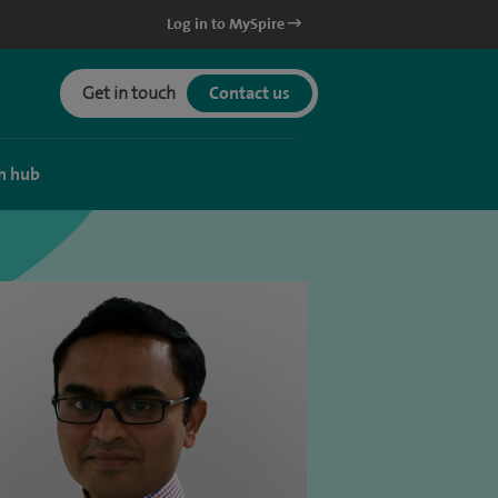
Log in to MySpire
Get in touch
Contact us
h hub