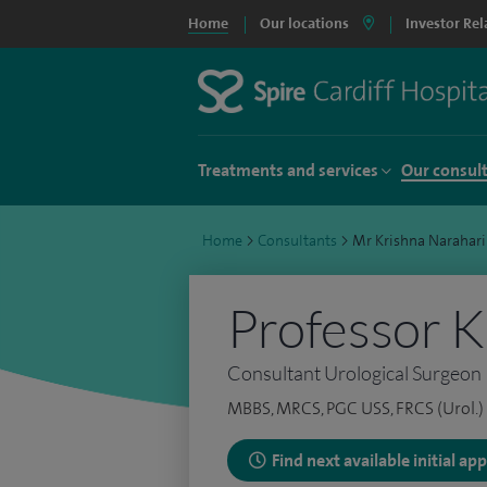
Home
Our locations
Investor Rel
Treatments and services
Our consul
Home
>
Consultants
>
Mr Krishna Narahari
Professor K
Consultant Urological Surgeon
MBBS, MRCS, PGC USS, FRCS (Urol.)
Find next available initial a