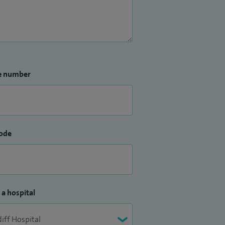
e number
ode
 a hospital