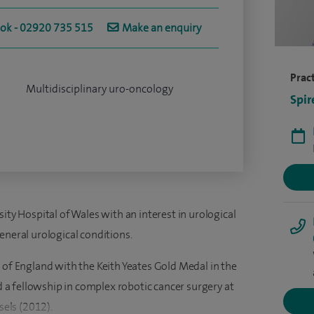
ook - 02920 735 515
Make an enquiry
Pract
Multidisciplinary uro-oncology
Spir
ity Hospital of Wales with an interest in urological
eneral urological conditions.
 of England with the Keith Yeates Gold Medal in the
a fellowship in complex robotic cancer surgery at
sels (2012).