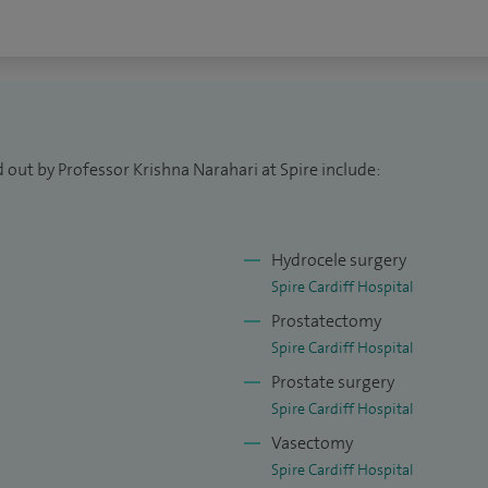
 out by Professor Krishna Narahari at Spire include:
Hydrocele surgery
Spire Cardiff Hospital
Prostatectomy
Spire Cardiff Hospital
Prostate surgery
Spire Cardiff Hospital
Vasectomy
Spire Cardiff Hospital