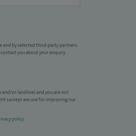
 and by selected third-party partners.
to contact you about your enquiry.
 and/or landline) and you are not
ient surveys we use for improving our
ivacy policy
.