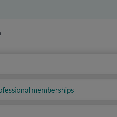
n
rofessional memberships