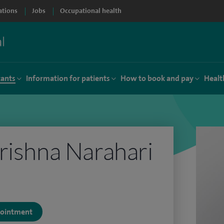
ations
Jobs
Occupational health
tants
Information for patients
How to book and pay
Healt
rishna Narahari
ppointment