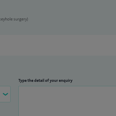
keyhole surgery)
Type the detail of your enquiry