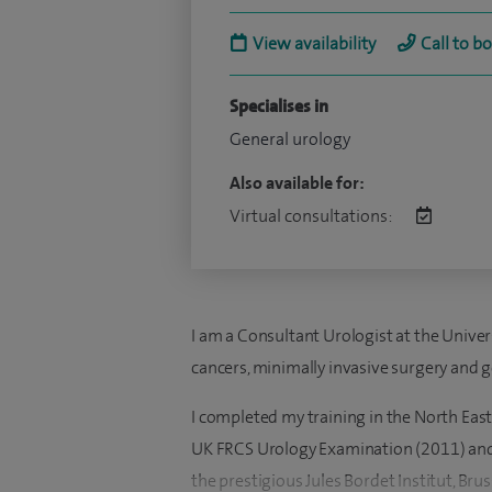
View availability
Call to b
Specialises in
General urology
Also available for:
Virtual consultations:
I am a Consultant Urologist at the Univers
cancers, minimally invasive surgery and g
I completed my training in the North East
UK FRCS Urology Examination (2011) and 
the prestigious Jules Bordet Institut, Brus