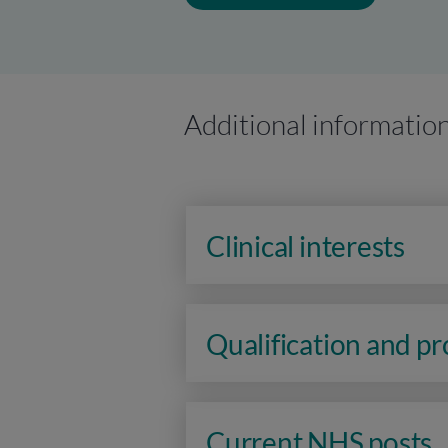
Additional informatio
Clinical interests
Qualification and p
Current NHS posts