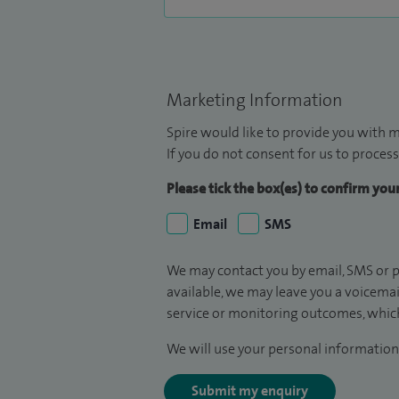
Marketing Information
Spire would like to provide you with m
If you do not consent for us to process
Please tick the box(es) to confirm yo
Email
SMS
We may contact you by email, SMS or p
available, we may leave you a voicema
service or monitoring outcomes, which
We will use your personal information 
Submit my enquiry