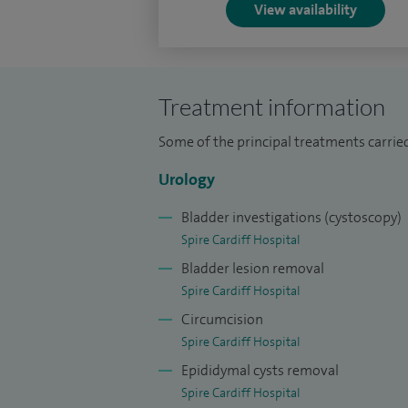
View availability
Treatment information
Some of the principal treatments carried
Urology
Bladder investigations (cystoscopy)
Spire Cardiff Hospital
Bladder lesion removal
Spire Cardiff Hospital
Circumcision
Spire Cardiff Hospital
Epididymal cysts removal
Spire Cardiff Hospital