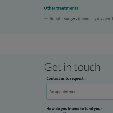
Other treatments
Robotic surgery (minimally invasive 
Get in touch
Contact us to request...
How do you intend to fund your