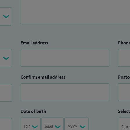
Email address
Phon
Confirm email address
Postc
Date of birth
Select