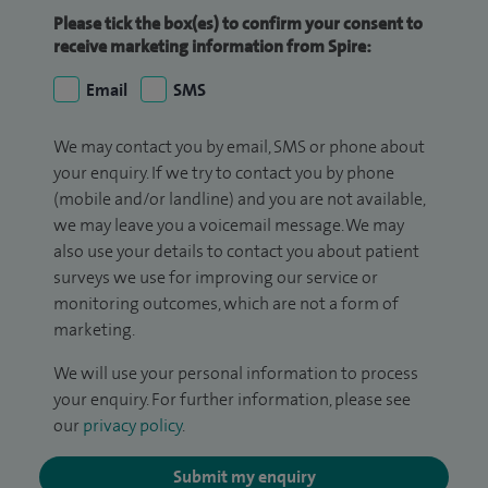
Please tick the box(es) to confirm your consent to
receive marketing information from Spire:
Email
SMS
We may contact you by email, SMS or phone about
your enquiry. If we try to contact you by phone
(mobile and/or landline) and you are not available,
we may leave you a voicemail message. We may
also use your details to contact you about patient
surveys we use for improving our service or
monitoring outcomes, which are not a form of
marketing.
We will use your personal information to process
your enquiry. For further information, please see
our
privacy policy
.
Submit my enquiry