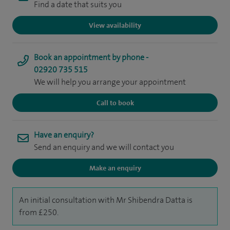
Find a date that suits you
View availability
Book an appointment by phone -
02920 735 515
We will help you arrange your appointment
Call to book
Have an enquiry?
Send an enquiry and we will contact you
Make an enquiry
An initial consultation with Mr Shibendra Datta is
from £250.