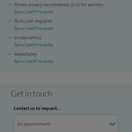
Stress urinary incontinence (SUI) for women
Spire Cardiff Hospital
Testicular implants
Spire Cardiff Hospital
Urodynamics
Spire Cardiff Hospital
Vasectomy
Spire Cardiff Hospital
Get in touch
Contact us to request...