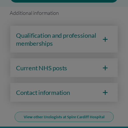
Additional information
Qualification and professional
memberships
Current NHS posts
Contact information
View other Urologists at Spire Cardiff Hospital