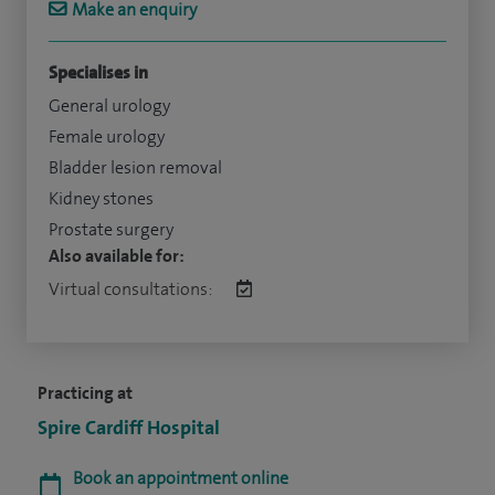
Make an enquiry
Specialises in
General urology
Female urology
Bladder lesion removal
Kidney stones
Prostate surgery
Also available for:
Virtual consultations:
Practicing at
Spire Cardiff Hospital
Book an appointment online