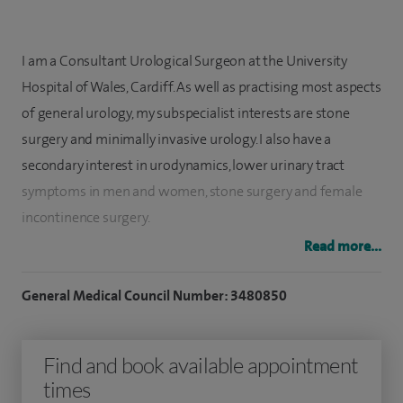
I am a Consultant Urological Surgeon at the University
Hospital of Wales, Cardiff. As well as practising most aspects
of general urology, my subspecialist interests are stone
surgery and minimally invasive urology. I also have a
secondary interest in urodynamics, lower urinary tract
symptoms in men and women, stone surgery and female
incontinence surgery.
Read more...
I qualified from the University of Wales College of Medicine
in 1990. I then obtained the FRCS (Eng.) in 1994 and trained
General Medical Council Number: 3480850
in urology in South Wales. I spent two years as a research
fellow at the University of Wales College of Medicine and
Find and book available appointment
obtained my MD thesis in 1999. My higher surgical training
times
was completed in Cardiff, Newport and Swansea.