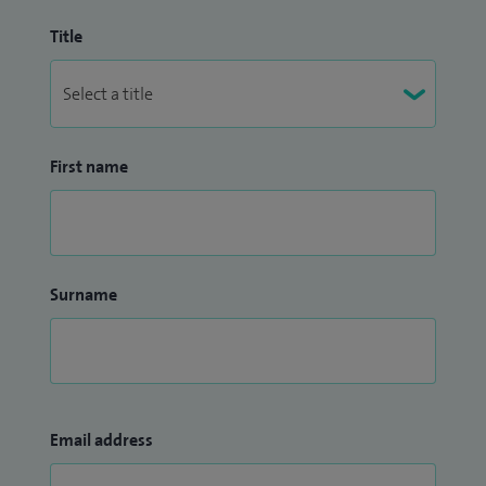
Title
First name
Surname
Email address