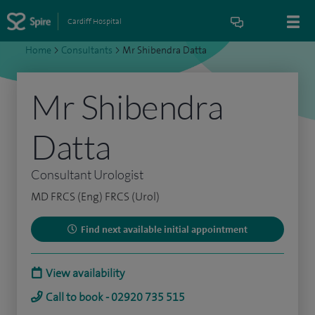
Cardiff Hospital
Home
>
Consultants
>
Mr Shibendra Datta
Mr Shibendra
Datta
Consultant Urologist
MD FRCS (Eng) FRCS (Urol)
Find next available initial appointment
View availability
Call to book - 02920 735 515