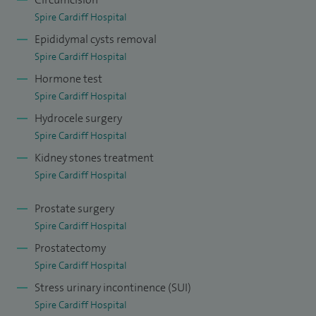
Spire Cardiff Hospital
Epididymal cysts removal
Spire Cardiff Hospital
Hormone test
Spire Cardiff Hospital
Hydrocele surgery
Spire Cardiff Hospital
Kidney stones treatment
Spire Cardiff Hospital
Prostate surgery
Spire Cardiff Hospital
Prostatectomy
Spire Cardiff Hospital
Stress urinary incontinence (SUI)
Spire Cardiff Hospital