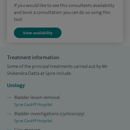
If you would like to see this consultants availability
I was born in Caerphilly and educated in Bristol. I am
and book a consultation, you can do so using this
married with a small daughter. I am a proficient pianist and
tool.
obtained Grade 8 qualification before starting university. I
View availability
have organised musical charity performances in the past,
but now continue to play for my personal pleasure.
Treatment information
Some of the principal treatments carried out by Mr
Shibendra Datta at Spire include:
Urology
Bladder lesion removal
Spire Cardiff Hospital
Bladder investigations (cystoscopy)
Spire Cardiff Hospital
Circumcision