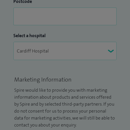
Postcode
Select a hospital
Marketing Information
Spire would like to provide you with marketing
information about products and services offered
by Spire and by selected third-party partners. If you
do not consent for us to process your personal
data for marketing activities, we will still be able to
contact you about your enquiry.