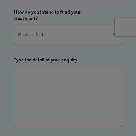
How do you intend to fund your
treatment?
Type the detail of your enquiry