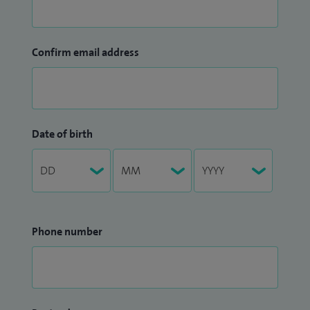
Confirm email address
Date of birth
Phone number