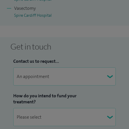
Vasectomy
Spire Cardiff Hospital
Get in touch
Contact us to request...
How do you intend to fund your
treatment?