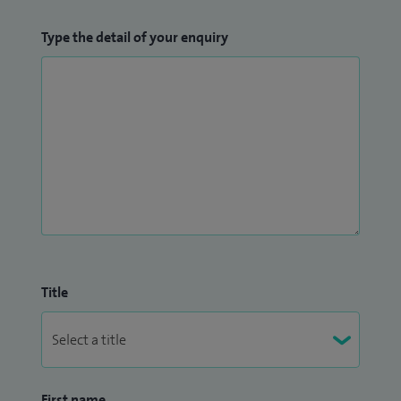
Type the detail of your enquiry
Title
First name