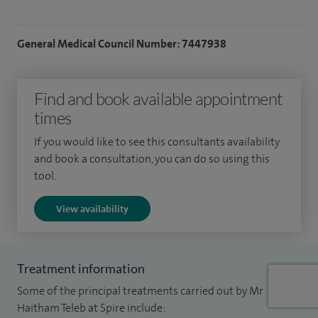
General Medical Council Number: 7447938
Find and book available appointment
times
If you would like to see this consultants availability
and book a consultation, you can do so using this
tool.
View availability
Treatment information
Some of the principal treatments carried out by Mr
Haitham Teleb at Spire include: