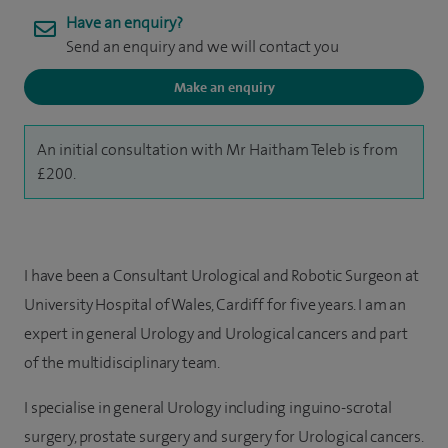
Have an enquiry?
Send an enquiry and we will contact you
Make an enquiry
An initial consultation with Mr Haitham Teleb is from
£200.
I have been a Consultant Urological and Robotic Surgeon at
University Hospital of Wales, Cardiff for five years. I am an
expert in general Urology and Urological cancers and part
of the multidisciplinary team.
I specialise in general Urology including inguino-scrotal
surgery, prostate surgery and surgery for Urological cancers.