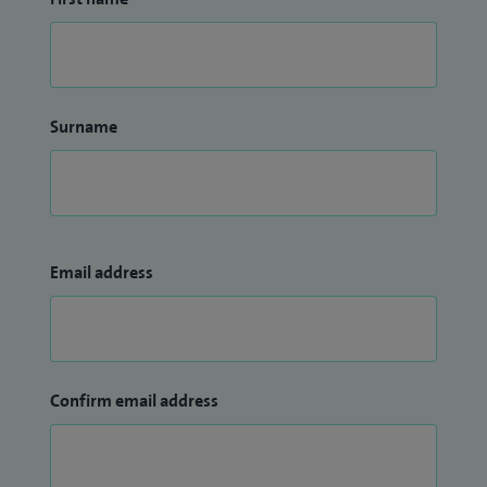
Surname
Email address
Confirm email address