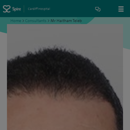
Cardiff Hospital
Home
>
Consultants
>
Mr Haitham Teleb