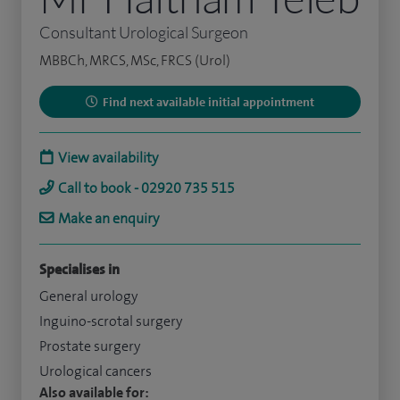
Consultant Urological Surgeon
MBBCh, MRCS, MSc, FRCS (Urol)
Find next available initial appointment
View availability
Call to book - 02920 735 515
Make an enquiry
Specialises in
General urology
Inguino-scrotal surgery
Prostate surgery
Urological cancers
Also available for: