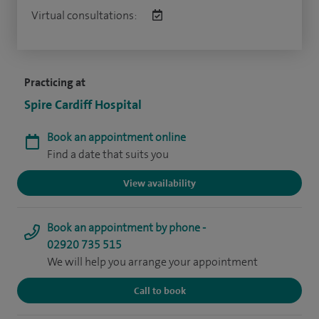
Virtual consultations:
Practicing at
Spire Cardiff Hospital
Book an appointment online
Find a date that suits you
View availability
Book an appointment by phone -
02920 735 515
We will help you arrange your appointment
Call to book