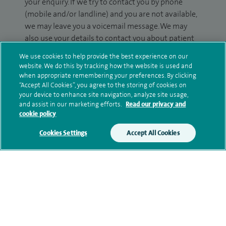
your enquiry. If we try to contact you by phone
(mobile and/or landline) and you are not available,
we may leave you a voicemail message. We may
also use your details to contact you about patient
surveys we use for improving our service or
We use cookies to help provide the best experience on our
monitoring outcomes, which are not a form of
website. We do this by tracking how the website is used and
marketing.
when appropriate remembering your preferences. By clicking
“Accept All Cookies”, you agree to the storing of cookies on
We will use your personal information to process
your device to enhance site navigation, analyze site usage,
and assist in our marketing efforts.
Read our privacy and
your enquiry. For further information, please see
cookie policy
our
privacy policy
.
Cookies Settings
Accept All Cookies
Submit my enquiry
Additional information
Qualification and professional
memberships