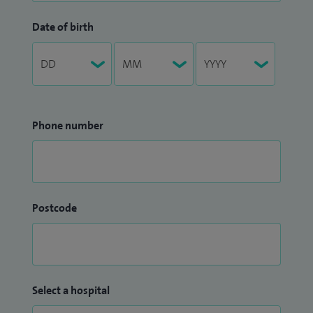
Date of birth
Phone number
Postcode
Select a hospital