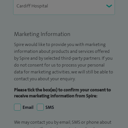
Marketing Information
Spire would like to provide you with marketing
information about products and services offered
by Spire and by selected third-party partners. If you
do not consent for us to process your personal
data for marketing activities, we will still be able to
contact you about your enquiry.
Please tick the box(es) to confirm your consent to
receive marketing information from Spire:
Email
SMS
We may contact you by email, SMS or phone about