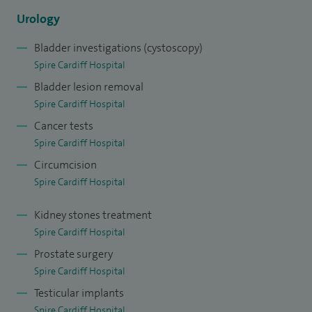
Urology
Bladder investigations (cystoscopy)
Spire Cardiff Hospital
Bladder lesion removal
Spire Cardiff Hospital
Cancer tests
Spire Cardiff Hospital
Circumcision
Spire Cardiff Hospital
Kidney stones treatment
Spire Cardiff Hospital
Prostate surgery
Spire Cardiff Hospital
Testicular implants
Spire Cardiff Hospital