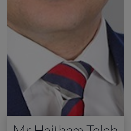
Mr Haitham Teleb