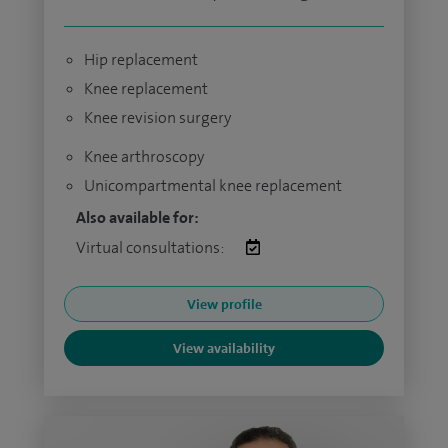
Hip replacement
Knee replacement
Knee revision surgery
Knee arthroscopy
Unicompartmental knee replacement
Also available for:
Virtual consultations:
View profile
View availability