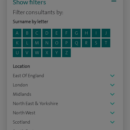
Show filters
Filter consultants by:
Surname by letter
A
B
C
D
E
F
G
H
I
J
K
L
M
N
O
P
Q
R
S
T
U
V
W
X
Y
Z
Location
East Of England
London
Midlands
North East & Yorkshire
North West
Scotland