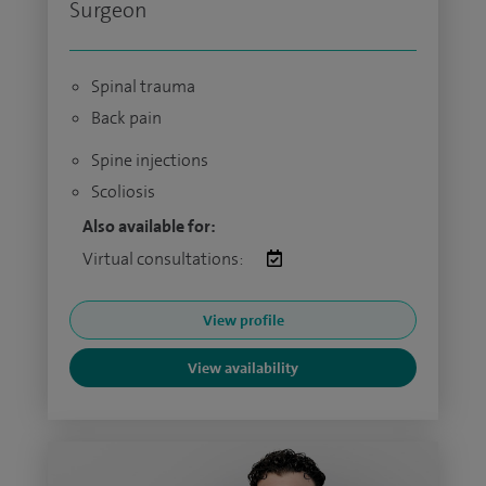
Surgeon
Spinal trauma
Back pain
Spine injections
Scoliosis
Also available for:
Virtual consultations:
View profile
View availability