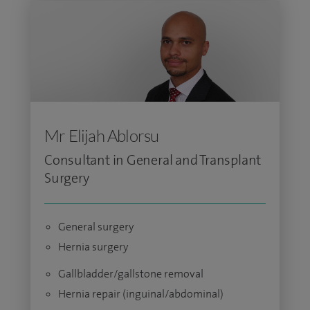
Mr Elijah Ablorsu
Consultant in General and Transplant
Surgery
General surgery
Hernia surgery
Gallbladder/gallstone removal
Hernia repair (inguinal/abdominal)