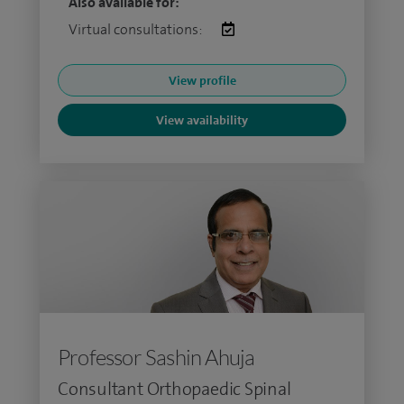
Also available for:
Virtual consultations:
View profile
View availability
Professor Sashin Ahuja
Consultant Orthopaedic Spinal