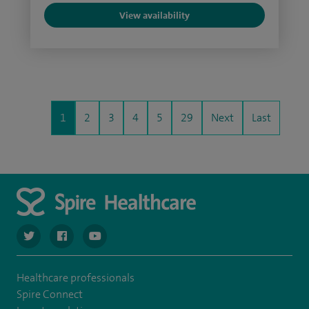
View availability
1
2
3
4
5
29
Next
Last
navigate to https://twitter.com/SpireCardiff
navigate to https://www.facebook.com/spirecardiffhosp
navigate to https://www.youtube.com/user/Spir
Healthcare professionals
Spire Connect