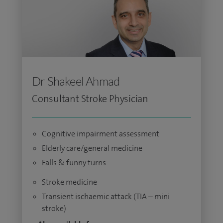
Dr Shakeel Ahmad
Consultant Stroke Physician
Cognitive impairment assessment
Elderly care/general medicine
Falls & funny turns
Stroke medicine
Transient ischaemic attack (TIA – mini
stroke)