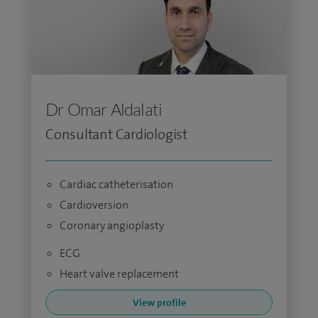
Dr Omar Aldalati
Consultant Cardiologist
Cardiac catheterisation
Cardioversion
Coronary angioplasty
ECG
Heart valve replacement
View profile