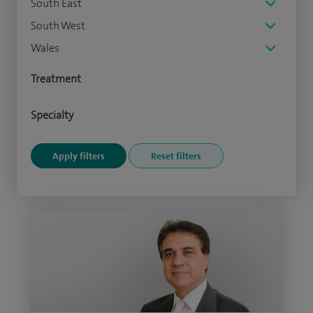
South East
South West
Wales
Treatment
Specialty