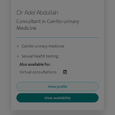
Dr Adel Abdullah
Consultant in Genito-urinary
Medicine
Genito-urinary medicine
Sexual health testing
Also available for:
Virtual consultations:
View profile
View availability