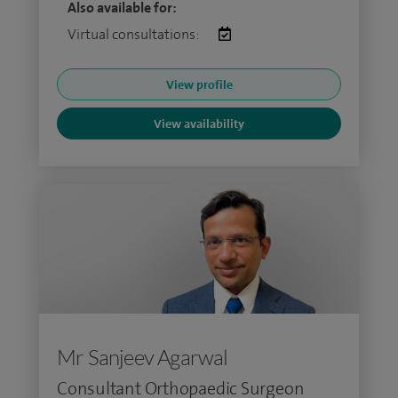
Also available for:
Virtual consultations:
View profile
View availability
Mr Sanjeev Agarwal
Consultant Orthopaedic Surgeon