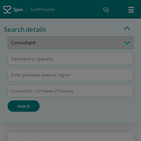
Cardiff Hospital
Search details