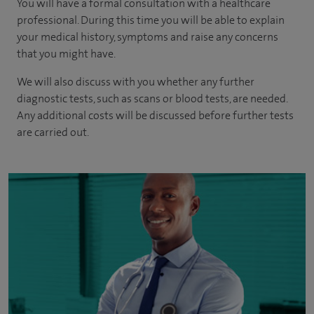
You will have a formal consultation with a healthcare
professional. During this time you will be able to explain
your medical history, symptoms and raise any concerns
that you might have.
We will also discuss with you whether any further
diagnostic tests, such as scans or blood tests, are needed.
Any additional costs will be discussed before further tests
are carried out.