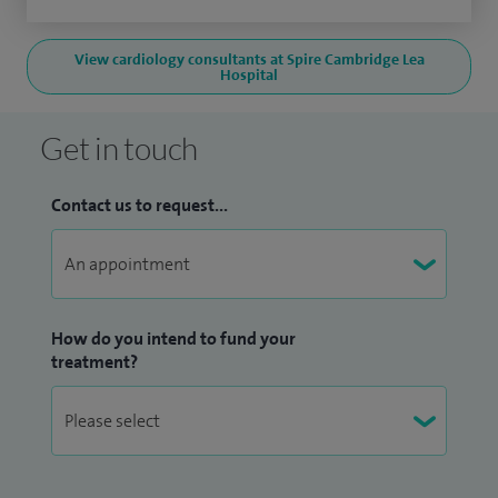
View cardiology consultants at Spire Cambridge Lea
Hospital
Get in touch
Contact us to request...
How do you intend to fund your
treatment?