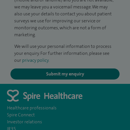
we may leave you a voicemail message. We may
also use your details to contact you about patient
surveys we use for improving our service or
monitoring outcomes, which are not a form of
marketing.
We will use your personal information to process
your enquiry. For further information, please see
our
privacy policy
.
Submit my enquiry
Healthcare professionals
Spire Connect
Investor relations
IR35