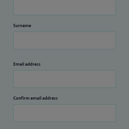
Surname
Email address
Confirm email address