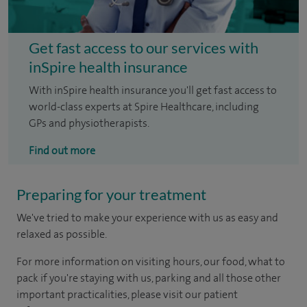
Get fast access to our services with
inSpire health insurance
With inSpire health insurance you'll get fast access to
world-class experts at Spire Healthcare, including
GPs and physiotherapists.
Find out more
Preparing for your treatment
We've tried to make your experience with us as easy and
relaxed as possible.
For more information on visiting hours, our food, what to
pack if you're staying with us, parking and all those other
important practicalities, please visit our patient