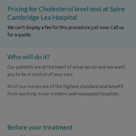
Pricing for Cholesterol level test at Spire
Cambridge Lea Hospital
We can't display a fee for this procedure just now. Call us
for a quote.
Who will do it?
Our patients are at the heart of what we do and we want
you to be in control of your care.
All of our nurses are of the highest standard and benefit
from working in our modern, well-equipped hospitals.
Before your treatment