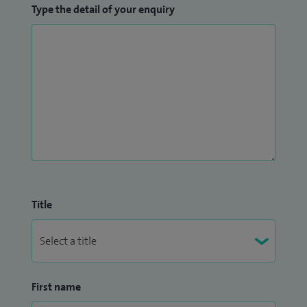
Type the detail of your enquiry
Title
First name