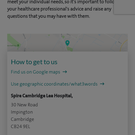
meet your individual needs, so it's important to follow
your healthcare professional's advice and raise any
questions that you may have with them.
How to get to us
Find us on Google maps
Use geographic coordinates/what3words
Spire Cambridge Lea Hospital,
30 New Road
Impington
Cambridge
CB24 9EL