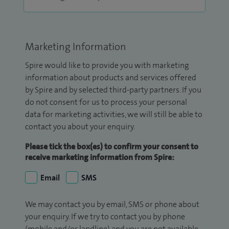
Marketing Information
Spire would like to provide you with marketing
information about products and services offered
by Spire and by selected third-party partners. If you
do not consent for us to process your personal
data for marketing activities, we will still be able to
contact you about your enquiry.
Please tick the box(es) to confirm your consent to
receive marketing information from Spire:
Email
SMS
We may contact you by email, SMS or phone about
your enquiry. If we try to contact you by phone
(mobile and/or landline) and you are not available,