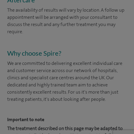
The availability of results will vary by location. A follow up
appointment will be arranged with your consultant to
discuss the result and any further treatment you may
require.
Why choose Spire?
We are committed to delivering excellent individual care
and customer service across our network of hospitals,
clinics and specialist care centres around the UK. Our
dedicated and highly trained team aim to achieve
consistently excellent results. For us it's more than just
treating patients, it's about looking after people.
Important to note
The treatment described on this page may be adapted to