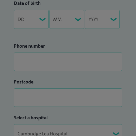
Date of birth
Phone number
Postcode
Select a hospital