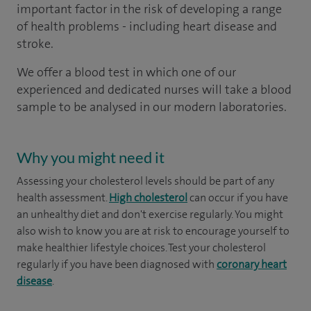
important factor in the risk of developing a range
of health problems - including heart disease and
stroke.
We offer a blood test in which one of our
experienced and dedicated nurses will take a blood
sample to be analysed in our modern laboratories.
Why you might need it
Assessing your cholesterol levels should be part of any
health assessment.
High cholesterol
can occur if you have
an unhealthy diet and don't exercise regularly. You might
also wish to know you are at risk to encourage yourself to
make healthier lifestyle choices. Test your cholesterol
regularly if you have been diagnosed with
coronary heart
disease
.