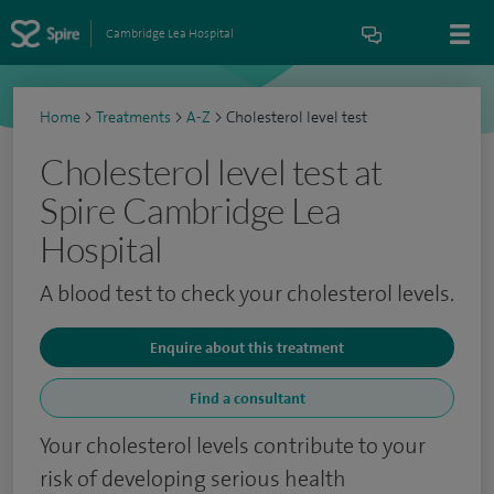
Cambridge Lea Hospital
Home
>
Treatments
>
A-Z
>
Cholesterol level test
Cholesterol level test at
Spire Cambridge Lea
Hospital
A blood test to check your cholesterol levels.
Enquire about this treatment
Find a consultant
Your cholesterol levels contribute to your
risk of developing serious health