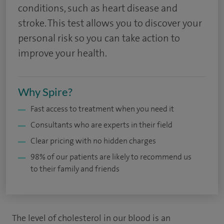
conditions, such as heart disease and
stroke. This test allows you to discover your
personal risk so you can take action to
improve your health.
Why Spire?
Fast access to treatment when you need it
Consultants who are experts in their field
Clear pricing with no hidden charges
98% of our patients are likely to recommend us
to their family and friends
The level of cholesterol in our blood is an