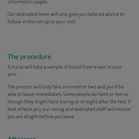
information pages.
Our dedicated team will also give you tailored advice to
follow in the run up to your visit.
The procedure
A nurse will take a sample of blood from a vein in your
arm.
The process will only take a minute or two and you'll be
able to leave immediately. Some people do faint or feel as
though they might faint during or straight after the test. If
that affects you, our caring and dedicated staff will ensure
you are alright before you leave.
Aftercare