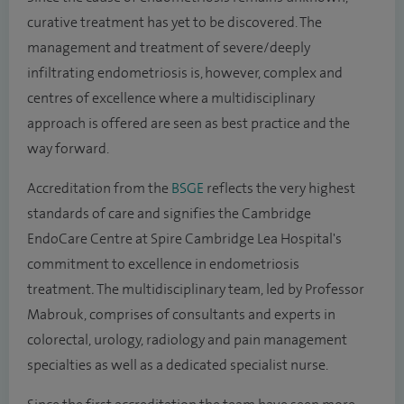
curative treatment has yet to be discovered. The
management and treatment of severe/deeply
infiltrating endometriosis is, however, complex and
centres of excellence where a multidisciplinary
approach is offered are seen as best practice and the
way forward.
Accreditation from the
BSGE
reflects the very highest
standards of care and signifies the Cambridge
EndoCare Centre at Spire Cambridge Lea Hospital's
commitment to excellence in endometriosis
treatment
.
The multidisciplinary team, led by Professor
Mabrouk, comprises of consultants and experts in
colorectal, urology, radiology and pain management
specialties as well as a dedicated specialist nurse.