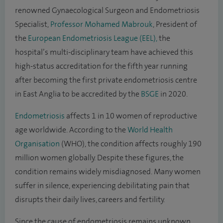
renowned Gynaecological Surgeon and Endometriosis
Specialist,
Professor Mohamed Mabrouk
, President of
the
European Endometriosis League (EEL),
the
hospital’s multi-disciplinary team have achieved this
high-status accreditation for the fifth year running
after becoming the first private endometriosis centre
in East Anglia to be accredited by the
BSGE
in 2020.
Endometriosis
affects 1 in 10 women of reproductive
age worldwide. According to the
World Health
Organisation
(WHO), the condition affects roughly 190
million women globally. Despite these figures, the
condition remains widely misdiagnosed. Many women
suffer in silence, experiencing debilitating pain that
disrupts their daily lives, careers and fertility.
Since the cause of endometriosis remains unknown,