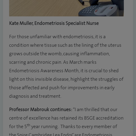
Kate Muller, Endometriosis Specialist Nurse
For those unfamiliar with endometriosis, it is a
condition where tissue such as the lining of the uterus
grows outside the womb, causing inflammation,
scarring and chronic pain. As March marks
Endometriosis Awareness Month, it is crucial to shed
light on this invisible disease, highlight the struggles of
those affected and push for improvements in early
diagnosis and treatment.
Professor Mabrouk continues:
“I am thrilled that our
centre of excellence has retained its BSGE accreditation
th
for the 5
year running. Thanks to every member of
the Spire Cambridge Lea EndoCare Endometriosis