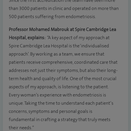
Since the first accreditation the team have seen more
than 3000 patients in clinic and operated on more than
500 patients suffering from endometriosis.
Professor Mohamed Mabrouk at Spire Cambridge Lea
Hospital,
explains:
“
A key aspect of my approach at
Spire Cambridge Lea Hospital is the ‘individualised
approach’. By working as a team, we ensure that
patients receive comprehensive, coordinated care that
addresses not just their symptoms, but also their long-
term health and quality of life. One of the most crucial
aspects of my approach, is listening to the patient.
Every woman’s experience with endometriosis is
unique. Taking the time to understand each patient’s
concerns, symptoms and personal goals is
fundamental in crafting a strategy that truly meets
their needs.”