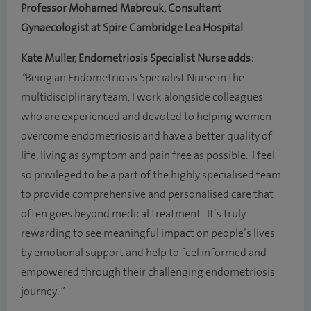
Professor Mohamed Mabrouk, Consultant
Gynaecologist at Spire Cambridge Lea Hospital
Kate Muller, Endometriosis Specialist Nurse adds:
“
Being an Endometriosis Specialist Nurse in the
multidisciplinary team, I work alongside colleagues
who are experienced and devoted to helping women
overcome endometriosis and have a better quality of
life, living as symptom and pain free as possible. I feel
so privileged to be a part of the highly specialised team
to provide comprehensive and personalised care that
often goes beyond medical treatment. It’s truly
rewarding to see meaningful impact on people’s lives
by emotional support and help to feel informed and
empowered through their challenging endometriosis
journey
.”