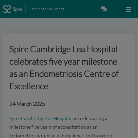
Cambridge Lea Hospital
Spire Cambridge Lea Hospital
celebrates five year milestone
as an Endometriosis Centre of
Excellence
24 March 2025
Spire Cambridge Lea Hospital
are celebrating a
milestone five years of accreditation as an
Endometriosis Centre of Excellence. Led by world