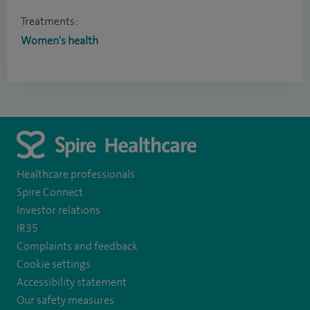
Treatments:
Women's health
Healthcare professionals
Spire Connect
Investor relations
IR35
Complaints and feedback
Cookie settings
Accessibility statement
Our safety measures