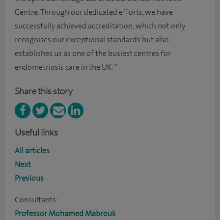
Centre. Through our dedicated efforts, we have
successfully achieved accreditation, which not only
recognises our exceptional standards but also
establishes us as one of the busiest centres for
endometriosis care in the UK.
”
Share this story
Useful links
All articles
Next
Previous
Consultants:
Professor Mohamed Mabrouk